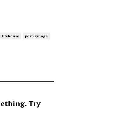
lifehouse
post-grunge
ething. Try