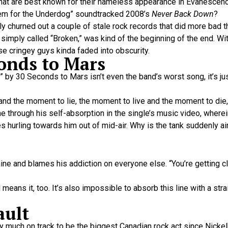
at are best known for their nameless appearance in Evanescence
nthem for the Underdog” soundtracked 2008’s
Never Back Down
?
 churned out a couple of stale rock records that did more bad t
imply called “Broken,” was kind of the beginning of the end. With 
se cringey guys kinda faded into obscurity.
conds to Mars
by 30 Seconds to Mars isn’t even the band’s worst song, it’s jus
, and the moment to lie, the moment to live and the moment to die,
e through his self-absorption in the single’s music video, wherein
s hurling towards him out of mid-air. Why is the tank suddenly a
aine and blames his addiction on everyone else. “You’re getting c
eans it, too. It’s also impossible to absorb this line with a stra
ault
 much on track to be the biggest Canadian rock act since Nickelb