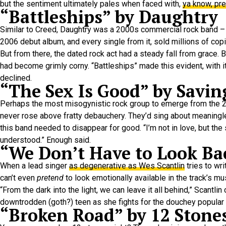
but the sentiment ultimately pales when faced with,
ya know, pre
“Battleships” by Daughtry
Similar to Creed, Daughtry was a 2000s commercial rock band –
2006 debut album, and every single from it, sold millions of co
But from there, the dated rock act had a steady fall from grace. 
had become grimly corny. “Battleships” made this evident, with it
declined.
“The Sex Is Good” by Savin
Perhaps the most misogynistic rock group to emerge from the 20
never rose above fratty debauchery. They’d sing about meaningle
this band needed to disappear for good. “I’m not in love, but the
understood.” Enough said.
“We Don’t Have to Look Ba
When a lead singer
as degenerative as Wes Scantlin
tries to wr
can’t even
pretend
to look emotionally available in the track’s mu
“From the dark into the light, we can leave it all behind,” Scantlin
downtrodden (goth?) teen as she fights for the douchey popular bo
“Broken Road” by 12 Stone