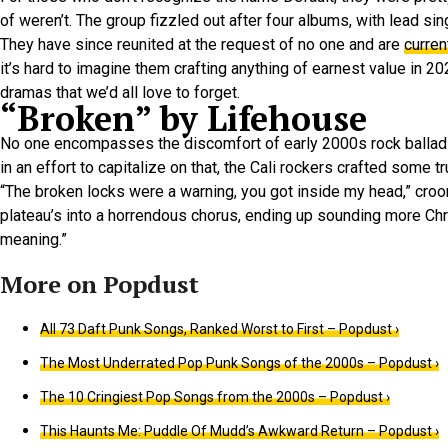
of weren’t. The group fizzled out after four albums, with lead si
They have since reunited at the request of no one and are
curren
it’s hard to imagine them crafting anything of earnest value in 
dramas that we’d all love to forget.
“Broken” by Lifehouse
No one encompasses the discomfort of early 2000s rock ballads
in an effort to capitalize on that, the Cali rockers crafted some 
“The broken locks were a warning, you got inside my head,” croo
plateau’s into a horrendous chorus, ending up sounding more Christ
meaning.”
All 73 Daft Punk Songs, Ranked Worst to First – Popdust ›
The Most Underrated Pop Punk Songs of the 2000s – Popdust ›
The 10 Cringiest Pop Songs from the 2000s – Popdust ›
This Haunts Me: Puddle Of Mudd’s Awkward Return – Popdust ›