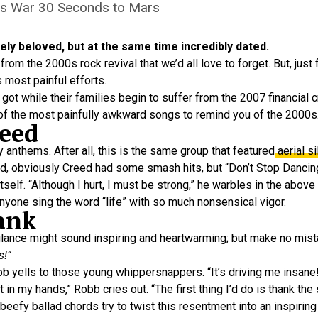
is War 30 Seconds to Mars
y beloved, but at the same time incredibly dated.
om the 2000s rock revival that we’d all love to forget. But, just 
s most painful efforts.
got while their families begin to suffer from the 2007 financial c
0 of the most painfully awkward songs to remind you of the 2000s
reed
y anthems. After all, this is the same group that featured
aerial si
aid, obviously Creed had some smash hits, but “Don’t Stop Danci
itself. “Although I hurt, I must be strong,” he warbles in the above
nyone sing the word “life” with so much nonsensical vigor.
ank
 glance might sound inspiring and heartwarming; but make no mista
s!”
b yells to those young whippersnappers. “It’s driving me insane!
in my hands,” Robb cries out. “The first thing I’d do is thank the st
beefy ballad chords try to twist this resentment into an inspiri