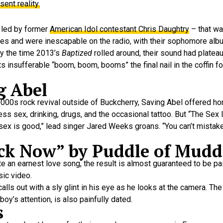
sent reality.
 led by former
American Idol contestant Chris Daughtry
– that was
pies and were inescapable on the radio, with their sophomore al
By the time 2013’s
Baptized
rolled around, their sound had plateau
s insufferable “boom, boom, booms” the final nail in the coffin f
g Abel
00s rock revival outside of Buckcherry, Saving Abel offered hon
ss sex, drinking, drugs, and the occasional tattoo. But “The Se
 sex is good,” lead singer Jared Weeks groans. “You can’t mistake 
ck Now” by Puddle of Mudd
ite an earnest love song, the result is almost guaranteed to be pa
sic video.
 calls out with a sly glint in his eye as he looks at the camera. Th
y’s attention, is also painfully dated.
s