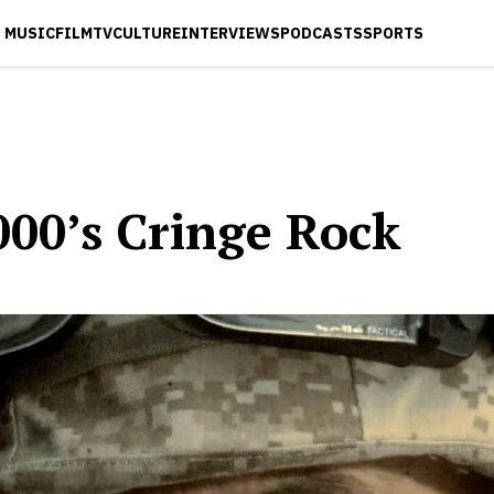
MUSIC
FILM
TV
CULTURE
INTERVIEWS
PODCASTS
SPORTS
000’s Cringe Rock