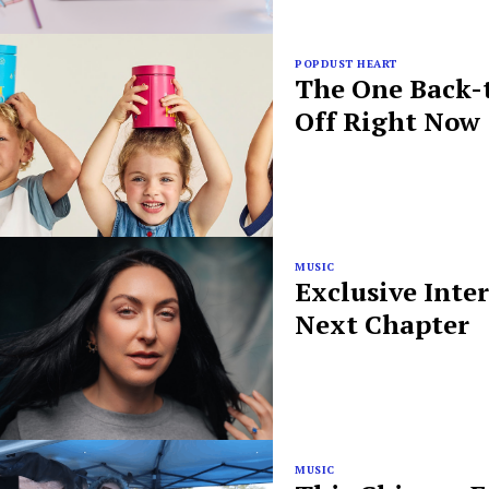
POPDUST HEART
The One Back-t
Off Right Now
MUSIC
Exclusive Inte
Next Chapter
MUSIC