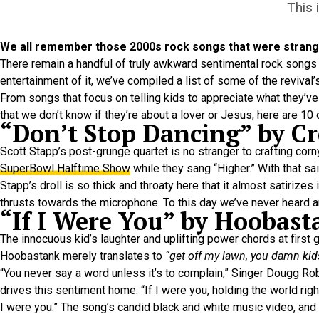
This 
We all remember those 2000s rock songs that were strangel
There remain a handful of truly awkward sentimental rock songs fr
entertainment of it, we’ve compiled a list of some of the revival’
From songs that focus on telling kids to appreciate what they’ve 
that we don’t know if they’re about a lover or Jesus, here are 1
“Don’t Stop Dancing” by C
Scott Stapp’s post-grunge quartet is no stranger to crafting corn
SuperBowl Halftime Show
while they sang “Higher.” With that s
Stapp’s droll is so thick and throaty here that it almost satirizes 
thrusts towards the microphone. To this day we’ve never heard a
“If I Were You” by Hoobast
The innocuous kid’s laughter and uplifting power chords at first
Hoobastank merely translates to
“get off my lawn, you damn kid
“You never say a word unless it’s to complain,” Singer Dougg Rob
drives this sentiment home. “If I were you, holding the world right 
I were you.” The song’s candid black and white music video, and 