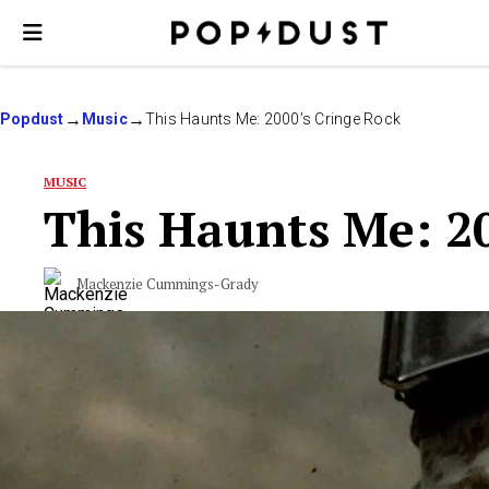
Popdust
Music
This Haunts Me: 2000’s Cringe Rock
MUSIC
This Haunts Me: 2
Mackenzie Cummings-Grady