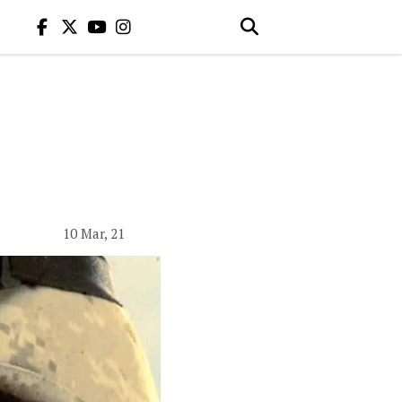
10 Mar, 21