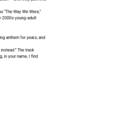
 as “The Way We Were,”
rly 2000s young-adult
ng anthem for years; and
instead.” The track
, in your name, I find