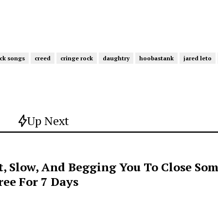
ck songs
creed
cringe rock
daughtry
hoobastank
jared leto
Up Next
t, Slow, And Begging You To Close Som
ee For 7 Days