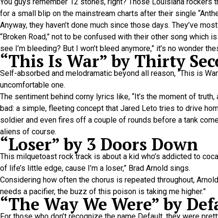
You guys remember 12 stones, right? Those Louisiana rockers th
for a small blip on the mainstream charts after their single “A
Anyway, they haven’t done much since those days. They’ve mostly
“Broken Road,” not to be confused with their other song which is s
see I’m bleeding? But I won’t bleed anymore,” it’s no wonder the
“This Is War” by Thirty Se
Self-absorbed and melodramatic beyond all reason, “This is War” 
uncomfortable one.
The sentiment behind corny lyrics like, “It’s the moment of truth
bad: a simple, fleeting concept that Jared Leto tries to drive hom
soldier and even fires off a couple of rounds before a tank come
aliens of course.
“Loser” by 3 Doors Down
This milquetoast rock track is about a kid who’s addicted to coc
of life’s little edge, cause I’m a loser,” Brad Arnold sings.
Considering how often the chorus is repeated throughout, Arnold m
needs a pacifier, the buzz of this poison is taking me higher.”
“The Way We Were” by Def
For those who don’t recognize the name Default, they were pretty