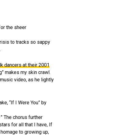
for the sheer
risis to tracks so sappy
.
lk dancers at their 2001
ng” makes my skin crawl.
 music video, as he lightly
ke, “If I Were You” by
” The chorus further
ars for all that I have, If
ng homage to growing up,