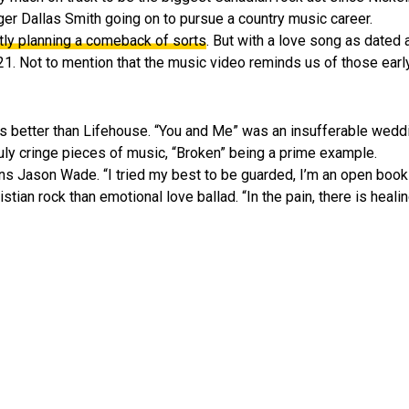
nger Dallas Smith going on to pursue a country music career.
tly planning a comeback of sorts
. But with a love song as dated
2021. Not to mention that the music video reminds us of those ea
 better than Lifehouse. “You and Me” was an insufferable weddi
truly cringe pieces of music, “Broken” being a prime example.
ns Jason Wade. “I tried my best to be guarded, I’m an open book 
ian rock than emotional love ballad. “In the pain, there is healing