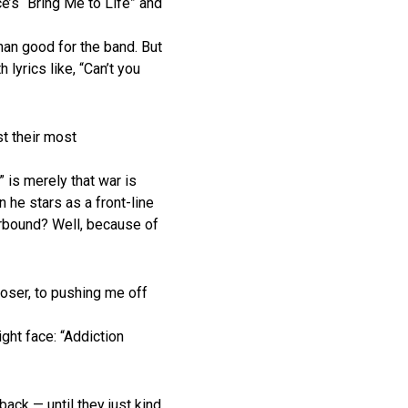
’s “Bring Me to Life” and
han good for the band. But
lyrics like, “Can’t you
t their most
” is merely that war is
 he stars as a front-line
irbound? Well, because of
loser, to pushing me off
ight face: “Addiction
ack — until they just kind