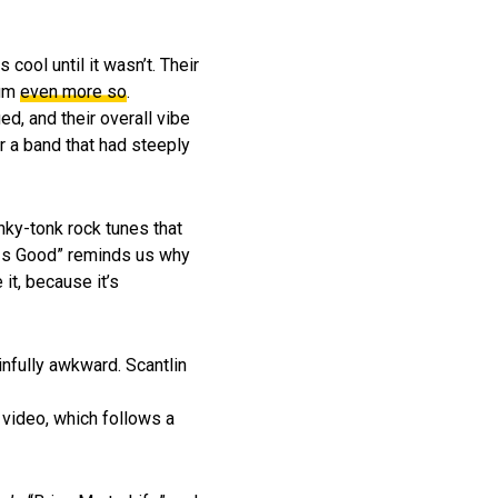
 cool until it wasn’t. Their
bum
even more so
.
ed, and their overall vibe
or a band that had steeply
ky-tonk rock tunes that
x Is Good” reminds us why
it, because it’s
infully awkward. Scantlin
e video, which follows a