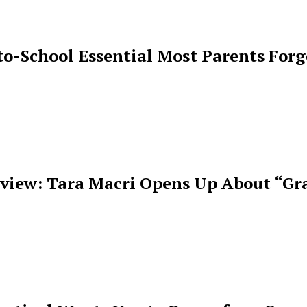
o-School Essential Most Parents For
rview: Tara Macri Opens Up About “Gr