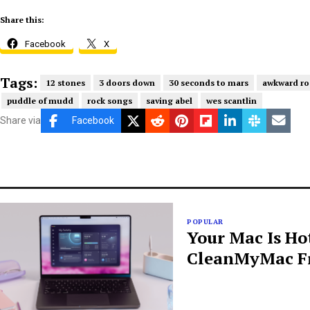
Share this:
Facebook
X
Tags:
12 stones
3 doors down
30 seconds to mars
awkward ro
puddle of mudd
rock songs
saving abel
wes scantlin
Share via
Facebook
POPULAR
Your Mac Is Ho
CleanMyMac Fr