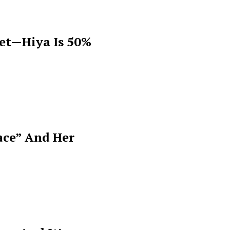
get—Hiya Is 50%
ace” And Her