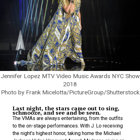
Jennifer Lopez MTV Video Music Awards NYC Show
2018
Photo by Frank Micelotta/PictureGroup/Shutterstock
Last night, the stars came out to sing,
schmooze, and see and be seen.
The VMAs are always entertaining, from the outfits
to the on-stage performances. With J. Lo receiving
the night’s highest honor, taking home the Michael