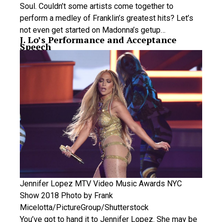
Soul. Couldn’t some artists come together to
perform a medley of Franklin’s greatest hits? Let’s
not even get started on Madonna’s getup…
J. Lo’s Performance and Acceptance
Speech
Jennifer Lopez MTV Video Music Awards NYC
Show 2018 Photo by Frank
Micelotta/PictureGroup/Shutterstock
You’ve got to hand it to Jennifer Lopez. She may be