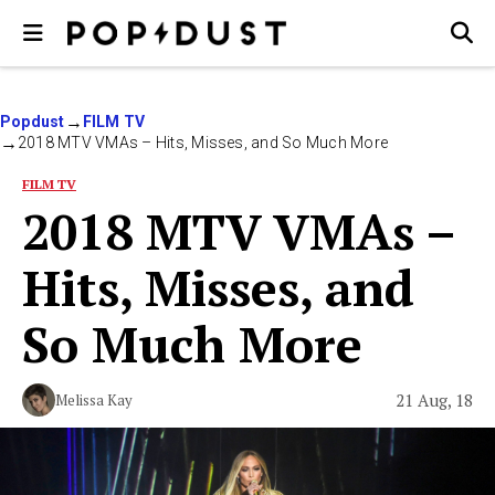
Popdust
FILM TV
2018 MTV VMAs – Hits, Misses, and So Much More
FILM TV
2018 MTV VMAs –
Hits, Misses, and
So Much More
21 Aug, 18
Melissa Kay