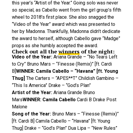
this year’s “Artist of the Year.” Going solo was never
so special, as Cabello went from the girl group’s fifth
wheel to 2018’s first place. She also snagged the
“Video of the Year” award which was presented to
her by Madonna. Thankfully, Madonna didn’t dedicate
the award to herself, although Cabello gave “Madge”
props as she humbly accepted the award.
Check out all the
winners
of the night:
Video of the Year:
Ariana Grande – “No Tears Left
to Cry” Bruno Mars – “Finesse (Remix)” [ft. Cardi
B]
WINNER: Camila Cabello – “Havana” [ft. Young
Thug]
The Carters – “APES**T” Childish Gambino –
“This Is America” Drake – “God’s Plan”
Artist of the Year:
Ariana Grande Bruno
Mars
WINNER: Camila Cabello
Cardi B Drake Post
Malone
Song of the Year:
Bruno Mars – “Finesse (Remix)”
[ft. Cardi B] Camila Cabello – “Havana” [ft. Young
Thug] Drake – “God’s Plan” Dua Lipa – “New Rules”