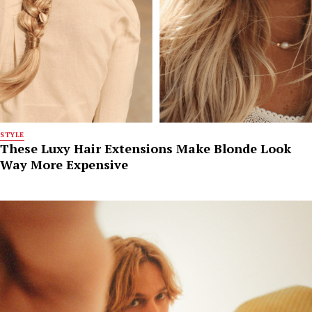
STYLE
These Luxy Hair Extensions Make Blonde Look
Way More Expensive