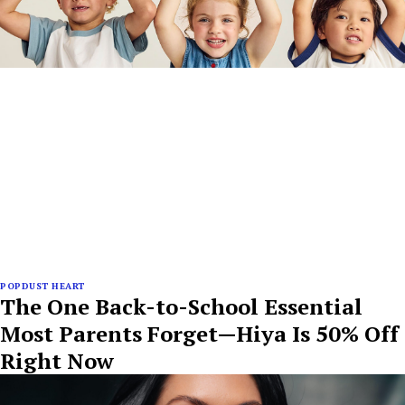
POPDUST HEART
The One Back-to-School Essential
Most Parents Forget—Hiya Is 50% Off
Right Now