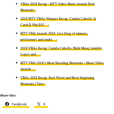
VMAs 2018 Recap – MTV Video Music Awards Best
Moments ›
2018 MTV VMAs Winners Recap: Camila Cabello &
Cardi B Win BIG … ›
MTV VMA Awards 2018: Live blog of winners,
performers and snubs … ›
2018 VMAs Recap: Camila Cabello, Nicki Minaj, Jennifer
Lopez and … ›
MTV VMA 2018’s Most Shocking Moments – Music Video
Awards … ›
VMAs 2018 Recap: Best Worst and Most Surprising
Moments | Time ›
Share this:
Facebook
X