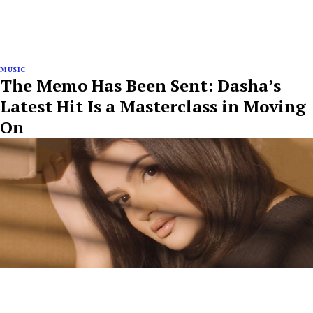
MUSIC
The Memo Has Been Sent: Dasha’s
Latest Hit Is a Masterclass in Moving
On