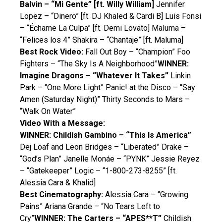
Balvin – “Mi Gente” [ft. Willy William]
Jennifer
Lopez – “Dinero” [ft. DJ Khaled & Cardi B] Luis Fonsi
– “Échame La Culpa” [ft. Demi Lovato] Maluma –
“Felices los 4” Shakira – “Chantaje” [ft. Maluma]
Best Rock Video:
Fall Out Boy – “Champion” Foo
Fighters – “The Sky Is A Neighborhood”
WINNER:
Imagine Dragons – “Whatever It Takes”
Linkin
Park – “One More Light” Panic! at the Disco – “Say
Amen (Saturday Night)” Thirty Seconds to Mars –
“Walk On Water”
Video With a Message:
WINNER: Childish Gambino – “This Is America”
Dej Loaf and Leon Bridges – “Liberated” Drake –
“God’s Plan” Janelle Monáe – “PYNK” Jessie Reyez
– “Gatekeeper” Logic – “1-800-273-8255” [ft.
Alessia Cara & Khalid]
Best Cinematography:
Alessia Cara – “Growing
Pains” Ariana Grande – “No Tears Left to
Cry”
WINNER: The Carters – “APES**T”
Childish