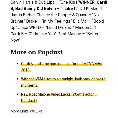
Calvin Harris & Dua Lipa – “One Kiss”
WINNER: Cardi
B, Bad Bunny & J Balvin – “I Like It”
DJ Khaled ft.
Justin Bieber, Chance the Rapper & Quavo – “No
Brainer” Drake – “In My Feelings” Ella Mai – “Boo’d
Up” Juice WRLD – “Lucid Dreams” Maroon 5 ft.
Cardi B – “Girls Like You” Post Malone – “Better
Now”
Cardi B leads the nominations for the MTV VMAs
2018 ›
With the VMAs set to air tonight, look back on weird
moments ›
New Post Malone Video Lacks “Wow.” Factor –
Popdust ›