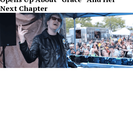
Next Chapter