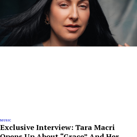
MUSIC
Exclusive Interview: Tara Macri
Opens Up About “Grace” And Her