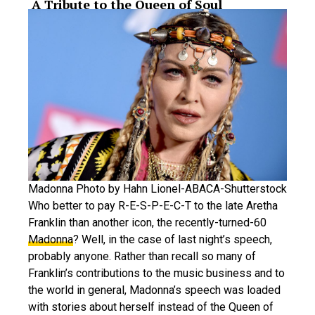
​ A Tribute to the Queen of Soul
Madonna Photo by Hahn Lionel-ABACA-Shutterstock
Who better to pay R-E-S-P-E-C-T to the late Aretha
Franklin than another icon, the recently-turned-60
Madonna
? Well, in the case of last night’s speech,
probably anyone. Rather than recall so many of
Franklin’s contributions to the music business and to
the world in general, Madonna’s speech was loaded
with stories about herself instead of the Queen of