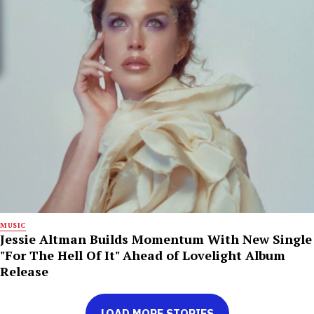
MUSIC
Jessie Altman Builds Momentum With New Single
"For The Hell Of It" Ahead of Lovelight Album
Release
LOAD MORE STORIES