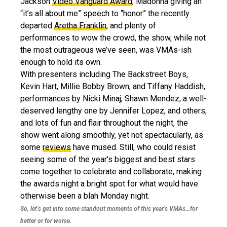
Jackson
Video Vanguard Award
, Madonna giving an
“it’s all about me” speech to “honor” the recently
departed
Aretha Franklin
, and plenty of
performances to wow the crowd, the show, while not
the most outrageous we’ve seen, was VMAs-ish
enough to hold its own.
With presenters including The Backstreet Boys,
Kevin Hart, Millie Bobby Brown, and Tiffany Haddish,
performances by Nicki Minaj, Shawn Mendez, a well-
deserved lengthy one by Jennifer Lopez, and others,
and lots of fun and flair throughout the night, the
show went along smoothly, yet not spectacularly, as
some
reviews
have mused. Still, who could resist
seeing some of the year’s biggest and best stars
come together to celebrate and collaborate, making
the awards night a bright spot for what would have
otherwise been a blah Monday night.
So, let’s get into some standout moments of this year’s VMAs…for
better or for worse.