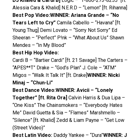
DJ Khaled & Cardi B]
Logic – “1-800-273-8255” [ft.
Alessia Cara & Khalid] N.E.R.D – “Lemon” [ft. Rihanna]
Best Pop Video:
WINNER: Ariana Grande – “No
Tears Left to Cry”
Camila Cabello – “Havana” [ft.
Young Thug] Demi Lovato – “Sorry Not Sorry” Ed
Sheeran – “Perfect” P!nk – “What About Us” Shawn
Mendes – “In My Blood”
Best Hip Hop Video:
Cardi B – “Bartier Cardi” [ft. 21 Savage] The Carters –
“APES**T” Drake – “God’s Plan” J. Cole – “ATM”
Migos – “Walk It Talk It” [ft. Drake]
WINNER: Nicki
Minaj – “Chun-Li”
Best Dance Video:
WINNER: Avicii – “Lonely
Together” [ft. Rita Ora]
Calvin Harris & Dua Lipa –
“One Kiss” The Chainsmokers – “Everybody Hates
Me” David Guetta & Sia – “Flames” Marshmello –
“Silence” [ft. Khalid] Zedd & Liam Payne – “Get Low
(Street Video)”
Best Latin Video:
Daddy Yankee – “Dura”
WINNER: J