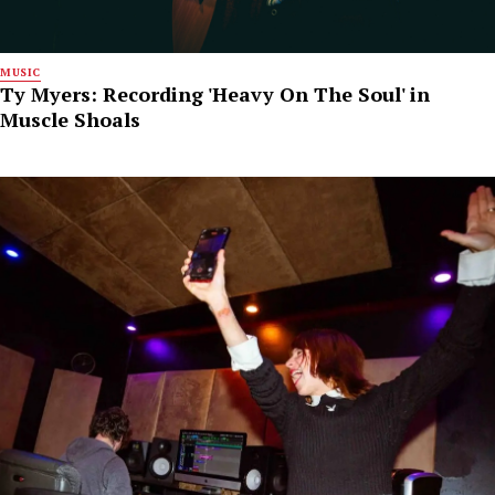
MUSIC
Ty Myers: Recording 'Heavy On The Soul' in
Muscle Shoals