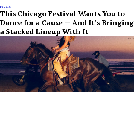
MUSIC
This Chicago Festival Wants You to
Dance for a Cause — And It’s Bringing
a Stacked Lineup With It