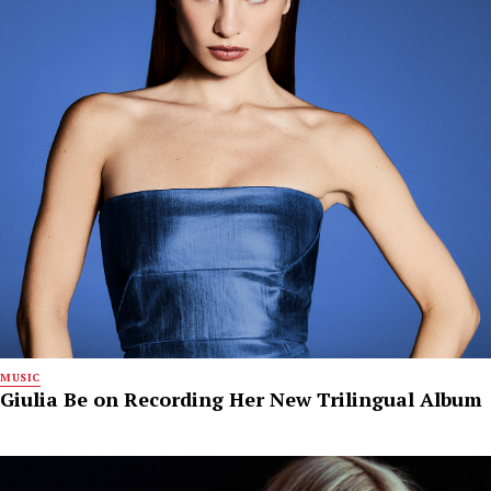
MUSIC
Giulia Be on Recording Her New Trilingual Album