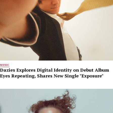
MUSIC
Dazies Explores Digital Identity on Debut Album
Eyes Repeating, Shares New Single "Exposure"