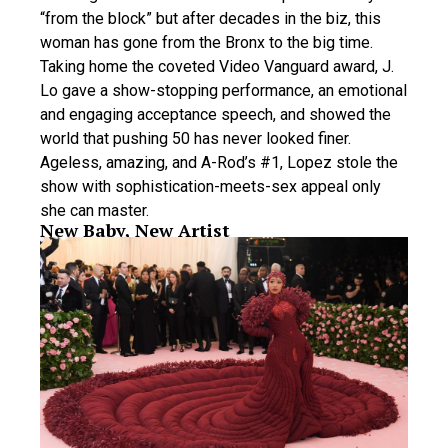
“from the block” but after decades in the biz, this
woman has gone from the Bronx to the big time.
Taking home the coveted Video Vanguard award, J.
Lo gave a show-stopping performance, an emotional
and engaging acceptance speech, and showed the
world that pushing 50 has never looked finer.
Ageless, amazing, and A-Rod’s #1, Lopez stole the
show with sophistication-meets-sex appeal only
she can master.
New Baby, New Artist