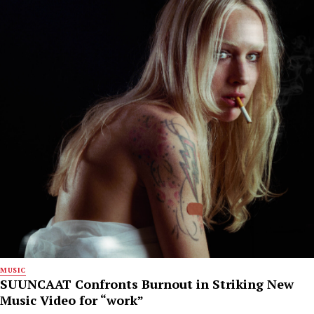
MUSIC
SUUNCAAT Confronts Burnout in Striking New
Music Video for “work”