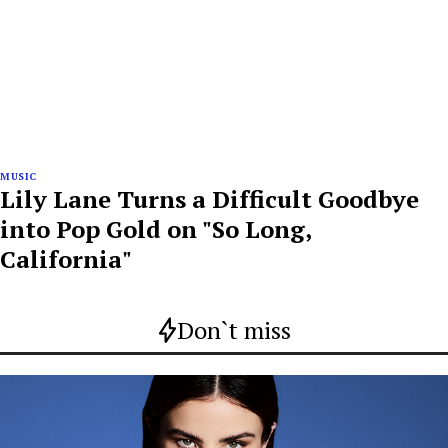
MUSIC
Lily Lane Turns a Difficult Goodbye
into Pop Gold on "So Long,
California"
Don`t miss