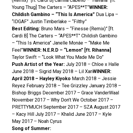
(Remix)” [ft. Cardi B] Camila Cabello – “Havana” [ft.
Young Thug] The Carters – “APES**T”
WINNER:
Childish Gambino – “This Is America”
Dua Lipa –
“IDGAF” Justin Timberlake – “Filthy”
Best Editing:
Bruno Mars – “Finesse (Remix)” [ft.
Cardi B] The Carters – “APES**T” Childish Gambino
– “This Is America” Janelle Monáe – “Make Me
Feel”
WINNER: N.E.R.D – “Lemon” [ft. Rihanna]
Taylor Swift – “Look What You Made Me Do”
Push Artist of the Year:
July 2018 – Chloe x Halle
June 2018 – Sigrid May 2018 – Lil Xan
WINNER:
April 2018 – Hayley Kiyoko
March 2018 – Jessie
Reyez February 2018 – Tee Grizzley January 2018 –
Bishop Briggs December 2017 – Grace VanderWaal
November 2017 – Why Don’t We October 2017 –
PRETTYMUCH September 2017 – SZA August 2017
– Kacy Hill July 2017 – Khalid June 2017 – Kyle
May 2017 – Noah Cyrus
Song of Summer: