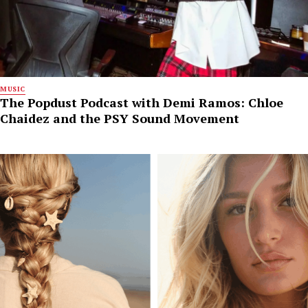
MUSIC
The Popdust Podcast with Demi Ramos: Chloe
Chaidez and the PSY Sound Movement