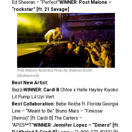
Ed Sheeran – “Perfect”
WINNER: Post Malone –
“rockstar” [ft. 21 Savage]
Post Malone Australia Photo by Stephen Booth
(Shuttersock)
Best New Artist:
Bazzi
WINNER: Cardi B
Chloe x Halle Hayley Kiyoko
Lil Pump Lil Uzi Vert
Best Collaboration:
Bebe Rexha ft. Florida Georgia
Line – “Meant to Be” Bruno Mars – “Finesse
(Remix)” [ft. Cardi B] The Carters –
“APES**T”
WINNER: Jennifer Lopez – “Dinero” [ft.