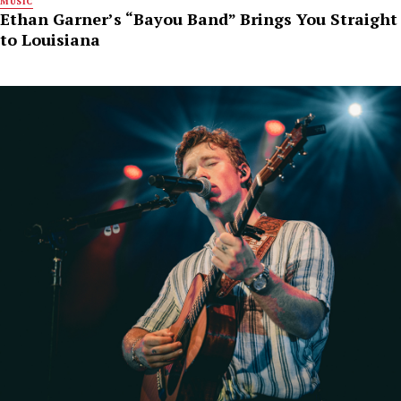
MUSIC
Ethan Garner’s “Bayou Band” Brings You Straight
to Louisiana