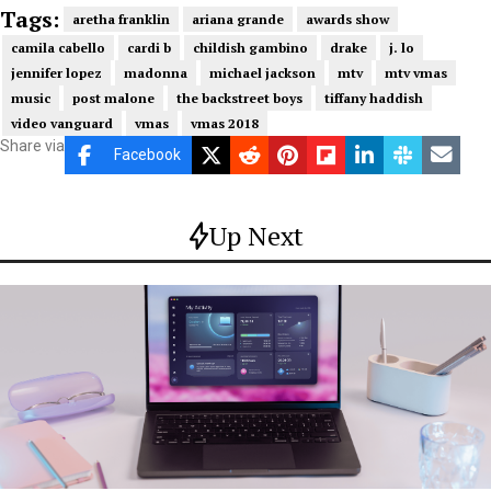
Tags:
aretha franklin
ariana grande
awards show
camila cabello
cardi b
childish gambino
drake
j. lo
jennifer lopez
madonna
michael jackson
mtv
mtv vmas
music
post malone
the backstreet boys
tiffany haddish
video vanguard
vmas
vmas 2018
Share via
Facebook
Up Next