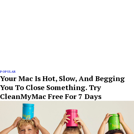
POPULAR
Your Mac Is Hot, Slow, And Begging
You To Close Something. Try
CleanMyMac Free For 7 Days