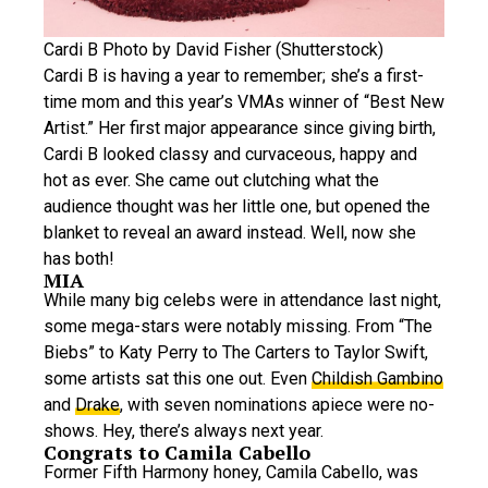
Cardi B Photo by David Fisher (Shutterstock)
Cardi B is having a year to remember; she’s a first-
time mom and this year’s VMAs winner of “Best New
Artist.” Her first major appearance since giving birth,
Cardi B looked classy and curvaceous, happy and
hot as ever. She came out clutching what the
audience thought was her little one, but opened the
blanket to reveal an award instead. Well, now she
has both!
MIA
While many big celebs were in attendance last night,
some mega-stars were notably missing. From “The
Biebs” to Katy Perry to The Carters to Taylor Swift,
some artists sat this one out. Even
Childish Gambino
and
Drake
, with seven nominations apiece were no-
shows. Hey, there’s always next year.
Congrats to Camila Cabello
Former Fifth Harmony honey, Camila Cabello, was