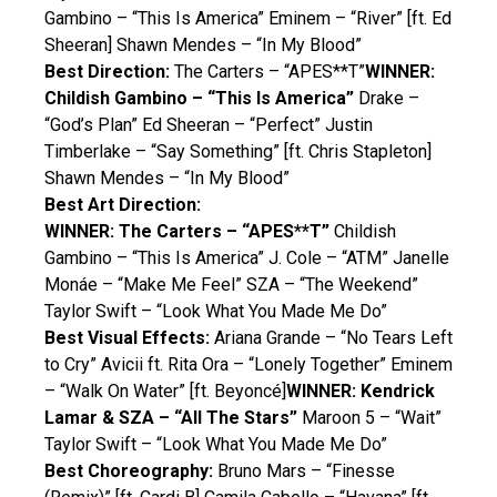
Gambino – “This Is America” Eminem – “River” [ft. Ed
Sheeran] Shawn Mendes – “In My Blood”
Best Direction:
The Carters – “APES**T”
WINNER:
Childish Gambino – “This Is America”
Drake –
“God’s Plan” Ed Sheeran – “Perfect” Justin
Timberlake – “Say Something” [ft. Chris Stapleton]
Shawn Mendes – “In My Blood”
Best Art Direction:
WINNER: The Carters – “APES**T”
Childish
Gambino – “This Is America” J. Cole – “ATM” Janelle
Monáe – “Make Me Feel” SZA – “The Weekend”
Taylor Swift – “Look What You Made Me Do”
Best Visual Effects:
Ariana Grande – “No Tears Left
to Cry” Avicii ft. Rita Ora – “Lonely Together” Eminem
– “Walk On Water” [ft. Beyoncé]
WINNER: Kendrick
Lamar & SZA – “All The Stars”
Maroon 5 – “Wait”
Taylor Swift – “Look What You Made Me Do”
Best Choreography:
Bruno Mars – “Finesse