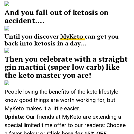
And you fall out of ketosis on
accident….
Until you discover
MyKeto
can get you
back into ketosis in a day…
Then you celebrate with a straight
gin martini (super low carb) like
the keto master you are!
People loving the benefits of the keto lifestyle
know good things are worth working for, but
MyKeto makes it a little easier.
Update:
Our friends at MyKeto are extending a
special limited time offer to our readers: Choose
a favor below or
Click here for 15% OFF