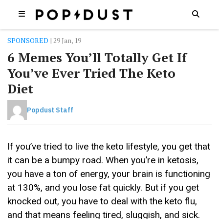
SPONSORED
| 29 Jan, 19
6 Memes You’ll Totally Get If
You’ve Ever Tried The Keto
Diet
Popdust Staff
If you’ve tried to live the keto lifestyle, you get that
it can be a bumpy road. When you’re in ketosis,
you have a ton of energy, your brain is functioning
at 130%, and you lose fat quickly. But if you get
knocked out, you have to deal with the keto flu,
and that means feeling tired, sluggish, and sick.