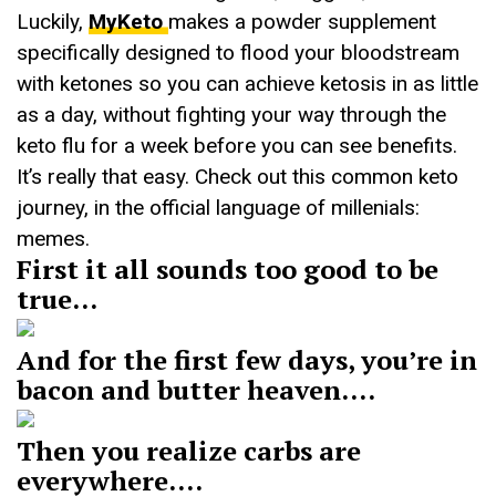
Luckily,
MyKeto
makes a powder supplement
specifically designed to flood your bloodstream
with ketones so you can achieve ketosis in as little
as a day, without fighting your way through the
keto flu for a week before you can see benefits.
It’s really that easy. Check out this common keto
journey, in the official language of millenials:
memes.
First it all sounds too good to be
true…
And for the first few days, you’re in
bacon and butter heaven….
Then you realize carbs are
everywhere….