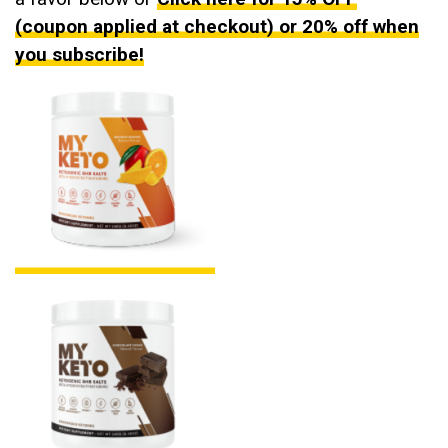
(coupon applied at checkout) or 20% off when
you subscribe!