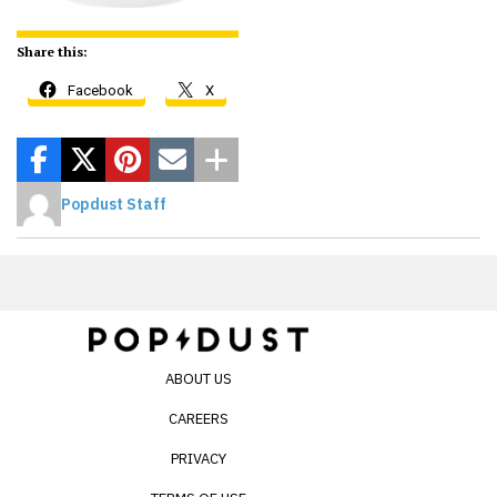
Share this:
Facebook
X
Popdust Staff
ABOUT US
CAREERS
PRIVACY