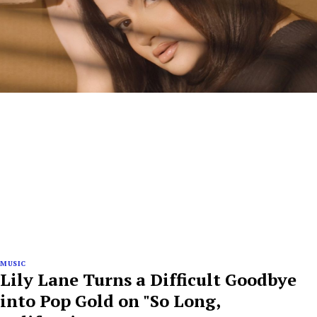
MUSIC
Lily Lane Turns a Difficult Goodbye
into Pop Gold on "So Long,