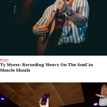
MUSIC
Ty Myers: Recording 'Heavy On The Soul' in
Muscle Shoals