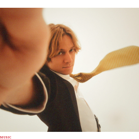
MUSIC