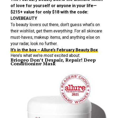
of love for yourself or anyone in your life—
$215+ value for only $18 with the code:
LOVEBEAUTY
To beauty lovers out there, don’t guess what’s on
their wishlist, get them
everything
. For all skincare
must-haves, makeup items, and anything else on
your radar, look no further.
It’s in the box – Allure’s February Beauty Box
Here’s what we’re
most
excited about:
Briogeo Don’t Despair, Repair! Deep
Conditioning Mask