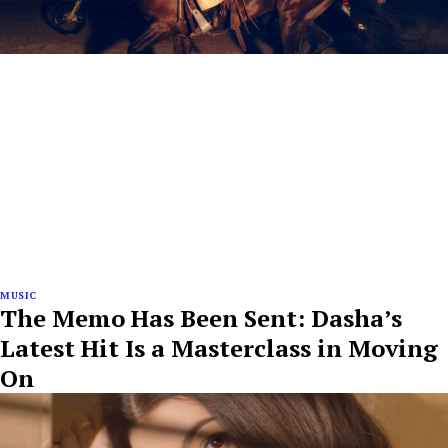
MUSIC
The Memo Has Been Sent: Dasha’s
Latest Hit Is a Masterclass in Moving
On