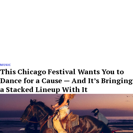
MUSIC
This Chicago Festival Wants You to
Dance for a Cause — And It’s Bringing
a Stacked Lineup With It