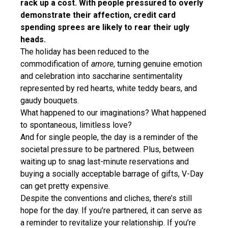
rack up a cost. With people pressured to overly
demonstrate their affection, credit card
spending sprees are likely to rear their ugly
heads.
The holiday has been reduced to the
commodification of
amore
, turning genuine emotion
and celebration into saccharine sentimentality
represented by red hearts, white teddy bears, and
gaudy bouquets.
What happened to our imaginations? What happened
to spontaneous, limitless love?
And for single people, the day is a reminder of the
societal pressure to be partnered. Plus, between
waiting up to snag last-minute reservations and
buying a socially acceptable barrage of gifts, V-Day
can get pretty expensive.
Despite the conventions and cliches, there’s still
hope for the day. If you’re partnered, it can serve as
a reminder to revitalize your relationship. If you’re