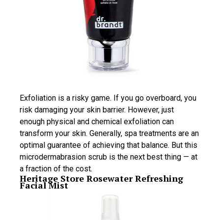
Exfoliation is a risky game. If you go overboard, you
risk damaging your skin barrier. However, just
enough physical and chemical exfoliation can
transform your skin. Generally, spa treatments are an
optimal guarantee of achieving that balance. But this
microdermabrasion scrub is the next best thing — at
a fraction of the cost.
Heritage Store Rosewater Refreshing
Facial Mist