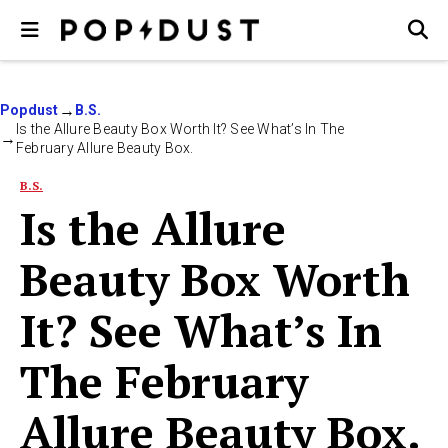
Popdust
B.S.
Is the Allure Beauty Box Worth It? See What’s In The
February Allure Beauty Box.
B.S.
Is the Allure
Beauty Box Worth
It? See What’s In
The February
Allure Beauty Box.