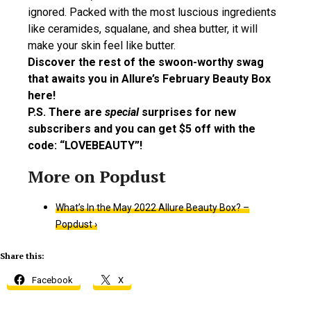
ignored. Packed with the most luscious ingredients
like ceramides, squalane, and shea butter, it will
make your skin feel like butter.
Discover the rest of the swoon-worthy swag
that awaits you in Allure’s February Beauty Box
here!
P.S. There are
special
surprises for new
subscribers and you can get $5 off with the
code: “LOVEBEAUTY”!
What’s In the May 2022 Allure Beauty Box? –
Popdust ›
Share this:
Facebook
X