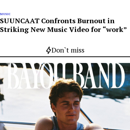
MUSIC
SUUNCAAT Confronts Burnout in
Striking New Music Video for “work”
Don`t miss