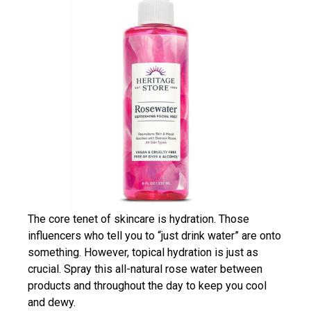
The core tenet of skincare is hydration. Those
influencers who tell you to “just drink water” are onto
something. However, topical hydration is just as
crucial. Spray this all-natural rose water between
products and throughout the day to keep you cool
and dewy.