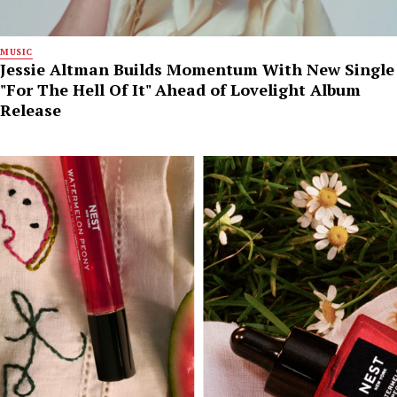
MUSIC
Jessie Altman Builds Momentum With New Single
"For The Hell Of It" Ahead of Lovelight Album
Release