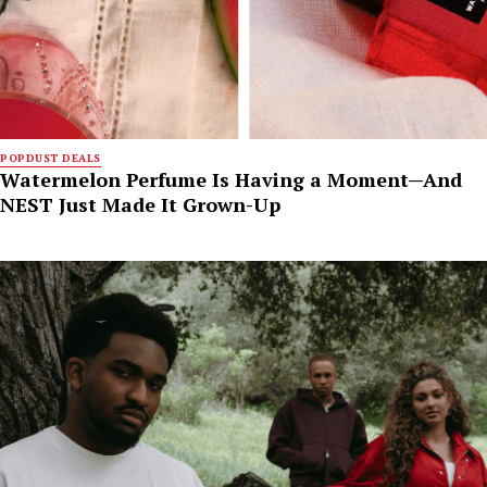
POPDUST DEALS
Watermelon Perfume Is Having a Moment—And
NEST Just Made It Grown-Up