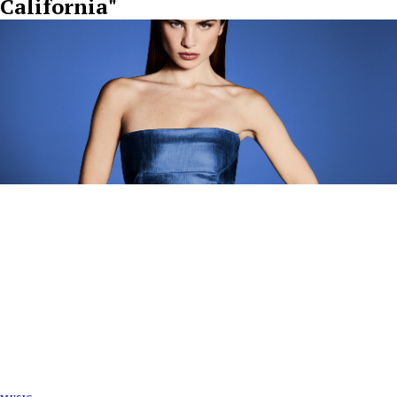
California"