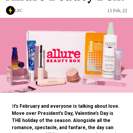
13 Feb, 22
LKC
I
t’s February and everyone is talking about love.
Move over President’s Day, Valentine’s Day is
THE holiday of the season. Alongside all the
romance, spectacle, and fanfare, the day can