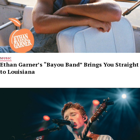
MUSIC
Ethan Garner’s “Bayou Band” Brings You Straight
to Louisiana