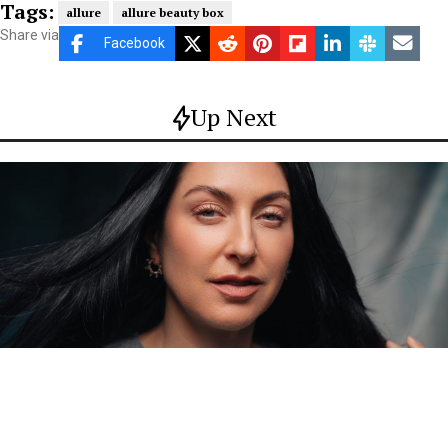
Tags:
allure
allure beauty box
Share via
Facebook
Up Next