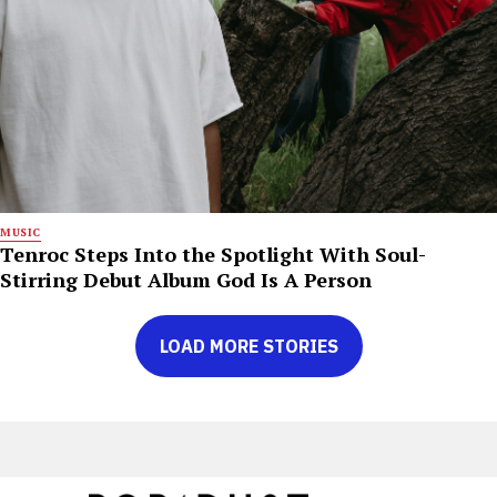
MUSIC
Tenroc Steps Into the Spotlight With Soul-
Stirring Debut Album God Is A Person
LOAD MORE STORIES