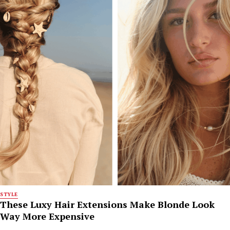
STYLE
These Luxy Hair Extensions Make Blonde Look
Way More Expensive