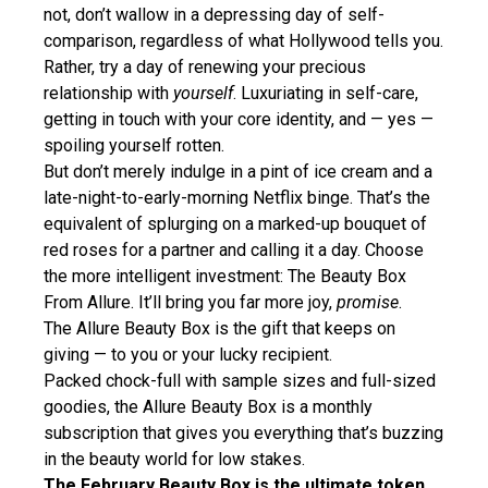
not, don’t wallow in a depressing day of self-
comparison, regardless of what Hollywood tells you.
Rather, try a day of renewing your precious
relationship with
yourself
. Luxuriating in self-care,
getting in touch with your core identity, and — yes —
spoiling yourself rotten.
But don’t merely indulge in a pint of ice cream and a
late-night-to-early-morning Netflix binge. That’s the
equivalent of splurging on a marked-up bouquet of
red roses for a partner and calling it a day. Choose
the more intelligent investment: The Beauty Box
From Allure. It’ll bring you far more joy,
promise
.
The Allure Beauty Box is the gift that keeps on
giving — to you or your lucky recipient.
Packed chock-full with sample sizes and full-sized
goodies, the Allure Beauty Box is a monthly
subscription that gives you everything that’s buzzing
in the beauty world for low stakes.
The February Beauty Box is the ultimate token