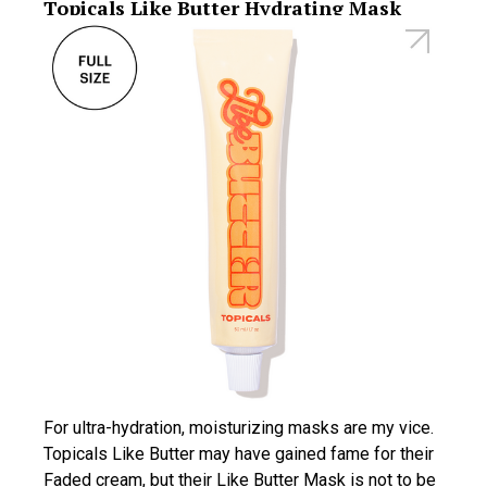
Topicals Like Butter Hydrating Mask
For ultra-hydration, moisturizing masks are my vice.
Topicals Like Butter may have gained fame for their
Faded cream, but their Like Butter Mask is not to be