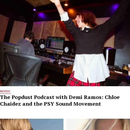
MUSIC
The Popdust Podcast with Demi Ramos: Chloe
Chaidez and the PSY Sound Movement