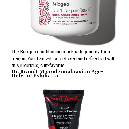
The Briogeo conditioning mask is legendary for a
reason. Your hair will be detoxed and refreshed with
this luxurious, cult-favorite.
Dr. Brandt Microdermabrasion Age-
Defying Exfoliator