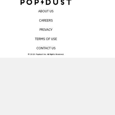
ABOUT US
CAREERS
PRIVACY
TERMS OF USE
CONTACT US
© 2026 Popdust Inc. All Rights Reserved.