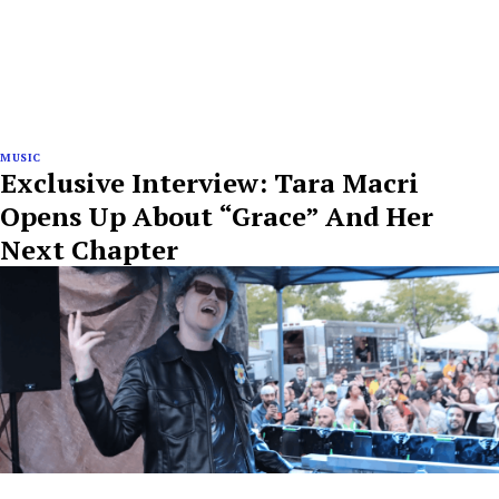
MUSIC
Exclusive Interview: Tara Macri
Opens Up About “Grace” And Her
Next Chapter