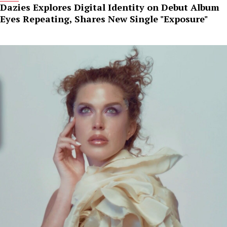
Dazies Explores Digital Identity on Debut Album
Eyes Repeating, Shares New Single "Exposure"