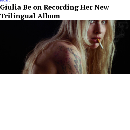
MUSIC
Giulia Be on Recording Her New
Trilingual Album