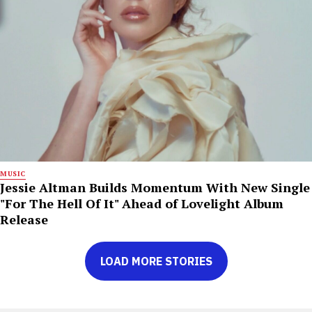
MUSIC
Jessie Altman Builds Momentum With New Single
"For The Hell Of It" Ahead of Lovelight Album
Release
LOAD MORE STORIES