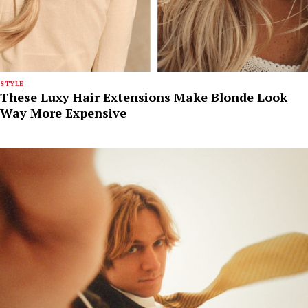
STYLE
These Luxy Hair Extensions Make Blonde Look
Way More Expensive