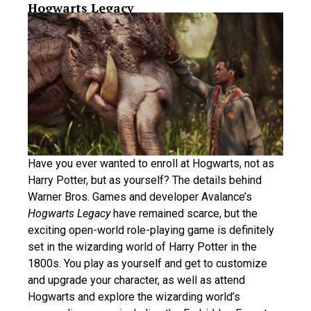
Hogwarts Legacy
Have you ever wanted to enroll at Hogwarts, not as
Harry Potter, but as yourself? The details behind
Warner Bros. Games and developer Avalance’s
Hogwarts Legacy
have remained scarce, but the
exciting open-world role-playing game is definitely
set in the wizarding world of Harry Potter in the
1800s. You play as yourself and get to customize
and upgrade your character, as well as attend
Hogwarts and explore the wizarding world’s