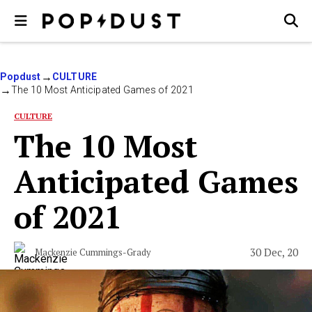
Popdust
CULTURE
The 10 Most Anticipated Games of 2021
CULTURE
The 10 Most
Anticipated Games
of 2021
30 Dec, 20
Mackenzie Cummings-Grady