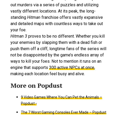
out murders via a series of puzzles and utilizing
vastly different locations. At its peak, the long-
standing
Hitman
franchise offers vastly expansive
and detailed maps with countless ways to take out
your foe.
Hitman 3
proves to be no different. Whether you kill
your enemies by slapping them with a dead fish or
push them off a cliff, longtime fans of the series will
not be disappointed by the game’s endless array of
ways to kill your foes. Not to mention it runs on an
engine that supports
300 active NPCs at once
,
making each location feel busy and alive.
9 Video Games Where You Can Pet the Animals –
Popdust ›
The 7 Worst Gaming Consoles Ever Made – Popdust