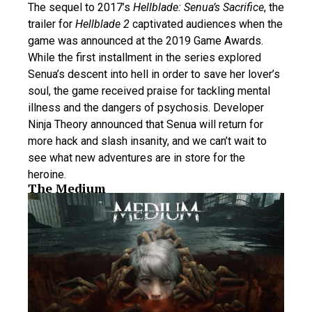
The sequel to 2017’s
Hellblade: Senua’s Sacrifice
, the
trailer for
Hellblade 2
captivated audiences when the
game was announced at the 2019 Game Awards.
While the first installment in the series explored
Senua’s descent into hell in order to save her lover’s
soul, the game received praise for tackling mental
illness and the dangers of psychosis. Developer
Ninja Theory announced that Senua will return for
more hack and slash insanity, and we can’t wait to
see what new adventures are in store for the
heroine.
The Medium