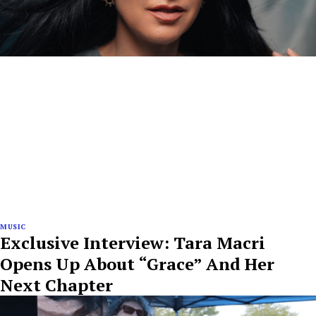
MUSIC
Exclusive Interview: Tara Macri
Opens Up About “Grace” And Her
Next Chapter