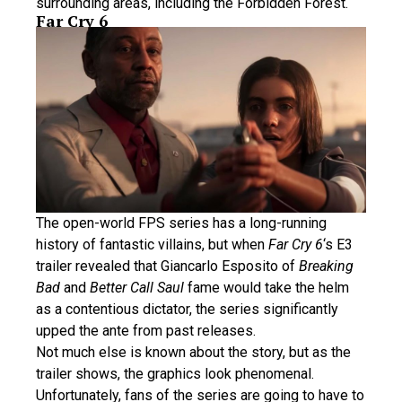
surrounding areas, including the Forbidden Forest.
Far Cry 6
The open-world FPS series has a long-running
history of fantastic villains, but when
Far Cry 6
‘s E3
trailer revealed that Giancarlo Esposito of
Breaking
Bad
and
Better Call Saul
fame would take the helm
as a contentious dictator, the series significantly
upped the ante from past releases.
Not much else is known about the story, but as the
trailer shows, the graphics look phenomenal.
Unfortunately, fans of the series are going to have to