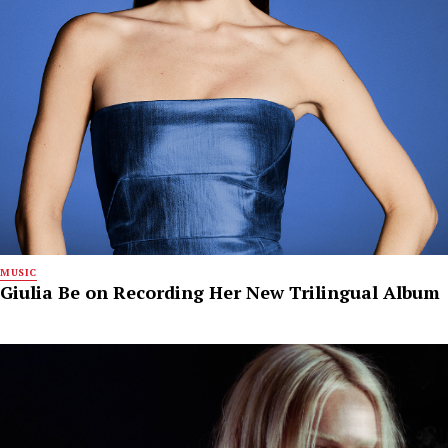
MUSIC
Giulia Be on Recording Her New Trilingual Album