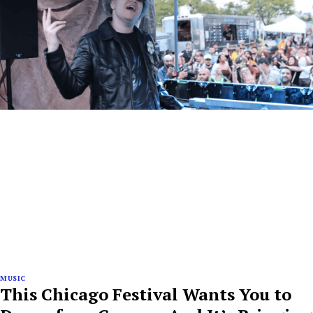
MUSIC
This Chicago Festival Wants You to