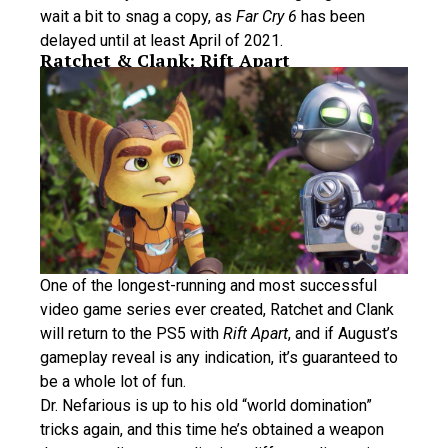
wait a bit to snag a copy, as
Far Cry 6
has been
delayed until at least April of 2021.
Ratchet & Clank: Rift Apart
One of the longest-running and most successful
video game series ever created, Ratchet and Clank
will return to the PS5 with
Rift Apart
, and if August’s
gameplay reveal is any indication, it’s guaranteed to
be a whole lot of fun.
Dr. Nefarious is up to his old “world domination”
tricks again, and this time he’s obtained a weapon