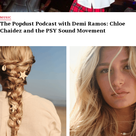
MUSIC
The Popdust Podcast with Demi Ramos: Chloe
Chaidez and the PSY Sound Movement