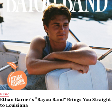
MUSIC
Ethan Garner’s “Bayou Band” Brings You Straight
to Louisiana