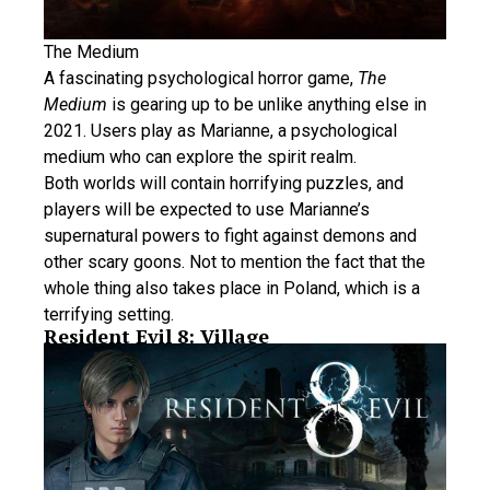
The Medium
A fascinating psychological horror game,
The
Medium
is gearing up to be unlike anything else in
2021. Users play as Marianne, a psychological
medium who can explore the spirit realm.
Both worlds will contain horrifying puzzles, and
players will be expected to use Marianne’s
supernatural powers to fight against demons and
other scary goons. Not to mention the fact that the
whole thing also takes place in Poland, which is a
terrifying setting.
Resident Evil 8: Village