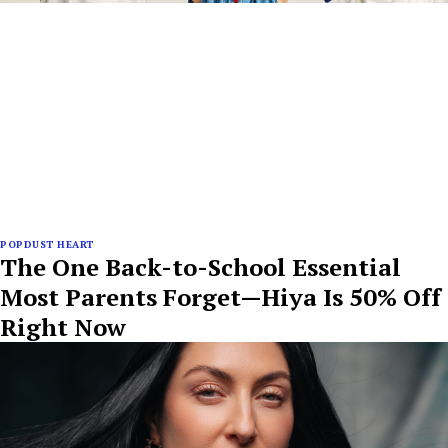
POPDUST HEART
The One Back-to-School Essential
Most Parents Forget—Hiya Is 50% Off
Right Now