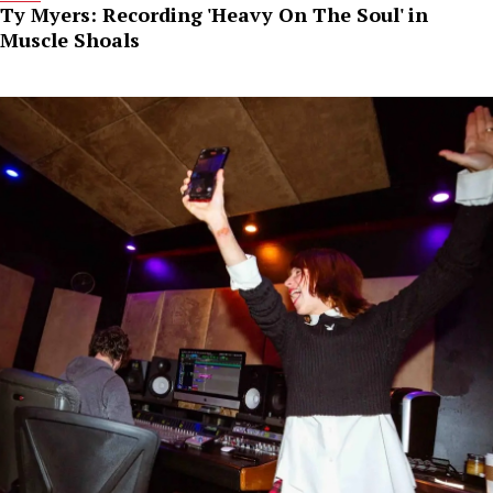
Ty Myers: Recording 'Heavy On The Soul' in
Muscle Shoals