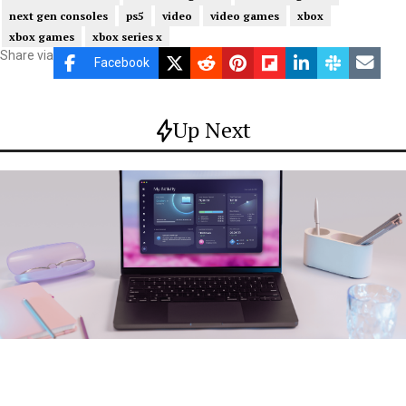
next gen consoles
ps5
video
video games
xbox
xbox games
xbox series x
Share via
Facebook
Up Next