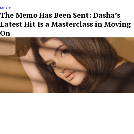
MUSIC
The Memo Has Been Sent: Dasha’s
Latest Hit Is a Masterclass in Moving
On