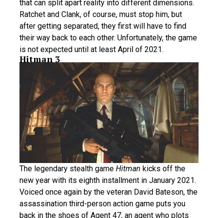
that can split apart reality into different dimensions.
Ratchet and Clank, of course, must stop him, but
after getting separated, they first will have to find
their way back to each other. Unfortunately, the game
is not expected until at least April of 2021.
Hitman 3
The legendary stealth game
Hitman
kicks off the
new year with its eighth installment in January 2021.
Voiced once again by the veteran David Bateson, the
assassination third-person action game puts you
back in the shoes of Agent 47, an agent who plots