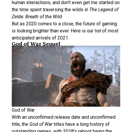
human interactions, and don’t even get me started on
the time spent traversing the wilds in
The Legend of
Zelda: Breath of the Wild.
But as 2020 comes to a close, the future of gaming
is looking brighter than ever. Here is our list of most
anticipated arrivals of 2021.
God of War Sequel
God of War
With an unconfirmed release date and unconfirmed
title, the
God of War
titles have a long history of
outstanding games, with 2018’s reboot being the