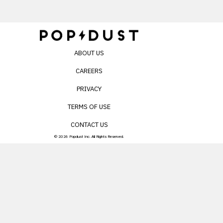
ABOUT US
CAREERS
PRIVACY
TERMS OF USE
CONTACT US
© 2026 Popdust Inc. All Rights Reserved.