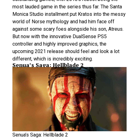
most lauded game in the series thus far. The Santa
Monica Studio installment put Kratos into the messy
world of Norse mythology and had him face off
against some scary foes alongside his son, Atreus.
But now with the innovative DualSense PS5
controller and highly improved graphics, the
upcoming 2021 release should feel and look a lot
different, which is incredibly exciting.
Senua’s Saga: Hellblade 2
Senua’s Saga: Hellblade 2