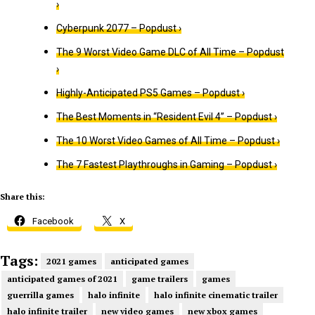
›
Cyberpunk 2077 – Popdust ›
The 9 Worst Video Game DLC of All Time – Popdust
›
Highly-Anticipated PS5 Games – Popdust ›
The Best Moments in “Resident Evil 4” – Popdust ›
The 10 Worst Video Games of All Time – Popdust ›
The 7 Fastest Playthroughs in Gaming – Popdust ›
Share this:
Facebook
X
Tags:
2021 games
anticipated games
anticipated games of 2021
game trailers
games
guerrilla games
halo infinite
halo infinite cinematic trailer
halo infinite trailer
new video games
new xbox games