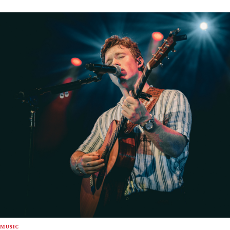
MUSIC