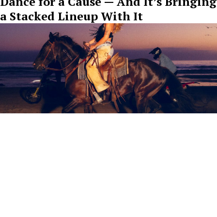
Dance for a Cause — And It’s Bringing
a Stacked Lineup With It