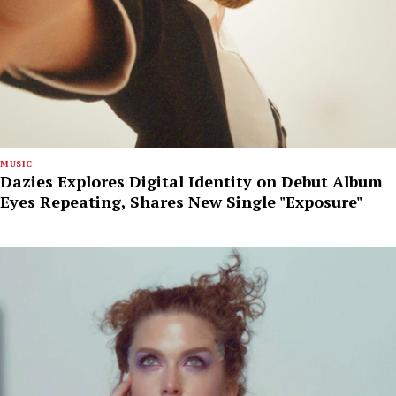
MUSIC
Dazies Explores Digital Identity on Debut Album
Eyes Repeating, Shares New Single "Exposure"