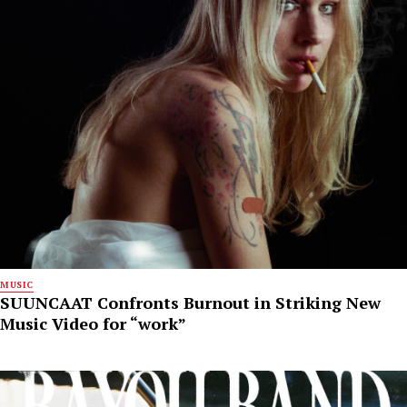
MUSIC
SUUNCAAT Confronts Burnout in Striking New
Music Video for “work”