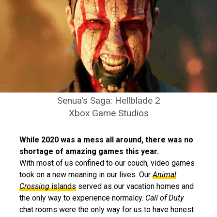
Senua's Saga: Hellblade 2
Xbox Game Studios
While 2020 was a mess all around, there was no
shortage of amazing games this year.
With most of us confined to our couch, video games
took on a new meaning in our lives. Our
Animal
Crossing
islands
served as our vacation homes and
the only way to experience normalcy.
Call of Duty
chat rooms were the only way for us to have honest