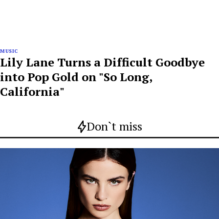
MUSIC
Lily Lane Turns a Difficult Goodbye
into Pop Gold on "So Long,
California"
Don`t miss