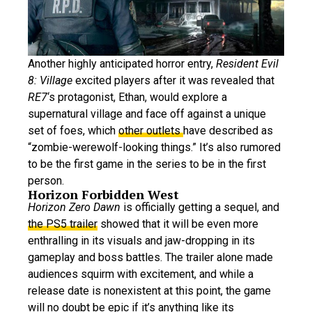
Another highly anticipated horror entry,
Resident Evil
8: Village
excited players after it was revealed that
RE7
‘s protagonist, Ethan, would explore a
supernatural village and face off against a unique
set of foes, which
other outlets
have described as
“zombie-werewolf-looking things.” It’s also rumored
to be the first game in the series to be in the first
person.
Horizon Forbidden West
Horizon Zero Dawn
is officially getting a sequel, and
the PS5 trailer
showed that it will be even more
enthralling in its visuals and jaw-dropping in its
gameplay and boss battles. The trailer alone made
audiences squirm with excitement, and while a
release date is nonexistent at this point, the game
will no doubt be epic if it’s anything like its