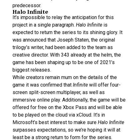
predecessor.
Halo Infinite
It’s impossible to relay the anticipation for this
project in a single paragraph.
Halo Infinite
is
expected to return the series to its shining glory. It
was announced that Joseph Staten, the original
trilogy’s writer, had been added to the team as
creative director. With 343 already at the helm, the
game has been shaping up to be one of 2021’s
biggest releases.
While creators remain mum on the details of the
game it was confirmed that
Infinite
will offer four-
screen split-screen multiplayer, as well as
immersive online play. Additionally, the game will be
offered for free on the Xbox Pass and will be able
to be played on the cloud via xCloud. It’s in
Microsoft’s best interest to make sure
Halo Infinite
surpasses expectations, so we’re hoping it will at
least be a strong return to form for the series.