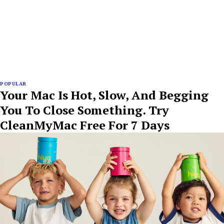
POPULAR
Your Mac Is Hot, Slow, And Begging
You To Close Something. Try
CleanMyMac Free For 7 Days