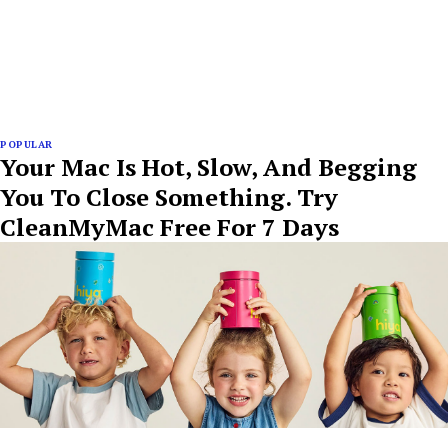
POPULAR
Your Mac Is Hot, Slow, And Begging
You To Close Something. Try
CleanMyMac Free For 7 Days