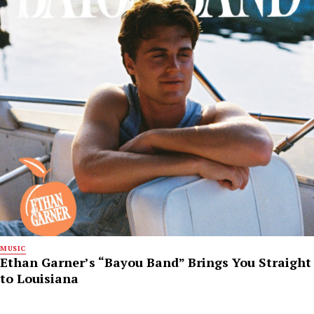
MUSIC
Ethan Garner’s “Bayou Band” Brings You Straight
to Louisiana