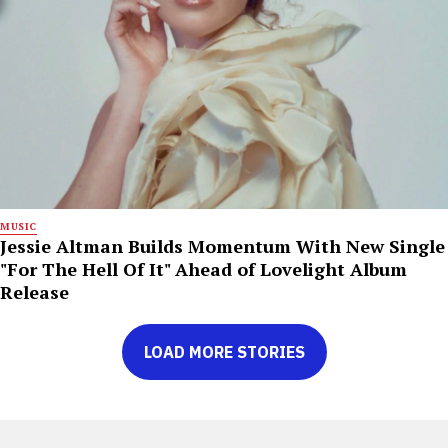
MUSIC
Jessie Altman Builds Momentum With New Single
"For The Hell Of It" Ahead of Lovelight Album
Release
LOAD MORE STORIES