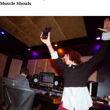
Muscle Shoals