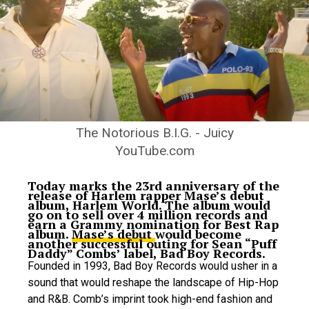
The Notorious B.I.G. - Juicy
YouTube.com
Today marks the 23rd anniversary of the
release of Harlem rapper Mase’s debut
album, Harlem World. The album would
go on to sell over 4 million records and
earn a Grammy nomination for Best Rap
album.
Mase’s debut
would become
another successful outing for Sean “Puff
Daddy” Combs’ label, Bad Boy Records.
Founded in 1993, Bad Boy Records would usher in a
sound that would reshape the landscape of Hip-Hop
and R&B.
Comb’s imprint took high-end fashion and