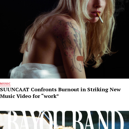
MUSIC
SUUNCAAT Confronts Burnout in Striking New
Music Video for “work”