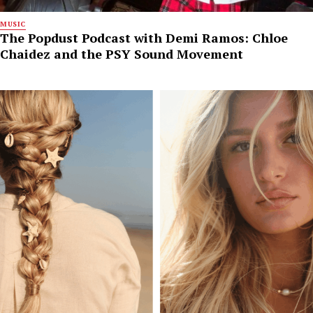
MUSIC
The Popdust Podcast with Demi Ramos: Chloe
Chaidez and the PSY Sound Movement