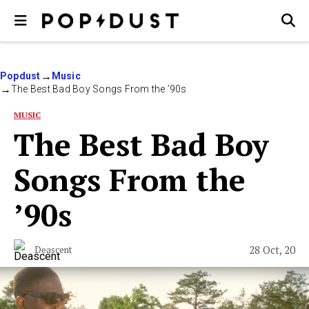
Popdust
Music
The Best Bad Boy Songs From the ’90s
MUSIC
The Best Bad Boy
Songs From the
’90s
28 Oct, 20
Deascent