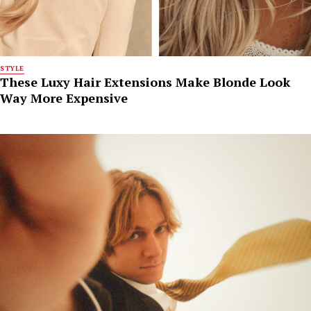
STYLE
These Luxy Hair Extensions Make Blonde Look
Way More Expensive