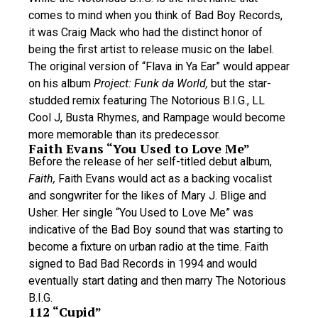
comes to mind when you think of Bad Boy Records,
it was Craig Mack who had the distinct honor of
being the first artist to release music on the label.
The original version of “Flava in Ya Ear” would appear
on his album
Project: Funk da World,
but the star-
studded remix featuring The Notorious B.I.G., LL
Cool J, Busta Rhymes, and Rampage would become
more memorable than its predecessor.
Faith Evans “You Used to Love Me”
Before the release of her self-titled debut album,
Faith,
Faith Evans would act as a backing vocalist
and songwriter for the likes of Mary J. Blige and
Usher. Her single “You Used to Love Me” was
indicative of the Bad Boy sound that was starting to
become a fixture on urban radio at the time. Faith
signed to Bad Bad Records in 1994 and would
eventually start dating and then marry The Notorious
B.I.G.
112 “Cupid”