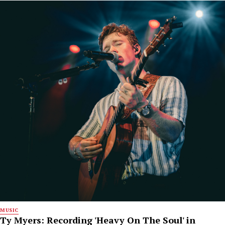
MUSIC
Ty Myers: Recording 'Heavy On The Soul' in