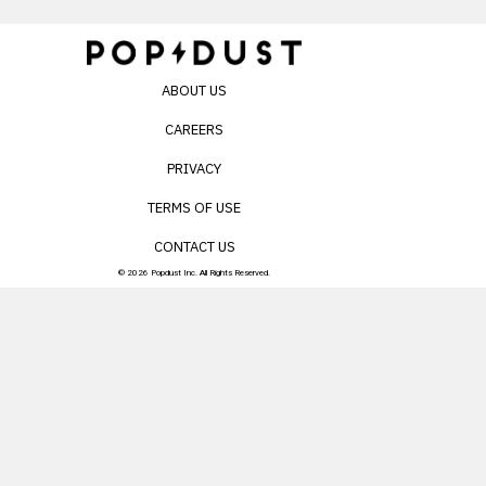
ABOUT US
CAREERS
PRIVACY
TERMS OF USE
CONTACT US
© 2026 Popdust Inc. All Rights Reserved.