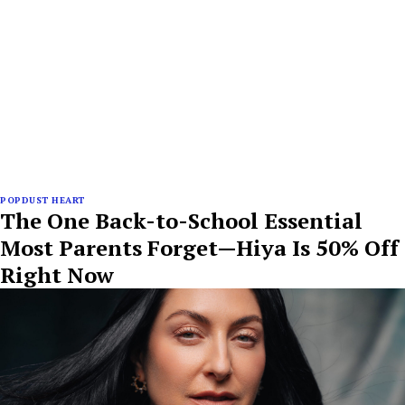
POPDUST HEART
The One Back-to-School Essential
Most Parents Forget—Hiya Is 50% Off
Right Now