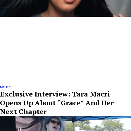
MUSIC
Exclusive Interview: Tara Macri
Opens Up About “Grace” And Her
Next Chapter