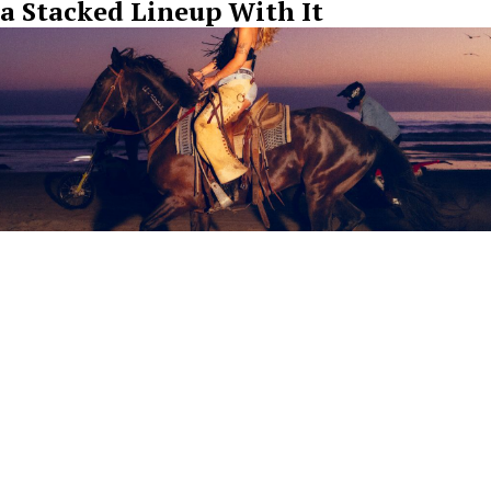
a Stacked Lineup With It