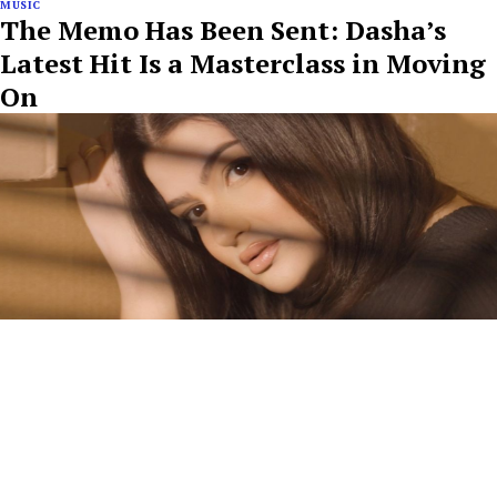
MUSIC
The Memo Has Been Sent: Dasha’s
Latest Hit Is a Masterclass in Moving
On