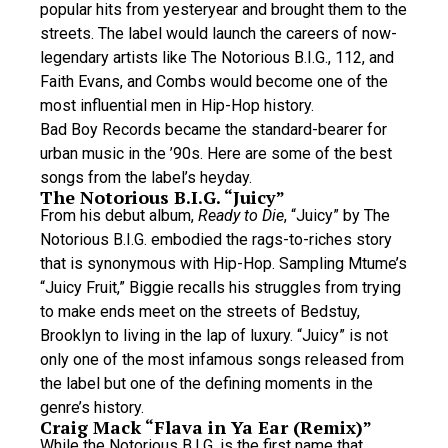
popular hits from yesteryear and brought them to the
streets. The label would launch the careers of now-
legendary artists like The Notorious B.I.G., 112, and
Faith Evans, and Combs would become one of the
most influential men in Hip-Hop history.
Bad Boy Records became the standard-bearer for
urban music in the ’90s. Here are some of the best
songs from the label’s heyday.
The Notorious B.I.G. “Juicy”
From his debut album,
Ready to Die
, “Juicy” by The
Notorious B.I.G. embodied the rags-to-riches story
that is synonymous with Hip-Hop. Sampling Mtume’s
“Juicy Fruit,” Biggie recalls his struggles from trying
to make ends meet on the streets of Bedstuy,
Brooklyn to living in the lap of luxury. “Juicy” is not
only one of the most infamous songs released from
the label but one of the defining moments in the
genre’s history.
Craig Mack “Flava in Ya Ear (Remix)”
While the Notorious B.I.G. is the first name that