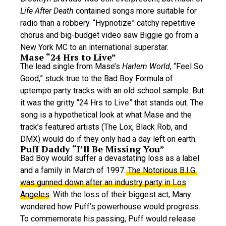
Life After Death
contained songs more suitable for
radio than a robbery. “Hypnotize” catchy repetitive
chorus and big-budget video saw Biggie go from a
New York MC to an international superstar.
Mase “24 Hrs to Live”
The lead single from Mase’s
Harlem World,
“Feel So
Good,” stuck true to the Bad Boy Formula of
uptempo party tracks with an old school sample. But
it was the gritty “24 Hrs to Live” that stands out. The
song is a hypothetical look at what Mase and the
track’s featured artists (The Lox, Black Rob, and
DMX) would do if they only had a day left on earth.
Puff Daddy “I’ll Be Missing You”
Bad Boy would suffer a devastating loss as a label
and a family in March of 1997.
The Notorious B.I.G.
was gunned down after an industry party in Los
Angeles
. With the loss of their biggest act, Many
wondered how Puff’s powerhouse would progress.
To commemorate his passing, Puff would release