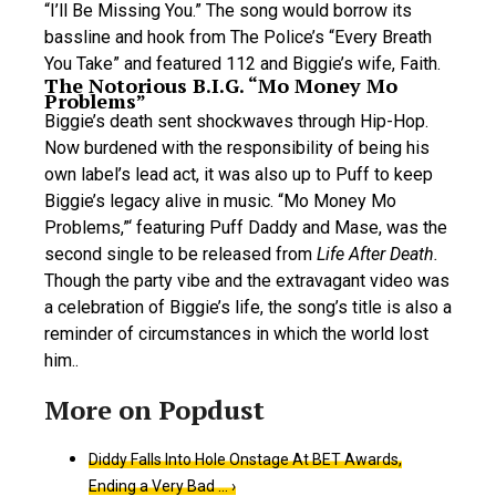
“I’ll Be Missing You.” The song would borrow its
bassline and hook from The Police’s “Every Breath
You Take” and featured 112 and Biggie’s wife, Faith.
The Notorious B.I.G. “Mo Money Mo
Problems”
Biggie’s death sent shockwaves through Hip-Hop.
Now burdened with the responsibility of being his
own label’s lead act, it was also up to Puff to keep
Biggie’s legacy alive in music. “Mo Money Mo
Problems,”‘ featuring Puff Daddy and Mase, was the
second single to be released from
Life After Death.
Though the party vibe and the extravagant video was
a celebration of Biggie’s life, the song’s title is also a
reminder of circumstances in which the world lost
him..
Diddy Falls Into Hole Onstage At BET Awards,
Ending a Very Bad … ›