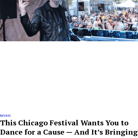
MUSIC
This Chicago Festival Wants You to
Dance for a Cause — And It’s Bringing