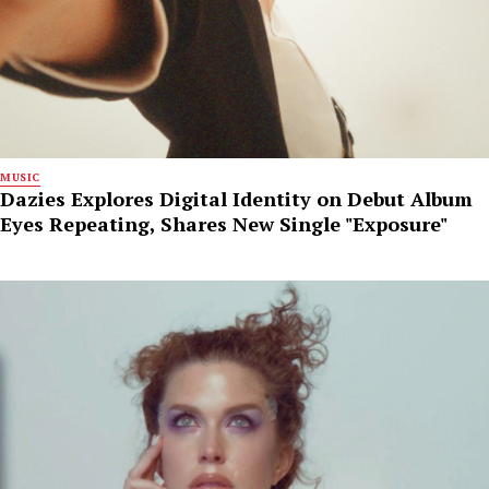
MUSIC
Dazies Explores Digital Identity on Debut Album
Eyes Repeating, Shares New Single "Exposure"