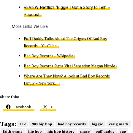
REVIEW: Netflix’s “Biggie: I Got a Story to Tell” –
Popdust ›
Puff Daddy Talks About The Origins Of Bad Boy
Records – YouTube ›
Bad Boy Records – Wikipedia ›
Bad Boy Records Signs Viral Sensation Megan Nicole ›
Where Are They Now? A look at Bad Boy Records
family – New York … ›
Share this:
Facebook
X
Tags:
112
90s hip hop
bad boy records
biggie
craig mack
faith evans
hip hop
hip hop history
mase
puff daddy
rap