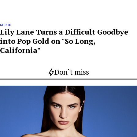
MUSIC
Lily Lane Turns a Difficult Goodbye
into Pop Gold on "So Long,
California"
Don`t miss