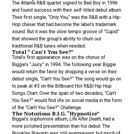
The Atlanta R&B quartet signed to Bad Boy in 1996
and found success with their self-titled debut album.
Their first single, “Only You,” was the R&B with a Hip-
Hop chaser that had become the label’s trademark
sound. But it was the slow tempo groove of “Cupid”
that showed the group’s ability to churn out
traditional R&B tunes when needed.
Total ” Can’t You See?”
Total’s first appearance was on the chorus of
Biggie’s “Juicy” in 1994. The following year Biggie
would return the favor by dropping a verse on their
debut single, “Can’t You See?” The song would go on
to peak at #3 on the Billboard Hot R&B/Hip Hop
Songs Chart. Over the span of two decades, “Can’t
You See?” would find life on social media in the form
of the “Can’t You See?” Challenge.
The Notorious B.I.G. “Hypnotize”
Biggie’s sophomore album,
Life After Death,
had a
more polished presentation than his debut. The
Brooklyn Bravado was still everpresent, but much of