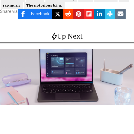
rap music
The notorious b.i.g.
Share via
Facebook
Up Next