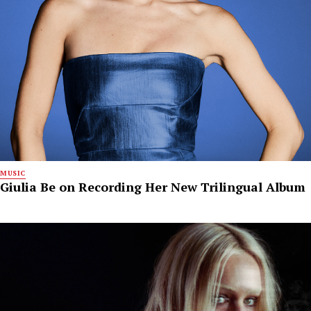
MUSIC
Giulia Be on Recording Her New Trilingual Album