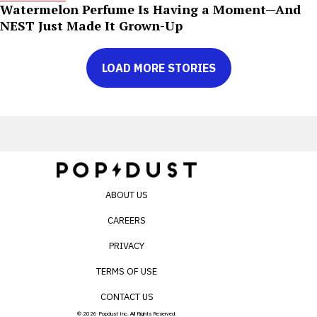
Watermelon Perfume Is Having a Moment—And
NEST Just Made It Grown-Up
LOAD MORE STORIES
ABOUT US
CAREERS
PRIVACY
TERMS OF USE
CONTACT US
© 2026 Popdust Inc. All Rights Reserved.