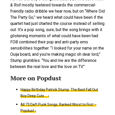
& Roll
mostly teetered towards the commercial-
friendly radio dribble we hear now, but on “Where Did
The Party Go,” we heard what could have been if the
quartet had just charted the course instead of selling
out. It’s a pop song, sure, but the song brings with it
glistening moments of what could have been had
FOB combined their pop and anti-party emo
sensibilities together. “I looked for your name on the
Ouija board, and you’re making magic oh dear lord,”
Stump grumbles. “You and me are the difference
between the real love and the love on TV.”
Happy Birthday Patrick Stump: The Best Fall Out
Boy Deep Cuts … ›
All 73 Daft Punk Songs, Ranked Worst to First –
Popdust ›