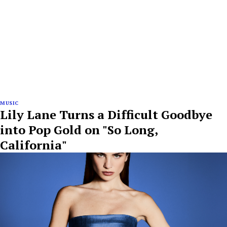
MUSIC
Lily Lane Turns a Difficult Goodbye
into Pop Gold on "So Long,
California"