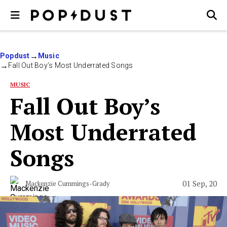
Popdust
Music
Fall Out Boy’s Most Underrated Songs
MUSIC
Fall Out Boy’s
Most Underrated
Songs
01 Sep, 20
Mackenzie Cummings-Grady