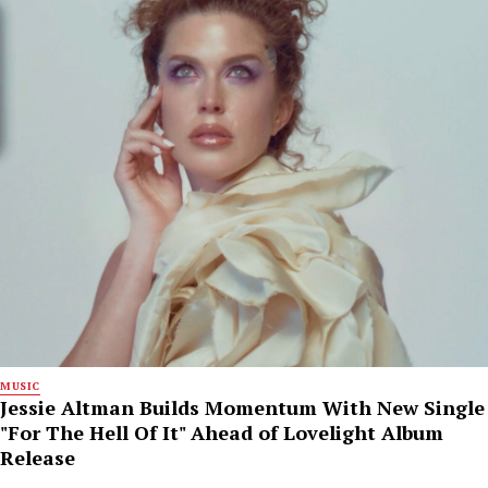
MUSIC
Jessie Altman Builds Momentum With New Single
"For The Hell Of It" Ahead of Lovelight Album
Release