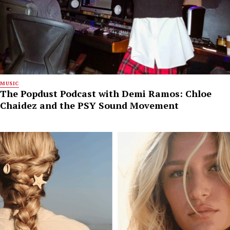
MUSIC
The Popdust Podcast with Demi Ramos: Chloe
Chaidez and the PSY Sound Movement