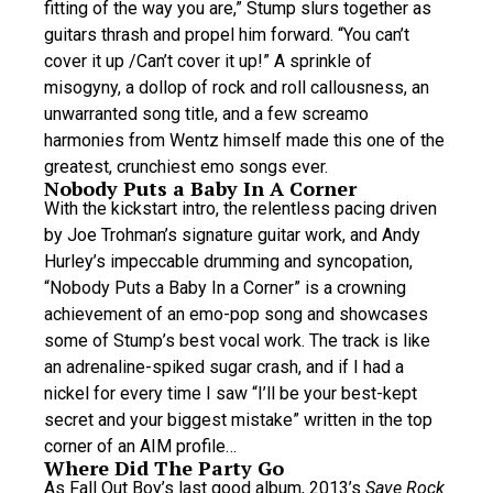
fitting of the way you are,” Stump slurs together as
guitars thrash and propel him forward. “You can’t
cover it up /Can’t cover it up!” A sprinkle of
misogyny, a dollop of rock and roll callousness, an
unwarranted song title, and a few screamo
harmonies from Wentz himself made this one of the
greatest, crunchiest emo songs ever.
Nobody Puts a Baby In A Corner
With the kickstart intro, the relentless pacing driven
by Joe Trohman’s signature guitar work, and Andy
Hurley’s impeccable drumming and syncopation,
“Nobody Puts a Baby In a Corner” is a crowning
achievement of an emo-pop song and showcases
some of Stump’s best vocal work. The track is like
an adrenaline-spiked sugar crash, and if I had a
nickel for every time I saw “I’ll be your best-kept
secret and your biggest mistake” written in the top
corner of an AIM profile…
Where Did The Party Go
As Fall Out Boy’s last good album, 2013’s
Save Rock