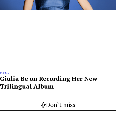
MUSIC
Giulia Be on Recording Her New
Trilingual Album
Don`t miss