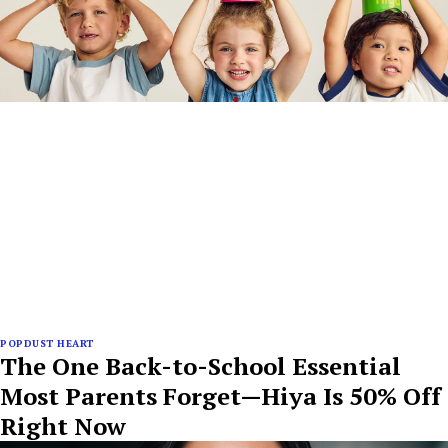
POPDUST HEART
The One Back-to-School Essential
Most Parents Forget—Hiya Is 50% Off
Right Now