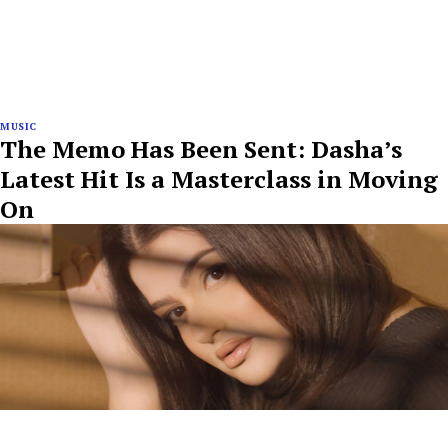
MUSIC
The Memo Has Been Sent: Dasha’s
Latest Hit Is a Masterclass in Moving
On