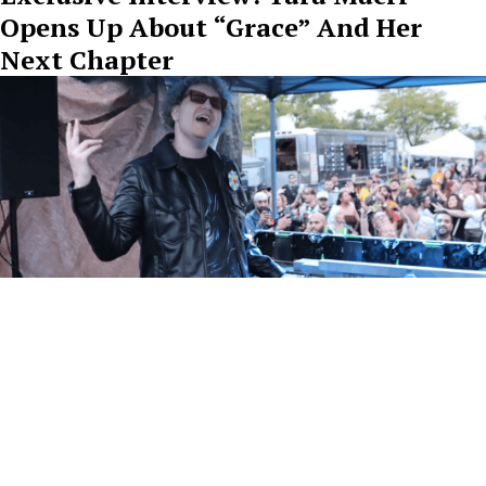
Opens Up About “Grace” And Her
Next Chapter