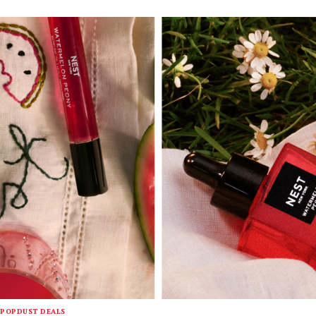
POPDUST DEALS