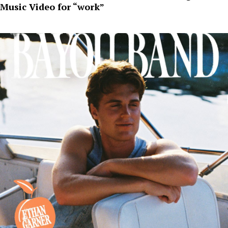
Music Video for “work”