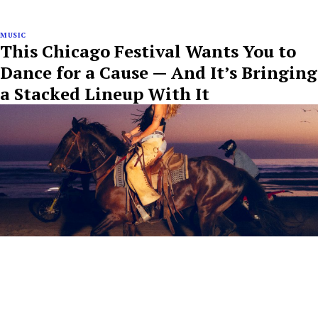
MUSIC
This Chicago Festival Wants You to
Dance for a Cause — And It’s Bringing
a Stacked Lineup With It