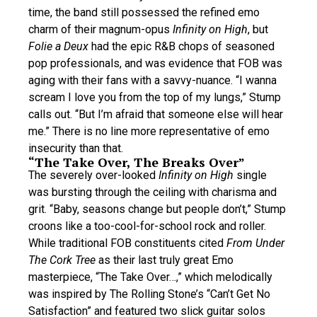
time, the band still possessed the refined emo
charm of their magnum-opus
Infinity on High
, but
Folie a Deux
had the epic R&B chops of seasoned
pop professionals, and was evidence that FOB was
aging with their fans with a savvy-nuance. “I wanna
scream I love you from the top of my lungs,” Stump
calls out. “But I’m afraid that someone else will hear
me.” There is no line more representative of emo
insecurity than that.
“The Take Over, The Breaks Over”
The severely over-looked
Infinity on High
single
was bursting through the ceiling with charisma and
grit. “Baby, seasons change but people don’t,” Stump
croons like a too-cool-for-school rock and roller.
While traditional FOB constituents cited
From Under
The Cork Tree
as their last truly great Emo
masterpiece, “The Take Over…,” which melodically
was inspired by The Rolling Stone’s “Can’t Get No
Satisfaction” and featured two slick guitar solos