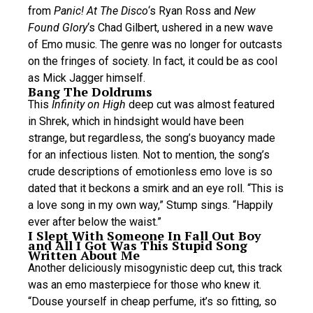
from
Panic! At The Disco
‘s Ryan Ross and
New
Found Glory
‘s Chad Gilbert, ushered in a new wave
of Emo music. The genre was no longer for outcasts
on the fringes of society. In fact, it could be as cool
as Mick Jagger himself.
Bang The Doldrums
This
Infinity on High
deep cut was almost featured
in Shrek, which in hindsight would have been
strange, but regardless, the song’s buoyancy made
for an infectious listen. Not to mention, the song’s
crude descriptions of emotionless emo love is so
dated that it beckons a smirk and an eye roll. “This is
a love song in my own way,” Stump sings. “Happily
ever after below the waist.”
I Slept With Someone In Fall Out Boy
and All I Got Was This Stupid Song
Written About Me
Another deliciously misogynistic deep cut, this track
was an emo masterpiece for those who knew it.
“Douse yourself in cheap perfume, it’s so fitting, so