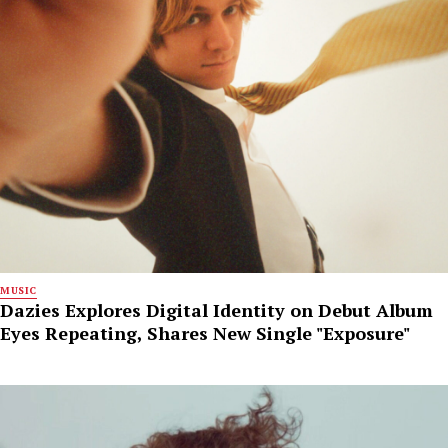
MUSIC
Dazies Explores Digital Identity on Debut Album
Eyes Repeating, Shares New Single "Exposure"