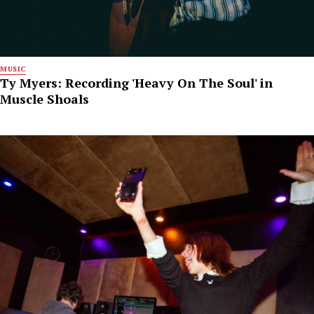
MUSIC
Ty Myers: Recording 'Heavy On The Soul' in
Muscle Shoals