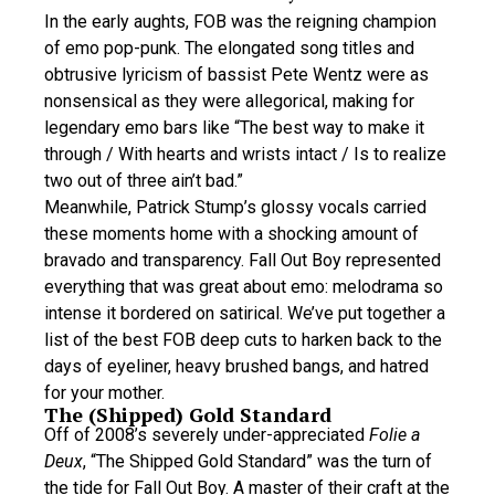
In the early aughts, FOB was the reigning champion
of emo pop-punk. The elongated song titles and
obtrusive lyricism of bassist Pete Wentz were as
nonsensical as they were allegorical, making for
legendary emo bars like “The best way to make it
through / With hearts and wrists intact / Is to realize
two out of three ain’t bad.”
Meanwhile, Patrick Stump’s glossy vocals carried
these moments home with a shocking amount of
bravado and transparency. Fall Out Boy represented
everything that was great about emo: melodrama so
intense it bordered on satirical. We’ve put together a
list of the best FOB deep cuts to harken back to the
days of eyeliner, heavy brushed bangs, and hatred
for your mother.
The (Shipped) Gold Standard
Off of 2008’s severely under-appreciated
Folie a
Deux
, “The Shipped Gold Standard” was the turn of
the tide for Fall Out Boy. A master of their craft at the