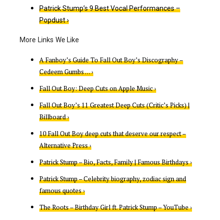
Patrick Stump’s 9 Best Vocal Performances –
Popdust ›
A Fanboy’s Guide To Fall Out Boy’s Discography –
Cedeem Gumbs … ›
‎Fall Out Boy: Deep Cuts on Apple Music ›
Fall Out Boy’s 11 Greatest Deep Cuts (Critic’s Picks) |
Billboard ›
10 Fall Out Boy deep cuts that deserve our respect –
Alternative Press ›
Patrick Stump – Bio, Facts, Family | Famous Birthdays ›
Patrick Stump – Celebrity biography, zodiac sign and
famous quotes ›
The Roots – Birthday Girl ft. Patrick Stump – YouTube ›