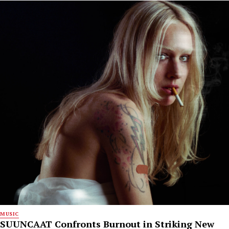
MUSIC
SUUNCAAT Confronts Burnout in Striking New