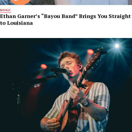
MUSIC
Ethan Garner’s “Bayou Band” Brings You Straight
to Louisiana