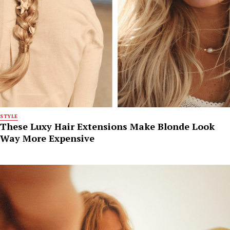
STYLE
These Luxy Hair Extensions Make Blonde Look
Way More Expensive