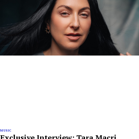
MUSIC
Exclusive Interview: Tara Macri