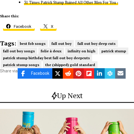
31 Times Patrick Stump Ruined All Other Men For You ›
Share this:
Facebook
X
Tags:
best fob songs
fall out boy
fall out boy deep cuts
fall out boy songs
folie à deux
infinity on high
patrick stump
patrick stump birthday best fall out boy deepcuts
patrick stump songs
the (shipped) gold standard
Share via
Facebook
Up Next