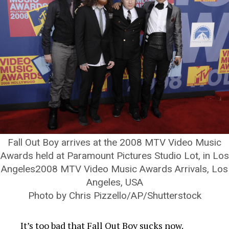
Fall Out Boy arrives at the 2008 MTV Video Music
Awards held at Paramount Pictures Studio Lot, in Los
Angeles2008 MTV Video Music Awards Arrivals, Los
Angeles, USA
Photo by Chris Pizzello/AP/Shutterstock
It’s too bad that Fall Out Boy sucks now.