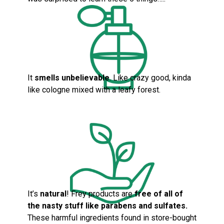
It
smells unbelievable
. Like crazy good, kinda
like cologne mixed with a leafy forest.
It’s
natural
! Frey products are
fre
e of all of
the nasty stuff like parabens and sulfates.
These harmful ingredients found in store-bought