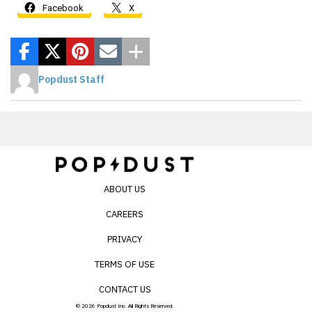
Facebook
X
Popdust Staff
ABOUT US
CAREERS
PRIVACY
TERMS OF USE
CONTACT US
© 2026 Popdust Inc. All Rights Reserved.