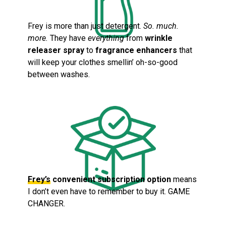
Frey is more than just detergent.
So. much.
more.
They have
everything
from
wrinkle
releaser spray
to
fragrance enhancers
that
will keep your clothes smellin’ oh-so-good
between washes.
Frey’s
convenient subscription option
means
I don’t even have to remember to buy it. GAME
CHANGER.