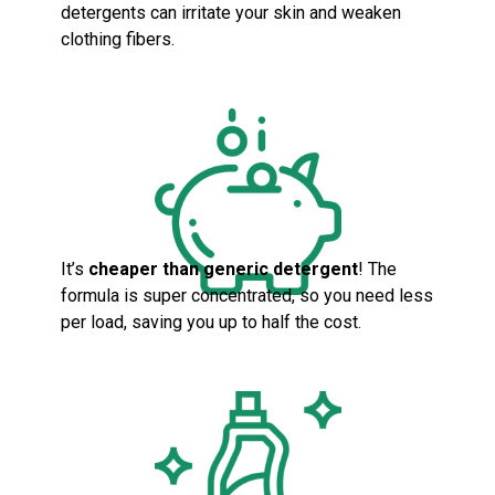
detergents can irritate your skin and weaken
clothing fibers.
It’s
cheaper than generic detergent
! The
formula is super concentrated, so you need less
per load, saving you up to half the cost.