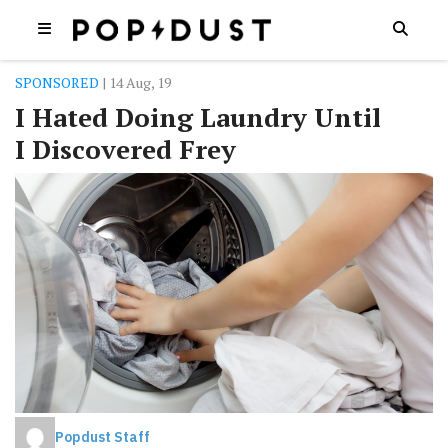
SPONSORED
| 14 Aug, 19
I Hated Doing Laundry Until
I Discovered Frey
Popdust Staff