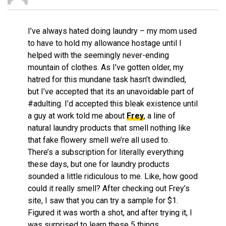
I’ve always hated doing laundry – my mom used
to have to hold my allowance hostage until I
helped with the seemingly never-ending
mountain of clothes. As I’ve gotten older, my
hatred for this mundane task hasn’t dwindled,
but I’ve accepted that its an unavoidable part of
#adulting. I’d accepted this bleak existence until
a guy at work told me about
Frey
, a line of
natural laundry products that smell nothing like
that fake flowery smell we’re all used to.
There’s a subscription for literally everything
these days, but one for laundry products
sounded a little ridiculous to me. Like, how good
could it really smell? After checking out Frey’s
site, I saw that you can try a sample for $1.
Figured it was worth a shot, and after trying it, I
was surprised to learn these 5 things…..