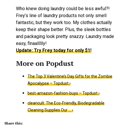
Who knew doing laundry could be less awful?!
Frey’s line of laundry products not only smell
fantastic, but they work too. My clothes actually
keep their shape better. Plus, the sleek bottles
and packaging look pretty snazzy. Laundry made
easy, finaallllly!
Update: Try Frey today for only $1!
The Top 3 Valentine’s Day Gifts for the Zombie
Apocalypse – Topdust ›
best-amazon-fashion-buys – Topdust ›
cleancult: The Eco-Friendly, Biodegradable
Cleaning Supplies Our … ›
Share this: