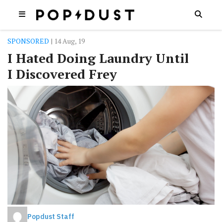
SPONSORED
| 14 Aug, 19
I Hated Doing Laundry Until
I Discovered Frey
Popdust Staff