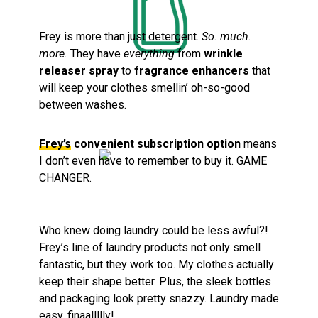
Frey is more than just detergent.
So. much.
more.
They have
everything
from
wrinkle
releaser spray
to
fragrance enhancers
that
will keep your clothes smellin’ oh-so-good
between washes.
Frey’s
convenient subscription option
means
I don’t even have to remember to buy it. GAME
CHANGER.
Who knew doing laundry could be less awful?!
Frey’s line of laundry products not only smell
fantastic, but they work too. My clothes actually
keep their shape better. Plus, the sleek bottles
and packaging look pretty snazzy. Laundry made
easy, finaallllly!