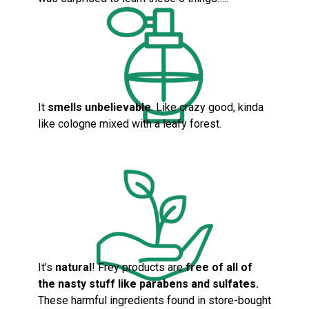
It
smells unbelievable
. Like crazy good, kinda
like cologne mixed with a leafy forest.
It’s
natural
! Frey products are
fre
e of all of
the nasty stuff like parabens and sulfates.
These harmful ingredients found in store-bought