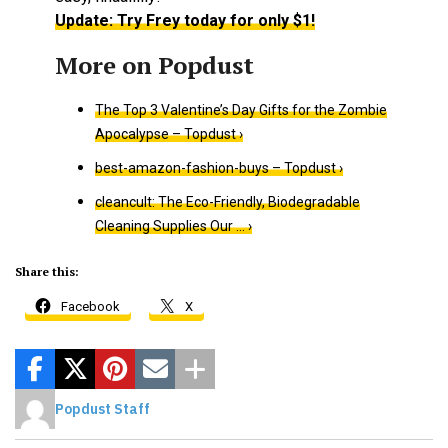
Update: Try Frey today for only $1!
The Top 3 Valentine’s Day Gifts for the Zombie
Apocalypse – Topdust ›
best-amazon-fashion-buys – Topdust ›
cleancult: The Eco-Friendly, Biodegradable
Cleaning Supplies Our … ›
Share this:
Facebook
X
Popdust Staff