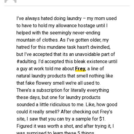
I’ve always hated doing laundry – my mom used
to have to hold my allowance hostage until I
helped with the seemingly never-ending
mountain of clothes. As I’ve gotten older, my
hatred for this mundane task hasn’t dwindled,
but I’ve accepted that its an unavoidable part of
#adulting. I’d accepted this bleak existence until
a guy at work told me about
Frey
, a line of
natural laundry products that smell nothing like
that fake flowery smell we’re all used to.
There’s a subscription for literally everything
these days, but one for laundry products
sounded a little ridiculous to me. Like, how good
could it really smell? After checking out Frey’s
site, I saw that you can try a sample for $1.
Figured it was worth a shot, and after trying it, I
was surprised to learn these 5 things…..