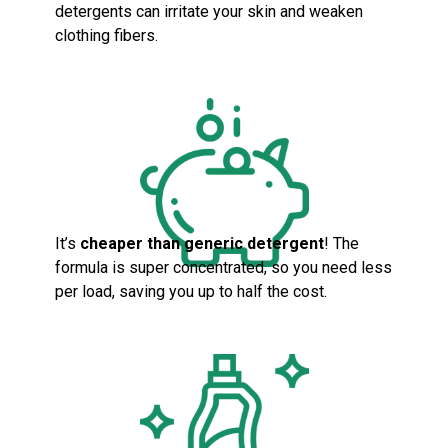
detergents can irritate your skin and weaken
clothing fibers.
It’s
cheaper than generic detergent
! The
formula is super concentrated, so you need less
per load, saving you up to half the cost.