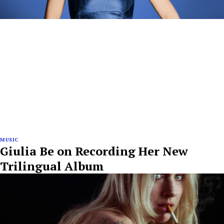
MUSIC
Giulia Be on Recording Her New
Trilingual Album