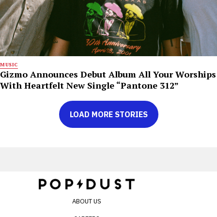
MUSIC
Gizmo Announces Debut Album All Your Worships
With Heartfelt New Single “Pantone 312”
LOAD MORE STORIES
ABOUT US