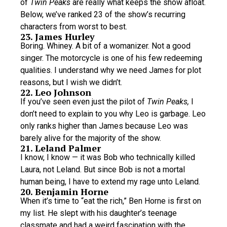
of
Twin Peaks
are really what keeps the show afloat.
Below, we’ve ranked 23 of the show’s recurring
characters from worst to best.
23. James Hurley
Boring. Whiney. A bit of a womanizer. Not a good
singer. The motorcycle is one of his few redeeming
qualities. I understand why we need James for plot
reasons, but I wish we didn’t.
22. Leo Johnson
If you’ve seen even just the pilot of
Twin Peaks,
I
don’t need to explain to you why Leo is garbage. Leo
only ranks higher than James because Leo was
barely alive for the majority of the show.
21. Leland Palmer
I know, I know — it was Bob who technically killed
Laura, not Leland. But since Bob is not a mortal
human being, I have to extend my rage unto Leland.
20. Benjamin Horne
When it’s time to “eat the rich,” Ben Horne is first on
my list. He slept with his daughter’s teenage
classmate and had a weird fascination with the