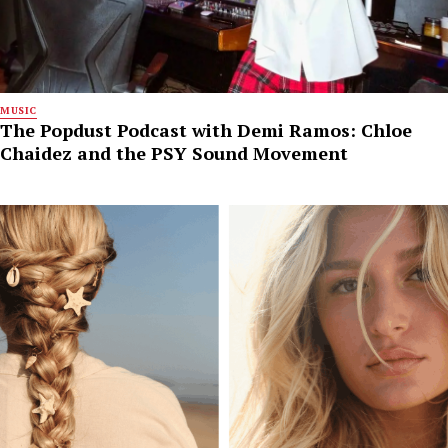
MUSIC
The Popdust Podcast with Demi Ramos: Chloe
Chaidez and the PSY Sound Movement