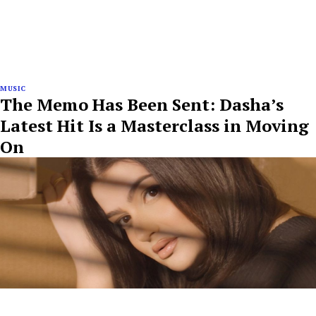
MUSIC
The Memo Has Been Sent: Dasha’s
Latest Hit Is a Masterclass in Moving
On