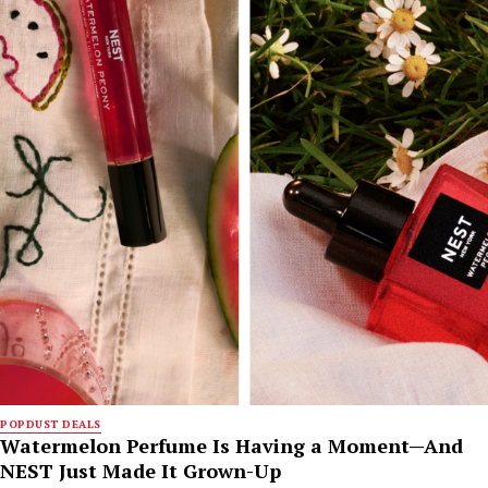
POPDUST DEALS
Watermelon Perfume Is Having a Moment—And
NEST Just Made It Grown-Up