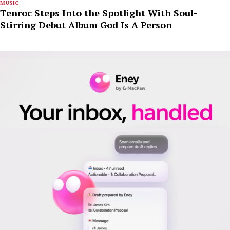
MUSIC
Tenroc Steps Into the Spotlight With Soul-
Stirring Debut Album God Is A Person