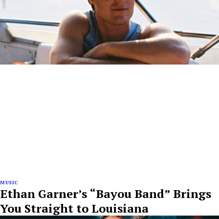
MUSIC
Ethan Garner’s “Bayou Band” Brings
You Straight to Louisiana