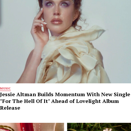
MUSIC
Jessie Altman Builds Momentum With New Single
"For The Hell Of It" Ahead of Lovelight Album
Release