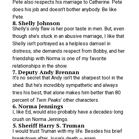
Pete also respects his marriage to Catherine. Pete
does his job and doesn’t bother anybody. Be like
Pete.
8. Shelly Johnson
Shelly’s only flaw is her poor taste in men. But, even
though she’s stuck in an abusive marriage, I like that
Shelly isn’t portrayed as a helpless damsel in
distress; she demands respect from Bobby, and her
friendship with Norma is one of my favorite
relationships in the show.
7. Deputy Andy Brennan
It’s no secret that Andy isn’t the sharpest tool in the
shed. But he’s incredibly sympathetic and always
tries his best; that alone makes him better than 80
percent of
Twin Peaks
‘ other characters.
6. Norma Jennings
I, like Ed, would also probably have a decades-long
crush on Norma Jennings.
5. Sheriff Harry S. Truman
I would trust Truman with my life. Besides his brief
breakdown after Josie’s death — again,