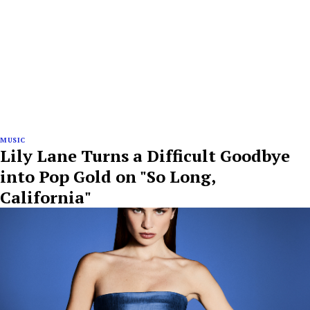
MUSIC
Lily Lane Turns a Difficult Goodbye
into Pop Gold on "So Long,
California"