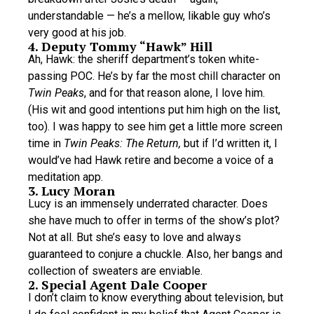
understandable — he’s a mellow, likable guy who’s
very good at his job.
4. Deputy Tommy “Hawk” Hill
Ah, Hawk: the sheriff department’s token white-
passing POC. He’s by far the most chill character on
Twin Peaks
, and for that reason alone, I love him.
(His wit and good intentions put him high on the list,
too). I was happy to see him get a little more screen
time in
Twin Peaks: The Return,
but if I’d written it, I
would’ve had Hawk retire and become a voice of a
meditation app.
3. Lucy Moran
Lucy is an immensely underrated character. Does
she have much to offer in terms of the show’s plot?
Not at all. But she’s easy to love and always
guaranteed to conjure a chuckle. Also, her bangs and
collection of sweaters are enviable.
2. Special Agent Dale Cooper
I don’t claim to know everything about television, but