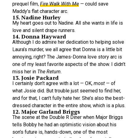
prequel film,
Fire Walk With Me
—
could save
Maddy’s flat character arc.
15. Nadine Hurley
My heart goes out to Nadine. All she wants in life is
love and silent drape runners.
14. Donna Hayward
Although I do admire her dedication to helping solve
Laura’s murder, we all agree that Donna is a little bit
annoying, right? The James-Donna love story arc is
one of my least favorite aspects of the show. I didn’t
miss her in
The Return.
13. Josie Packard
I certainly don’t agree with a lot — OK,
most
— of
what Josie did. But trouble just seemed to find her,
and for that, I can’t fully hate her. She’s also the best-
dressed character in the entire show, which is a plus.
12. Major Garland Briggs
The scene at the Double R Diner when Major Briggs
tells Bobby he had an optimistic vision about his
son’s future is, hands-down, one of the most