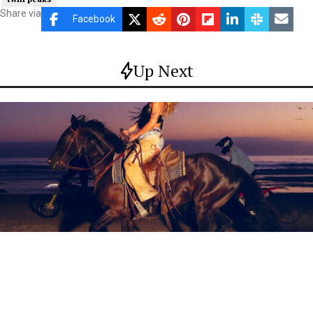
Share via
Facebook
Up Next