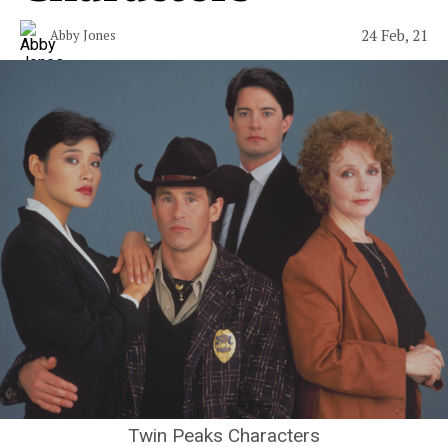
24 Feb, 21
Abby Jones
Twin Peaks Characters