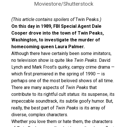
Moviestore/Shutterstock
(This article contains spoilers of
Twin Peaks
.)
On this day in 1989, FBI Special Agent Dale
Cooper drove into the town of Twin Peaks,
Washington, to investigate the murder of
homecoming queen Laura Palmer.
Although there have certainly been some imitators,
no television show is quite like
Twin Peaks.
David
Lynch and Mark Frost’s quirky, campy crime drama —
which first premiered in the spring of 1990 — is
perhaps one of the most beloved shows of all time.
There are many aspects of
Twin Peaks
that
contribute to its rightful cult status: its suspense, its
impeccable soundtrack, its subtle goofy humor. But,
really, the best part of
Twin Peaks
is its array of
diverse, complex characters.
Whether you love them or hate them, the characters