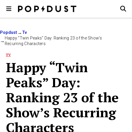
Popdust
Tv
Happy “Twin Peaks” Day: Ranking 23 of the Show’s
Recurring Characters
TV
Happy “Twin
Peaks” Day:
Ranking 23 of the
Show’s Recurring
Characters