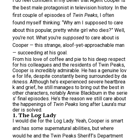
I do feel confident in my belief that Agent Cooper is
the best male protagonist in television history. In the
first couple of episodes of
Twin Peaks
, I often
found myself thinking: “Why am I supposed to care
about this popular, pretty white girl who dies?” Well,
you’re not. What you’re
supposed
to care about is
Cooper — this strange, aloof-yet-approachable man
— succeeding at his goal.
From his love of coffee and pie to his deep respect
for his colleagues and the residents of Twin Peaks,
Cooper is incredibly admirable. He has a genuine lov
e for life, despite constantly being surrounded by da
rkness. Although he’s experienced severe heartbrea
k and grief, he still manages to bring out the best in
other characters, notably Annie Blackburn in the serie
s’ final episodes. He’s the reason we still care about
the happenings of
Twin Peaks
long after Laura’s mur
der is solved.
1. The Log Lady
I would die for the Log Lady. Yeah, Cooper is smart
and has some supernatural abilities, but where
would he and the Twin Peaks Sheriff’s Department