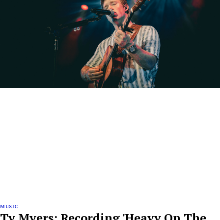
MUSIC
Ty Myers: Recording 'Heavy On The