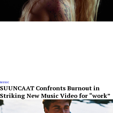
MUSIC
SUUNCAAT Confronts Burnout in
Striking New Music Video for “work”