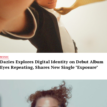
MUSIC
Dazies Explores Digital Identity on Debut Album
Eyes Repeating, Shares New Single "Exposure"