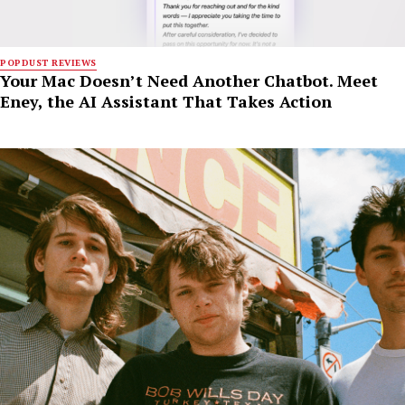
POPDUST REVIEWS
Your Mac Doesn’t Need Another Chatbot. Meet
Eney, the AI Assistant That Takes Action