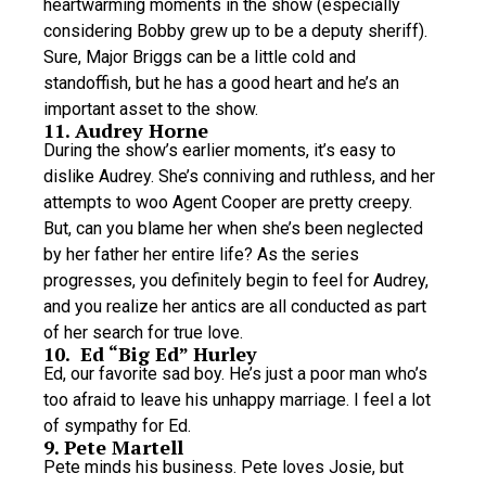
heartwarming moments in the show (especially
considering Bobby grew up to be a deputy sheriff).
Sure, Major Briggs can be a little cold and
standoffish, but he has a good heart and he’s an
important asset to the show.
11. Audrey Horne
During the show’s earlier moments, it’s easy to
dislike Audrey. She’s conniving and ruthless, and her
attempts to woo Agent Cooper are pretty creepy.
But, can you blame her when she’s been neglected
by her father her entire life? As the series
progresses, you definitely begin to feel for Audrey,
and you realize her antics are all conducted as part
of her search for true love.
10. Ed “Big Ed” Hurley
Ed, our favorite sad boy. He’s just a poor man who’s
too afraid to leave his unhappy marriage. I feel a lot
of sympathy for Ed.
9. Pete Martell
Pete minds his business. Pete loves Josie, but