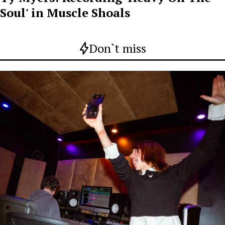
Soul' in Muscle Shoals
Don`t miss