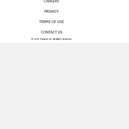
CAREERS
PRIVACY
TERMS OF USE
CONTACT US
© 2026 Popdust Inc. All Rights Reserved.