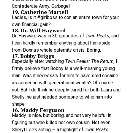
Confederate Army. Garbage!
19. Catherine Martell
Ladies, is it #girlboss to con an entire town for your
own financial gain?
18. Dr. Will Hayward
Dr. Hayward was in 30 episodes of
Twin Peaks
, and
I can hardly remember anything about him aside
from Donna’s whole paternity crisis. Boring.
17. Bobby Briggs
Especially after watching
Twin Peaks: The Return,
I
firmly believe that Bobby is a well-meaning young
man. Was it necessary for him to have sold cocaine
as someone with generational wealth? Of course
not. But I do think he deeply cared for both Laura and
Shelly; he just needed someone to whip him into
shape.
16. Maddy Ferguson
Maddy is nice, but boring, and not very helpful in
figuring out who killed her own cousin. Not even
Sheryl Lee’s acting — a highlight of
Twin Peaks’