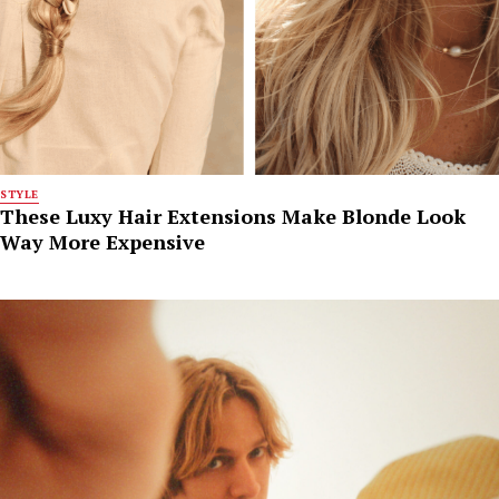
STYLE
These Luxy Hair Extensions Make Blonde Look
Way More Expensive