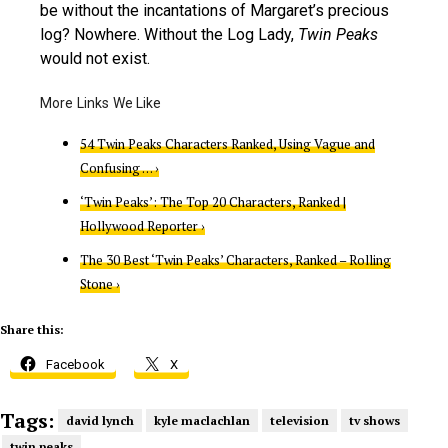
be without the incantations of Margaret’s precious
log? Nowhere. Without the Log Lady,
Twin Peaks
would not exist.
54 Twin Peaks Characters Ranked, Using Vague and
Confusing … ›
‘Twin Peaks’: The Top 20 Characters, Ranked |
Hollywood Reporter ›
The 30 Best ‘Twin Peaks’ Characters, Ranked – Rolling
Stone ›
Share this:
Facebook
X
Tags:
david lynch
kyle maclachlan
television
tv shows
twin peaks