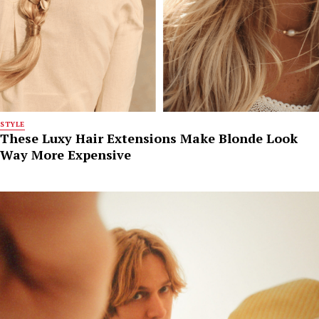
STYLE
These Luxy Hair Extensions Make Blonde Look
Way More Expensive