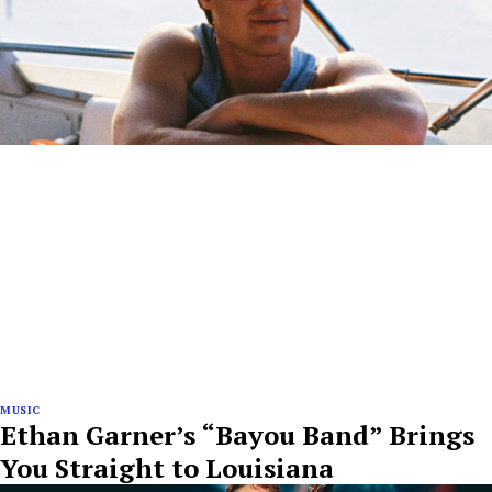
MUSIC
Ethan Garner’s “Bayou Band” Brings
You Straight to Louisiana