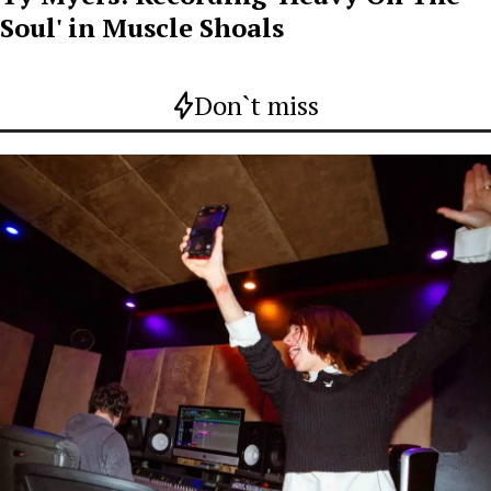
Soul' in Muscle Shoals
Don`t miss