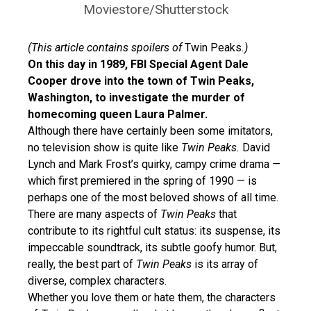
Moviestore/Shutterstock
(This article contains spoilers of
Twin Peaks
.)
On this day in 1989, FBI Special Agent Dale
Cooper drove into the town of Twin Peaks,
Washington, to investigate the murder of
homecoming queen Laura Palmer.
Although there have certainly been some imitators,
no television show is quite like
Twin Peaks.
David
Lynch and Mark Frost’s quirky, campy crime drama —
which first premiered in the spring of 1990 — is
perhaps one of the most beloved shows of all time.
There are many aspects of
Twin Peaks
that
contribute to its rightful cult status: its suspense, its
impeccable soundtrack, its subtle goofy humor. But,
really, the best part of
Twin Peaks
is its array of
diverse, complex characters.
Whether you love them or hate them, the characters