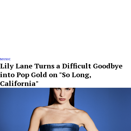
MUSIC
Lily Lane Turns a Difficult Goodbye
into Pop Gold on "So Long,
California"