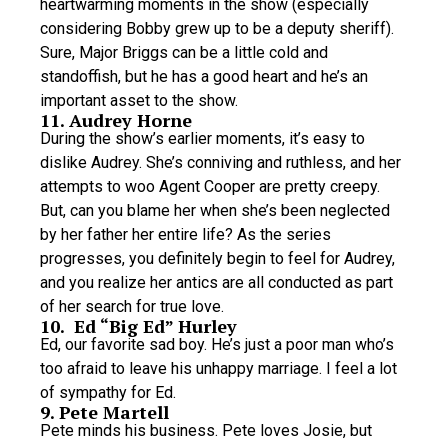
heartwarming moments in the show (especially
considering Bobby grew up to be a deputy sheriff).
Sure, Major Briggs can be a little cold and
standoffish, but he has a good heart and he’s an
important asset to the show.
11. Audrey Horne
During the show’s earlier moments, it’s easy to
dislike Audrey. She’s conniving and ruthless, and her
attempts to woo Agent Cooper are pretty creepy.
But, can you blame her when she’s been neglected
by her father her entire life? As the series
progresses, you definitely begin to feel for Audrey,
and you realize her antics are all conducted as part
of her search for true love.
10. Ed “Big Ed” Hurley
Ed, our favorite sad boy. He’s just a poor man who’s
too afraid to leave his unhappy marriage. I feel a lot
of sympathy for Ed.
9. Pete Martell
Pete minds his business. Pete loves Josie, but