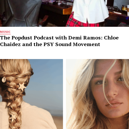
MUSIC
The Popdust Podcast with Demi Ramos: Chloe
Chaidez and the PSY Sound Movement