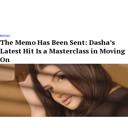
MUSIC
The Memo Has Been Sent: Dasha’s
Latest Hit Is a Masterclass in Moving
On