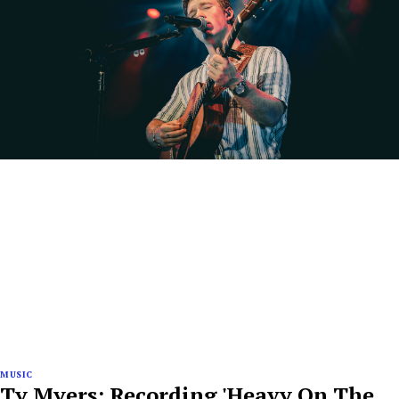
MUSIC
Ty Myers: Recording 'Heavy On The