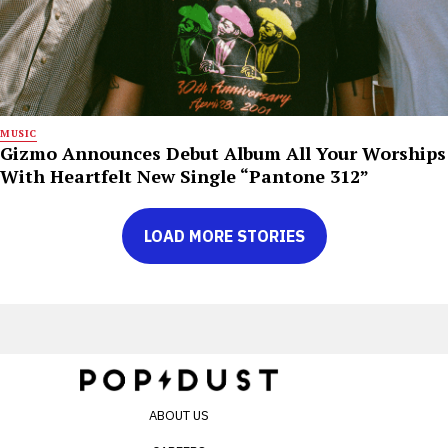
MUSIC
Gizmo Announces Debut Album All Your Worships
With Heartfelt New Single “Pantone 312”
LOAD MORE STORIES
ABOUT US