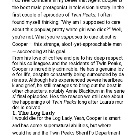
I do feel confident in my belief that Agent Cooper is
the best male protagonist in television history. In the
first couple of episodes of
Twin Peaks
, I often
found myself thinking: “Why am I supposed to care
about this popular, pretty white girl who dies?” Well,
you’re not. What you’re
supposed
to care about is
Cooper — this strange, aloof-yet-approachable man
— succeeding at his goal.
From his love of coffee and pie to his deep respect
for his colleagues and the residents of Twin Peaks,
Cooper is incredibly admirable. He has a genuine lov
e for life, despite constantly being surrounded by da
rkness. Although he’s experienced severe heartbrea
k and grief, he still manages to bring out the best in
other characters, notably Annie Blackburn in the serie
s’ final episodes. He’s the reason we still care about
the happenings of
Twin Peaks
long after Laura’s mur
der is solved.
1. The Log Lady
I would die for the Log Lady. Yeah, Cooper is smart
and has some supernatural abilities, but where
would he and the Twin Peaks Sheriff’s Department