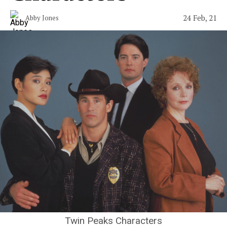
24 Feb, 21
Abby Jones
Twin Peaks Characters