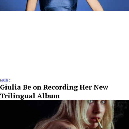
MUSIC
Giulia Be on Recording Her New
Trilingual Album