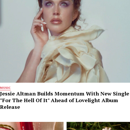
MUSIC
Jessie Altman Builds Momentum With New Single
"For The Hell Of It" Ahead of Lovelight Album
Release