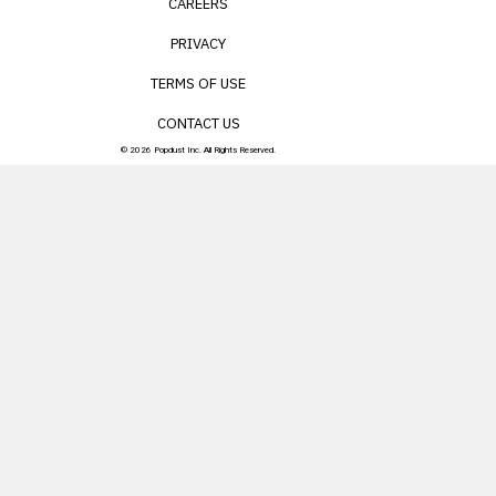
CAREERS
PRIVACY
TERMS OF USE
CONTACT US
© 2026 Popdust Inc. All Rights Reserved.