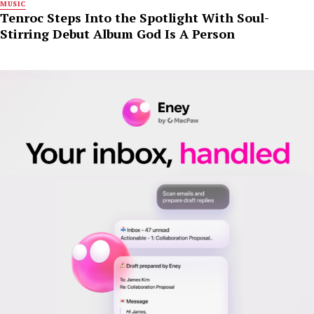
MUSIC
Tenroc Steps Into the Spotlight With Soul-
Stirring Debut Album God Is A Person