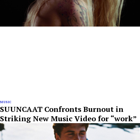
MUSIC
SUUNCAAT Confronts Burnout in
Striking New Music Video for “work”