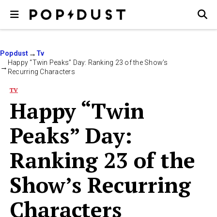
Popdust
Tv
Happy “Twin Peaks” Day: Ranking 23 of the Show’s
Recurring Characters
TV
Happy “Twin
Peaks” Day:
Ranking 23 of the
Show’s Recurring
Characters