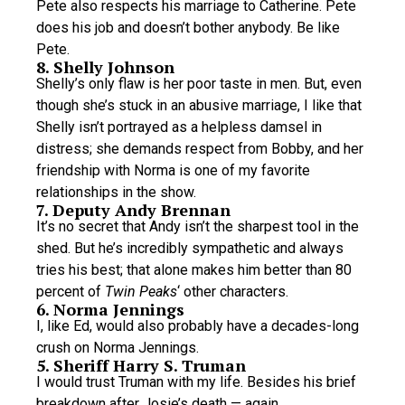
Pete also respects his marriage to Catherine. Pete
does his job and doesn’t bother anybody. Be like
Pete.
8. Shelly Johnson
Shelly’s only flaw is her poor taste in men. But, even
though she’s stuck in an abusive marriage, I like that
Shelly isn’t portrayed as a helpless damsel in
distress; she demands respect from Bobby, and her
friendship with Norma is one of my favorite
relationships in the show.
7. Deputy Andy Brennan
It’s no secret that Andy isn’t the sharpest tool in the
shed. But he’s incredibly sympathetic and always
tries his best; that alone makes him better than 80
percent of
Twin Peaks
‘ other characters.
6. Norma Jennings
I, like Ed, would also probably have a decades-long
crush on Norma Jennings.
5. Sheriff Harry S. Truman
I would trust Truman with my life. Besides his brief
breakdown after Josie’s death — again,