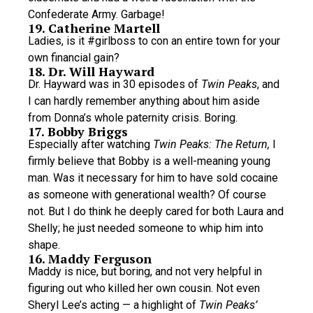
Confederate Army. Garbage!
19. Catherine Martell
Ladies, is it #girlboss to con an entire town for your
own financial gain?
18. Dr. Will Hayward
Dr. Hayward was in 30 episodes of
Twin Peaks
, and
I can hardly remember anything about him aside
from Donna’s whole paternity crisis. Boring.
17. Bobby Briggs
Especially after watching
Twin Peaks: The Return,
I
firmly believe that Bobby is a well-meaning young
man. Was it necessary for him to have sold cocaine
as someone with generational wealth? Of course
not. But I do think he deeply cared for both Laura and
Shelly; he just needed someone to whip him into
shape.
16. Maddy Ferguson
Maddy is nice, but boring, and not very helpful in
figuring out who killed her own cousin. Not even
Sheryl Lee’s acting — a highlight of
Twin Peaks’