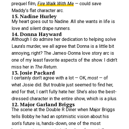
prequel film,
Fire Walk With Me
—
could save
Maddy’s flat character arc.
15. Nadine Hurley
My heart goes out to Nadine. All she wants in life is
love and silent drape runners.
14. Donna Hayward
Although I do admire her dedication to helping solve
Laura’s murder, we all agree that Donna is a little bit
annoying, right? The James-Donna love story arc is
one of my least favorite aspects of the show. I didn’t
miss her in
The Return.
13. Josie Packard
I certainly don’t agree with a lot — OK,
most
— of
what Josie did. But trouble just seemed to find her,
and for that, I can’t fully hate her. She’s also the best-
dressed character in the entire show, which is a plus.
12. Major Garland Briggs
The scene at the Double R Diner when Major Briggs
tells Bobby he had an optimistic vision about his
son’s future is, hands-down, one of the most