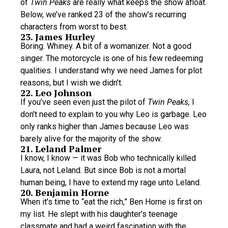
of
Twin Peaks
are really what keeps the show afloat.
Below, we’ve ranked 23 of the show’s recurring
characters from worst to best.
23. James Hurley
Boring. Whiney. A bit of a womanizer. Not a good
singer. The motorcycle is one of his few redeeming
qualities. I understand why we need James for plot
reasons, but I wish we didn’t.
22. Leo Johnson
If you’ve seen even just the pilot of
Twin Peaks,
I
don’t need to explain to you why Leo is garbage. Leo
only ranks higher than James because Leo was
barely alive for the majority of the show.
21. Leland Palmer
I know, I know — it was Bob who technically killed
Laura, not Leland. But since Bob is not a mortal
human being, I have to extend my rage unto Leland.
20. Benjamin Horne
When it’s time to “eat the rich,” Ben Horne is first on
my list. He slept with his daughter’s teenage
classmate and had a weird fascination with the