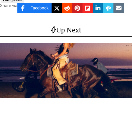
Share via
Facebook
Up Next