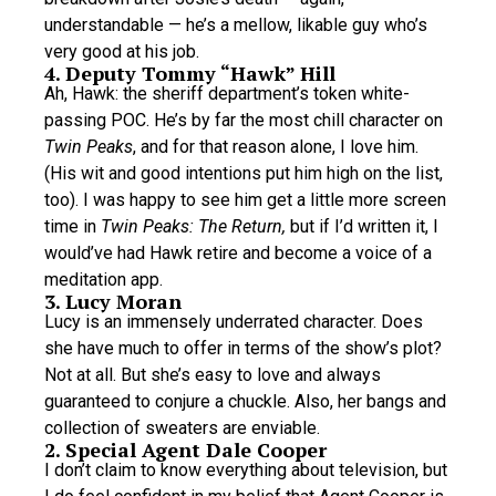
understandable — he’s a mellow, likable guy who’s
very good at his job.
4. Deputy Tommy “Hawk” Hill
Ah, Hawk: the sheriff department’s token white-
passing POC. He’s by far the most chill character on
Twin Peaks
, and for that reason alone, I love him.
(His wit and good intentions put him high on the list,
too). I was happy to see him get a little more screen
time in
Twin Peaks: The Return,
but if I’d written it, I
would’ve had Hawk retire and become a voice of a
meditation app.
3. Lucy Moran
Lucy is an immensely underrated character. Does
she have much to offer in terms of the show’s plot?
Not at all. But she’s easy to love and always
guaranteed to conjure a chuckle. Also, her bangs and
collection of sweaters are enviable.
2. Special Agent Dale Cooper
I don’t claim to know everything about television, but