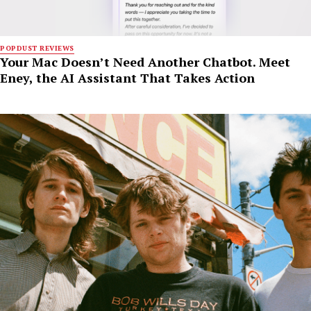
POPDUST REVIEWS
Your Mac Doesn’t Need Another Chatbot. Meet
Eney, the AI Assistant That Takes Action