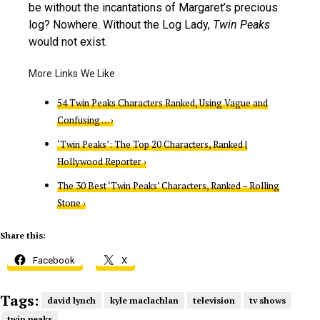
be without the incantations of Margaret’s precious
log? Nowhere. Without the Log Lady,
Twin Peaks
would not exist.
54 Twin Peaks Characters Ranked, Using Vague and
Confusing … ›
‘Twin Peaks’: The Top 20 Characters, Ranked |
Hollywood Reporter ›
The 30 Best ‘Twin Peaks’ Characters, Ranked – Rolling
Stone ›
Share this:
Facebook
X
Tags:
david lynch
kyle maclachlan
television
tv shows
twin peaks