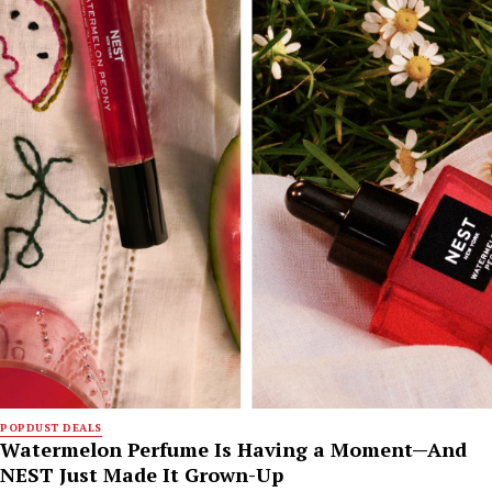
POPDUST DEALS
Watermelon Perfume Is Having a Moment—And
NEST Just Made It Grown-Up