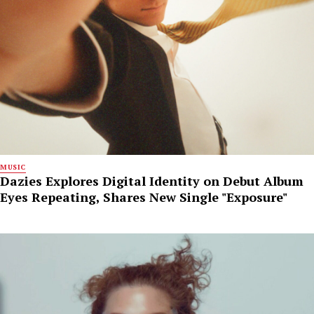
MUSIC
Dazies Explores Digital Identity on Debut Album
Eyes Repeating, Shares New Single "Exposure"