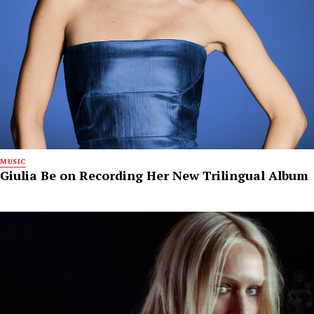
MUSIC
Giulia Be on Recording Her New Trilingual Album