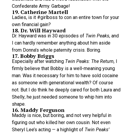
Confederate Army. Garbage!
19. Catherine Martell
Ladies, is it #girlboss to con an entire town for your
own financial gain?
18. Dr. Will Hayward
Dr. Hayward was in 30 episodes of
Twin Peaks
, and
I can hardly remember anything about him aside
from Donna’s whole paternity crisis. Boring.
17. Bobby Briggs
Especially after watching
Twin Peaks: The Return,
I
firmly believe that Bobby is a well-meaning young
man. Was it necessary for him to have sold cocaine
as someone with generational wealth? Of course
not. But I do think he deeply cared for both Laura and
Shelly; he just needed someone to whip him into
shape.
16. Maddy Ferguson
Maddy is nice, but boring, and not very helpful in
figuring out who killed her own cousin. Not even
Sheryl Lee’s acting — a highlight of
Twin Peaks’