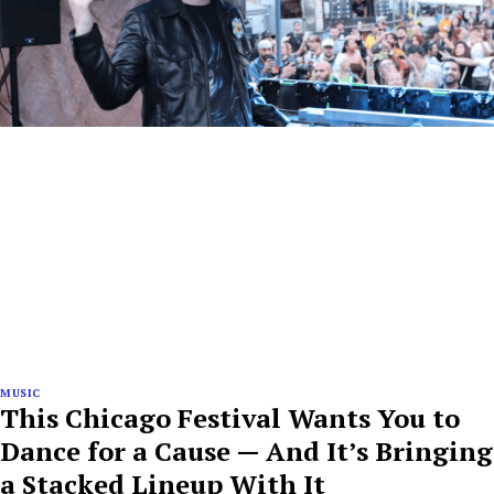
MUSIC
This Chicago Festival Wants You to
Dance for a Cause — And It’s Bringing
a Stacked Lineup With It