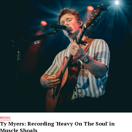
MUSIC
Ty Myers: Recording 'Heavy On The Soul' in
Muscle Shoals