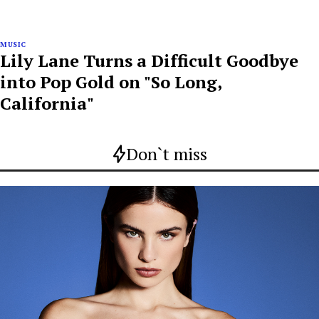
MUSIC
Lily Lane Turns a Difficult Goodbye
into Pop Gold on "So Long,
California"
Don`t miss