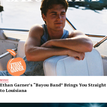
MUSIC
Ethan Garner’s “Bayou Band” Brings You Straight
to Louisiana