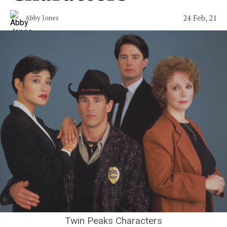
24 Feb, 21
Abby Jones
Twin Peaks Characters