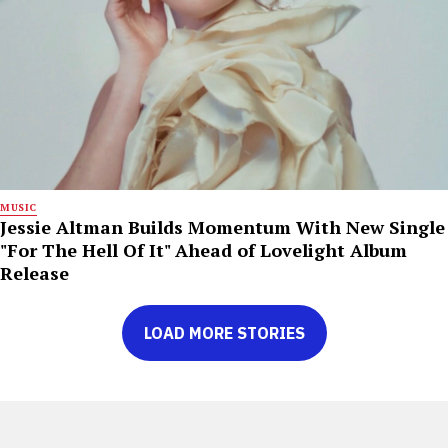
MUSIC
Jessie Altman Builds Momentum With New Single
"For The Hell Of It" Ahead of Lovelight Album
Release
LOAD MORE STORIES