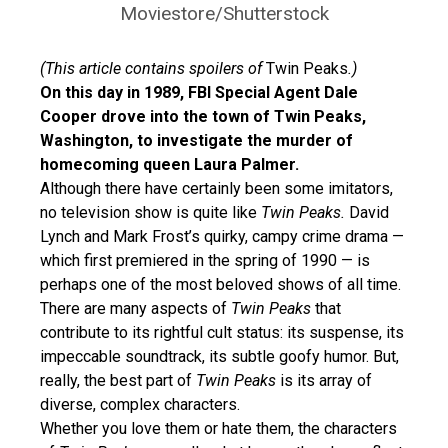
Moviestore/Shutterstock
(This article contains spoilers of
Twin Peaks
.)
On this day in 1989, FBI Special Agent Dale
Cooper drove into the town of Twin Peaks,
Washington, to investigate the murder of
homecoming queen Laura Palmer.
Although there have certainly been some imitators,
no television show is quite like
Twin Peaks.
David
Lynch and Mark Frost’s quirky, campy crime drama —
which first premiered in the spring of 1990 — is
perhaps one of the most beloved shows of all time.
There are many aspects of
Twin Peaks
that
contribute to its rightful cult status: its suspense, its
impeccable soundtrack, its subtle goofy humor. But,
really, the best part of
Twin Peaks
is its array of
diverse, complex characters.
Whether you love them or hate them, the characters