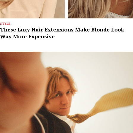
STYLE
These Luxy Hair Extensions Make Blonde Look
Way More Expensive