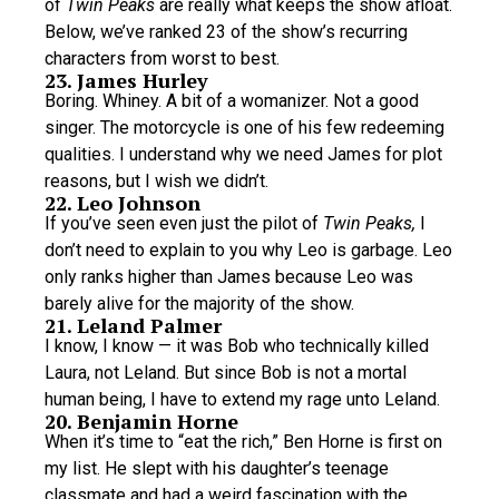
of
Twin Peaks
are really what keeps the show afloat.
Below, we’ve ranked 23 of the show’s recurring
characters from worst to best.
23. James Hurley
Boring. Whiney. A bit of a womanizer. Not a good
singer. The motorcycle is one of his few redeeming
qualities. I understand why we need James for plot
reasons, but I wish we didn’t.
22. Leo Johnson
If you’ve seen even just the pilot of
Twin Peaks,
I
don’t need to explain to you why Leo is garbage. Leo
only ranks higher than James because Leo was
barely alive for the majority of the show.
21. Leland Palmer
I know, I know — it was Bob who technically killed
Laura, not Leland. But since Bob is not a mortal
human being, I have to extend my rage unto Leland.
20. Benjamin Horne
When it’s time to “eat the rich,” Ben Horne is first on
my list. He slept with his daughter’s teenage
classmate and had a weird fascination with the