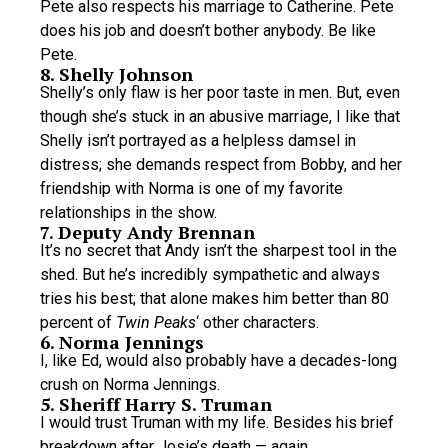
Pete also respects his marriage to Catherine. Pete
does his job and doesn’t bother anybody. Be like
Pete.
8. Shelly Johnson
Shelly’s only flaw is her poor taste in men. But, even
though she’s stuck in an abusive marriage, I like that
Shelly isn’t portrayed as a helpless damsel in
distress; she demands respect from Bobby, and her
friendship with Norma is one of my favorite
relationships in the show.
7. Deputy Andy Brennan
It’s no secret that Andy isn’t the sharpest tool in the
shed. But he’s incredibly sympathetic and always
tries his best; that alone makes him better than 80
percent of
Twin Peaks
‘ other characters.
6. Norma Jennings
I, like Ed, would also probably have a decades-long
crush on Norma Jennings.
5. Sheriff Harry S. Truman
I would trust Truman with my life. Besides his brief
breakdown after Josie’s death — again,