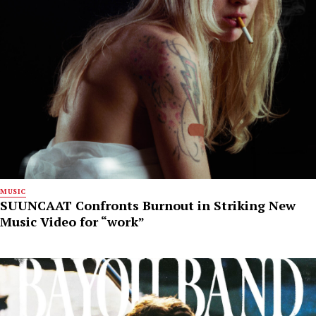
MUSIC
SUUNCAAT Confronts Burnout in Striking New
Music Video for “work”