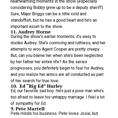
heartwarming moments in the show (especially
considering Bobby grew up to be a deputy sheriff).
Sure, Major Briggs can be a little cold and
standoffish, but he has a good heart and he’s an
important asset to the show.
11. Audrey Horne
During the show’s earlier moments, it’s easy to
dislike Audrey. She’s conniving and ruthless, and her
attempts to woo Agent Cooper are pretty creepy.
But, can you blame her when she’s been neglected
by her father her entire life? As the series
progresses, you definitely begin to feel for Audrey,
and you realize her antics are all conducted as part
of her search for true love.
10. Ed “Big Ed” Hurley
Ed, our favorite sad boy. He’s just a poor man who’s
too afraid to leave his unhappy marriage. I feel a lot
of sympathy for Ed.
9. Pete Martell
Pete minds his business. Pete loves Josie, but