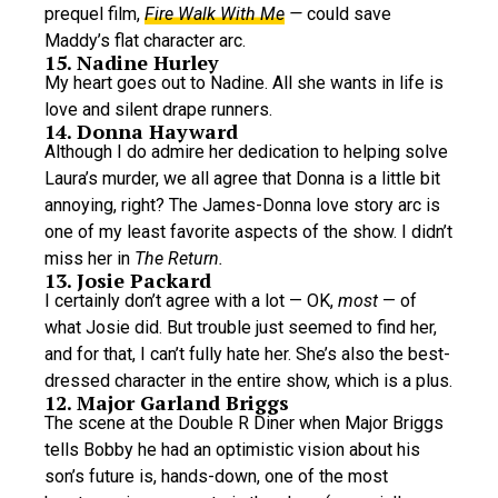
prequel film,
Fire Walk With Me
—
could save
Maddy’s flat character arc.
15. Nadine Hurley
My heart goes out to Nadine. All she wants in life is
love and silent drape runners.
14. Donna Hayward
Although I do admire her dedication to helping solve
Laura’s murder, we all agree that Donna is a little bit
annoying, right? The James-Donna love story arc is
one of my least favorite aspects of the show. I didn’t
miss her in
The Return.
13. Josie Packard
I certainly don’t agree with a lot — OK,
most
— of
what Josie did. But trouble just seemed to find her,
and for that, I can’t fully hate her. She’s also the best-
dressed character in the entire show, which is a plus.
12. Major Garland Briggs
The scene at the Double R Diner when Major Briggs
tells Bobby he had an optimistic vision about his
son’s future is, hands-down, one of the most