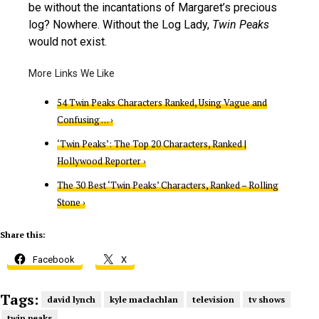
be without the incantations of Margaret’s precious
log? Nowhere. Without the Log Lady,
Twin Peaks
would not exist.
54 Twin Peaks Characters Ranked, Using Vague and
Confusing … ›
‘Twin Peaks’: The Top 20 Characters, Ranked |
Hollywood Reporter ›
The 30 Best ‘Twin Peaks’ Characters, Ranked – Rolling
Stone ›
Share this:
Facebook
X
Tags:
david lynch
kyle maclachlan
television
tv shows
twin peaks