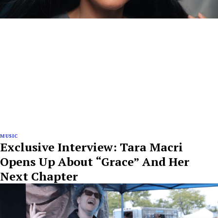
MUSIC
Exclusive Interview: Tara Macri
Opens Up About “Grace” And Her
Next Chapter