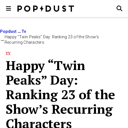
Popdust
Tv
Happy “Twin Peaks” Day: Ranking 23 of the Show’s
Recurring Characters
TV
Happy “Twin
Peaks” Day:
Ranking 23 of the
Show’s Recurring
Characters