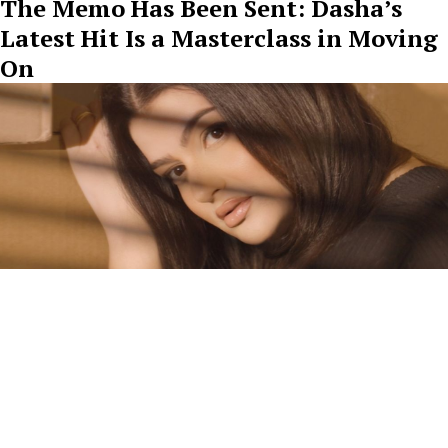
The Memo Has Been Sent: Dasha’s
Latest Hit Is a Masterclass in Moving
On