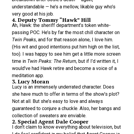
understandable — he’s a mellow, likable guy who’s
very good at his job.
4. Deputy Tommy “Hawk” Hill
Ah, Hawk: the sheriff department’s token white-
passing POC. He’s by far the most chill character on
Twin Peaks
, and for that reason alone, I love him.
(His wit and good intentions put him high on the list,
too). I was happy to see him get a little more screen
time in
Twin Peaks: The Return,
but if I’d written it, I
would’ve had Hawk retire and become a voice of a
meditation app.
3. Lucy Moran
Lucy is an immensely underrated character. Does
she have much to offer in terms of the show’s plot?
Not at all. But she’s easy to love and always
guaranteed to conjure a chuckle. Also, her bangs and
collection of sweaters are enviable.
2. Special Agent Dale Cooper
I don’t claim to know everything about television, but