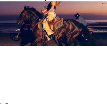
MUSIC