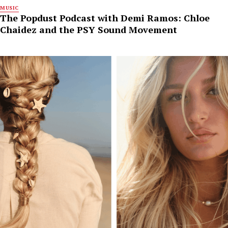
MUSIC
The Popdust Podcast with Demi Ramos: Chloe
Chaidez and the PSY Sound Movement