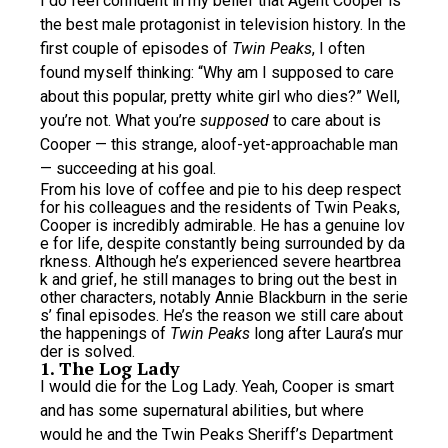
I do feel confident in my belief that Agent Cooper is
the best male protagonist in television history. In the
first couple of episodes of
Twin Peaks
, I often
found myself thinking: “Why am I supposed to care
about this popular, pretty white girl who dies?” Well,
you’re not. What you’re
supposed
to care about is
Cooper — this strange, aloof-yet-approachable man
— succeeding at his goal.
From his love of coffee and pie to his deep respect
for his colleagues and the residents of Twin Peaks,
Cooper is incredibly admirable. He has a genuine lov
e for life, despite constantly being surrounded by da
rkness. Although he’s experienced severe heartbrea
k and grief, he still manages to bring out the best in
other characters, notably Annie Blackburn in the serie
s’ final episodes. He’s the reason we still care about
the happenings of
Twin Peaks
long after Laura’s mur
der is solved.
1. The Log Lady
I would die for the Log Lady. Yeah, Cooper is smart
and has some supernatural abilities, but where
would he and the Twin Peaks Sheriff’s Department