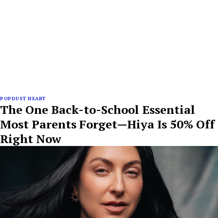
POPDUST HEART
The One Back-to-School Essential
Most Parents Forget—Hiya Is 50% Off
Right Now