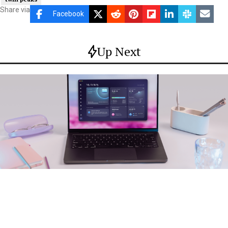
Share via
Facebook
Up Next