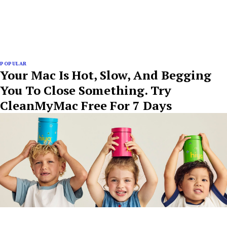
POPULAR
Your Mac Is Hot, Slow, And Begging
You To Close Something. Try
CleanMyMac Free For 7 Days