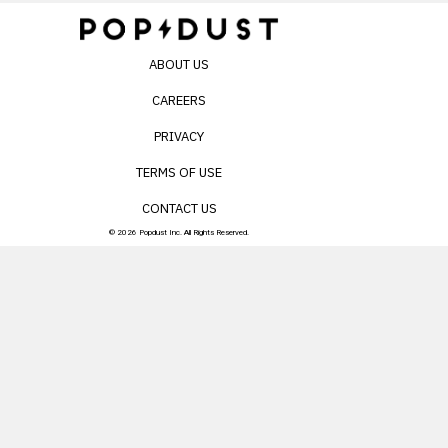
ABOUT US
CAREERS
PRIVACY
TERMS OF USE
CONTACT US
© 2026 Popdust Inc. All Rights Reserved.