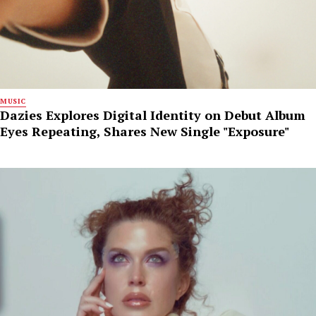
MUSIC
Dazies Explores Digital Identity on Debut Album
Eyes Repeating, Shares New Single "Exposure"