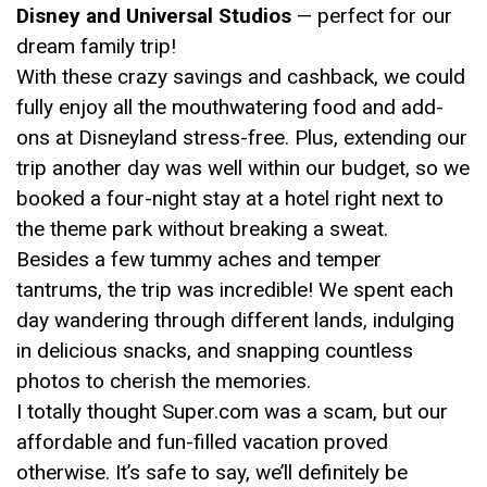
Disney and Universal Studios
— perfect for our
dream family trip!
With these crazy savings and cashback, we could
fully enjoy all the mouthwatering food and add-
ons at Disneyland stress-free. Plus, extending our
trip another day was well within our budget, so we
booked a four-night stay at a hotel right next to
the theme park without breaking a sweat.
Besides a few tummy aches and temper
tantrums, the trip was incredible! We spent each
day wandering through different lands, indulging
in delicious snacks, and snapping countless
photos to cherish the memories.
I totally thought Super.com was a scam, but our
affordable and fun-filled vacation proved
otherwise. It’s safe to say, we’ll definitely be