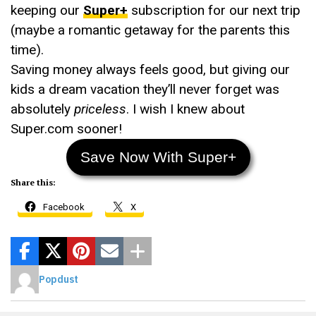
keeping our
Super+
subscription for our next trip
(maybe a romantic getaway for the parents this
time).
Saving money always feels good, but giving our
kids a dream vacation they’ll never forget was
absolutely
priceless
. I wish I knew about
Super.com sooner!
Save Now With Super+
Share this:
Facebook
X
Popdust