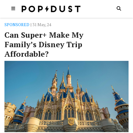
SPONSORED
| 31 May, 24
Can Super+ Make My
Family’s Disney Trip
Affordable?