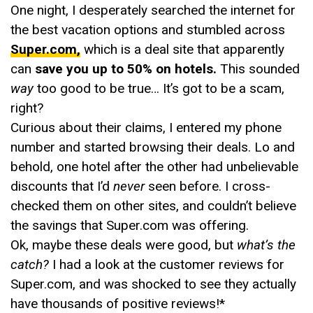
One night, I desperately searched the internet for
the best vacation options and stumbled across
Super.com,
which is a deal site that apparently
can
save you up to 50% on hotels.
This sounded
way
too good to be true… It’s got to be a scam,
right?
Curious about their claims, I entered my phone
number and started browsing their deals. Lo and
behold, one hotel after the other had unbelievable
discounts that I’d
never
seen before. I cross-
checked them on other sites, and couldn’t believe
the savings that Super.com was offering.
Ok, maybe these deals were good, but
what’s the
catch?
I had a look at the customer reviews for
Super.com, and was shocked to see they actually
have thousands of positive reviews!*