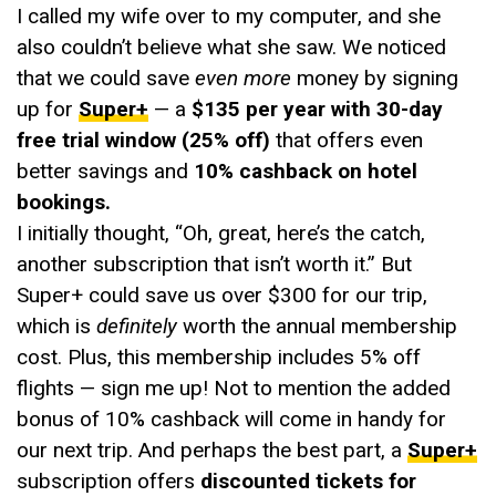
I called my wife over to my computer, and she
also couldn’t believe what she saw. We noticed
that we could save
even more
money by signing
up for
Super+
— a
$135 per year with 30-day
free trial window (25% off)
that offers even
better savings and
10% cashback on hotel
bookings.
I initially thought, “Oh, great, here’s the catch,
another subscription that isn’t worth it.” But
Super+ could save us over $300 for our trip,
which is
definitely
worth the annual membership
cost. Plus, this membership includes 5% off
flights — sign me up! Not to mention the added
bonus of 10% cashback will come in handy for
our next trip. And perhaps the best part, a
Super+
subscription offers
discounted tickets for