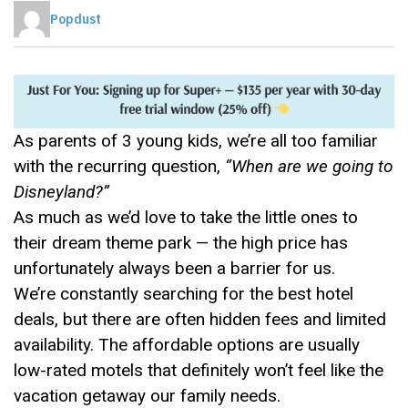
Popdust
As parents of 3 young kids, we’re all too familiar
with the recurring question,
“When are we going to
Disneyland?”
As much as we’d love to take the little ones to
their dream theme park — the high price has
unfortunately always been a barrier for us.
We’re constantly searching for the best hotel
deals, but there are often hidden fees and limited
availability. The affordable options are usually
low-rated motels that definitely won’t feel like the
vacation getaway our family needs.