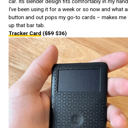
car. Its slender design fits comfortably in my hand
I’ve been using it for a week or so now and what an
button and out pops my go-to cards – makes me fe
up that bar tab.
Tracker Card
(
$59
$36)