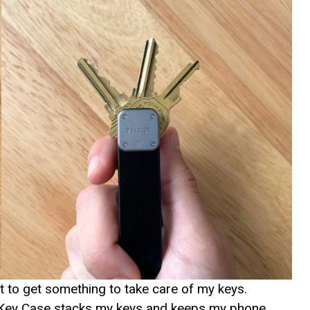
ht to get something to take care of my keys.
er Key Case stacks my keys and keeps my phone