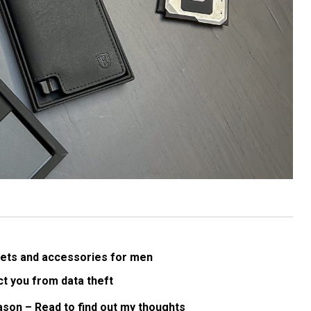
allets and accessories for men
ct you from data theft
ason – Read to find out my thoughts