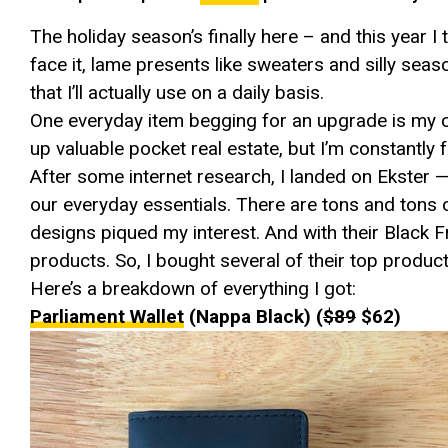
The holiday season’s finally here – and this year I th
face it, lame presents like sweaters and silly seaso
that I’ll actually use on a daily basis.
One everyday item begging for an upgrade is my ch
up valuable pocket real estate, but I’m constantly 
After some internet research, I landed on Ekster —
our everyday essentials. There are tons and tons o
designs piqued my interest. And with their Black Fr
products. So, I bought several of their top product
Here’s a breakdown of everything I got:
Parliament Wallet
(Nappa Black) (
$89
$62)