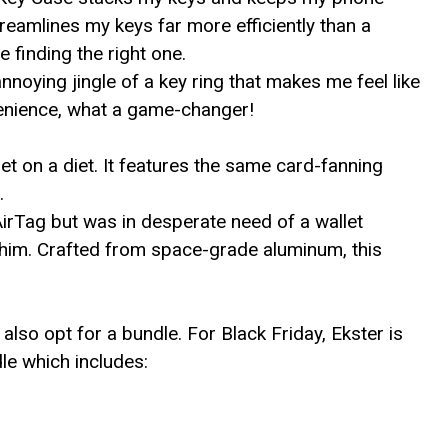
reamlines my keys far more efficiently than a
 finding the right one.
noying jingle of a key ring that makes me feel like
venience, what a game-changer!
t on a diet. It features the same card-fanning
.
AirTag but was in desperate need of a wallet
r him. Crafted from space-grade aluminum, this
also opt for a bundle. For Black Friday, Ekster is
le which includes: