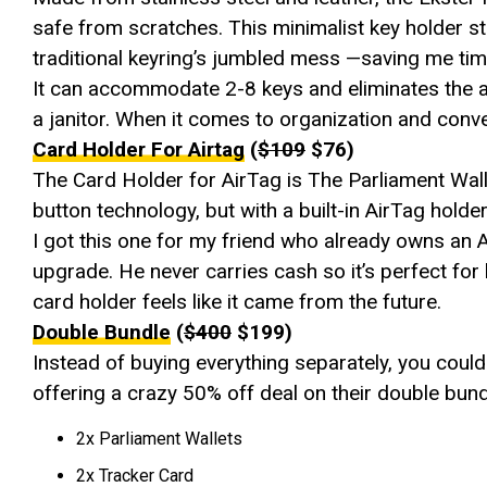
safe from scratches. This minimalist key holder st
traditional keyring’s jumbled mess —saving me time
It can accommodate 2-8 keys and eliminates the an
a janitor. When it comes to organization and con
Card Holder For Airtag
(
$109
$76)
The Card Holder for AirTag is The Parliament Walle
button technology, but with a built-in AirTag holder
I got this one for my friend who already owns an 
upgrade. He never carries cash so it’s perfect fo
card holder feels like it came from the future.
Double Bundle
(
$400
$199)
Instead of buying everything separately, you could 
offering a crazy 50% off deal on their double bund
2x Parliament Wallets
2x Tracker Card