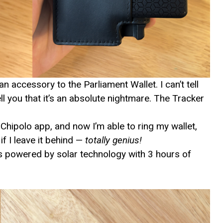
n accessory to the Parliament Wallet. I can’t tell
ell you that it’s an absolute nightmare. The Tracker
Chipolo app, and now I’m able to ring my wallet,
f I leave it behind —
totally genius!
t’s powered by solar technology with 3 hours of