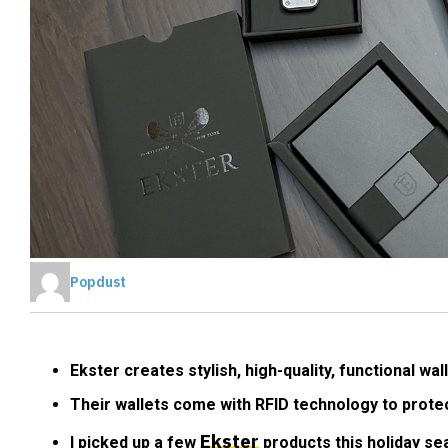
Popdust
Ekster creates stylish, high-quality, functional w
Their wallets come with RFID technology to prote
Ekster
I picked up a few
products this holiday se