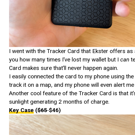
I went with the Tracker Card that Ekster offers as a
you how many times I’ve lost my wallet but I
can
t
Card makes sure that’ll never happen again.
I easily connected the card to my phone using the 
track it on a map, and my phone will even alert me i
Another cool feature of the Tracker Card is that i
sunlight generating 2 months of charge.
Key Case
(
$65
$46)