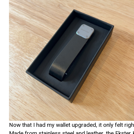
Now that I had my wallet upgraded, it only felt rig
Made from stainless steel and leather, the Ekst