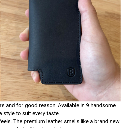
lers and for good reason. Available in 9 handsome
 style to suit every taste.
 feels. The premium leather smells like a brand new