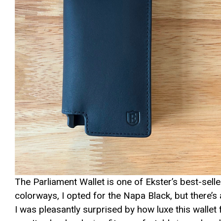
The Parliament Wallet is one of Ekster’s best-sel
colorways, I opted for the Napa Black, but there’s a
I was pleasantly surprised by how luxe this wallet