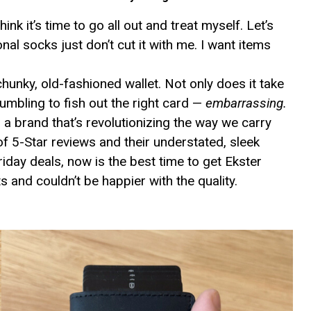
ink it’s time to go all out and treat myself. Let’s
nal socks just don’t cut it with me. I want items
unky, old-fashioned wallet. Not only does it take
fumbling to fish out the right card —
embarrassing.
 a brand that’s revolutionizing the way we carry
f 5-Star reviews and their understated, sleek
iday deals, now is the best time to get Ekster
s and couldn’t be happier with the quality.