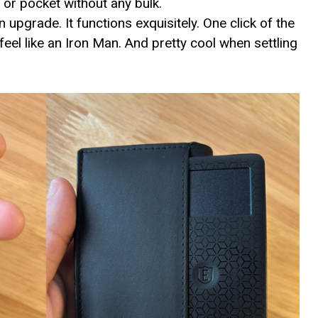
 or pocket without any bulk.
 upgrade. It functions exquisitely. One click of the
el like an Iron Man. And pretty cool when settling