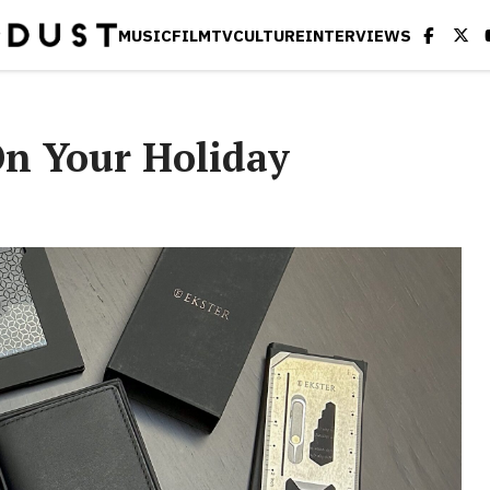
MUSIC
FILM
TV
CULTURE
INTERVIEWS
n Your Holiday