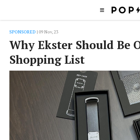
SPONSORED
| 09 Nov, 23
Why Ekster Should Be O
Shopping List