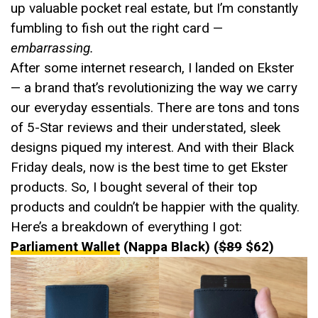
up valuable pocket real estate, but I’m constantly
fumbling to fish out the right card —
embarrassing.
After some internet research, I landed on Ekster
— a brand that’s revolutionizing the way we carry
our everyday essentials. There are tons and tons
of 5-Star reviews and their understated, sleek
designs piqued my interest. And with their Black
Friday deals, now is the best time to get Ekster
products. So, I bought several of their top
products and couldn’t be happier with the quality.
Here’s a breakdown of everything I got:
Parliament Wallet
(Nappa Black) (
$89
$62)