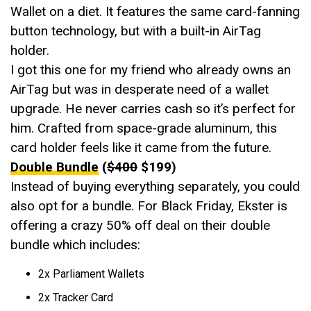
Wallet on a diet. It features the same card-fanning
button technology, but with a built-in AirTag
holder.
I got this one for my friend who already owns an
AirTag but was in desperate need of a wallet
upgrade. He never carries cash so it’s perfect for
him. Crafted from space-grade aluminum, this
card holder feels like it came from the future.
Double Bundle
(
$400
$199)
Instead of buying everything separately, you could
also opt for a bundle. For Black Friday, Ekster is
offering a crazy 50% off deal on their double
bundle which includes:
2x Parliament Wallets
2x Tracker Card