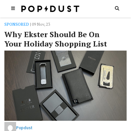
SPONSORED
| 09 Nov, 23
Why Ekster Should Be On
Your Holiday Shopping List
Popdust