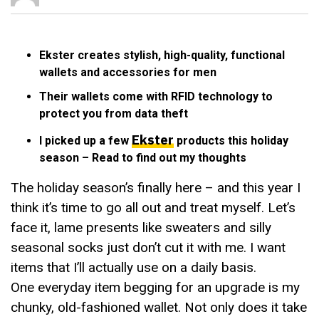
Ekster creates stylish, high-quality, functional
wallets and accessories for men
Their wallets come with RFID technology to
protect you from data theft
Ekster
I picked up a few
products this holiday
season – Read to find out my thoughts
The holiday season’s finally here – and this year I
think it’s time to go all out and treat myself. Let’s
face it, lame presents like sweaters and silly
seasonal socks just don’t cut it with me. I want
items that I’ll actually use on a daily basis.
One everyday item begging for an upgrade is my
chunky, old-fashioned wallet. Not only does it take