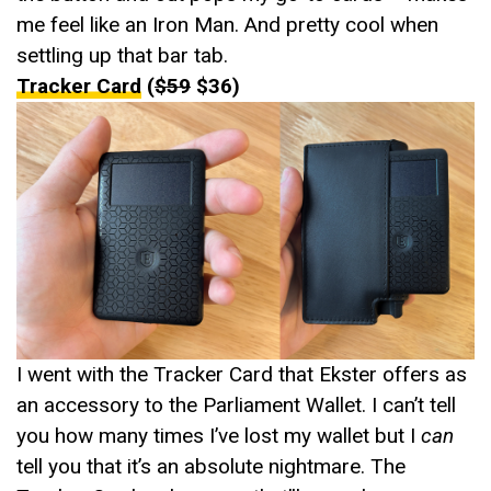
me feel like an Iron Man. And pretty cool when
settling up that bar tab.
Tracker Card
(
$59
$36)
I went with the Tracker Card that Ekster offers as
an accessory to the Parliament Wallet. I can’t tell
you how many times I’ve lost my wallet but I
can
tell you that it’s an absolute nightmare. The