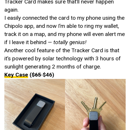
Tracker Card makes sure that’ll never happen
again.
I easily connected the card to my phone using the
Chipolo app, and now I’m able to ring my wallet,
track it on a map, and my phone will even alert me
if I leave it behind —
totally genius!
Another cool feature of the Tracker Card is that
it’s powered by solar technology with 3 hours of
sunlight generating 2 months of charge.
Key Case
(
$65
$46)