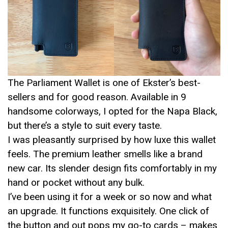
The Parliament Wallet is one of Ekster’s best-
sellers and for good reason. Available in 9
handsome colorways, I opted for the Napa Black,
but there’s a style to suit every taste.
I was pleasantly surprised by how luxe this wallet
feels. The premium leather smells like a brand
new car. Its slender design fits comfortably in my
hand or pocket without any bulk.
I’ve been using it for a week or so now and what
an upgrade. It functions exquisitely. One click of
the button and out pops my go-to cards – makes