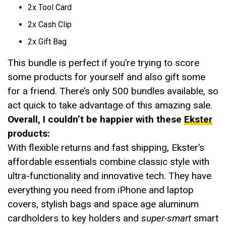
2x Tool Card
2x Cash Clip
2x Gift Bag
This bundle is perfect if you’re trying to score
some products for yourself and also gift some
for a friend. There’s only 500 bundles available, so
act quick to take advantage of this amazing sale.
Overall, I couldn’t be happier with these
Ekster
products:
With flexible returns and fast shipping, Ekster’s
affordable essentials combine classic style with
ultra-functionality and innovative tech. They have
everything you need from iPhone and laptop
covers, stylish bags and space age aluminum
cardholders to key holders and
super-smart
smart