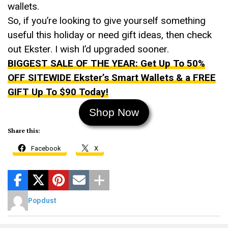
wallets.
So, if you’re looking to give yourself something
useful this holiday or need gift ideas, then check
out Ekster. I wish I’d upgraded sooner.
BIGGEST SALE OF THE YEAR: Get Up To 50%
OFF SITEWIDE Ekster’s Smart Wallets & a FREE
GIFT Up To $90 Today!
Shop Now
Share this:
Facebook
X
Popdust