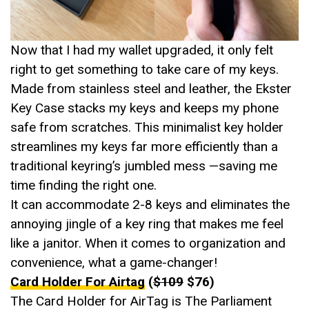
Now that I had my wallet upgraded, it only felt
right to get something to take care of my keys.
Made from stainless steel and leather, the Ekster
Key Case stacks my keys and keeps my phone
safe from scratches. This minimalist key holder
streamlines my keys far more efficiently than a
traditional keyring’s jumbled mess —saving me
time finding the right one.
It can accommodate 2-8 keys and eliminates the
annoying jingle of a key ring that makes me feel
like a janitor. When it comes to organization and
convenience, what a game-changer!
Card Holder For Airtag
(
$109
$76)
The Card Holder for AirTag is The Parliament