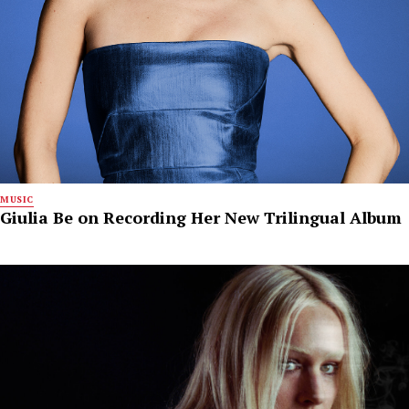
MUSIC
Giulia Be on Recording Her New Trilingual Album