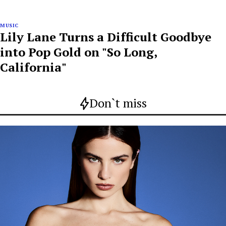
MUSIC
Lily Lane Turns a Difficult Goodbye
into Pop Gold on "So Long,
California"
Don`t miss