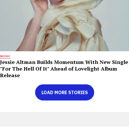
MUSIC
Jessie Altman Builds Momentum With New Single
"For The Hell Of It" Ahead of Lovelight Album
Release
LOAD MORE STORIES