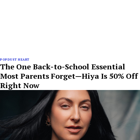
POPDUST HEART
The One Back-to-School Essential
Most Parents Forget—Hiya Is 50% Off
Right Now