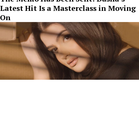
Latest Hit Is a Masterclass in Moving
On