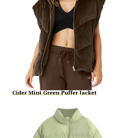
Cider Mint Green Puffer Jacket