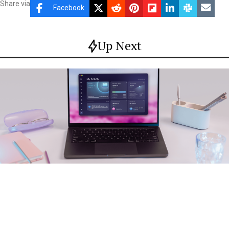
Share via
Facebook
Up Next