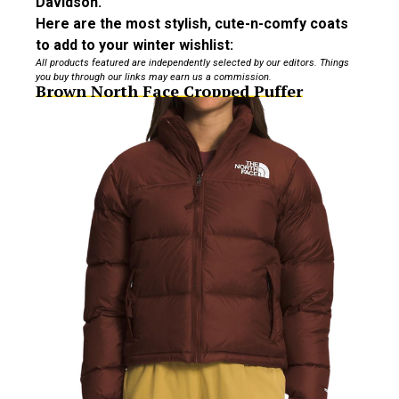
Davidson.
Here are the most stylish, cute-n-comfy coats
to add to your winter wishlist:
All products featured are independently selected by our editors. Things
you buy through our links may earn us a commission.
Brown North Face Cropped Puffer