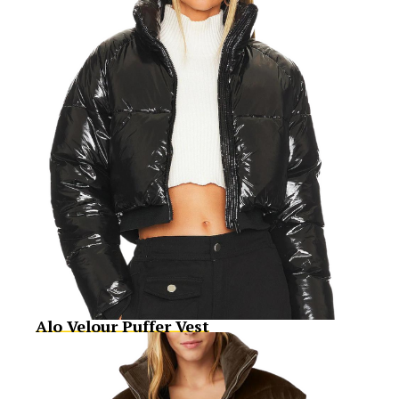
Alo Velour Puffer Vest