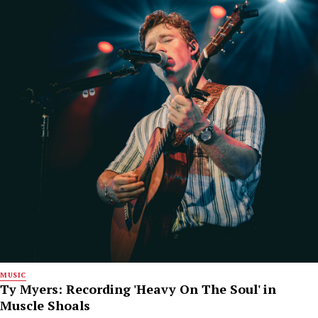
MUSIC
Ty Myers: Recording 'Heavy On The Soul' in
Muscle Shoals