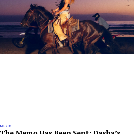
MUSIC
The Memo Has Been Sent: Dasha’s