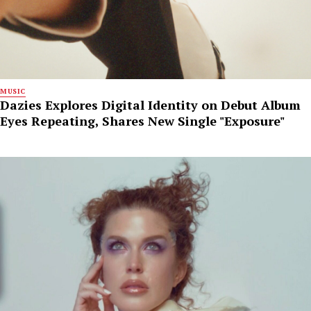
MUSIC
Dazies Explores Digital Identity on Debut Album
Eyes Repeating, Shares New Single "Exposure"