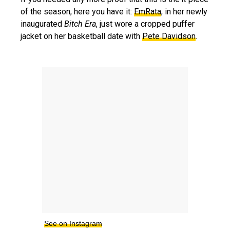
of the season, here you have it:
EmRata
, in her newly
inaugurated
Bitch Era
, just wore a cropped puffer
jacket on her basketball date with
Pete Davidson
.
See on Instagram