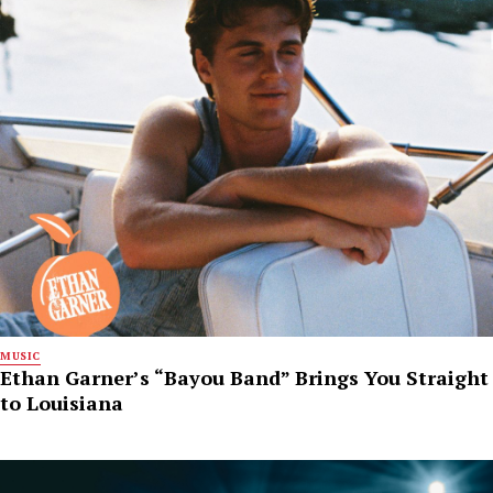
MUSIC
Ethan Garner’s “Bayou Band” Brings You Straight
to Louisiana