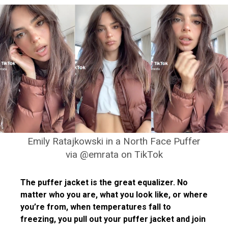
Emily Ratajkowski in a North Face Puffer
via @emrata on TikTok
The puffer jacket is the great equalizer. No
matter who you are, what you look like, or where
you’re from, when temperatures fall to
freezing, you pull out your puffer jacket and join