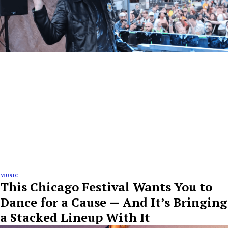
MUSIC
This Chicago Festival Wants You to
Dance for a Cause — And It’s Bringing
a Stacked Lineup With It