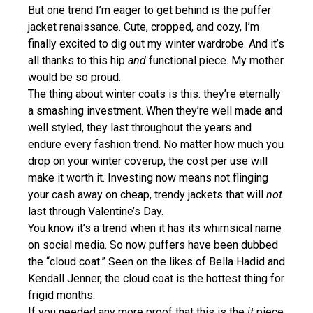
But one trend I’m eager to get behind is the puffer
jacket renaissance. Cute, cropped, and cozy, I’m
finally excited to dig out my winter wardrobe. And it’s
all thanks to this hip
and
functional piece. My mother
would be so proud.
The thing about winter coats is this: they’re eternally
a smashing investment. When they’re well made and
well styled, they last throughout the years and
endure every fashion trend. No matter how much you
drop on your winter coverup, the cost per use will
make it worth it. Investing now means not flinging
your cash away on cheap, trendy jackets that will
not
last through Valentine’s Day.
You know it’s a trend when it has its whimsical name
on social media. So now puffers have been dubbed
the “cloud coat.” Seen on the likes of Bella Hadid and
Kendall Jenner, the cloud coat is the hottest thing for
frigid months.
If you needed any more proof that this is the
it
piece