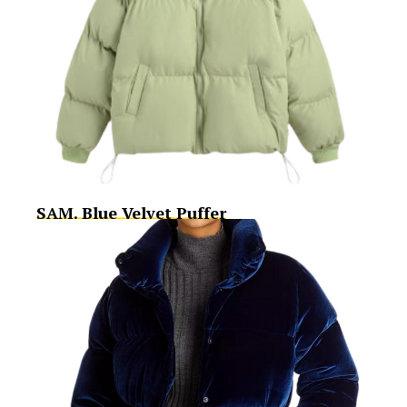
SAM. Blue Velvet Puffer