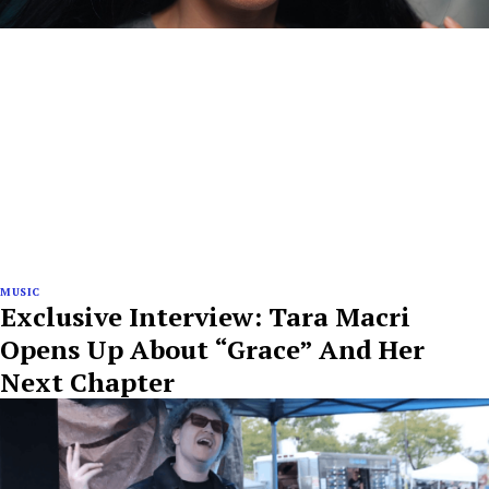
MUSIC
Exclusive Interview: Tara Macri
Opens Up About “Grace” And Her
Next Chapter