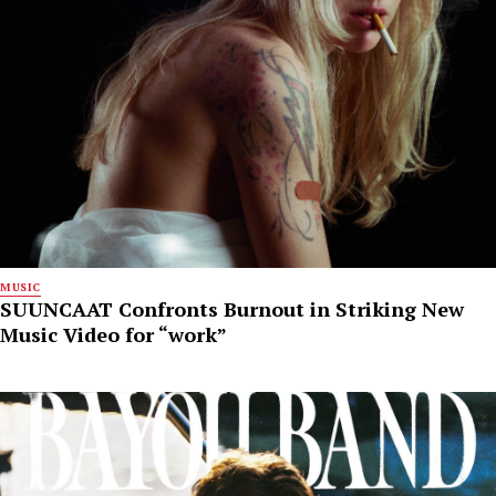
MUSIC
SUUNCAAT Confronts Burnout in Striking New
Music Video for “work”