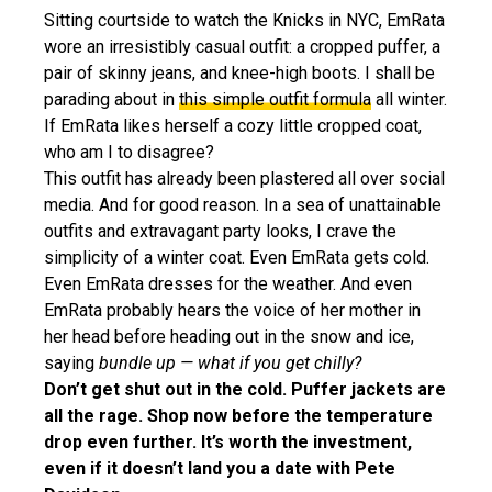
Sitting courtside to watch the Knicks in NYC, EmRata
wore an irresistibly casual outfit: a cropped puffer, a
pair of skinny jeans, and knee-high boots. I shall be
parading about in
this simple outfit formula
all winter.
If EmRata likes herself a cozy little cropped coat,
who am I to disagree?
This outfit has already been plastered all over social
media. And for good reason. In a sea of unattainable
outfits and extravagant party looks, I crave the
simplicity of a winter coat. Even EmRata gets cold.
Even EmRata dresses for the weather. And even
EmRata probably hears the voice of her mother in
her head before heading out in the snow and ice,
saying
bundle up — what if you get chilly?
Don’t get shut out in the cold. Puffer jackets are
all the rage. Shop now before the temperature
drop even further. It’s worth the investment,
even if it doesn’t land you a date with Pete