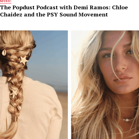
MUSIC
The Popdust Podcast with Demi Ramos: Chloe
Chaidez and the PSY Sound Movement