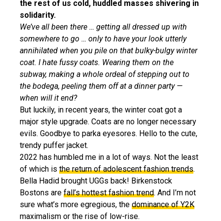
the rest of us cold, huddled masses shivering in
solidarity.
We’ve all been there … getting all dressed up with
somewhere to go … only to have your look utterly
annihilated when you pile on that bulky-bulgy winter
coat. I hate fussy coats. Wearing them on the
subway, making a whole ordeal of stepping out to
the bodega, peeling them off at a dinner party —
when will it end?
But luckily, in recent years, the winter coat got a
major style upgrade. Coats are no longer necessary
evils. Goodbye to parka eyesores. Hello to the cute,
trendy puffer jacket.
2022 has humbled me in a lot of ways. Not the least
of which is
the return of adolescent fashion trends
.
Bella Hadid brought UGGs back! Birkenstock
Bostons are
fall’s hottest fashion trend
. And I’m not
sure what’s more egregious, the
dominance of Y2K
maximalism or the rise of low-rise.