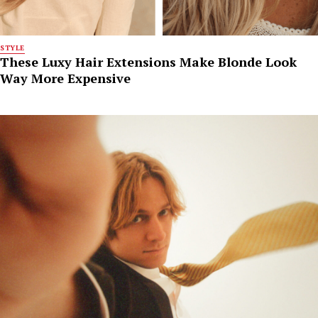
STYLE
These Luxy Hair Extensions Make Blonde Look
Way More Expensive