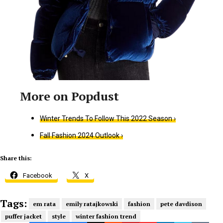
Winter Trends To Follow This 2022 Season ›
Fall Fashion 2024 Outlook ›
Share this:
Facebook
X
Tags:
em rata
emily ratajkowski
fashion
pete davdison
puffer jacket
style
winter fashion trend