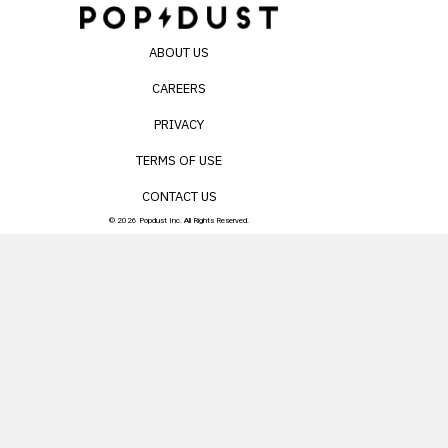
ABOUT US
CAREERS
PRIVACY
TERMS OF USE
CONTACT US
© 2026 Popdust Inc. All Rights Reserved.