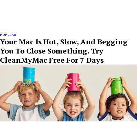
POPULAR
Your Mac Is Hot, Slow, And Begging
You To Close Something. Try
CleanMyMac Free For 7 Days