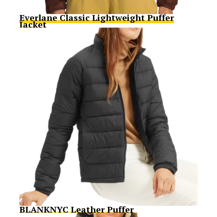
Everlane Classic Lightweight Puffer
Jacket
BLANKNYC Leather Puffer