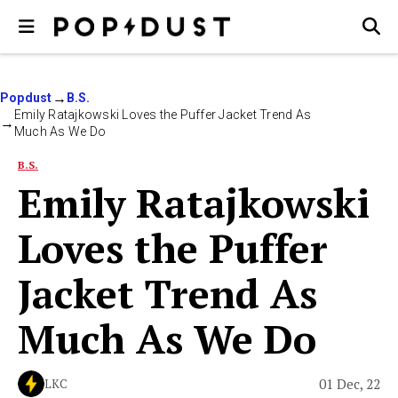
Popdust
B.S.
Emily Ratajkowski Loves the Puffer Jacket Trend As
Much As We Do
B.S.
Emily Ratajkowski
Loves the Puffer
Jacket Trend As
Much As We Do
01 Dec, 22
LKC