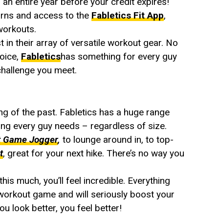
 an entire year before your credit expires!
urns and access to the
Fabletics Fit App
,
workouts.
 in their array of versatile workout gear. No
hoice,
Fabletics
has something for every guy
 challenge you meet.
ing of the past. Fabletics has a huge range
ng every guy needs – regardless of size.
t Game Jogger
,
to lounge around in, to top-
t
, great for your next hike. There’s no way you
is much, you’ll feel incredible. Everything
 workout game and will seriously boost your
u look better, you feel better!