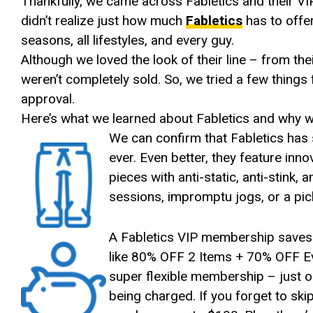
Thankfully, we came across Fabletics and their VI
didn’t realize just how much
Fabletics
has to offer
seasons, all lifestyles, and every guy.
Although we loved the look of their line – from the
weren’t completely sold. So, we tried a few thing
approval.
Here’s what we learned about Fabletics and why we
We can confirm that Fabletics has 
ever. Even better, they feature inn
pieces with anti-static, anti-stink
sessions, impromptu jogs, or a pi
A Fabletics VIP membership saves
like 80% OFF 2 Items + 70% OFF Ev
super flexible membership – just o
being charged. If you forget to ski