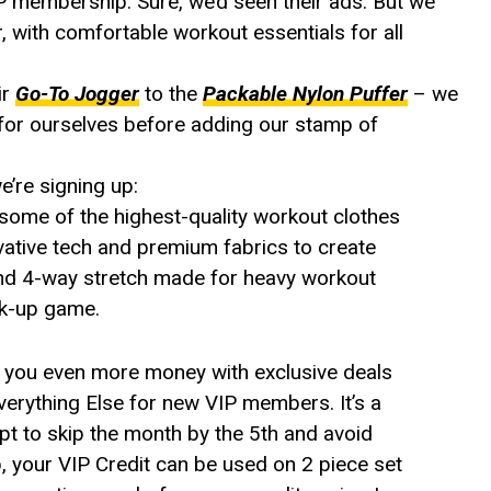
P membership. Sure, we’d seen their ads. But we
, with comfortable workout essentials for all
ir
Go-To Jogger
to the
Packable Nylon Puffer
– we
s for ourselves before adding our stamp of
’re signing up:
some of the highest-quality workout clothes
ovative tech and premium fabrics to create
, and 4-way stretch made for heavy workout
ck-up game.
 you even more money with exclusive deals
erything Else for new VIP members. It’s a
pt to skip the month by the 5th and avoid
p, your VIP Credit can be used on 2 piece set