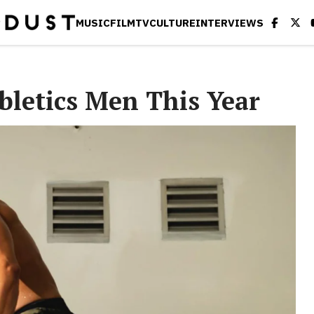
MUSIC
FILM
TV
CULTURE
INTERVIEWS
bletics Men This Year