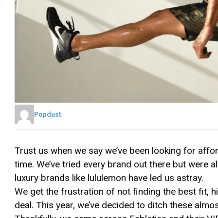
Popdust
Trust us when we say we’ve been looking for affo
time. We’ve tried every brand out there but were 
luxury brands like lululemon have led us astray.
We get the frustration of not finding the best fit, 
deal. This year, we’ve decided to ditch these almo