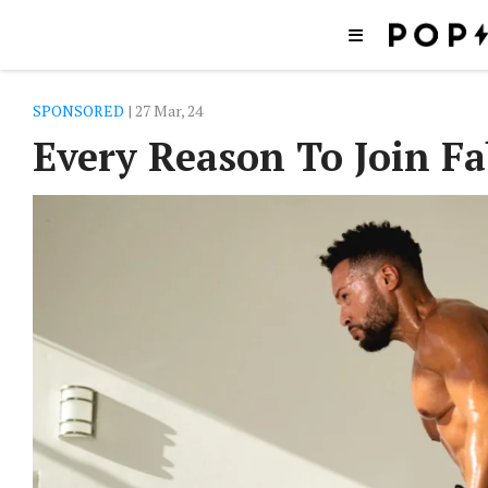
SPONSORED
| 27 Mar, 24
Every Reason To Join Fa