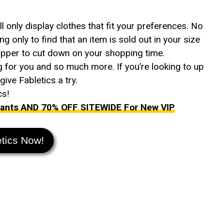
only display clothes that fit your preferences. No
ng only to find that an item is sold out in your size
opper to cut down on your shopping time.
g for you and so much more. If you’re looking to up
ive Fabletics a try.
cs!
 Pants AND 70% OFF SITEWIDE For New VIP
etics Now!