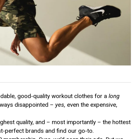
rdable, good-quality workout clothes for a
long
always disappointed –
yes,
even the expensive,
highest quality, and – most importantly – the hottest
st-perfect brands and find our go-to.