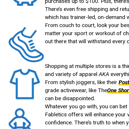
purchases up to $100. Plus, there’s
There’s even free shipping and ret
which has trainer-led, on-demand 
From couch to court, look your best
matter your sport or workout of c
out there that will withstand every
Shopping at multiple stores is a th
and variety of apparel
AKA
everythi
From stylish joggers, like their
Pos
grade activewear, like The
One Shor
can be disappointed.
Whatever you go with, you can bet th
Fabletics offers will enhance your
confidence. There’s truth to when yo