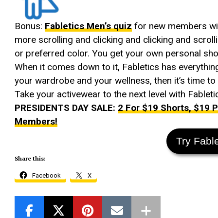
Bonus:
Fabletics Men’s quiz
for new members will 
more scrolling and clicking and clicking and scrolli
or preferred color. You get your own personal sh
When it comes down to it, Fabletics has everythin
your wardrobe and your wellness, then it’s time to g
Take your activewear to the next level with Fableti
PRESIDENTS DAY SALE:
2 For $19 Shorts, $19
Members!
Try Fabl
Share this:
Facebook
X