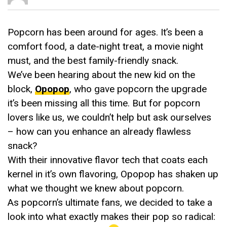
Popcorn has been around for ages. It’s been a
comfort food, a date-night treat, a movie night
must, and the best family-friendly snack.
We’ve been hearing about the new kid on the
block,
Opopop
, who gave popcorn the upgrade
it’s been missing all this time. But for popcorn
lovers like us, we couldn’t help but ask ourselves
– how can you enhance an already flawless
snack?
With their innovative flavor tech that coats each
kernel in it’s own flavoring, Opopop has shaken up
what we thought we knew about popcorn.
As popcorn’s ultimate fans, we decided to take a
look into what exactly makes their pop so radical: