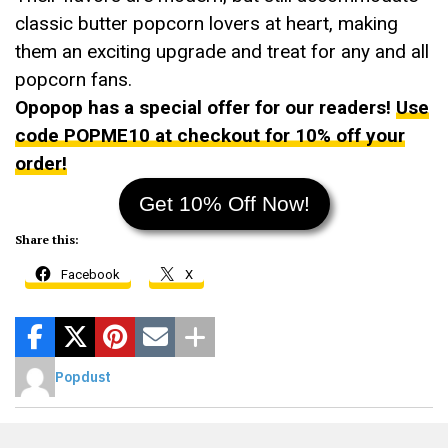
classic butter popcorn lovers at heart, making
them an exciting upgrade and treat for any and all
popcorn fans.
Opopop has a special offer for our readers!
Use
code POPME10 at checkout for 10% off your
order!
Get 10% Off Now!
Share this:
Facebook
X
Popdust