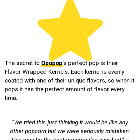
The secret to
Opopop
‘s perfect pop is their
Flavor Wrapped Kernels. Each kernel is evenly
coated with one of their unique flavors, so when it
pops it has the perfect amount of flavor every
time.
“
We tried this just thinking it would be like any
other popcorn but we were seriously mistaken.
This may be the best popcorn I’ve ever had
.” –