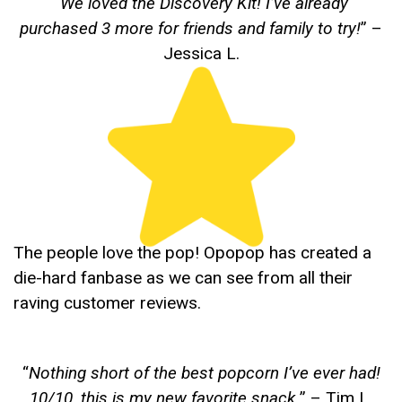
“
We loved the Discovery Kit! I’ve already
purchased 3 more for friends and family to try!
” –
Jessica L.
The people love the pop! Opopop has created a
die-hard fanbase as we can see from all their
raving customer reviews.
“
Nothing short of the best popcorn I’ve ever had!
10/10, this is my new favorite snack.
” – Tim L.