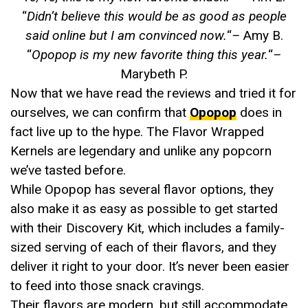
“
Didn’t believe this would be as good as people
said online but I am convinced now.
“
–
Amy B.
“
Opopop is my new favorite thing this year.
“
–
Marybeth P.
Now that we have read the reviews and tried it for
ourselves, we can confirm that
Opopop
does in
fact live up to the hype. The Flavor Wrapped
Kernels are legendary and unlike any popcorn
we’ve tasted before.
While Opopop has several flavor options, they
also make it as easy as possible to get started
with their Discovery Kit, which includes a family-
sized serving of each of their flavors, and they
deliver it right to your door. It’s never been easier
to feed into those snack cravings.
Their flavors are modern, but still accommodate