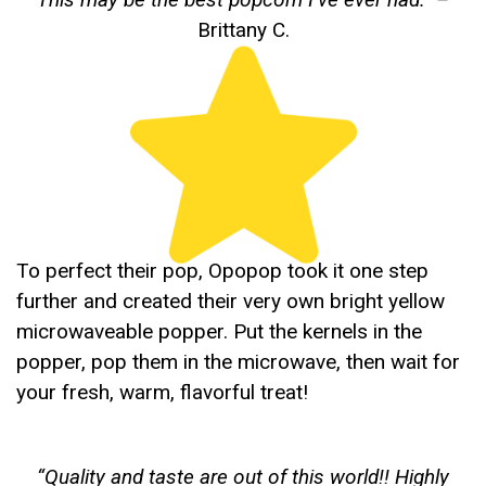
Brittany C.
To perfect their pop, Opopop took it one step
further and created their very own bright yellow
microwaveable popper. Put the kernels in the
popper, pop them in the microwave, then wait for
your fresh, warm, flavorful treat!
“
Quality and taste are out of this world!! Highly