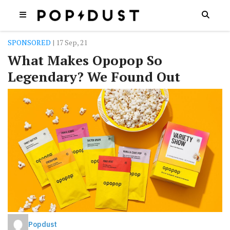
SPONSORED
| 17 Sep, 21
What Makes Opopop So
Legendary? We Found Out
Popdust