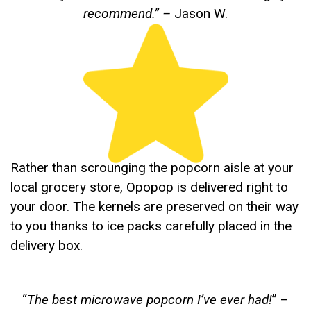
recommend.”
–
Jason W.
Rather than scrounging the popcorn aisle at your
local grocery store, Opopop is delivered right to
your door. The kernels are preserved on their way
to you thanks to ice packs carefully placed in the
delivery box.
“
The best microwave popcorn I’ve ever had!
” –