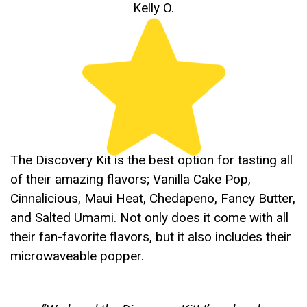
Kelly O.
The Discovery Kit is the best option for tasting all
of their amazing flavors; Vanilla Cake Pop,
Cinnalicious, Maui Heat, Chedapeno, Fancy Butter,
and Salted Umami. Not only does it come with all
their fan-favorite flavors, but it also includes their
microwaveable popper.