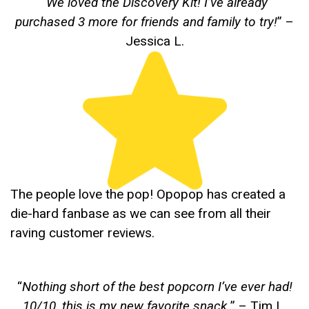
“
We loved the Discovery Kit! I’ve already
purchased 3 more for friends and family to try!
” –
Jessica L.
The people love the pop! Opopop has created a
die-hard fanbase as we can see from all their
raving customer reviews.
“
Nothing short of the best popcorn I’ve ever had!
10/10, this is my new favorite snack.
” – Tim L.