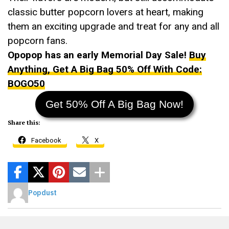
classic butter popcorn lovers at heart, making
them an exciting upgrade and treat for any and all
popcorn fans.
Opopop has an early Memorial Day Sale!
Buy
Anything, Get A Big Bag 50% Off With Code:
BOGO50
Get 50% Off A Big Bag Now!
Share this:
Facebook
X
Popdust