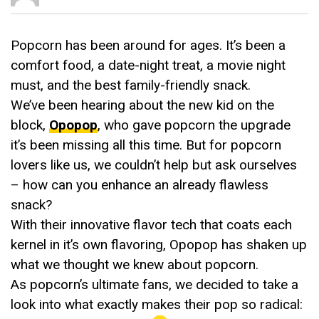
Popcorn has been around for ages. It’s been a
comfort food, a date-night treat, a movie night
must, and the best family-friendly snack.
We’ve been hearing about the new kid on the
block,
Opopop
, who gave popcorn the upgrade
it’s been missing all this time. But for popcorn
lovers like us, we couldn’t help but ask ourselves
– how can you enhance an already flawless
snack?
With their innovative flavor tech that coats each
kernel in it’s own flavoring, Opopop has shaken up
what we thought we knew about popcorn.
As popcorn’s ultimate fans, we decided to take a
look into what exactly makes their pop so radical: