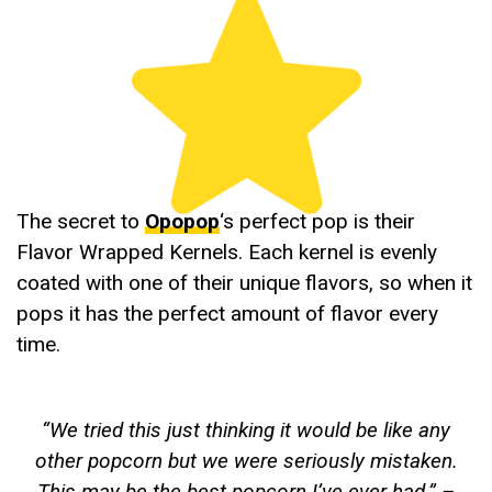
The secret to
Opopop
‘s perfect pop is their
Flavor Wrapped Kernels. Each kernel is evenly
coated with one of their unique flavors, so when it
pops it has the perfect amount of flavor every
time.
“
We tried this just thinking it would be like any
other popcorn but we were seriously mistaken.
This may be the best popcorn I’ve ever had
.” –