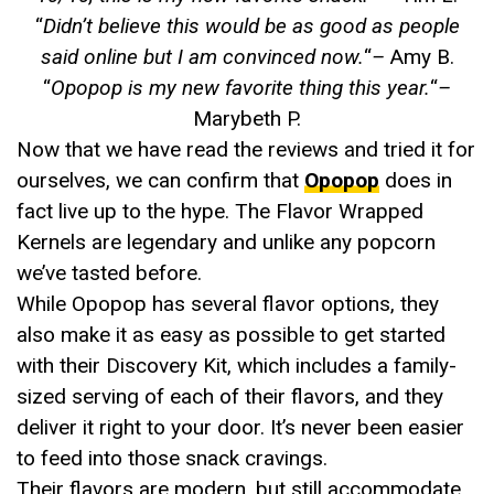
“
Didn’t believe this would be as good as people
said online but I am convinced now.
“
–
Amy B.
“
Opopop is my new favorite thing this year.
“
–
Marybeth P.
Now that we have read the reviews and tried it for
ourselves, we can confirm that
Opopop
does in
fact live up to the hype. The Flavor Wrapped
Kernels are legendary and unlike any popcorn
we’ve tasted before.
While Opopop has several flavor options, they
also make it as easy as possible to get started
with their Discovery Kit, which includes a family-
sized serving of each of their flavors, and they
deliver it right to your door. It’s never been easier
to feed into those snack cravings.
Their flavors are modern, but still accommodate