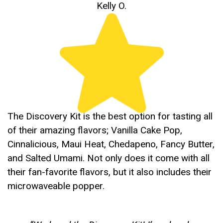
Kelly O.
The Discovery Kit is the best option for tasting all
of their amazing flavors; Vanilla Cake Pop,
Cinnalicious, Maui Heat, Chedapeno, Fancy Butter,
and Salted Umami. Not only does it come with all
their fan-favorite flavors, but it also includes their
microwaveable popper.