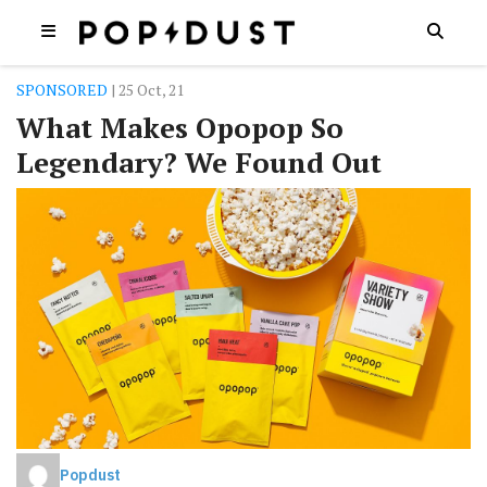
SPONSORED
| 25 Oct, 21
What Makes Opopop So
Legendary? We Found Out
Popdust