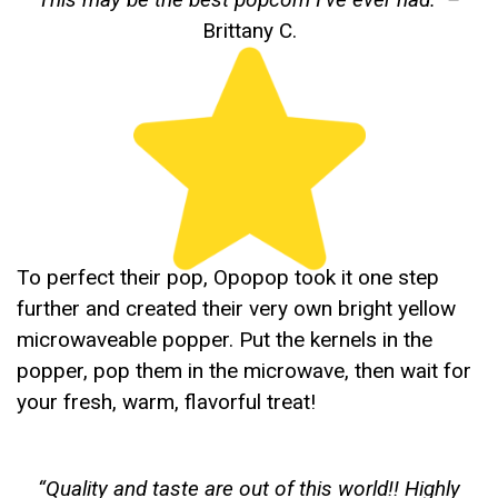
Brittany C.
To perfect their pop, Opopop took it one step
further and created their very own bright yellow
microwaveable popper. Put the kernels in the
popper, pop them in the microwave, then wait for
your fresh, warm, flavorful treat!
“
Quality and taste are out of this world!! Highly