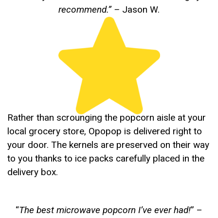
recommend.”
–
Jason W.
Rather than scrounging the popcorn aisle at your
local grocery store, Opopop is delivered right to
your door. The kernels are preserved on their way
to you thanks to ice packs carefully placed in the
delivery box.
“
The best microwave popcorn I’ve ever had!
” –