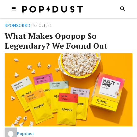
SPONSORED
| 25 Oct, 21
What Makes Opopop So
Legendary? We Found Out
Popdust