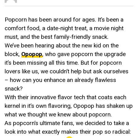
Popcorn has been around for ages. It’s been a
comfort food, a date-night treat, a movie night
must, and the best family-friendly snack.
We’ve been hearing about the new kid on the
block,
Opopop
, who gave popcorn the upgrade
it’s been missing all this time. But for popcorn
lovers like us, we couldn’t help but ask ourselves
– how can you enhance an already flawless
snack?
With their innovative flavor tech that coats each
kernel in it’s own flavoring, Opopop has shaken up
what we thought we knew about popcorn.
As popcorn’s ultimate fans, we decided to take a
look into what exactly makes their pop so radical: