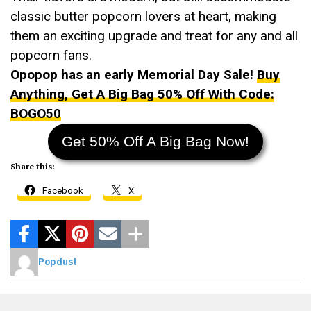
classic butter popcorn lovers at heart, making
them an exciting upgrade and treat for any and all
popcorn fans.
Opopop has an early Memorial Day Sale!
Buy
Anything, Get A Big Bag 50% Off With Code:
BOGO50
Get 50% Off A Big Bag Now!
Share this:
Facebook
X
Popdust