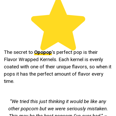
The secret to
Opopop
‘s perfect pop is their
Flavor Wrapped Kernels. Each kernel is evenly
coated with one of their unique flavors, so when it
pops it has the perfect amount of flavor every
time.
“
We tried this just thinking it would be like any
other popcorn but we were seriously mistaken.
This may be the best popcorn I’ve ever had
.” –