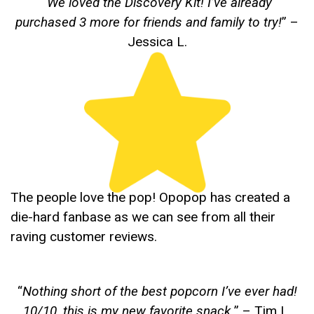
“
We loved the Discovery Kit! I’ve already
purchased 3 more for friends and family to try!
” –
Jessica L.
The people love the pop! Opopop has created a
die-hard fanbase as we can see from all their
raving customer reviews.
“
Nothing short of the best popcorn I’ve ever had!
10/10, this is my new favorite snack.
” – Tim L.