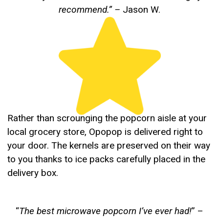
recommend.”
–
Jason W.
Rather than scrounging the popcorn aisle at your
local grocery store, Opopop is delivered right to
your door. The kernels are preserved on their way
to you thanks to ice packs carefully placed in the
delivery box.
“
The best microwave popcorn I’ve ever had!
” –