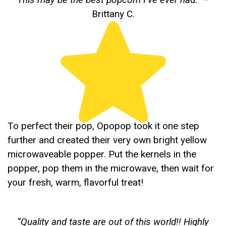
Brittany C.
To perfect their pop, Opopop took it one step
further and created their very own bright yellow
microwaveable popper. Put the kernels in the
popper, pop them in the microwave, then wait for
your fresh, warm, flavorful treat!
“
Quality and taste are out of this world!! Highly