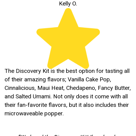
Kelly O.
The Discovery Kit is the best option for tasting all
of their amazing flavors; Vanilla Cake Pop,
Cinnalicious, Maui Heat, Chedapeno, Fancy Butter,
and Salted Umami. Not only does it come with all
their fan-favorite flavors, but it also includes their
microwaveable popper.