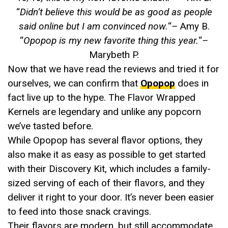
“
Didn’t believe this would be as good as people
said online but I am convinced now.
“
–
Amy B.
“
Opopop is my new favorite thing this year.
“
–
Marybeth P.
Now that we have read the reviews and tried it for
ourselves, we can confirm that
Opopop
does in
fact live up to the hype. The Flavor Wrapped
Kernels are legendary and unlike any popcorn
we’ve tasted before.
While Opopop has several flavor options, they
also make it as easy as possible to get started
with their Discovery Kit, which includes a family-
sized serving of each of their flavors, and they
deliver it right to your door. It’s never been easier
to feed into those snack cravings.
Their flavors are modern, but still accommodate