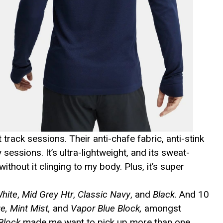
track sessions. Their anti-chafe fabric, anti-stink
ssions. It’s ultra-lightweight, and its sweat-
ithout it clinging to my body. Plus, it’s super
White
,
Mid Grey Htr
,
Classic Navy
, and
Black
. And 10
e, Mint Mist,
and
Vapor Blue Block,
amongst
Block
made me want to pick up more than one.