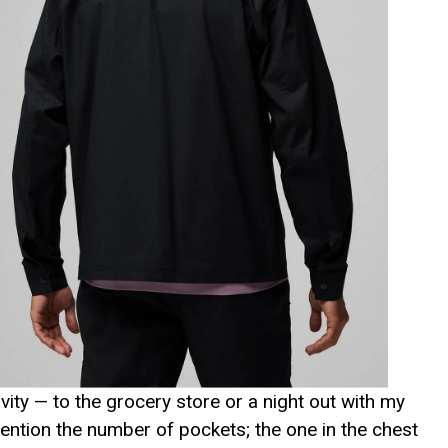
ivity — to the grocery store or a night out with my
 mention the number of pockets; the one in the chest