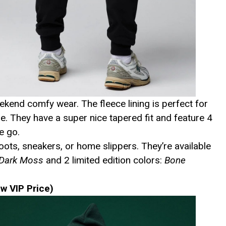
kend comfy wear. The fleece lining is perfect for
e. They have a super nice tapered fit and feature 4
e go.
ots, sneakers, or home slippers. They’re available
 Dark Moss
and 2 limited edition colors:
Bone
w VIP Price)