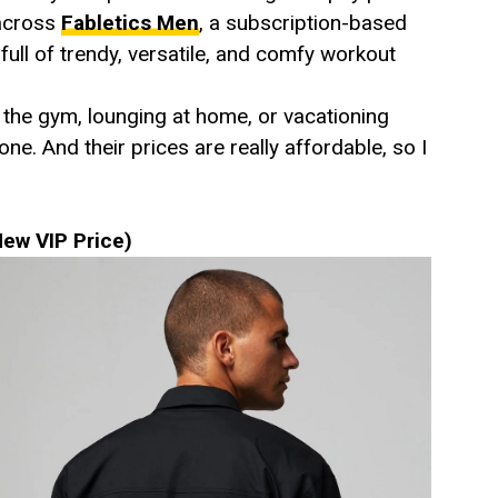
 across
Fabletics Men
, a subscription-based
ull of trendy, versatile, and comfy workout
 the gym, lounging at home, or vacationing
. And their prices are really affordable, so I
ew VIP Price)