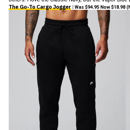
The Go-To Cargo Jogger
| Was $94.95 Now $18.98 (