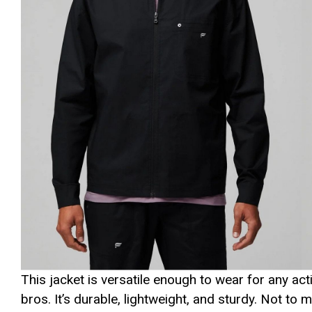
This jacket is versatile enough to wear for any act
bros. It’s durable, lightweight, and sturdy. Not to