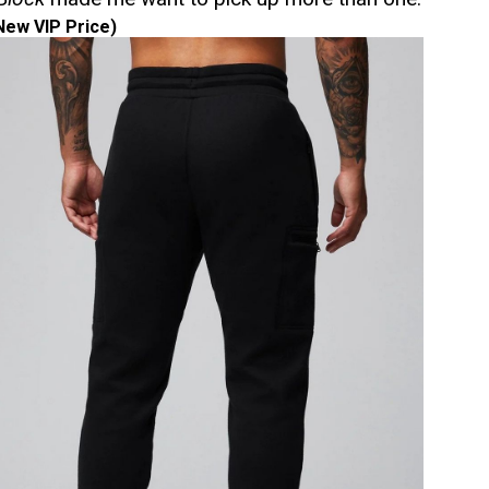
New VIP Price)