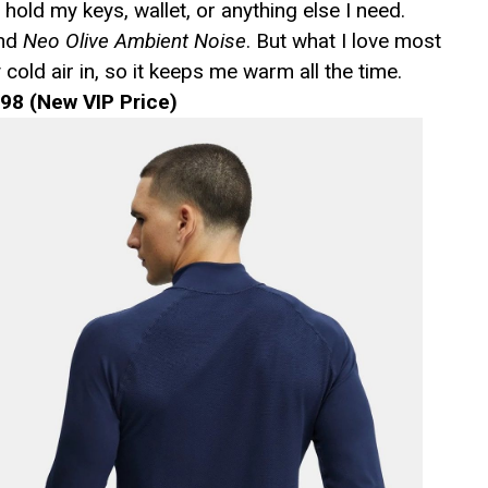
 hold my keys, wallet, or anything else I need.
and
Neo Olive Ambient Noise
. But what I love most
 cold air in, so it keeps me warm all the time.
98 (New VIP Price)