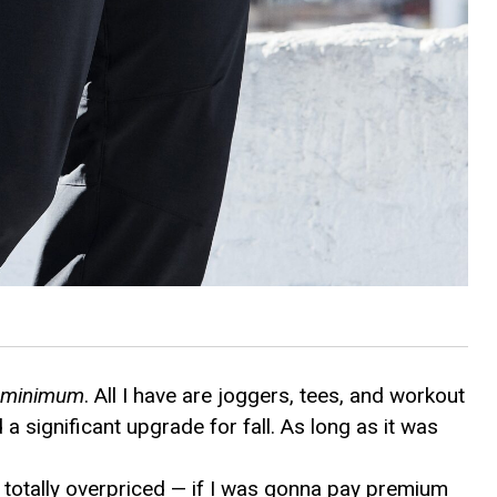
e minimum
. All I have are joggers, tees, and workout
d a significant upgrade for fall. As long as it was
is totally overpriced — if I was gonna pay premium