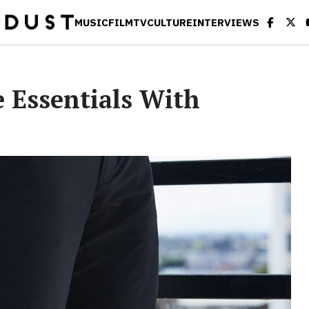
MUSIC
FILM
TV
CULTURE
INTERVIEWS
e Essentials With