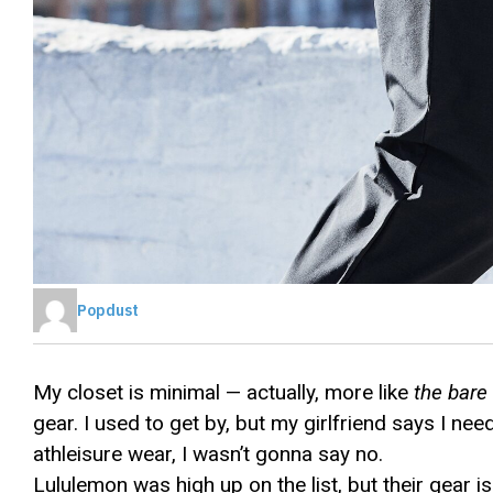
Popdust
My closet is minimal — actually, more like
the bar
gear. I used to get by, but my girlfriend says I nee
athleisure wear, I wasn’t gonna say no.
Lululemon was high up on the list, but their gear 