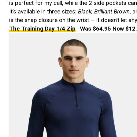
is perfect for my cell, while the 2 side pockets can
It’s available in three sizes:
Black, Brilliant Brown
, 
is the snap closure on the wrist — it doesn’t let any
The Training Day 1/4 Zip
| Was $64.95 Now $12.