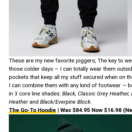
These are my new favorite joggers; The key to wee
those colder days — I can totally wear them outsid
pockets that keep all my stuff secured when on th
I can combine them with any kind of footwear — bo
in 3 core line shades:
Black, Classic Grey Heather,
Heather
and
Black/Everpine Block
.
The Go-To Hoodie
| Was $84.95 Now $16.98 (Ne