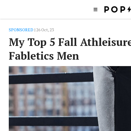
SPONSORED
| 26 Oct, 23
My Top 5 Fall Athleisur
Fabletics Men