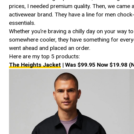
prices, I needed premium quality. Then, we came
activewear brand. They have a line for men chock-f
essentials.
Whether you’re braving a chilly day on your way to
somewhere cooler, they have something for everyone
went ahead and placed an order.
Here are my top 5 products:
The Heights Jacket
| Was $99.95 Now $19.98 (N