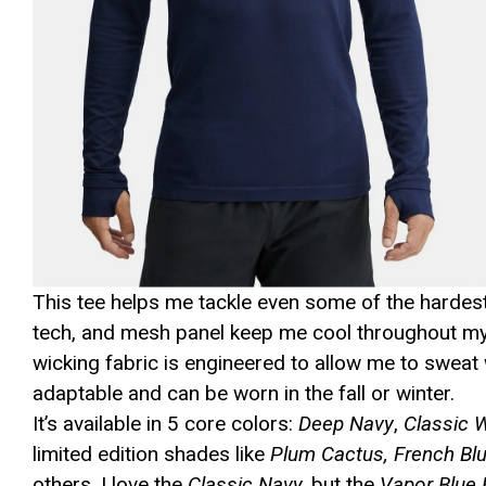
This tee helps me tackle even some of the hardest 
tech, and mesh panel keep me cool throughout my se
wicking fabric is engineered to allow me to sweat w
adaptable and can be worn in the fall or winter.
It’s available in 5 core colors:
Deep Navy
,
Classic 
limited edition shades like
Plum Cactus, French Blu
others. I love the
Classic Navy,
but the
Vapor Blue 