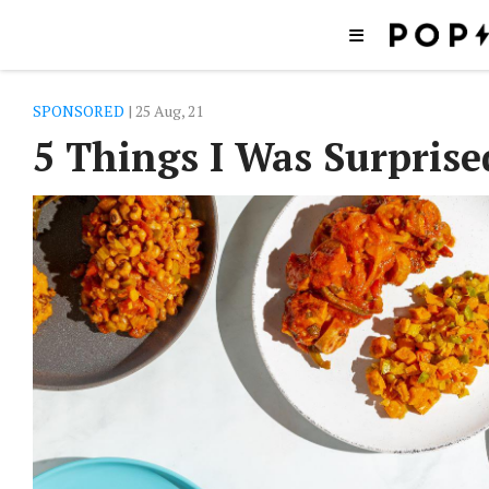
SPONSORED
| 25 Aug, 21
5 Things I Was Surprise