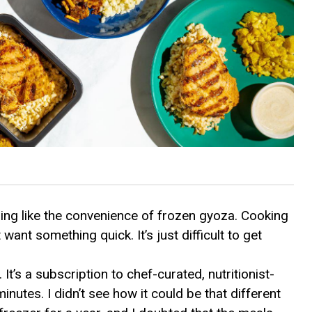
thing like the convenience of frozen gyoza. Cooking
 want something quick. It’s just difficult to get
. It’s a subscription to chef-curated, nutritionist-
nutes. I didn’t see how it could be that different