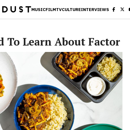
MUSIC
FILM
TV
CULTURE
INTERVIEWS
d To Learn About Factor