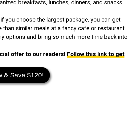
anized breakfasts, lunches, dinners, and snacks
 if you choose the largest package, you can get
than similar meals at a fancy cafe or restaurant.
thy options and bring
so
much more time back into
ial offer to our readers!
Follow this link to get
w & Save $120!