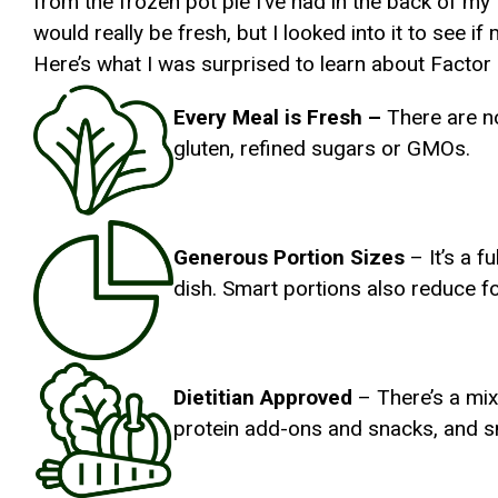
from the frozen pot pie I’ve had in the back of my 
would really be fresh, but I looked into it to see i
Here’s what I was surprised to learn about Factor
Every Meal is Fresh –
There are no
gluten, refined sugars or GMOs.
Generous Portion Sizes
– It’s a f
dish. Smart portions also reduce f
Dietitian Approved
– There’s a mix
protein add-ons and snacks, and s