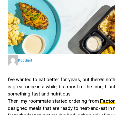
Popdust
I’ve wanted to eat better for years, but there’s no
is great once in a while, but most of the time, I just
something fast and nutritious.
Then, my roommate started ordering from
Factor
designed meals that are ready to heat-and-eat in mi