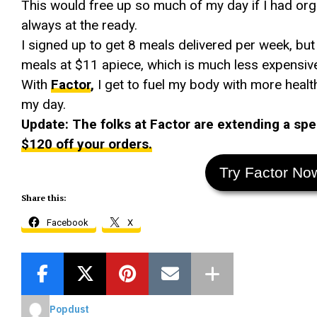
This would free up so much of my day if I had org
always at the ready.
I signed up to get 8 meals delivered per week, but
meals at $11 apiece, which is much less expensive 
With
Factor
,
I get to fuel my body with more heal
my day.
Update: The folks at Factor are extending a spec
$120 off your orders.
Try Factor No
Share this:
Facebook
X
Popdust