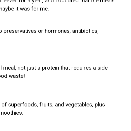
freezer for a year, and I doubted that the meals
f maybe it was for me.
 preservatives or hormones, antibiotics,
ull meal, not just a protein that requires a side
ood waste!
 of superfoods, fruits, and vegetables, plus
moothies.