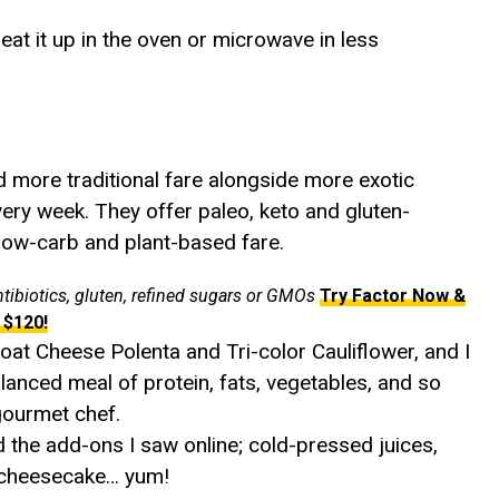
eat it up in the oven or microwave in less
nd more traditional fare alongside more exotic
very week. They offer paleo, keto and gluten-
 low-carb and plant-based fare.
ntibiotics, gluten, refined sugars or GMOs
Try Factor Now &
 $120!
oat Cheese Polenta and Tri-color Cauliflower, and I
lanced meal of protein, fats, vegetables, and so
gourmet chef.
ed the add-ons I saw online; cold-pressed juices,
o cheesecake… yum!