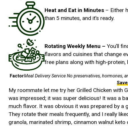
Heat and Eat in Minutes
– Either h
than 5 minutes, and it’s ready.
Rotating Weekly Menu –
You’ll fi
flavors and cuisines that change e
free plans along with high-protein,
Factor
Meal Delivery Service No preservatives, hormones, a
Save
My roommate let me try her Grilled Chicken with G
was impressed; it was super delicious! It was a ba
much flavor. It was obvious it was prepared by a 
They rotate their meals frequently, and I really lik
granola, marinated shrimp, cinnamon walnut ket