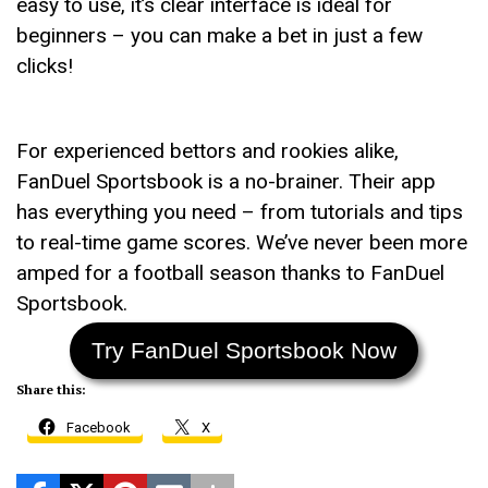
easy to use, it’s clear interface is ideal for
beginners – you can make a bet in just a few
clicks!
For experienced bettors and rookies alike,
FanDuel Sportsbook is a no-brainer. Their app
has everything you need – from tutorials and tips
to real-time game scores. We’ve never been more
amped for a football season thanks to FanDuel
Sportsbook.
Try FanDuel Sportsbook Now
Share this:
Facebook
X