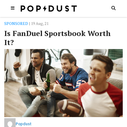
SPONSORED
| 19 Aug, 21
Is FanDuel Sportsbook Worth
It?
Popdust