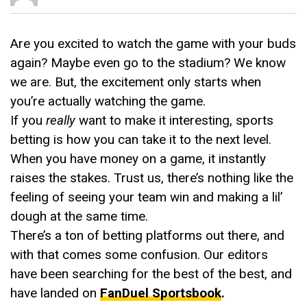
Are you excited to watch the game with your buds
again? Maybe even go to the stadium? We know
we are. But, the excitement only starts when
you’re actually watching the game.
If you
really
want to make it interesting, sports
betting is how you can take it to the next level.
When you have money on a game, it instantly
raises the stakes. Trust us, there’s nothing like the
feeling of seeing your team win and making a lil’
dough at the same time.
There’s a ton of betting platforms out there, and
with that comes some confusion. Our editors
have been searching for the best of the best, and
have landed on
FanDuel Sportsbook
.