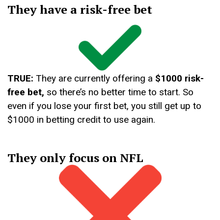
They have a risk-free bet
TRUE:
They are currently offering a
$1000 risk-
free bet,
so there’s no better time to start. So
even if you lose your first bet, you still get up to
$1000 in betting credit to use again.
They only focus on NFL