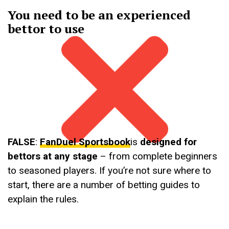
You need to be an experienced
bettor to use
FALSE
:
FanDuel Sportsbook
is
designed for
bettors at any stage
– from complete beginners
to seasoned players. If you’re not sure where to
start, there are a number of betting guides to
explain the rules.