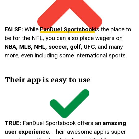
FALSE:
While
FanDuel Sportsbook
is the place to
be for the NFL, you can also place wagers on
NBA, MLB, NHL, soccer, golf, UFC
, and many
more, even including some international sports.
Their app is easy to use
TRUE:
FanDuel Sportsbook offers an
amazing
user experience.
Their awesome app is super