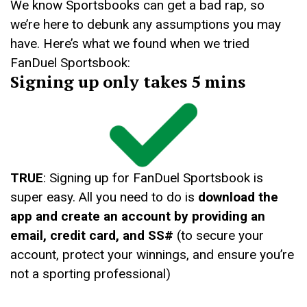
We know Sportsbooks can get a bad rap, so
we’re here to debunk any assumptions you may
have. Here’s what we found when we tried
FanDuel Sportsbook:
Signing up only takes 5 mins
TRUE
: Signing up for FanDuel Sportsbook is
super easy. All you need to do is
download the
app and create an account by providing an
email, credit card, and SS#
(to secure your
account, protect your winnings, and ensure you’re
not a sporting professional)