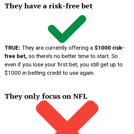
They have a risk-free bet
TRUE:
They are currently offering a
$1000 risk-
free bet,
so there’s no better time to start. So
even if you lose your first bet, you still get up to
$1000 in betting credit to use again.
They only focus on NFL