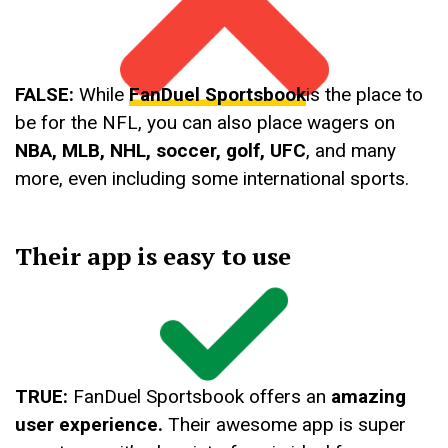
FALSE:
While
FanDuel Sportsbook
is the place to
be for the NFL, you can also place wagers on
NBA, MLB, NHL, soccer, golf, UFC
, and many
more, even including some international sports.
Their app is easy to use
TRUE:
FanDuel Sportsbook offers an
amazing
user experience.
Their awesome app is super