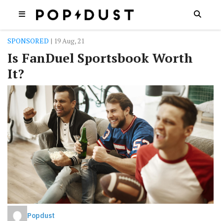
SPONSORED
| 19 Aug, 21
Is FanDuel Sportsbook Worth
It?
Popdust