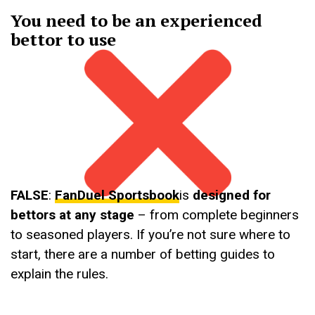
You need to be an experienced
bettor to use
FALSE
:
FanDuel Sportsbook
is
designed for
bettors at any stage
– from complete beginners
to seasoned players. If you’re not sure where to
start, there are a number of betting guides to
explain the rules.