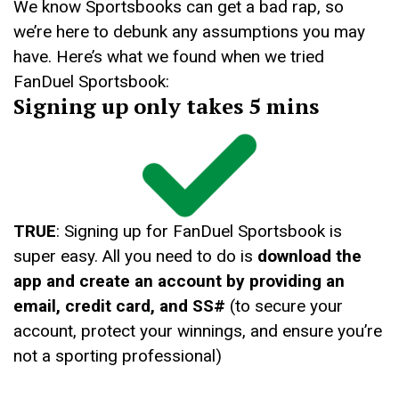
We know Sportsbooks can get a bad rap, so
we’re here to debunk any assumptions you may
have. Here’s what we found when we tried
FanDuel Sportsbook:
Signing up only takes 5 mins
TRUE
: Signing up for FanDuel Sportsbook is
super easy. All you need to do is
download the
app and create an account by providing an
email, credit card, and SS#
(to secure your
account, protect your winnings, and ensure you’re
not a sporting professional)