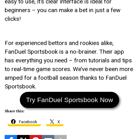
easy to use, it’s clear interface is ideal for
beginners – you can make a bet in just a few
clicks!
For experienced bettors and rookies alike,
FanDuel Sportsbook is a no-brainer. Their app
has everything you need – from tutorials and tips
to real-time game scores. We’ve never been more
amped for a football season thanks to FanDuel
Sportsbook.
Try FanDuel Sportsbook Now
Share this:
Facebook
X