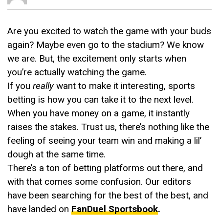
Are you excited to watch the game with your buds
again? Maybe even go to the stadium? We know
we are. But, the excitement only starts when
you’re actually watching the game.
If you
really
want to make it interesting, sports
betting is how you can take it to the next level.
When you have money on a game, it instantly
raises the stakes. Trust us, there’s nothing like the
feeling of seeing your team win and making a lil’
dough at the same time.
There’s a ton of betting platforms out there, and
with that comes some confusion. Our editors
have been searching for the best of the best, and
have landed on
FanDuel Sportsbook
.