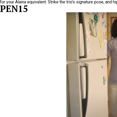
for your Alaina equivalent. Strike the trio’s signature pose, and 
PEN15