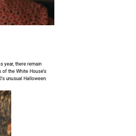
is year, there remain
s of the White House’s
0’s unusual Halloween.