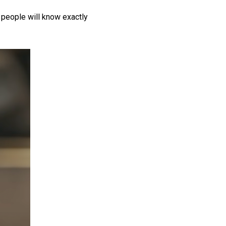
 people will know exactly