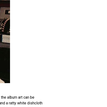
the album art can be
nd a ratty white dishcloth