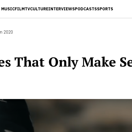
MUSIC
FILM
TV
CULTURE
INTERVIEWS
PODCASTS
SPORTS
In 2020
s That Only Make Se