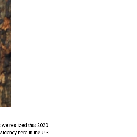
t we realized that 2020
sidency here in the U.S.,