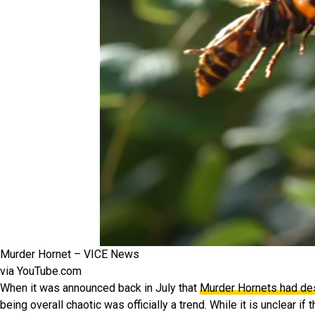
Murder Hornet – VICE News
via YouTube.com
When it was announced back in July that
Murder Hornets had de
being overall chaotic was officially a trend. While it is unclear i