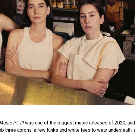
usic Pt. III
was one of the biggest music releases of 2020, and 
ab three aprons, a few tanks and white tees to wear underneath, a