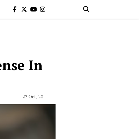
nse In
22 Oct, 20