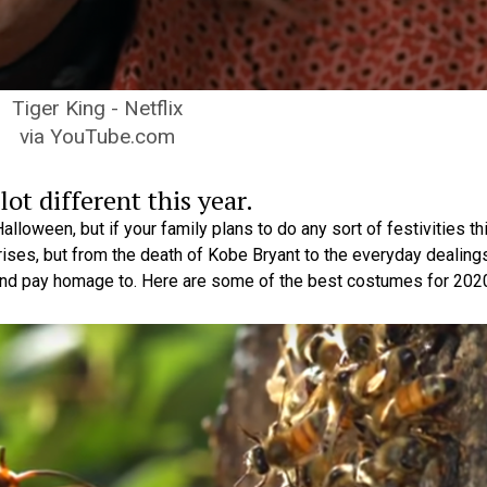
Tiger King - Netflix
via YouTube.com
ot different this year.
lloween, but if your family plans to do any sort of festivities th
rises, but from the death of Kobe Bryant to the everyday dealing
and pay homage to. Here are some of the best costumes for 202