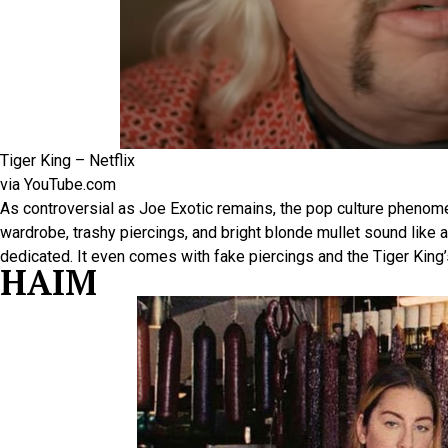
Tiger King – Netflix
via YouTube.com
As controversial as Joe Exotic remains, the pop culture phenome
wardrobe, trashy piercings, and bright blonde mullet sound like a lo
dedicated. It even comes with fake piercings and the Tiger King’
HAIM