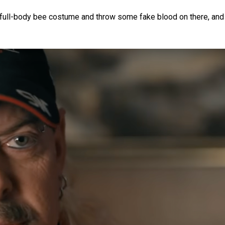
a full-body bee costume and throw some fake blood on there, and