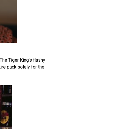
The Tiger King’s flashy
ire pack solely for the