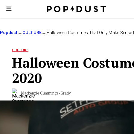
Popdust
CULTURE
Halloween Costumes That Only Make Sense 
CULTURE
Halloween Costume
2020
Mackenzie Cummings-Grady