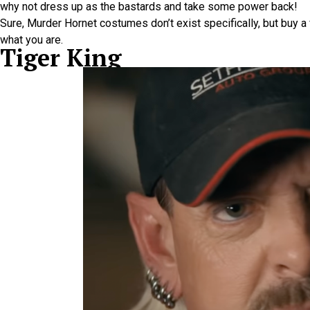
why not dress up as the bastards and take some power back!
Sure, Murder Hornet costumes don’t exist specifically, but buy 
what you are.
Tiger King