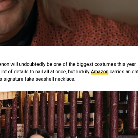
non will undoubtedly be one of the biggest costumes this year. 
t of details to nail all at once, but luckily
Amazon
carries an ent
s signature fake seashell necklace.