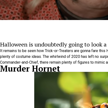
Halloween is undoubtedly going to look a l
It remains to be seen how Trick-or-Treaters are gonna fare this Ha
plenty of costume ideas. The whirlwind of 2020 has left no surp
Commander-and-Chief, there remain plenty of figures to mimic 
Murder Hornet