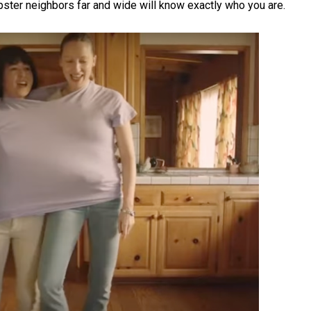
hipster neighbors far and wide will know exactly who you are.