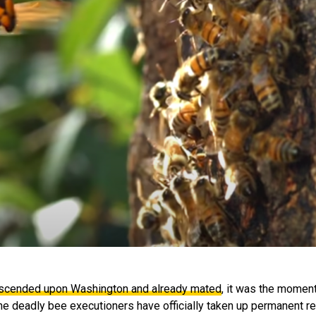
scended upon Washington and already mated
, it was the momen
f the deadly bee executioners have officially taken up permanent re