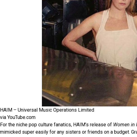
HAIM – Universal Music Operations Limited
via YouTube.com
For the niche pop culture fanatics, HAIM’s release of
Women in M
mimicked super easily for any sisters or friends on a budget. Gr