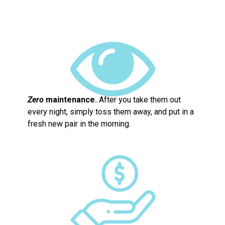
Zero
maintenance.
After you take them out
every night, simply toss them away, and put in a
fresh new pair in the morning.