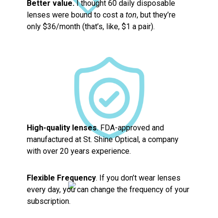
Better value.
I thought 60 daily disposable
lenses were bound to cost a
ton
, but they’re
only $36/month (that’s, like, $1 a pair).
High-quality lenses
. FDA-approved and
manufactured at St. Shine Optical, a company
with over 20 years experience.
Flexible Frequency
. If you don’t wear lenses
every day, you can change the frequency of your
subscription.