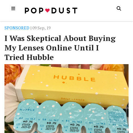
SPONSORED
| 09 Sep, 19
I Was Skeptical About Buying
My Lenses Online Until I
Tried Hubble