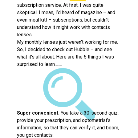
subscription service. At first, I was quite
skeptical. I mean, I’d heard of magazine – and
even meal kit! – subscriptions, but couldn’t
understand how it might work with contacts
lenses.
My monthly lenses just weren’t working for me.
So, I decided to check out Hubble – and see
what it’s all about. Here are the 5 things I was
surprised to learn…….
Super convenient.
You take a 30-second quiz,
provide your prescription, and optometrist’s
information, so that they can verify it, and boom,
you got contacts.