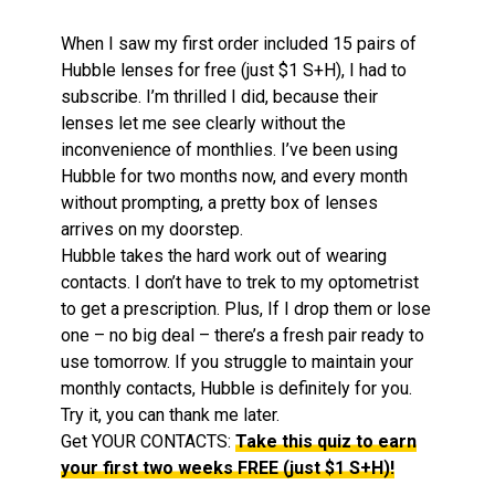
When I saw my first order included 15 pairs of
Hubble lenses for free (just $1 S+H), I had to
subscribe. I’m thrilled I did, because their
lenses let me see clearly without the
inconvenience of monthlies. I’ve been using
Hubble for two months now, and every month
without prompting, a pretty box of lenses
arrives on my doorstep.
Hubble takes the hard work out of wearing
contacts. I don’t have to trek to my optometrist
to get a prescription. Plus, If I drop them or lose
one – no big deal – there’s a fresh pair ready to
use tomorrow. If you struggle to maintain your
monthly contacts, Hubble is definitely for you.
Try it, you can thank me later.
Get YOUR CONTACTS:
Take this quiz to earn
your first two weeks FREE (just $1 S+H)!