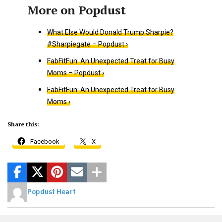
What Else Would Donald Trump Sharpie?
#Sharpiegate – Popdust ›
FabFitFun: An Unexpected Treat for Busy
Moms – Popdust ›
FabFitFun: An Unexpected Treat for Busy
Moms ›
Share this:
Facebook
X
Popdust Heart