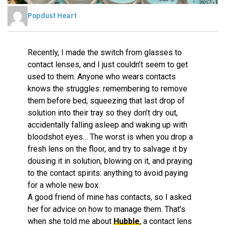
Popdust Heart
Recently, I made the switch from glasses to
contact lenses, and I just couldn’t seem to get
used to them. Anyone who wears contacts
knows the struggles: remembering to remove
them before bed, squeezing that last drop of
solution into their tray so they don’t dry out,
accidentally falling asleep and waking up with
bloodshot eyes… The worst is when you drop a
fresh lens on the floor, and try to salvage it by
dousing it in solution, blowing on it, and praying
to the contact spirits: anything to avoid paying
for a whole new box.
A good friend of mine has contacts, so I asked
her for advice on how to manage them. That’s
when she told me about
Hubble
, a contact lens