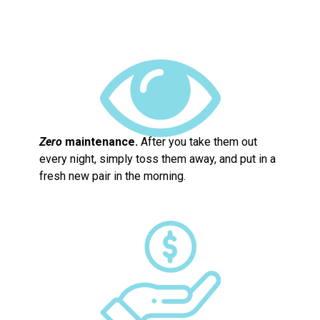
Zero
maintenance.
After you take them out
every night, simply toss them away, and put in a
fresh new pair in the morning.