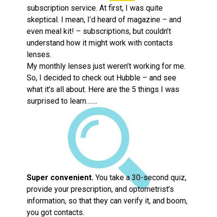
subscription service. At first, I was quite
skeptical. I mean, I’d heard of magazine – and
even meal kit! – subscriptions, but couldn’t
understand how it might work with contacts
lenses.
My monthly lenses just weren’t working for me.
So, I decided to check out Hubble – and see
what it’s all about. Here are the 5 things I was
surprised to learn…….
Super convenient.
You take a 30-second quiz,
provide your prescription, and optometrist’s
information, so that they can verify it, and boom,
you got contacts.