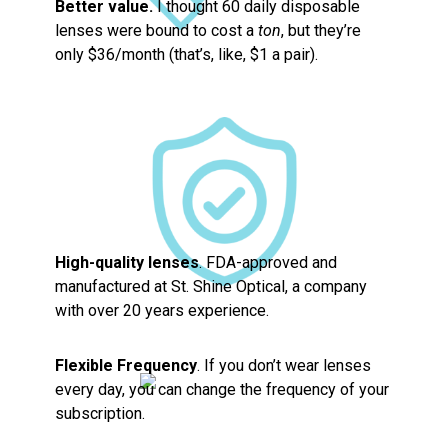
Better value.
I thought 60 daily disposable
lenses were bound to cost a
ton
, but they’re
only $36/month (that’s, like, $1 a pair).
High-quality lenses
. FDA-approved and
manufactured at St. Shine Optical, a company
with over 20 years experience.
Flexible Frequency
. If you don’t wear lenses
every day, you can change the frequency of your
subscription.