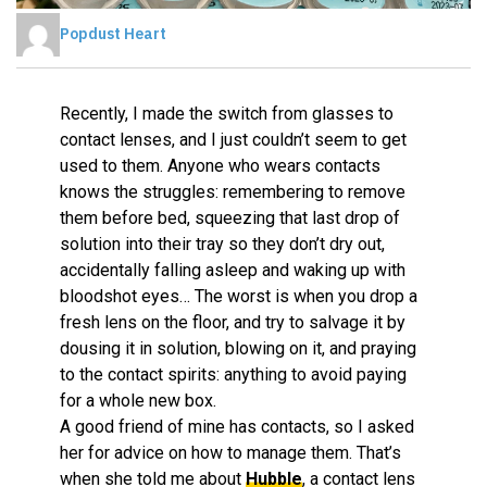
Popdust Heart
Recently, I made the switch from glasses to
contact lenses, and I just couldn’t seem to get
used to them. Anyone who wears contacts
knows the struggles: remembering to remove
them before bed, squeezing that last drop of
solution into their tray so they don’t dry out,
accidentally falling asleep and waking up with
bloodshot eyes… The worst is when you drop a
fresh lens on the floor, and try to salvage it by
dousing it in solution, blowing on it, and praying
to the contact spirits: anything to avoid paying
for a whole new box.
A good friend of mine has contacts, so I asked
her for advice on how to manage them. That’s
when she told me about
Hubble
, a contact lens