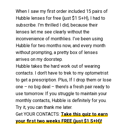
When I saw my first order included 15 pairs of
Hubble lenses for free (just $1 S+H), I had to
subscribe. I’m thrilled I did, because their
lenses let me see clearly without the
inconvenience of monthlies. I’ve been using
Hubble for two months now, and every month
without prompting, a pretty box of lenses
arrives on my doorstep.
Hubble takes the hard work out of wearing
contacts. I don’t have to trek to my optometrist
to get a prescription. Plus, If I drop them or lose
one – no big deal – there’s a fresh pair ready to
use tomorrow. If you struggle to maintain your
monthly contacts, Hubble is definitely for you.
Try it, you can thank me later.
Get YOUR CONTACTS:
Take this quiz to earn
your first two weeks FREE (just $1 S+H)!