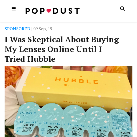
SPONSORED
| 09 Sep, 19
I Was Skeptical About Buying
My Lenses Online Until I
Tried Hubble