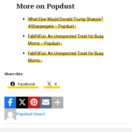
What Else Would Donald Trump Sharpie?
#Sharpiegate – Popdust ›
FabFitFun: An Unexpected Treat for Busy
Moms – Popdust ›
FabFitFun: An Unexpected Treat for Busy
Moms ›
Share this:
Facebook
X
Popdust Heart