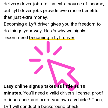
delivery driver jobs for an extra source of income,
but Lyft driver jobs provide even more benefits
than just extra money.
Becoming a Lyft driver gives you the freedom to
do things your way. Here’s why we highly
recommend
becoming a Lyft driver
:
Easy online signup takes as little as 10
minutes.
You’ll need a valid driver’s license, proof
of insurance, and proof you own a vehicle.* Then,
Lyft will conduct a background check.