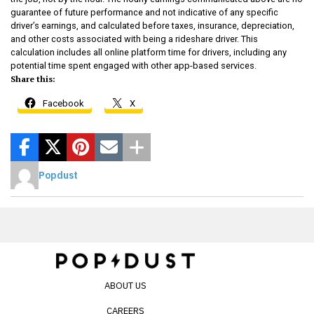
guarantee of future performance and not indicative of any specific
driver’s earnings, and calculated before taxes, insurance, depreciation,
and other costs associated with being a rideshare driver. This
calculation includes all online platform time for drivers, including any
potential time spent engaged with other app-based services.
Share this:
Facebook
X
Popdust
ABOUT US
CAREERS