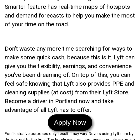
Smarter feature has real-time maps of hotspots
and demand forecasts to help you make the most
of your time on the road.
Don’t waste any more time searching for ways to
make some quick cash, because this is it. Lyft can
give you the flexibility, earnings, and convenience
you’ve been dreaming of. On top of this, you can
feel safe knowing that Lyft also provides PPE and
cleaning supplies (at cost) from their Lyft Store.
Become a driver in Portland now and take
advantage of all Lyft has to offer.
Apply Now
For illustrative purposes only; results may vary. Drivers using Lyft earn by
the job, not by the hour. The hourly earnings communicated above are no