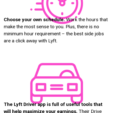
Choose your own schedule.
Work the hours that
make the most sense to you. Plus, there is no
minimum hour requirement – the best side jobs
are a click away with Lyft.
The Lyft Driver app is full of useful tools that
will help maximize your earnings.
Their Drive