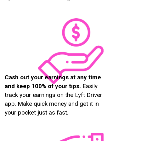
Cash out your earnings at any time
and keep 100% of your tips.
Easily
track your earnings on the Lyft Driver
app. Make quick money and get it in
your pocket just as fast.