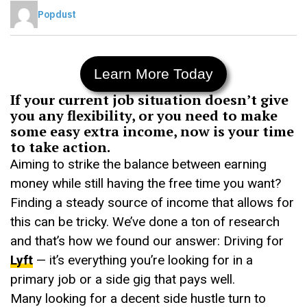
Popdust
Learn More Today
If your current job situation doesn’t give
you any flexibility, or you need to make
some easy extra income, now is your time
to take action.
Aiming to strike the balance between earning
money while still having the free time you want?
Finding a steady source of income that allows for
this can be tricky. We’ve done a ton of research
and that’s how we found our answer: Driving for
Lyft
— it’s everything you’re looking for in a
primary job or a side gig that pays well.
Many looking for a decent side hustle turn to