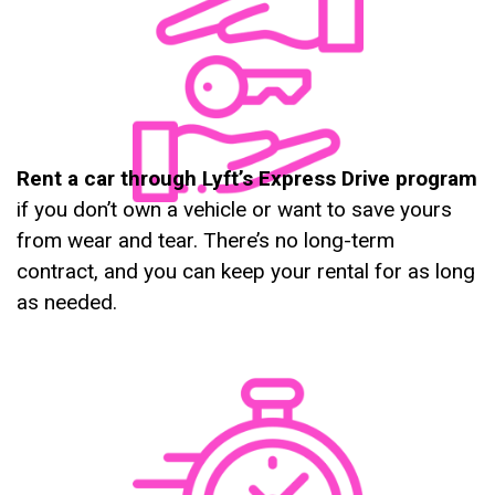
Rent a car through Lyft’s Express Drive program
if you don’t own a vehicle or want to save yours
from wear and tear. There’s no long-term
contract, and you can keep your rental for as long
as needed.