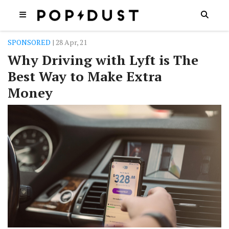
SPONSORED
| 28 Apr, 21
Why Driving with Lyft is The
Best Way to Make Extra
Money