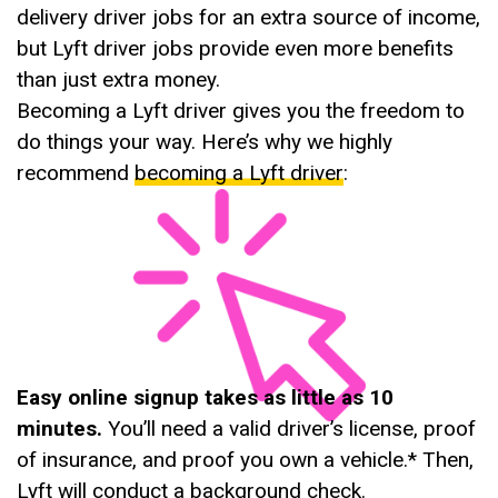
delivery driver jobs for an extra source of income,
but Lyft driver jobs provide even more benefits
than just extra money.
Becoming a Lyft driver gives you the freedom to
do things your way. Here’s why we highly
recommend
becoming a Lyft driver
:
Easy online signup takes as little as 10
minutes.
You’ll need a valid driver’s license, proof
of insurance, and proof you own a vehicle.* Then,
Lyft will conduct a background check.