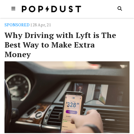
SPONSORED
| 28 Apr, 21
Why Driving with Lyft is The
Best Way to Make Extra
Money