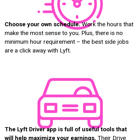
Choose your own schedule.
Work the hours that
make the most sense to you. Plus, there is no
minimum hour requirement – the best side jobs
are a click away with Lyft.
The Lyft Driver app is full of useful tools that
will help maximize your earnings.
Their Drive