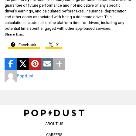
guarantee of future performance and not indicative of any specific
driver’s earnings, and calculated before taxes, insurance, depreciation,
and other costs associated with being a rideshare driver. This
calculation includes all online platform time for drivers, including any
potential time spent engaged with other app-based services.
Share this:
Facebook
X
Popdust
ABOUT US
CAREERS