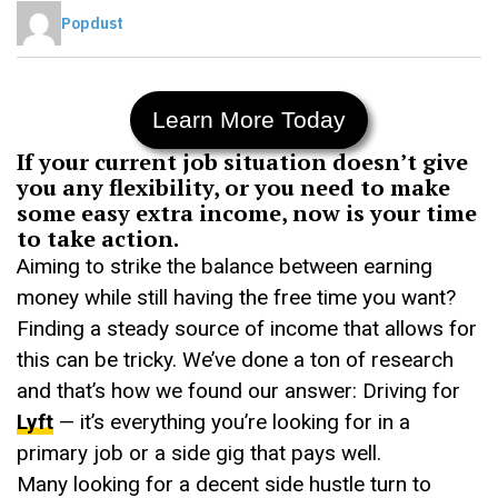
Popdust
Learn More Today
If your current job situation doesn’t give
you any flexibility, or you need to make
some easy extra income, now is your time
to take action.
Aiming to strike the balance between earning
money while still having the free time you want?
Finding a steady source of income that allows for
this can be tricky. We’ve done a ton of research
and that’s how we found our answer: Driving for
Lyft
— it’s everything you’re looking for in a
primary job or a side gig that pays well.
Many looking for a decent side hustle turn to