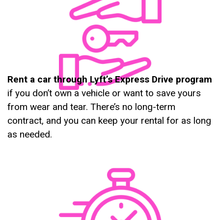
Rent a car through Lyft’s Express Drive program
if you don’t own a vehicle or want to save yours
from wear and tear. There’s no long-term
contract, and you can keep your rental for as long
as needed.