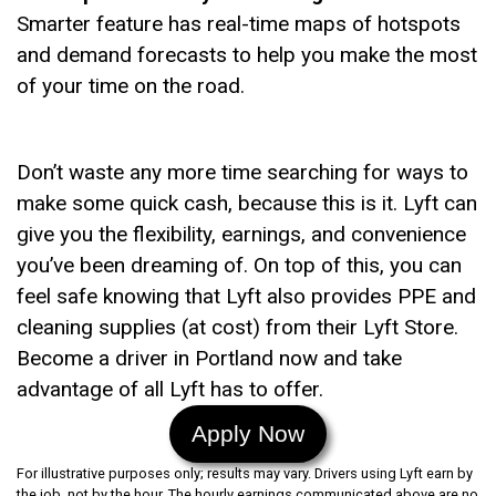
Smarter feature has real-time maps of hotspots
and demand forecasts to help you make the most
of your time on the road.
Don’t waste any more time searching for ways to
make some quick cash, because this is it. Lyft can
give you the flexibility, earnings, and convenience
you’ve been dreaming of. On top of this, you can
feel safe knowing that Lyft also provides PPE and
cleaning supplies (at cost) from their Lyft Store.
Become a driver in Portland now and take
advantage of all Lyft has to offer.
Apply Now
For illustrative purposes only; results may vary. Drivers using Lyft earn by
the job, not by the hour. The hourly earnings communicated above are no