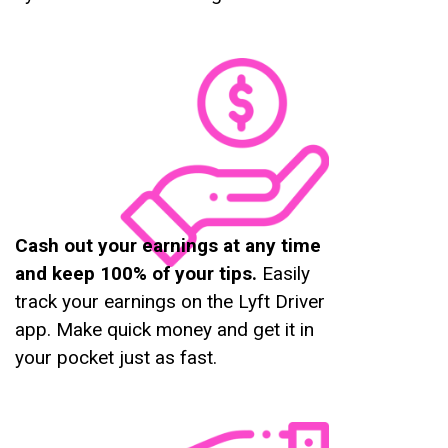
Cash out your earnings at any time
and keep 100% of your tips.
Easily
track your earnings on the Lyft Driver
app. Make quick money and get it in
your pocket just as fast.