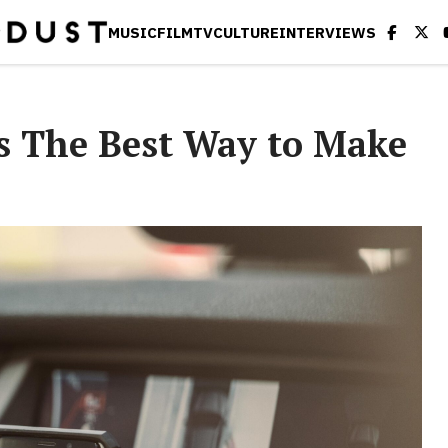
MUSIC
FILM
TV
CULTURE
INTERVIEWS
is The Best Way to Make