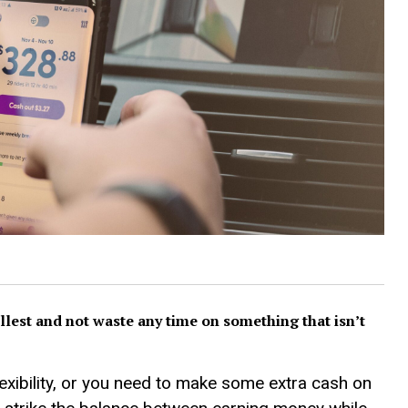
 fullest and not waste any time on something that isn’t
flexibility, or you need to make some extra cash on