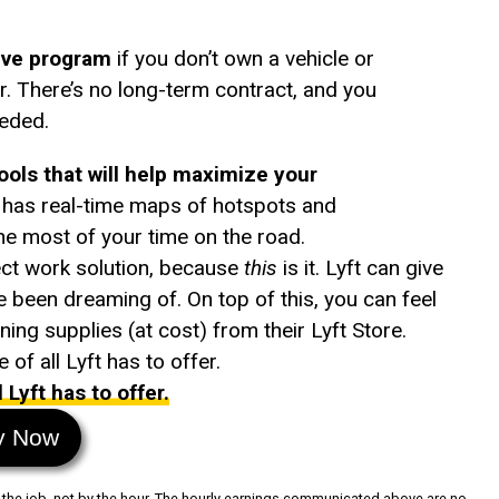
rive program
if you don’t own a vehicle or
. There’s no long-term contract, and you
eeded.
tools that will help maximize your
e has real-time maps of hotspots and
e most of your time on the road.
ect work solution, because
this
is it. Lyft can give
ve been dreaming of. On top of this, you can feel
ing supplies (at cost) from their Lyft Store.
of all Lyft has to offer.
Lyft has to offer.
y Now
 by the job, not by the hour. The hourly earnings communicated above are no