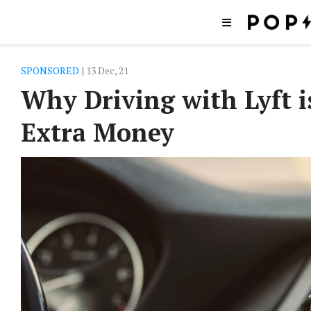
SPONSORED
| 13 Dec, 21
Why Driving with Lyft 
Extra Money