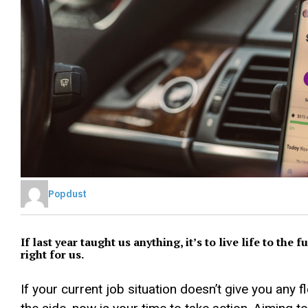
Popdust
If last year taught us anything, it’s to live life to the
right for us.
If your current job situation doesn’t give you any 