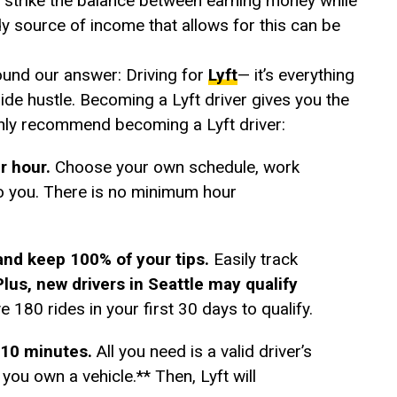
to strike the balance between earning money while
dy source of income that allows for this can be
ound our answer: Driving for
Lyft
— it’s everything
 side hustle. Becoming a Lyft driver gives you the
hly recommend becoming a Lyft driver:
er hour.
Choose your own schedule, work
o you. There is no minimum hour
and keep 100% of your tips.
Easily track
Plus, new drivers in Seattle may qualify
e 180 rides in your first 30 days to qualify.
s 10 minutes.
All you need is a valid driver’s
you own a vehicle.** Then, Lyft will