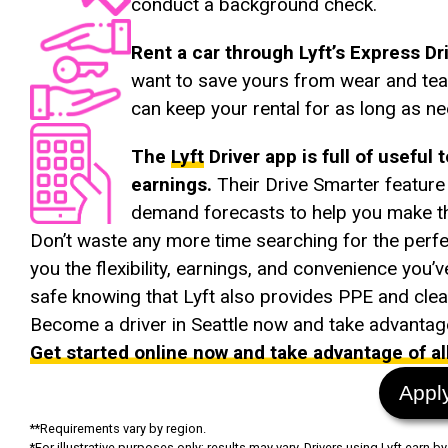
conduct a background check.
Rent a car through Lyft’s Express D
want to save yours from wear and tear
can keep your rental for as long as n
The
Lyft
Driver app is full of useful 
earnings.
Their Drive Smarter featur
demand forecasts to help you make th
Don’t waste any more time searching for the perf
you the flexibility, earnings, and convenience you’
safe knowing that Lyft also provides PPE and clean
Become a driver in Seattle now and take advantage 
Get started online now and take advantage of all 
Appl
**Requirements vary by region.
*For illustrative purposes only; results may vary. Drivers using Lyft earn