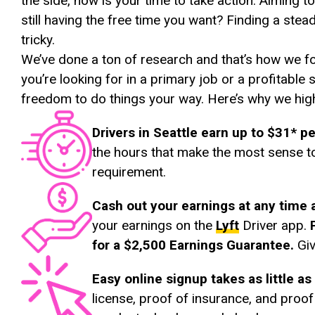
the side, now is your time to take action. Aiming 
still having the free time you want? Finding a stea
tricky.
We’ve done a ton of research and that’s how we f
you’re looking for in a primary job or a profitable
freedom to do things your way. Here’s why we hig
Drivers in Seattle earn up to $31* p
the hours that make the most sense t
requirement.
Cash out your earnings at any time 
your earnings on the
Lyft
Driver app.
for a $2,500 Earnings Guarantee.
Giv
Easy online signup takes as little a
license, proof of insurance, and proof 