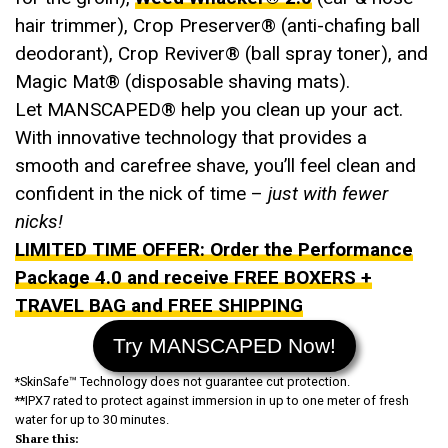
hair trimmer), Crop Preserver® (anti-chafing ball
deodorant), Crop Reviver® (ball spray toner), and
Magic Mat® (disposable shaving mats).
Let MANSCAPED® help you clean up your act.
With innovative technology that provides a
smooth and carefree shave, you’ll feel clean and
confident in the nick of time –
just with fewer
nicks!
LIMITED TIME OFFER: Order the Performance
Package 4.0 and receive FREE BOXERS +
TRAVEL BAG and FREE SHIPPING
Try MANSCAPED Now!
*SkinSafe™ Technology does not guarantee cut protection.
**IPX7 rated to protect against immersion in up to one meter of fresh
water for up to 30 minutes.
Share this: