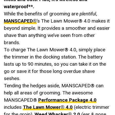
waterproof**.
While the benefits of grooming are
plentiful
,
MANSCAPED®
’s The Lawn Mower® 4.0 makes it
beyond simple. It provides a smoother and easier
shave than anything we’ve seen from other
brands.
To charge The Lawn Mower® 4.0, simply place
the trimmer in the docking station. The battery
lasts up to 90 minutes, so you can take it on the
go or save it for those long overdue shave
seshes.
Tending the hedges aside, MANSCAPED® can
help all areas of grooming. The awesome
MANSCAPED®
Performance Package 4.0
includes
The Lawn Mower® 4.0
(electric trimmer
for the groin),
Weed Whacker® 2.0
(ear & nose