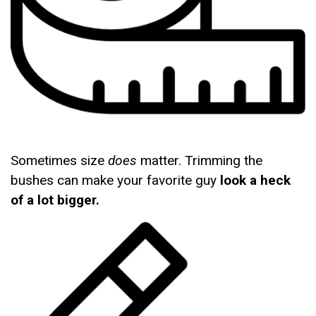
Sometimes size
does
matter. Trimming the
bushes can make your favorite guy
look a heck
of a lot bigger.