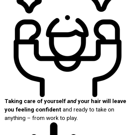
Taking care of yourself
and
your hair will leave
you feeling confident
and ready to take on
anything – from work to play.