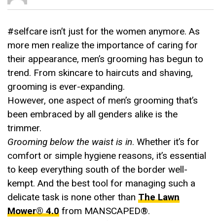
#selfcare isn’t just for the women anymore. As
more men realize the importance of caring for
their appearance, men’s grooming has begun to
trend. From skincare to haircuts and shaving,
grooming is ever-expanding.
However, one aspect of men’s grooming that’s
been embraced by all genders alike is the
trimmer.
Grooming below the waist is in
. Whether it’s for
comfort or simple hygiene reasons, it’s essential
to keep everything south of the border well-
kempt. And the best tool for managing such a
delicate task is none other than
The Lawn
Mower® 4.0
from MANSCAPED®.