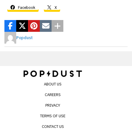
Facebook
X
Popdust
ABOUT US
CAREERS
PRIVACY
TERMS OF USE
CONTACT US