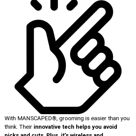
With MANSCAPED®, grooming is easier than you
think. Their
innovative tech helps you avoid
nicks and cuts. Plus, it’s wireless and