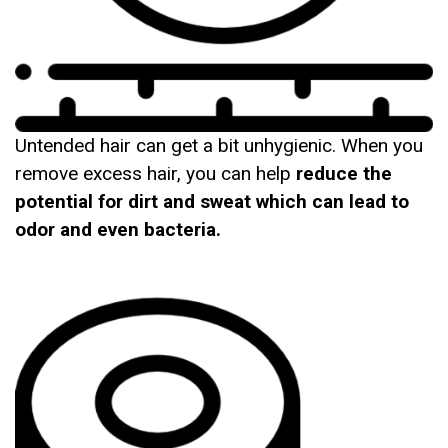
Untended hair can get a bit unhygienic. When you
remove excess hair, you can help
reduce the
potential for dirt and sweat which can lead to
odor and even bacteria.