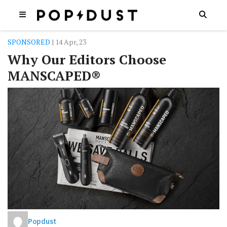
SPONSORED
| 14 Apr, 23
Why Our Editors Choose
MANSCAPED®
Popdust