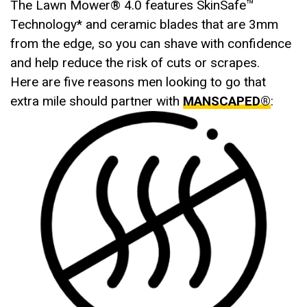
The Lawn Mower® 4.0 features SkinSafe™
Technology* and ceramic blades that are 3mm
from the edge, so you can shave with confidence
and help reduce the risk of cuts or scrapes.
Here are five reasons men looking to go that
extra mile should partner with
MANSCAPED®
: