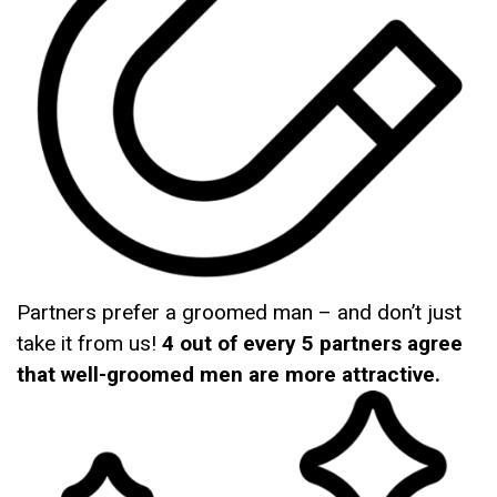
Partners prefer a groomed man – and don’t just
take it from us!
4 out of every 5 partners agree
that well-groomed men are more attractive.