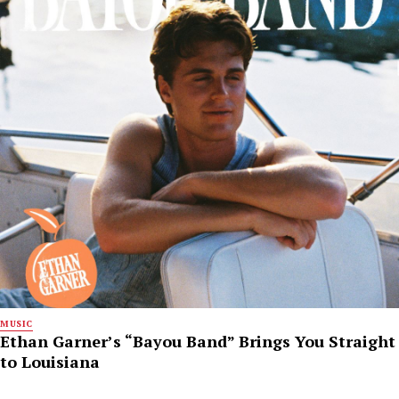
MUSIC
Ethan Garner’s “Bayou Band” Brings You Straight
to Louisiana