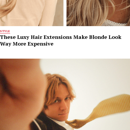
STYLE
These Luxy Hair Extensions Make Blonde Look
Way More Expensive