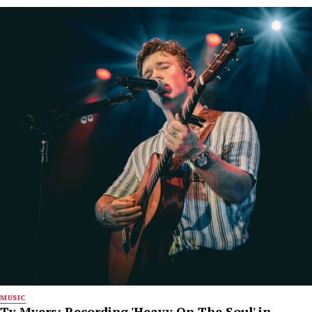
MUSIC
Ty Myers: Recording 'Heavy On The Soul' in