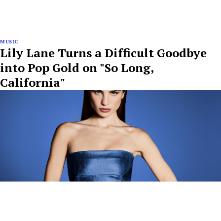
MUSIC
Lily Lane Turns a Difficult Goodbye
into Pop Gold on "So Long,
California"