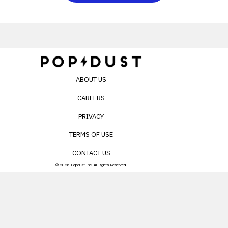
ABOUT US
CAREERS
PRIVACY
TERMS OF USE
CONTACT US
© 2026 Popdust Inc. All Rights Reserved.