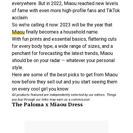
everywhere. But in 2022, Miaou reached new levels
of fame with even more high-profile fans and TikTok
acclaim.
So we’re calling it now: 2023 will be the year that
Miaou
finally becomes a household name.
With fun prints and essential basics, flattering cuts
for every body type, a wide range of sizes, and a
penchant for forecasting the latest trends, Miaou
should be on your radar — whatever your personal
style.
Here are some of the best picks to get from Miaou
now before they sell out and you start seeing them
on every cool girl you know:
All products featured are independently selected by our editors. Things
you buy through our links may earn us a commission.
The Paloma x Miaou Dress