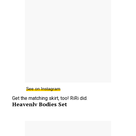
See on Instagram
Get the matching skirt, too! RiRi did.
Heavenly Bodies Set