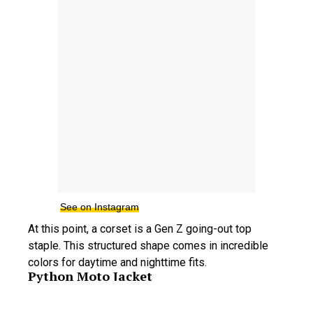
See on Instagram
At this point, a corset is a Gen Z going-out top
staple. This structured shape comes in incredible
colors for daytime and nighttime fits.
Python Moto Jacket