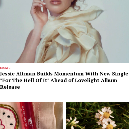
MUSIC
Jessie Altman Builds Momentum With New Single
"For The Hell Of It" Ahead of Lovelight Album
Release