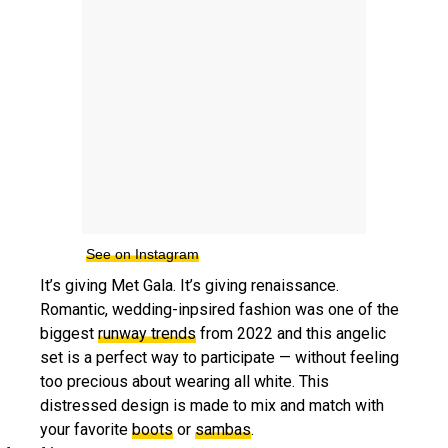
See on Instagram
It’s giving Met Gala. It’s giving renaissance.
Romantic, wedding-inpsired fashion was one of the
biggest
runway trends
from 2022 and this angelic
set is a perfect way to participate — without feeling
too precious about wearing all white. This
distressed design is made to mix and match with
your favorite
boots
or
sambas
.