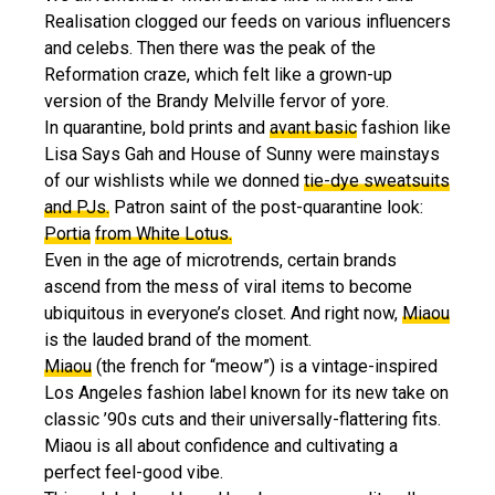
Realisation clogged our feeds on various influencers
and celebs. Then there was the peak of the
Reformation craze, which felt like a grown-up
version of the Brandy Melville fervor of yore.
In quarantine, bold prints and
avant basic
fashion like
Lisa Says Gah and House of Sunny were mainstays
of our wishlists while we donned
tie-dye sweatsuits
and PJs.
Patron saint of the post-quarantine look:
Portia
from White Lotus.
Even in the age of microtrends, certain brands
ascend from the mess of viral items to become
ubiquitous in everyone’s closet. And right now,
Miaou
is the lauded brand of the moment.
Miaou
(the french for “meow”) is a vintage-inspired
Los Angeles fashion label known for its new take on
classic ’90s cuts and their universally-flattering fits.
Miaou is all about confidence and cultivating a
perfect feel-good vibe.