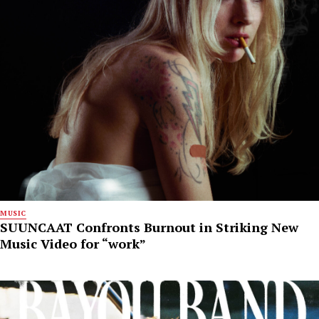
MUSIC
SUUNCAAT Confronts Burnout in Striking New
Music Video for “work”