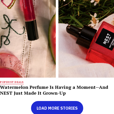
POPDUST DEALS
Watermelon Perfume Is Having a Moment—And
NEST Just Made It Grown-Up
LOAD MORE STORIES