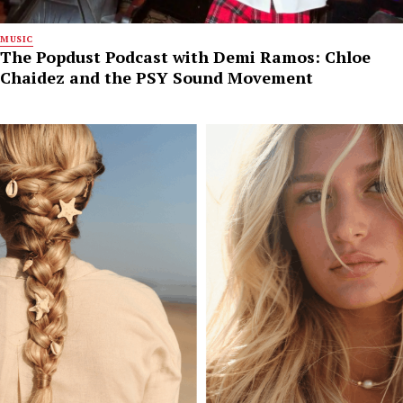
MUSIC
The Popdust Podcast with Demi Ramos: Chloe
Chaidez and the PSY Sound Movement