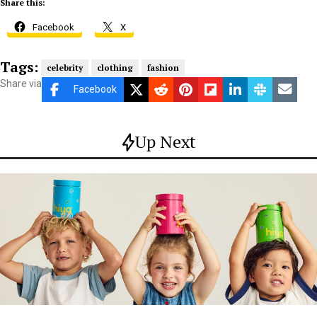
Share this:
Facebook
X
Tags:
celebrity
clothing
fashion
Share via
Facebook
Up Next