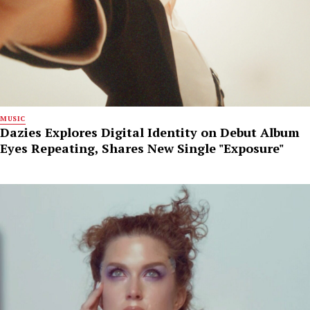
MUSIC
Dazies Explores Digital Identity on Debut Album
Eyes Repeating, Shares New Single "Exposure"