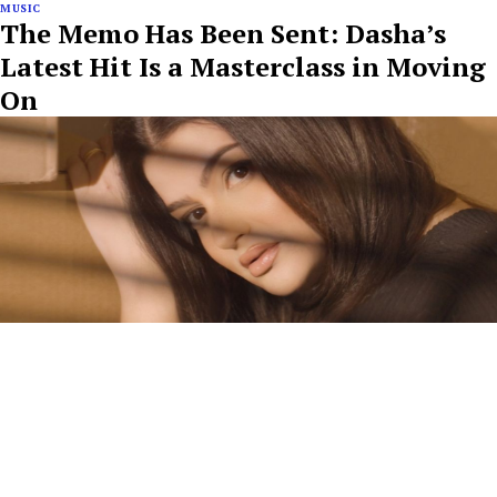
MUSIC
The Memo Has Been Sent: Dasha’s
Latest Hit Is a Masterclass in Moving
On