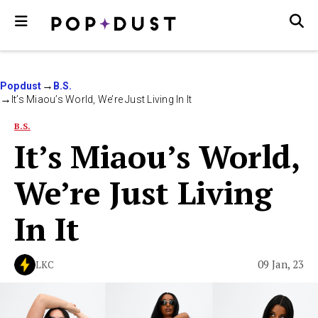
Popdust
B.S.
It’s Miaou’s World, We’re Just Living In It
B.S.
It’s Miaou’s World,
We’re Just Living
In It
09 Jan, 23
LKC