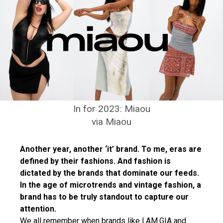
In for 2023: Miaou
via Miaou
Another year, another ‘it’ brand. To me, eras are
defined by their fashions. And fashion is
dictated by the brands that dominate our feeds.
In the age of microtrends and vintage fashion, a
brand has to be truly standout to capture our
attention.
We all remember when brands like I.AM.GIA and