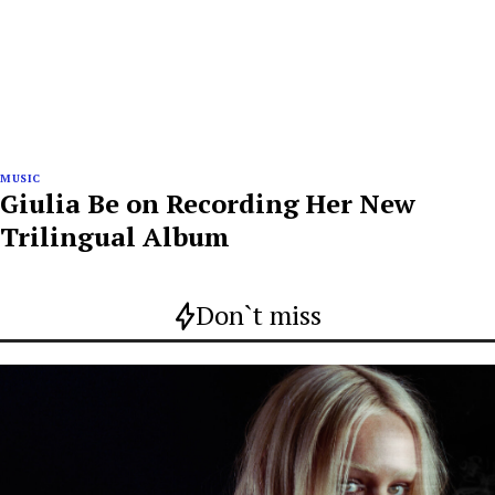
MUSIC
Giulia Be on Recording Her New
Trilingual Album
Don`t miss