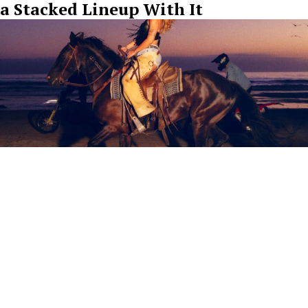
a Stacked Lineup With It