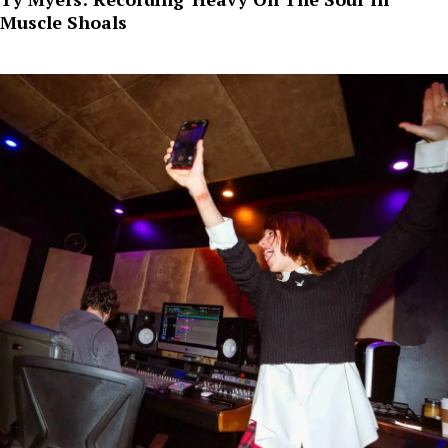
Muscle Shoals