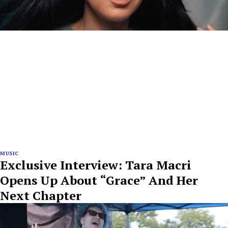
MUSIC
Exclusive Interview: Tara Macri
Opens Up About “Grace” And Her
Next Chapter