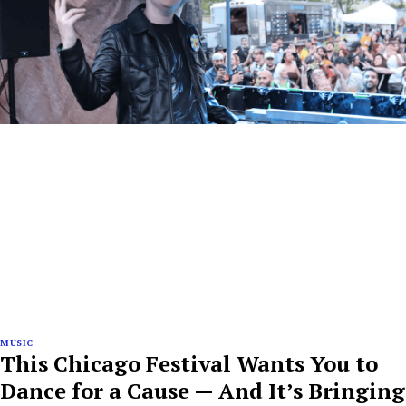
MUSIC
This Chicago Festival Wants You to
Dance for a Cause — And It’s Bringing