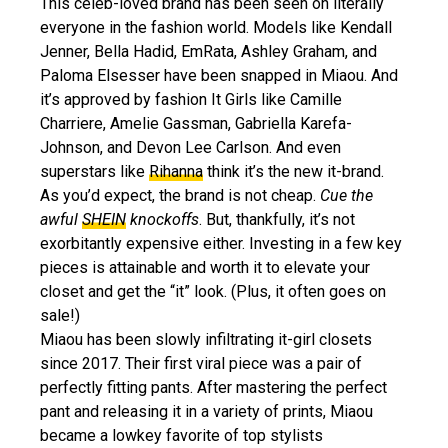
This celeb-loved brand has been seen on literally
everyone in the fashion world. Models like Kendall
Jenner, Bella Hadid, EmRata, Ashley Graham, and
Paloma Elsesser have been snapped in Miaou. And
it’s approved by fashion It Girls like Camille
Charriere, Amelie Gassman, Gabriella Karefa-
Johnson, and Devon Lee Carlson. And even
superstars like
Rihanna
think it’s the new it-brand.
As you’d expect, the brand is not cheap.
Cue the
awful
SHEIN
knockoffs
. But, thankfully, it’s not
exorbitantly expensive either. Investing in a few key
pieces is attainable and worth it to elevate your
closet and get the “it” look. (Plus, it often goes on
sale!)
Miaou has been slowly infiltrating it-girl closets
since 2017. Their first viral piece was a pair of
perfectly fitting pants. After mastering the perfect
pant and releasing it in a variety of prints, Miaou
became a lowkey favorite of top stylists