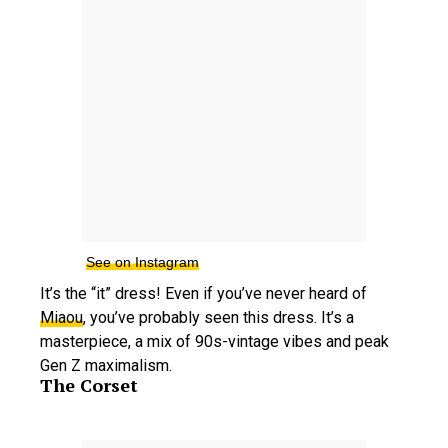
See on Instagram
It’s the “it” dress! Even if you’ve never heard of
Miaou
, you’ve probably seen this dress. It’s a
masterpiece, a mix of 90s-vintage vibes and peak
Gen Z maximalism.
The Corset