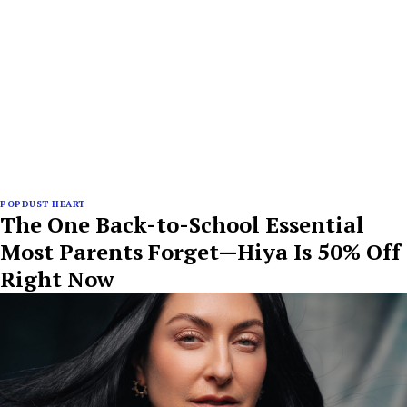
POPDUST HEART
The One Back-to-School Essential
Most Parents Forget—Hiya Is 50% Off
Right Now