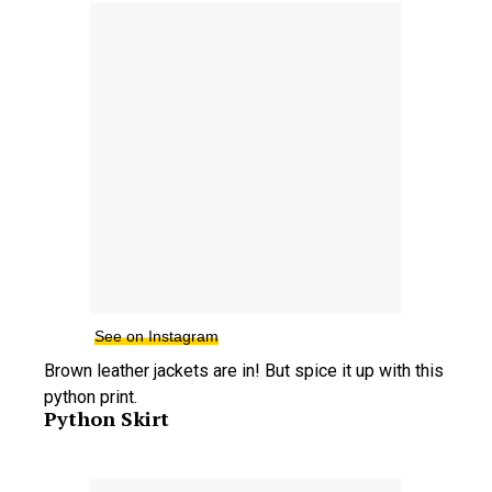
See on Instagram
Brown leather jackets are in! But spice it up with this
python print.
Python Skirt