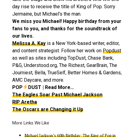
day rise to receive the title of King of Pop. Sorry
Jermaine, but Michael’s the man.
We miss you Michael! Happy birthday from your
fans to you, and thanks for the soundtrack of
our lives.
Melissa A. Kay
is a New York-based writer, editor,
and content strategist. Follow her work on
Popdust
as well as sites including TopDust, Chase Bank,
P&G, Understood.org, The Richest, GearBrain, The
Journiest, Bella, TrueSelf, Better Homes & Gardens,
AMC Daycare, and more.
POP
DUST | Read More…
The Eagles Soar Past Michael Jackson
RIP Aretha
The Oscars are Changing it Up
Michael Jackson’s 60th Birthday: The King of Pop in