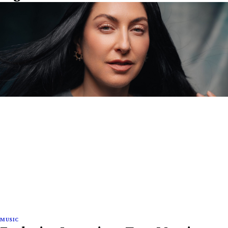
MUSIC