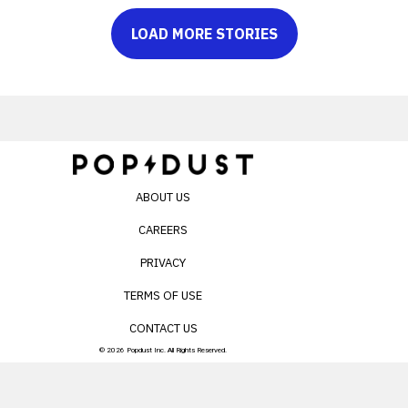
LOAD MORE STORIES
ABOUT US
CAREERS
PRIVACY
TERMS OF USE
CONTACT US
© 2026 Popdust Inc. All Rights Reserved.