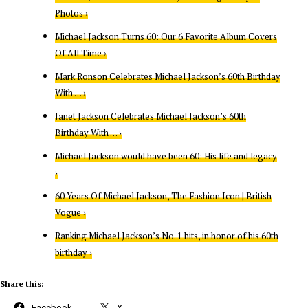
Photos ›
Michael Jackson Turns 60: Our 6 Favorite Album Covers
Of All Time ›
Mark Ronson Celebrates Michael Jackson’s 60th Birthday
With … ›
Janet Jackson Celebrates Michael Jackson’s 60th
Birthday With … ›
Michael Jackson would have been 60: His life and legacy
›
60 Years Of Michael Jackson, The Fashion Icon | British
Vogue ›
Ranking Michael Jackson’s No. 1 hits, in honor of his 60th
birthday ›
Share this:
Facebook
X