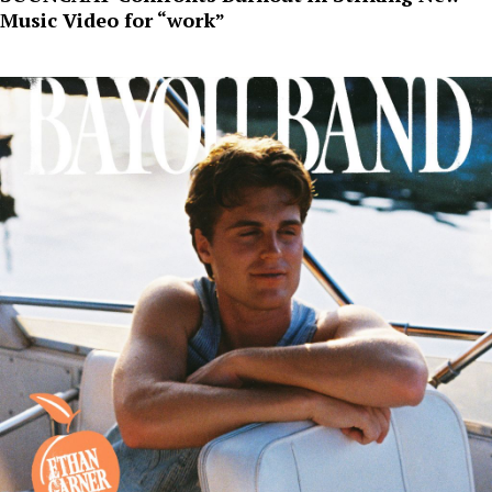
Music Video for “work”