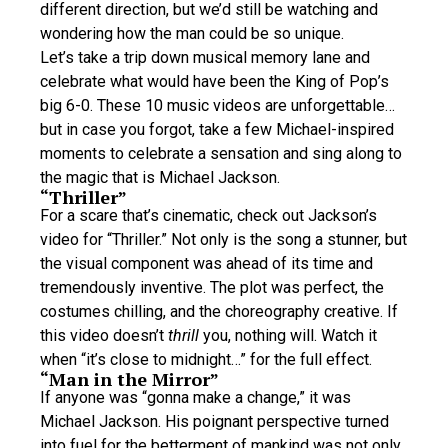
different direction, but we’d still be watching and
wondering how the man could be so unique.
Let’s take a trip down musical memory lane and
celebrate what would have been the King of Pop’s
big 6-0. These 10 music videos are unforgettable…
but in case you forgot, take a few Michael-inspired
moments to celebrate a sensation and sing along to
the magic that is Michael Jackson.
“Thriller”
For a scare that’s cinematic, check out Jackson’s
video for “Thriller.” Not only is the song a stunner, but
the visual component was ahead of its time and
tremendously inventive. The plot was perfect, the
costumes chilling, and the choreography creative. If
this video doesn’t
thrill
you, nothing will. Watch it
when “it’s close to midnight…” for the full effect.
“Man in the Mirror”
If anyone was “gonna make a change,” it was
Michael Jackson. His poignant perspective turned
into fuel for the betterment of mankind was not only