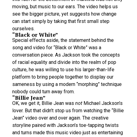
moving, but music to our ears. The video helps us
see the bigger picture, yet suggests how change
can start simply by taking that first small step
ourselves.
“Black or White”
Special effects aside, the statement behind the
song and video for “Black or White” was a
conversation piece. As Jackson took the concepts
of racial equality and divide into the realm of pop
culture, he was willing to use his larger-than-life
platform to bring people together to display our
sameness by using a modern “morphing” technique
nobody could turn away from.
“Billie Jean”
OK, we get it, Billie Jean was
not
Michael Jackson’s
lover. But that didn’t stop us from watching the “Billie
Jean” video over and over again. The creative
storyline paired with Jackson’s toe-tapping twists
and turns made this music video just as entertaining