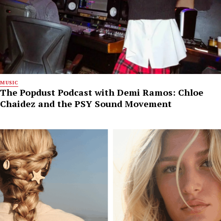
MUSIC
The Popdust Podcast with Demi Ramos: Chloe
Chaidez and the PSY Sound Movement