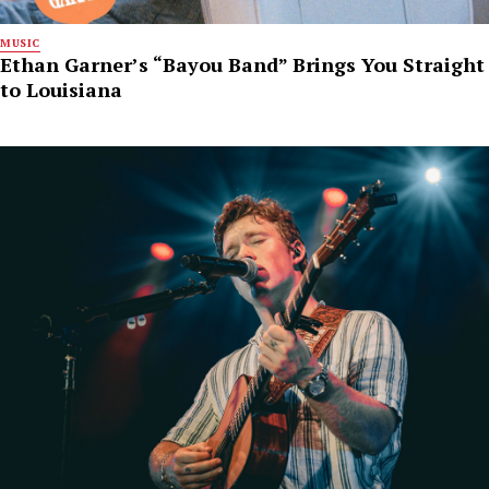
MUSIC
Ethan Garner’s “Bayou Band” Brings You Straight
to Louisiana