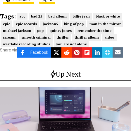
Tags:
abc
bad 25
bad album
billie jean
black or white
epic
epic records
jackson5
king of pop
man in the mirror
michael jackson
pop
quincy jones
remember the time
scream
smooth criminal
thriller
thriller album
video
westlake recording studios
you are not alone
Share via
Facebook
Up Next