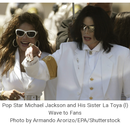
Pop Star Michael Jackson and His Sister La Toya (l)
Wave to Fans
Photo by Armando Arorizo/EPA/Shutterstock