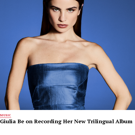
MUSIC
Giulia Be on Recording Her New Trilingual Album