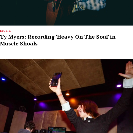
MUSIC
Ty Myers: Recording 'Heavy On The Soul' in
Muscle Shoals