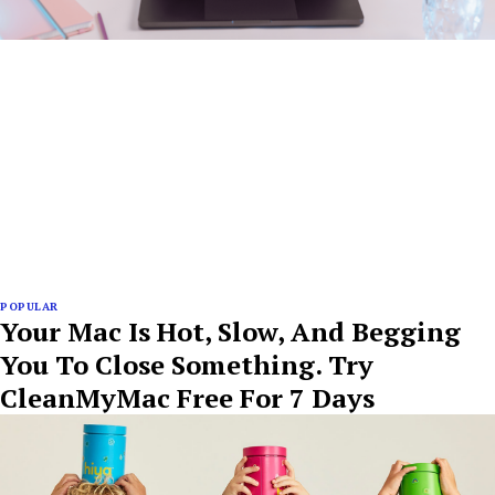
POPULAR
Your Mac Is Hot, Slow, And Begging
You To Close Something. Try
CleanMyMac Free For 7 Days