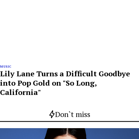
MUSIC
Lily Lane Turns a Difficult Goodbye
into Pop Gold on "So Long,
California"
Don`t miss