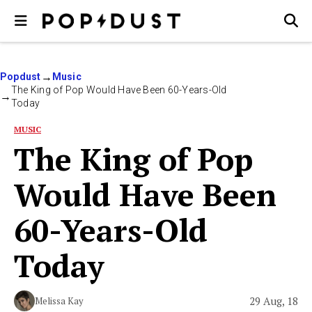
Popdust
Music
The King of Pop Would Have Been 60-Years-Old
Today
MUSIC
The King of Pop
Would Have Been
60-Years-Old
Today
29 Aug, 18
Melissa Kay