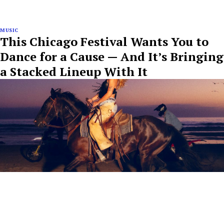
MUSIC
This Chicago Festival Wants You to
Dance for a Cause — And It’s Bringing
a Stacked Lineup With It