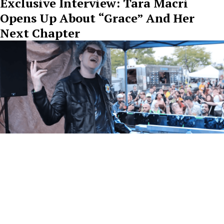
Exclusive Interview: Tara Macri
Opens Up About “Grace” And Her
Next Chapter