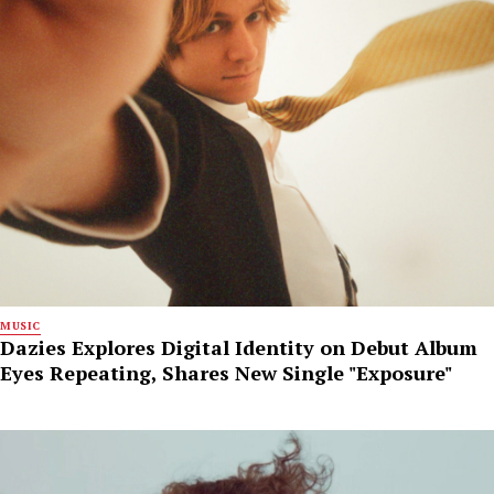
MUSIC
Dazies Explores Digital Identity on Debut Album
Eyes Repeating, Shares New Single "Exposure"