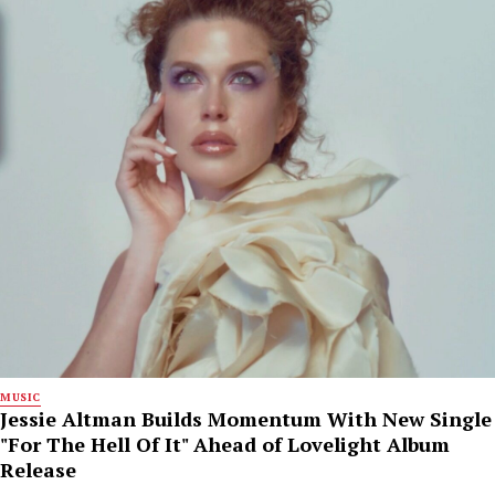
MUSIC
Jessie Altman Builds Momentum With New Single
"For The Hell Of It" Ahead of Lovelight Album
Release