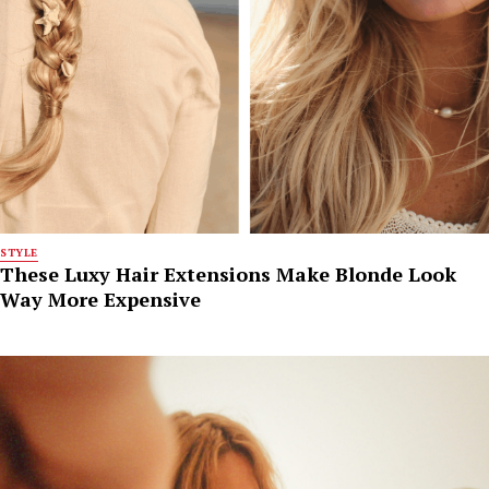
STYLE
These Luxy Hair Extensions Make Blonde Look
Way More Expensive