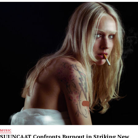
MUSIC
SUUNCAAT Confronts Burnout in Striking New