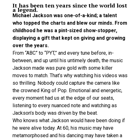
It has been ten years since the world lost
a legend.
Michael Jackson was one-of-a-kind; a talent
who topped the charts and blew our minds. From
childhood he was a pint-sized show-stopper,
displaying a gift that kept on giving and growing
over the years.
From “ABC” to “PYT,” and every tune before, in-
between, and up until his untimely death, the music
Jackson made was pure gold with some killer
moves to match. That’s why watching his videos was
so thrilling. Nobody could capture the camera like
the crowned King of Pop. Emotional and energetic,
every moment had us at the edge of our seats,
listening to every nuanced note and watching as
Jackson’s body was driven by the beat.
Who knows what Jackson would have been doing if
he were alive today. At 60, his music may have
metamorphosed and his dancing may have taken a