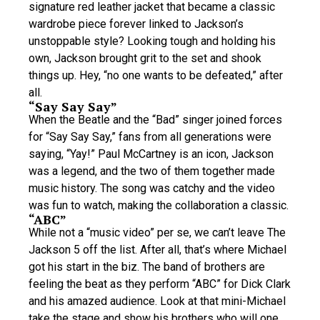
signature red leather jacket that became a classic
wardrobe piece forever linked to Jackson’s
unstoppable style? Looking tough and holding his
own, Jackson brought grit to the set and shook
things up. Hey, “no one wants to be defeated,” after
all.
“Say Say Say”
When the Beatle and the “Bad” singer joined forces
for “Say Say Say,” fans from all generations were
saying, “Yay!” Paul McCartney is an icon, Jackson
was a legend, and the two of them together made
music history. The song was catchy and the video
was fun to watch, making the collaboration a classic.
“ABC”
While not a “music video” per se, we can’t leave The
Jackson 5 off the list. After all, that’s where Michael
got his start in the biz. The band of brothers are
feeling the beat as they perform “ABC” for Dick Clark
and his amazed audience. Look at that mini-Michael
take the stage and show his brothers who will one