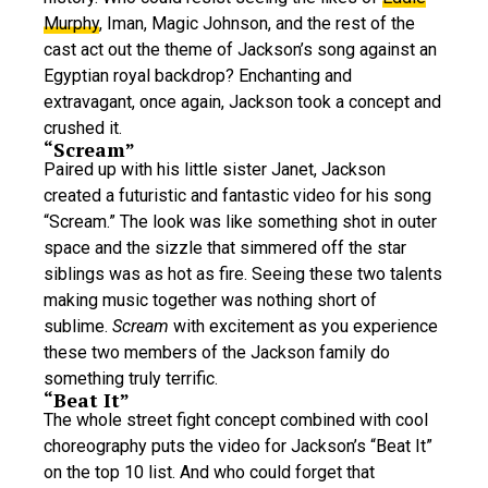
Murphy
, Iman, Magic Johnson, and the rest of the
cast act out the theme of Jackson’s song against an
Egyptian royal backdrop? Enchanting and
extravagant, once again, Jackson took a concept and
crushed it.
“Scream”
Paired up with his little sister Janet, Jackson
created a futuristic and fantastic video for his song
“Scream.” The look was like something shot in outer
space and the sizzle that simmered off the star
siblings was as hot as fire. Seeing these two talents
making music together was nothing short of
sublime.
Scream
with excitement as you experience
these two members of the Jackson family do
something truly terrific.
“Beat It”
The whole street fight concept combined with cool
choreography puts the video for Jackson’s “Beat It”
on the top 10 list. And who could forget that