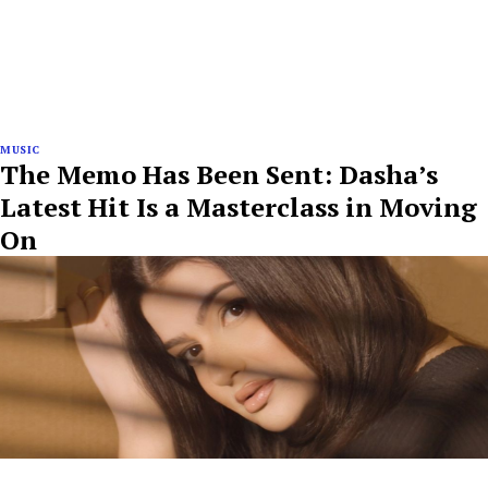
MUSIC
The Memo Has Been Sent: Dasha’s
Latest Hit Is a Masterclass in Moving
On