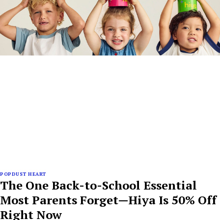
POPDUST HEART
The One Back-to-School Essential
Most Parents Forget—Hiya Is 50% Off
Right Now