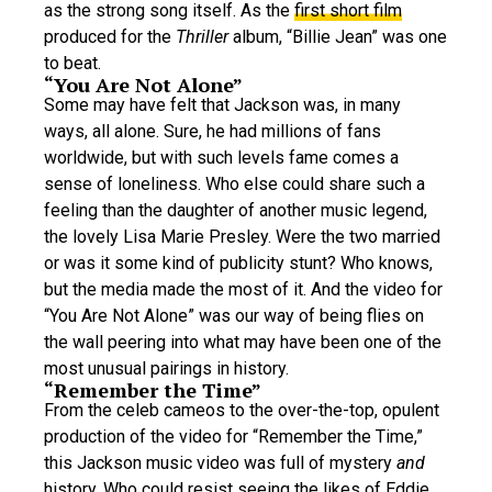
as the strong song itself. As the
first short film
produced for the
Thriller
album, “Billie Jean” was one
to beat.
“You Are Not Alone”
Some may have felt that Jackson was, in many
ways, all alone. Sure, he had millions of fans
worldwide, but with such levels fame comes a
sense of loneliness. Who else could share such a
feeling than the daughter of another music legend,
the lovely Lisa Marie Presley. Were the two married
or was it some kind of publicity stunt? Who knows,
but the media made the most of it. And the video for
“You Are Not Alone” was our way of being flies on
the wall peering into what may have been one of the
most unusual pairings in history.
“Remember the Time”
From the celeb cameos to the over-the-top, opulent
production of the video for “Remember the Time,”
this Jackson music video was full of mystery
and
history. Who could resist seeing the likes of
Eddie