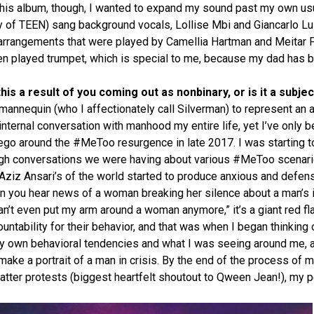
this album, though, I wanted to expand my sound past my own usual
y of TEEN) sang background vocals, Lollise Mbi and Giancarlo Lu
g arrangements that were played by Camellia Hartman and Meitar 
tzen played trumpet, which is special to me, because my dad has 
his a result of you coming out as nonbinary, or is it a subj
mannequin (who I affectionately call Silverman) to represent an 
nternal conversation with manhood my entire life, yet I’ve only be
e ego around the #MeToo resurgence in late 2017. I was starting t
ugh conversations we were having about various #MeToo scenari
 Aziz Ansari’s of the world started to produce anxious and defe
en you hear news of a woman breaking her silence about a man’s i
 can’t even put my arm around a woman anymore,” it’s a giant red f
ntability for their behavior, and that was when I began thinking o
my own behavioral tendencies and what I was seeing around me, 
ake a portrait of a man in crisis. By the end of the process of 
atter protests (biggest heartfelt shoutout to Qween Jean!), my