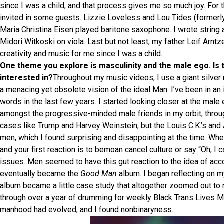
since I was a child, and that process gives me so much joy. For 
invited in some guests. Lizzie Loveless and Lou Tides (formerl
Maria Christina Eisen played baritone saxophone. I wrote strin
Midori Witkoski on viola. Last but not least, my father Leif Arn
creativity and music for me since I was a child.
One theme you explore is masculinity and the male ego. Is t
interested in?
Throughout my music videos, I use a giant silver 
a menacing yet obsolete vision of the ideal Man. I’ve been in an i
words in the last few years. I started looking closer at the mal
amongst the progressive-minded male friends in my orbit, thro
cases like Trump and Harvey Weinstein, but the Louis C.K.’s and
men, which I found surprising and disappointing at the time. Wh
and your first reaction is to bemoan cancel culture or say “Oh, I
issues. Men seemed to have this gut reaction to the idea of accou
eventually became the
Good Man
album. I began reflecting on 
album became a little case study that altogether zoomed out to m
through over a year of drumming for weekly Black Trans Lives M
manhood had evolved, and I found nonbinaryness.