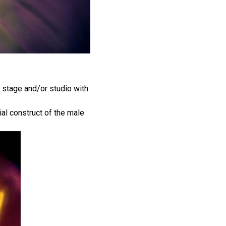
 stage and/or studio with
ial construct of the male