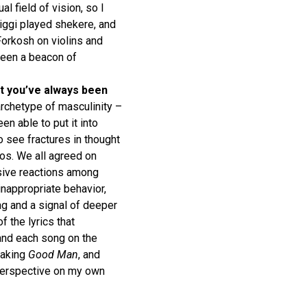
 field of vision, so I
iggi played shekere, and
Forkosh on violins and
been a beacon of
ect you’ve always been
archetype of masculinity –
en able to put it into
o see fractures in thought
os. We all agreed on
nsive reactions among
nappropriate behavior,
lag and a signal of deeper
f the lyrics that
and each song on the
making
Good Man
, and
 perspective on my own