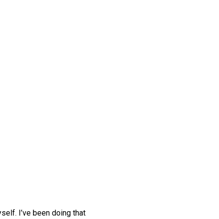
self. I’ve been doing that