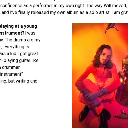
f confidence as a performer in my own right. The way Will moved,
and I’ve finally released my own album as a solo artist. I am gra
laying at a young
 instrument?
I was
day. The drums are my
, everything is
as a kid I got great
–playing guitar like
a drummer.
“instrument”
ng, but writing and