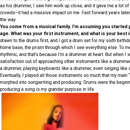
as his drummer, I saw him work up close, and it gave me a lot o
crowds–it had a massive impact on me. Fast forward years later, 
the way.
You come from a musical family. I’m assuming you started p
age. What was your first instrument, and what is your best
drawn to the drums first, and I got a drum set for my sixth birth
home base, the prism through which I see everything else. To me
rhythmic, and that’s because I’m a drummer at heart. But when I w
satisfaction out of approaching other instruments like a drummer
a drummer, playing keyboards like a drummer, even singing like 
Eventually, I played all those instruments so much that my main 
morphed into songwriting and producing. Drums were the beginni
producing a song is my grander purpose in life.