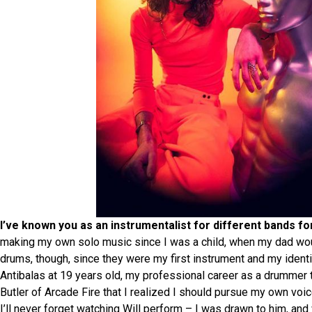
I’ve known you as an instrumentalist for different bands f
making my own solo music since I was a child, when my dad wo
drums, though, since they were my first instrument and my identit
Antibalas at 19 years old, my professional career as a drummer to
Butler of Arcade Fire that I realized I should pursue my own voi
I’ll never forget watching Will perform – I was drawn to him, and