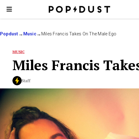
Popdust
Music
Miles Francis Takes On The Male Ego
MUSIC
Miles Francis Tak
Staff