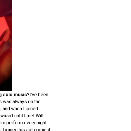
ng solo music?
I’ve been
s was always on the
s, and when I joined
asn’t until I met Will
hem perform every night.
 I joined his solo project