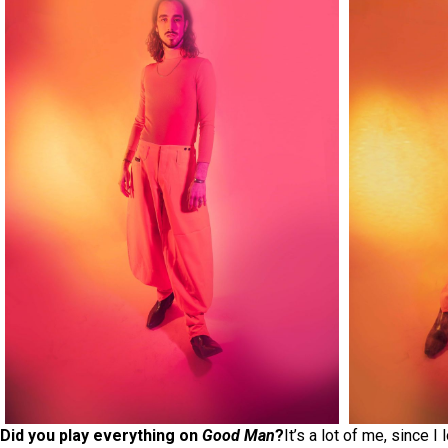
Did you play everything on
Good Man
?
It’s a lot of me, since 