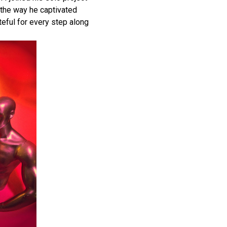
 the way he captivated
teful for every step along