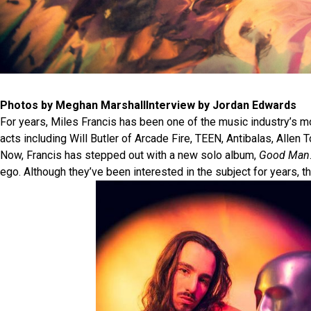
Photos by Meghan MarshallInterview by Jordan Edwards
For years, Miles Francis has been one of the music industry’s 
acts including Will Butler of Arcade Fire, TEEN, Antibalas, Allen 
Now, Francis has stepped out with a new solo album,
Good Man
ego. Although they’ve been interested in the subject for years, 