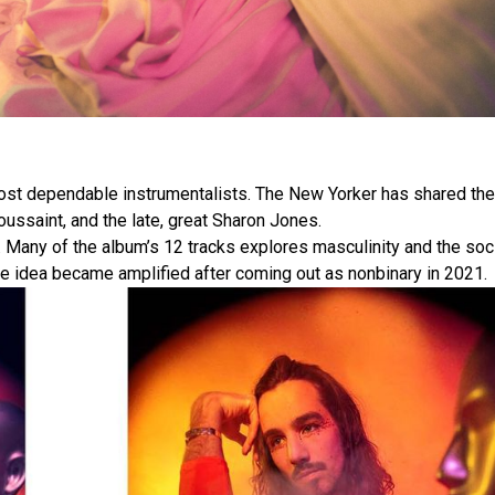
most dependable instrumentalists. The New Yorker has shared the
Toussaint, and the late, great Sharon Jones.
. Many of the album’s 12 tracks explores masculinity and the soc
the idea became amplified after coming out as nonbinary in 2021.