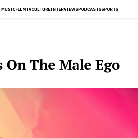
MUSIC
FILM
TV
CULTURE
INTERVIEWS
PODCASTS
SPORTS
es On The Male Ego