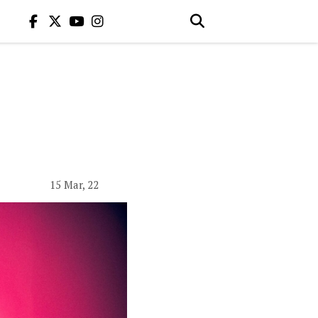
15 Mar, 22