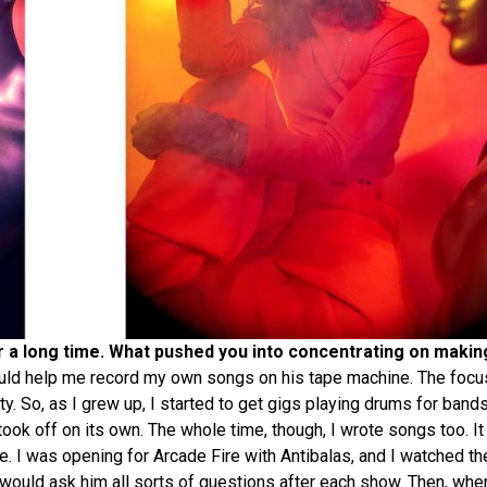
or a long time. What pushed you into concentrating on maki
uld help me record my own songs on his tape machine. The focu
y. So, as I grew up, I started to get gigs playing drums for band
ok off on its own. The whole time, though, I wrote songs too. It w
ce. I was opening for Arcade Fire with Antibalas, and I watched t
 would ask him all sorts of questions after each show. Then, when