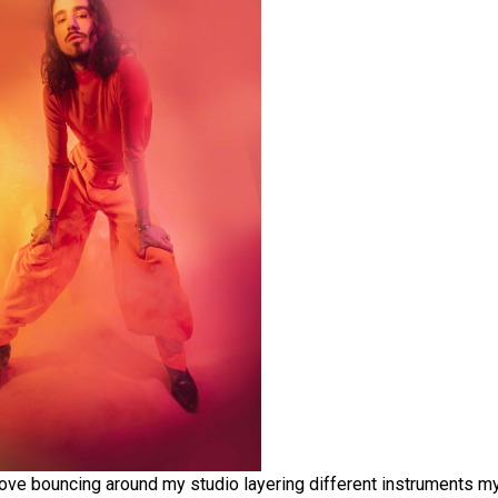
I love bouncing around my studio layering different instruments my