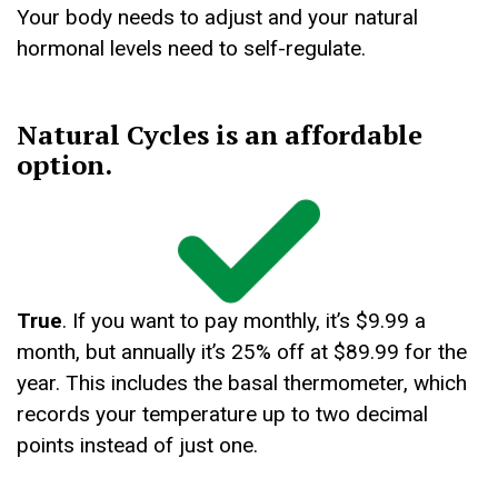
Your body needs to adjust and your natural
hormonal levels need to self-regulate.
Natural Cycles is an affordable
option.
True
. If you want to pay monthly, it’s $9.99 a
month, but annually it’s 25% off at $89.99 for the
year. This includes the basal thermometer, which
records your temperature up to two decimal
points instead of just one.