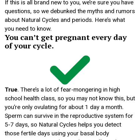
If this is all brand new to you, we’re sure you have
questions, so we debunked the myths and rumors
about Natural Cycles and periods. Here’s what
you need to know.
You can’t get pregnant every day
of your cycle.
True
. There’s a lot of fear-mongering in high
school health class, so you may not know this, but
you’re only ovulating for about 1 day a month.
Sperm can survive in the reproductive system for
5-7 days, so Natural Cycles helps you detect
those fertile days using your basal body