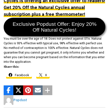
Cycles is offering an exclusive offer to readers!
Get 20% Off the Natural Cycles annual
subscription plus a free thermometer!
Exclusive Popdust Offer: Enjoy 20%
Off Natural Cycles!
You must be over the age of 18. Does not protect against STIs. Natural
Cycles is 93% effective with typical use, 98% effective with perfect use.
No method of contraception is 100% effective. Natural Cycles does not
guarantee that you cannot get pregnant, it only informs you whether and
when you can become pregnant based on the information that you enter
into the application.
Share this:
Facebook
X
Popdust