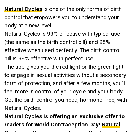
Natural Cycles
is one of the only forms of birth
control that empowers you to understand your
body at a new level.
Natural Cycles is 93% effective with typical use
(the same as the birth control pill) and 98%
effective when used perfectly. The birth control
pill is 99% effective with perfect use.
The app gives you the red light or the green light
to engage in sexual activities without a secondary
form of protection, and after a few months, you’ll
feel more in control of your cycle and your body.
Get the birth control you need, hormone-free, with
Natural Cycles.
Natural Cycles is offering an exclusive offer to
readers for World Contraception Day!
Natural