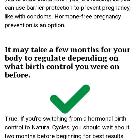
can use barrier protection to prevent pregnancy,
like with condoms. Hormone-free pregnancy
prevention is an option.
It may take a few months for your
body to regulate depending on
what birth control you were on
before.
True
. If you’re switching from a hormonal birth
control to Natural Cycles, you should wait about
two months before beginning for best results.