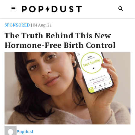
SPONSORED
| 04 Aug, 21
The Truth Behind This New
Hormone-Free Birth Control
Popdust