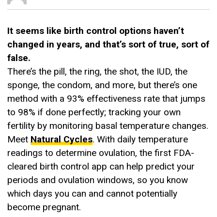
It seems like birth control options haven’t
changed in years, and that’s sort of true, sort of
false.
There’s the pill, the ring, the shot, the IUD, the
sponge, the condom, and more, but there’s one
method with a 93% effectiveness rate that jumps
to 98% if done perfectly; tracking your own
fertility by monitoring basal temperature changes.
Meet
Natural Cycles
. With daily temperature
readings to determine ovulation, the first FDA-
cleared birth control app can help predict your
periods and ovulation windows, so you know
which days you can and cannot potentially
become pregnant.