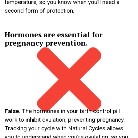
temperature, so you know when you’ll need a
second form of protection.
Hormones are essential for
pregnancy prevention.
False
. The hormones in your birth control pill
work to inhibit ovulation, preventing pregnancy.
Tracking your cycle with Natural Cycles allows
you to understand when you’re ovulating, so you