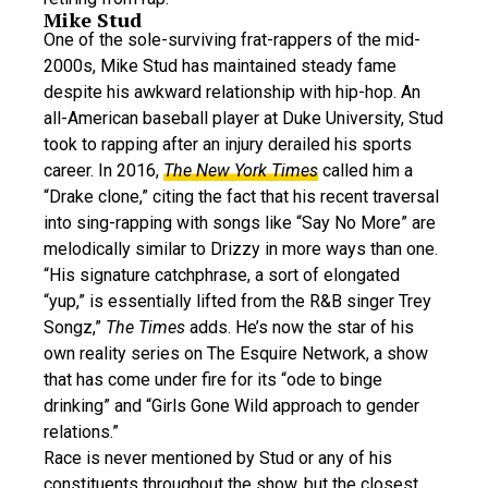
Mike Stud
One of the sole-surviving frat-rappers of the mid-
2000s, Mike Stud has maintained steady fame
despite his awkward relationship with hip-hop. An
all-American baseball player at Duke University, Stud
took to rapping after an injury derailed his sports
career. In 2016,
The New York Times
called him a
“Drake clone,” citing the fact that his recent traversal
into sing-rapping with songs like “Say No More” are
melodically similar to Drizzy in more ways than one.
“His signature catchphrase, a sort of elongated
“yup,” is essentially lifted from the R&B singer Trey
Songz,”
The Times
adds. He’s now the star of his
own reality series on The Esquire Network, a show
that has come under fire for its “ode to binge
drinking” and “Girls Gone Wild approach to gender
relations.”
Race is never mentioned by Stud or any of his
constituents throughout the show, but the closest