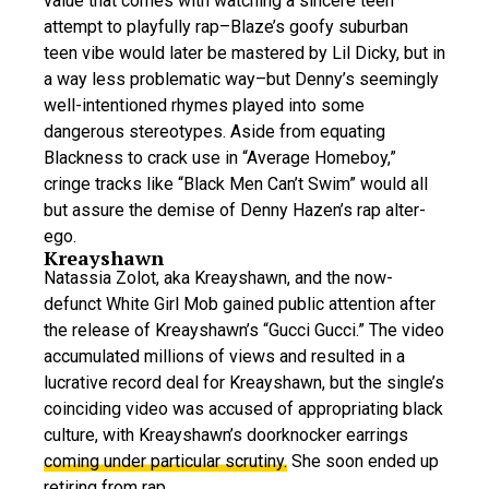
value that comes with watching a sincere teen
attempt to playfully rap–Blaze’s goofy suburban
teen vibe would later be mastered by Lil Dicky, but in
a way less problematic way–but Denny’s seemingly
well-intentioned rhymes played into some
dangerous stereotypes. Aside from equating
Blackness to crack use in “Average Homeboy,”
cringe tracks like “Black Men Can’t Swim” would all
but assure the demise of Denny Hazen’s rap alter-
ego.
Kreayshawn
Natassia Zolot, aka Kreayshawn, and the now-
defunct White Girl Mob gained public attention after
the release of Kreayshawn’s “Gucci Gucci.” The video
accumulated millions of views and resulted in a
lucrative record deal for Kreayshawn, but the single’s
coinciding video was accused of appropriating black
culture, with Kreayshawn’s doorknocker earrings
coming under particular scrutiny.
She soon ended up
retiring from rap.