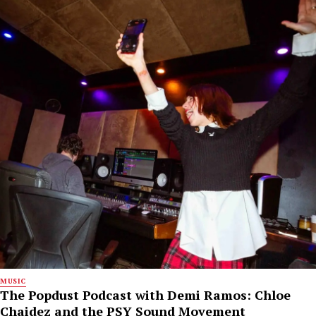
MUSIC
The Popdust Podcast with Demi Ramos: Chloe
Chaidez and the PSY Sound Movement