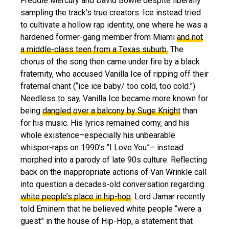
Freddie Mercury and David Bowie despite liberally
sampling the track’s true creators. Ice instead tried
to cultivate a hollow rap identity, one where he was a
hardened former-gang member from Miami
and not
a middle-class teen from a Texas suburb.
The
chorus of the song then came under fire by a black
fraternity, who accused Vanilla Ice of ripping off their
fraternal chant (“ice ice baby/ too cold, too cold.”)
Needless to say, Vanilla Ice became more known for
being
dangled over a balcony by Suge Knight
than
for his music. His lyrics remained corny, and his
whole existence–especially his unbearable
whisper-raps on 1990’s “I Love You”– instead
morphed into a parody of late 90s culture. Reflecting
back on the inappropriate actions of Van Wrinkle call
into question a decades-old conversation regarding
white people’s place in hip-hop
. Lord Jamar recently
told Eminem that he believed white people “were a
guest” in the house of Hip-Hop, a statement that