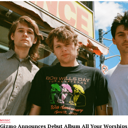
MUSIC
Gizmo Announces Debut Album All Your Worships