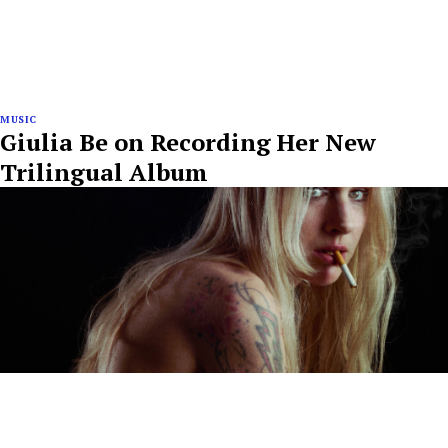
MUSIC
Giulia Be on Recording Her New
Trilingual Album