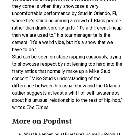
they come is when they showcase a very
uncomfortable performance by Stud in Orlando, Fl,
where he’s standing among a crowd of Black people
rather than drunk sorority girls. “It’s a different lineup
than we are used to,” his tour manager tells the
camera. “It’s a weird vibe, but it’s a show that we
have to do.”
Stud can be seen on stage rapping cautiously, trying
to showcase respect by not leaning too hard into the
fratty antics that normally make up a Mike Stud
concert. “Mike Stud’s understanding of the
difference between his usual show and the Orlando
outlier suggests at least a whiff of self-awareness
about his unusual relationship to the rest of hip-hop,”
writes
The Times
.
What Is Happening at Blueface’s House? – Popdust ›