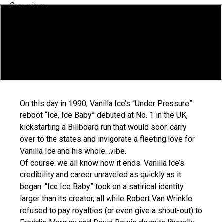
On this day in 1990, Vanilla Ice’s “Under Pressure”
reboot “Ice, Ice Baby” debuted at No. 1 in the UK,
kickstarting a Billboard run that would soon carry
over to the states and invigorate a fleeting love for
Vanilla Ice and his whole…vibe.
Of course, we all know how it ends. Vanilla Ice’s
credibility and career unraveled as quickly as it
began. “Ice Ice Baby” took on a satirical identity
larger than its creator, all while Robert Van Wrinkle
refused to pay royalties (or even give a shout-out) to