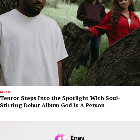
MUSIC
Tenroc Steps Into the Spotlight With Soul-
Stirring Debut Album God Is A Person