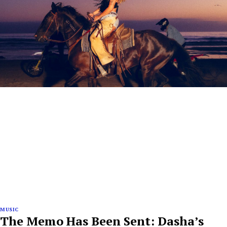
MUSIC
The Memo Has Been Sent: Dasha’s