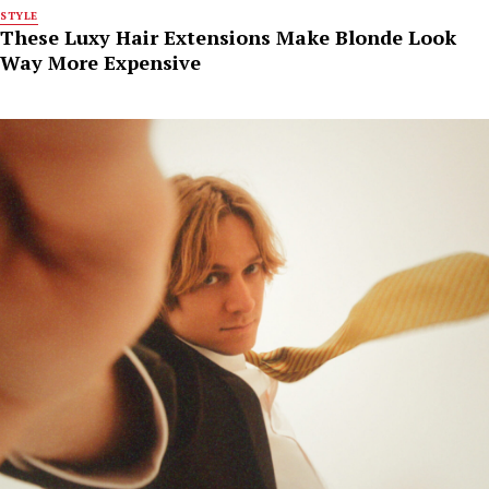
STYLE
These Luxy Hair Extensions Make Blonde Look
Way More Expensive