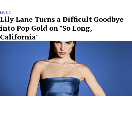
MUSIC
Lily Lane Turns a Difficult Goodbye
into Pop Gold on "So Long,
California"