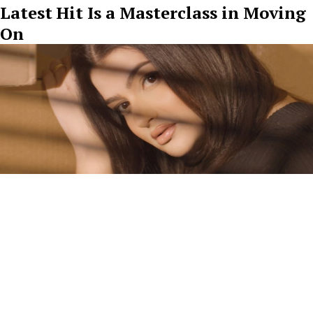
Latest Hit Is a Masterclass in Moving
On