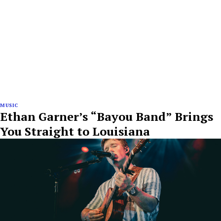
MUSIC
Ethan Garner’s “Bayou Band” Brings
You Straight to Louisiana