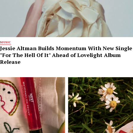
MUSIC
Jessie Altman Builds Momentum With New Single
"For The Hell Of It" Ahead of Lovelight Album
Release