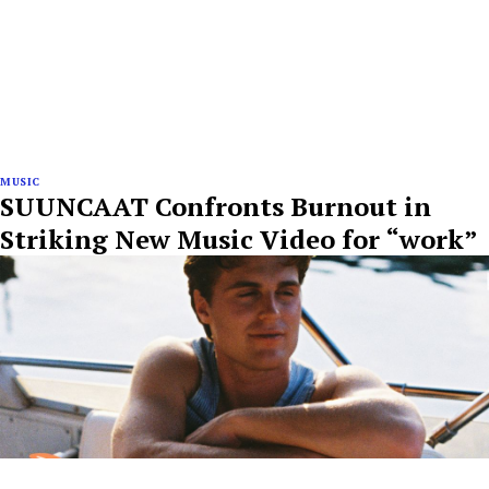
MUSIC
SUUNCAAT Confronts Burnout in
Striking New Music Video for “work”