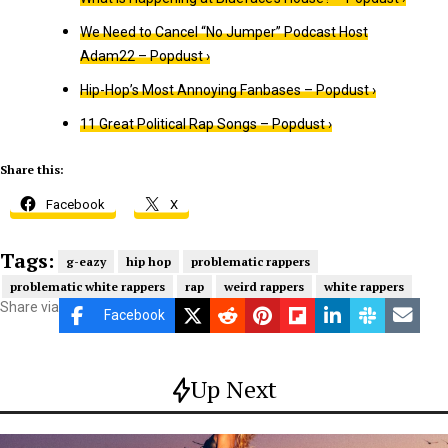
We Need to Cancel “No Jumper” Podcast Host
Adam22 – Popdust ›
Hip-Hop’s Most Annoying Fanbases – Popdust ›
11 Great Political Rap Songs – Popdust ›
Share this:
Facebook
X
Tags:
g-eazy
hip hop
problematic rappers
problematic white rappers
rap
weird rappers
white rappers
Share via
Facebook
Up Next