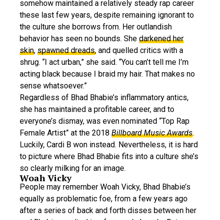
somehow maintained a relatively steady rap career
these last few years, despite remaining ignorant to
the culture she borrows from. Her outlandish
behavior has seen no bounds. She
darkened her
skin
,
spawned dreads
, and quelled critics with a
shrug. “I act urban,” she said. “You can’t tell me I’m
acting black because I braid my hair. That makes no
sense whatsoever.”
Regardless of Bhad Bhabie’s inflammatory antics,
she has maintained a profitable career, and to
everyone’s dismay, was even nominated “Top Rap
Female Artist” at the 2018
Billboard Music Awards
.
Luckily, Cardi B won instead. Nevertheless, it is hard
to picture where Bhad Bhabie fits into a culture she’s
so clearly milking for an image.
Woah Vicky
People may remember Woah Vicky, Bhad Bhabie’s
equally as problematic foe, from a few years ago
after a series of back and forth disses between her