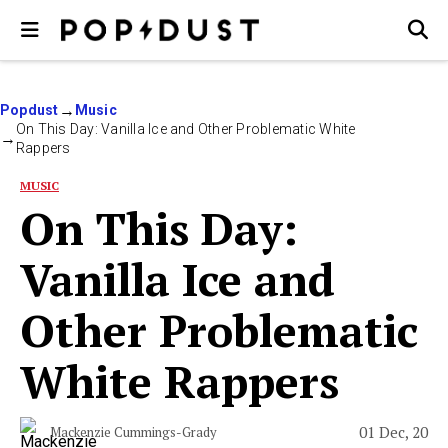
Popdust
Music
On This Day: Vanilla Ice and Other Problematic White
Rappers
MUSIC
On This Day:
Vanilla Ice and
Other Problematic
White Rappers
01 Dec, 20
Mackenzie Cummings-Grady