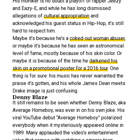
His moniker is no doubt a playoff of rapper Jeezy
and Eazy-E, and while he has long dismissed
allegations of
cultural appropriation
and
acknowledged his guest status in Hip-Hop, it’s still
hard to respect him.
Maybe it’s because he’s a
coked-out woman abuser
,
or maybe it’s because he has seen an astronomical
level of fame, mostly because of his skin color. Or
maybe it is because of the time he
darkened his
skin on a promotional poster for a 2016 tour
. One
thing is for sure: his music has never warranted the
praise it’s gotten, and his whole James Dean meets
Drake image is just confusing.
Denny Blaze
It still remains to be seen whether Denny Blaze, aka
Average Homeboy, was ever in on his own joke. His
viral YouTube debut “Average Homeboy” polarized
everybody when it mysteriously appeared online in
1989. Many applauded the video’s entertainment