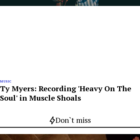
MUSIC
Ty Myers: Recording 'Heavy On The
Soul' in Muscle Shoals
Don`t miss