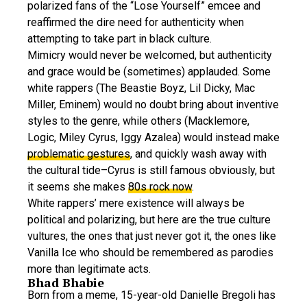
polarized fans of the “Lose Yourself” emcee and
reaffirmed the dire need for authenticity when
attempting to take part in black culture.
Mimicry would never be welcomed, but authenticity
and grace would be (sometimes) applauded. Some
white rappers (The Beastie Boyz, Lil Dicky, Mac
Miller, Eminem) would no doubt bring about inventive
styles to the genre, while others (Macklemore,
Logic, Miley Cyrus, Iggy Azalea) would instead make
problematic gestures
, and quickly wash away with
the cultural tide–Cyrus is still famous obviously, but
it seems she makes
80s rock now
.
White rappers’ mere existence will always be
political and polarizing, but here are the true culture
vultures, the ones that just never got it, the ones like
Vanilla Ice who should be remembered as parodies
more than legitimate acts.
Bhad Bhabie
Born from a meme, 15-year-old Danielle Bregoli has