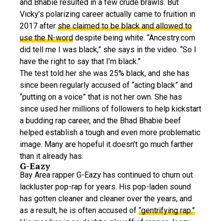
and Bhabie resulted in a few crude brawls. But
Vicky’s polarizing career actually came to fruition in
2017 after
she claimed to be black and allowed to
use the N-word
despite being white. “Ancestry.com
did tell me I was black,” she says in the video. “So I
have the right to say that I’m black.”
The test told her she was 25% black, and she has
since been regularly accused of “acting black” and
“putting on a voice” that is not her own. She has
since used her millions of followers to help kickstart
a budding rap career, and the Bhad Bhabie beef
helped establish a tough and even more problematic
image. Many are hopeful it doesn’t go much farther
than it already has.
G-Eazy
Bay Area rapper G-Eazy has continued to churn out
lackluster pop-rap for years. His pop-laden sound
has gotten cleaner and cleaner over the years, and
as a result, he is often accused of
“gentrifying rap.”