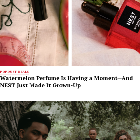
POPDUST DEALS
Watermelon Perfume Is Having a Moment—And
NEST Just Made It Grown-Up