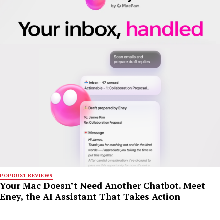
POPDUST REVIEWS
Your Mac Doesn’t Need Another Chatbot. Meet
Eney, the AI Assistant That Takes Action