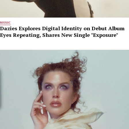
MUSIC
Dazies Explores Digital Identity on Debut Album
Eyes Repeating, Shares New Single "Exposure"