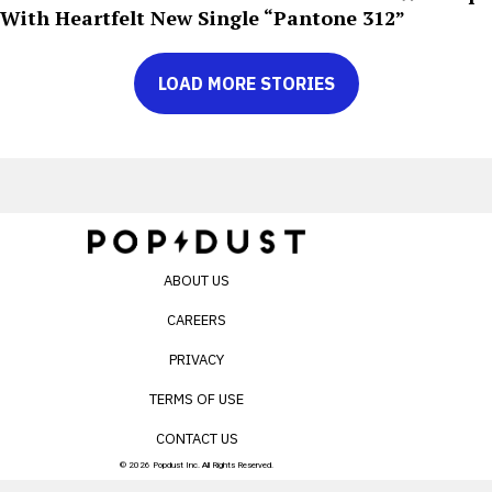
With Heartfelt New Single “Pantone 312”
LOAD MORE STORIES
ABOUT US
CAREERS
PRIVACY
TERMS OF USE
CONTACT US
© 2026 Popdust Inc. All Rights Reserved.