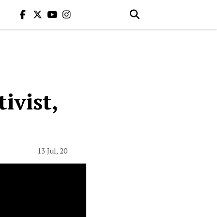
ivist,
13 Jul, 20