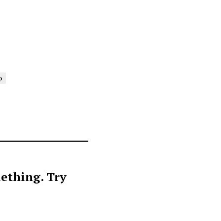
p
ething. Try