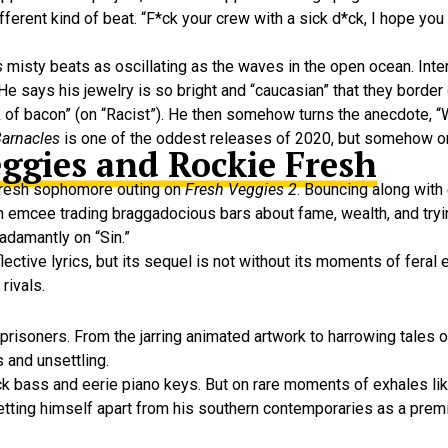
rent kind of beat. “F*ck your crew with a sick d*ck, I hope you n
s
misty beats as oscillating as the waves in the open ocean. Inte
 says his jewelry is so bright and “caucasian” that they border
ck of bacon” (on “Racist”). He then somehow turns the anecdote, “
arnacles
is one of the oddest releases of 2020, but somehow o
eggies and Rockie Fresh
 fresh sophomore outing on
Fresh Veggies 2
. Bouncing along with
ch emcee trading braggadocious bars about fame, wealth, and tryin
 adamantly on “Sin.”
lective lyrics, but its sequel is not without its moments of feral 
rivals.
prisoners. From the jarring animated artwork to harrowing tales 
s and unsettling.
k bass and eerie piano keys. But on rare moments of exhales like
 setting himself apart from his southern contemporaries as a premi