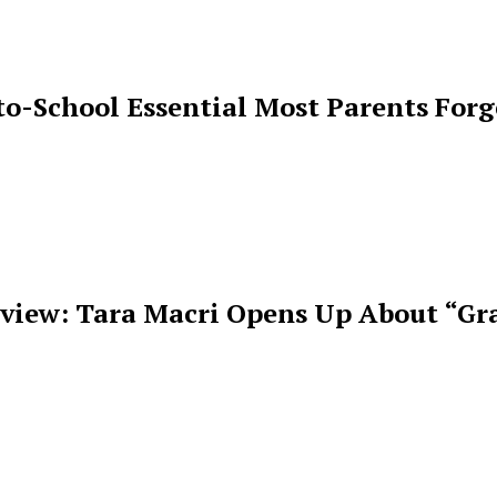
o-School Essential Most Parents For
rview: Tara Macri Opens Up About “Gr