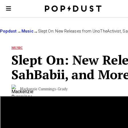
Popdust
Music
Slept On: New Releases from UnoTheActivist, Sa
MUSIC
Slept On: New Rele
SahBabii, and Mor
Mackenzie Cummings-Grady