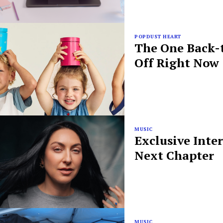
POPDUST HEART
The One Back-t
Off Right Now
MUSIC
Exclusive Inte
Next Chapter
MUSIC