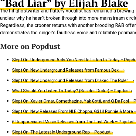
“Bad Liar” by Elijah Blake
The hit ghostwriter and fluttery vocalist has remained a brewing
unclear why he hasn’t broken through into more mainstream circl
Regardless, the crooner returns with another brooding R&B offerin
demonstrates the singer’s faultless voice and relatable penmans
Slept On: Underground Acts You Need to Listen to Today – Popdu
Slept On: New Underground Releases from Famous Dex … ›
Slept On: New Underground Releases from Drakeo The Ruler … ›
What Should You Listen To Today? (Besides Drake) – Popdust ›
Slept On: Xavier Omär, Comethazine, Yak Gotti, and Q Da Fool – 
Slept On: New Releases From NLE Choppa, G$ Lil Ronnie & More –
6 Unappreciated Music Releases from The Last Week – Popdust 
Slept On: The Latest In Underground Rap – Popdust ›