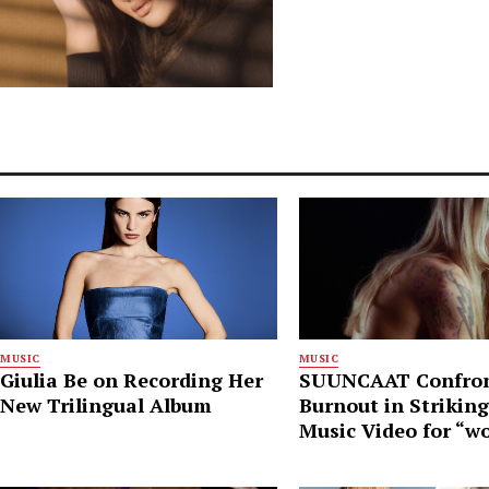
MUSIC
MUSIC
Giulia Be on Recording Her
SUUNCAAT Confro
New Trilingual Album
Burnout in Strikin
Music Video for “w