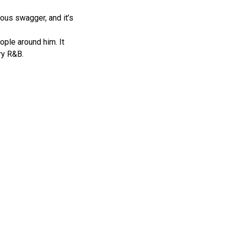
ious swagger, and it’s
ople around him. It
ry R&B.