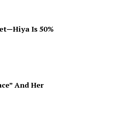
get—Hiya Is 50%
ace” And Her