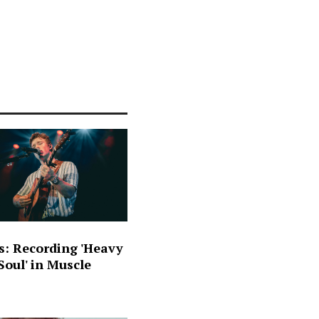
s: Recording 'Heavy
oul' in Muscle