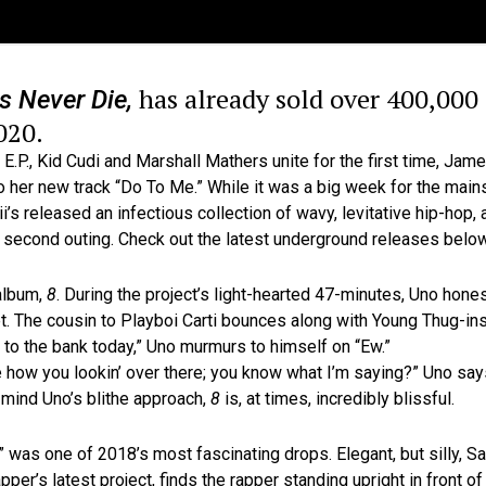
has already sold over 400,000 c
s Never Die,
020.
E.P., Kid Cudi and Marshall Mathers unite for the first time, Jam
 her new track “Do To Me.” While it was a big week for the mains
eleased an infectious collection of wavy, levitative hip-hop, a
 second outing. Check out the latest underground releases below
 album,
8
. During the project’s light-hearted 47-minutes, Uno hone
t. The cousin to Playboi Carti bounces along with Young Thug-in
lk to the bank today,” Uno murmurs to himself on “Ew.”
ke how you lookin’ over there; you know what I’m saying?” Uno sa
mind Uno’s blithe approach,
8
is, at times, incredibly blissful.
 was one of 2018’s most fascinating drops. Elegant, but silly, 
rapper’s latest project, finds the rapper standing upright in front 