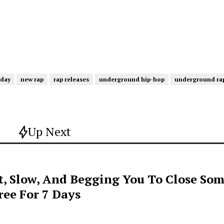
iday
new rap
rap releases
underground hip-hop
underground ra
Up Next
t, Slow, And Begging You To Close Som
ee For 7 Days