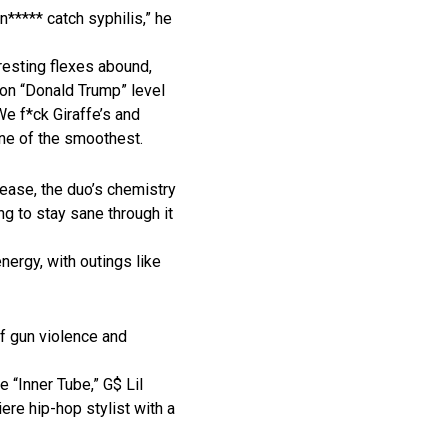
***** catch syphilis,” he
resting flexes abound,
 on “Donald Trump” level
We f*ck Giraffe’s and
ne of the smoothest.
 ease, the duo’s chemistry
g to stay sane through it
energy, with outings like
of gun violence and
 “Inner Tube,” G$ Lil
ere hip-hop stylist with a