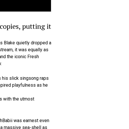
opies, putting it
es Blake quietly dropped a
tream, it was equally as
nd the iconic Fresh
.
s his slick singsong raps
spired playfulness as he
ys with the utmost
SahBabii was earnest even
of a massive sea-shell as