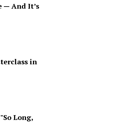
 — And It’s
terclass in
 "So Long,