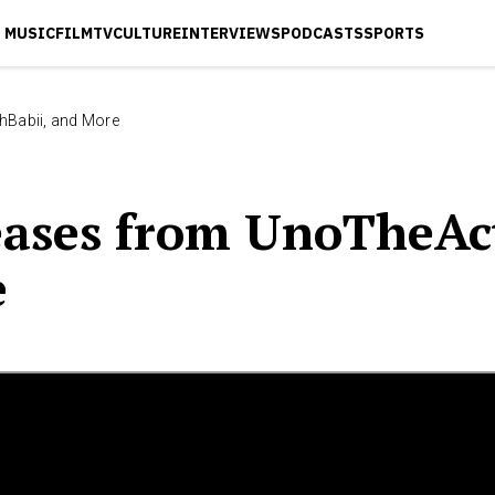
MUSIC
FILM
TV
CULTURE
INTERVIEWS
PODCASTS
SPORTS
hBabii, and More
ases from UnoTheAct
e