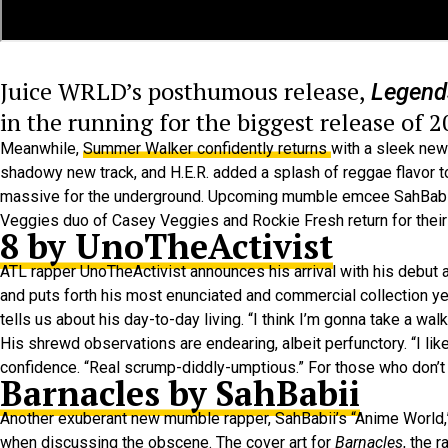
Juice WRLD’s posthumous release,
Legend
in the running for the biggest release of 2
Meanwhile,
Summer Walker confidently returns
with a sleek new 
shadowy new track, and H.E.R. added a splash of reggae flavor to
massive for the underground. Upcoming mumble emcee SahBabii’s r
Veggies duo of Casey Veggies and Rockie Fresh return for their
8 by UnoTheActivist
ATL rapper UnoTheActivist announces his arrival with his debut
and puts forth his most enunciated and commercial collection ye
tells us about his day-to-day living. “I think I’m gonna take a wa
His shrewd observations are endearing, albeit perfunctory. “I li
confidence. “Real scrump-diddly-umptious.” For those who don’t 
Barnacles by SahBabii
Another exuberant new mumble rapper, SahBabii’s “Anime World,”
when discussing the obscene. The cover art for
Barnacles
, the 