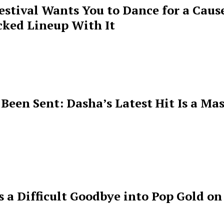
estival Wants You to Dance for a Cause
cked Lineup With It
een Sent: Dasha’s Latest Hit Is a Mas
s a Difficult Goodbye into Pop Gold on