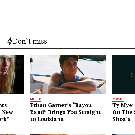
Don`t miss
MUSIC
MUSIC
nts
Ethan Garner’s “Bayou
Ty Myer
g New
Band” Brings You Straight
On The S
ork”
to Louisiana
Shoals