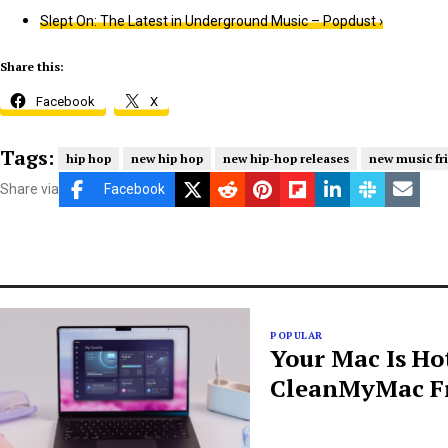
Slept On: The Latest in Underground Music – Popdust ›
Share this:
Facebook
X
Tags:
hip hop
new hip hop
new hip-hop releases
new music fr
Share via
Facebook
POPULAR
Your Mac Is Ho
CleanMyMac Fr