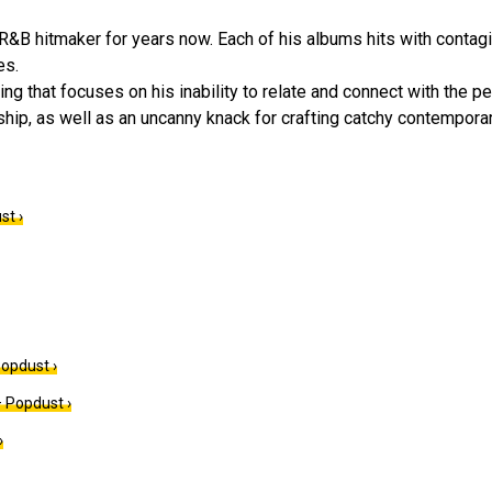
 R&B hitmaker for years now. Each of his albums hits with contag
es.
g that focuses on his inability to relate and connect with the pe
hip, as well as an uncanny knack for crafting catchy contempora
st ›
Popdust ›
 Popdust ›
›