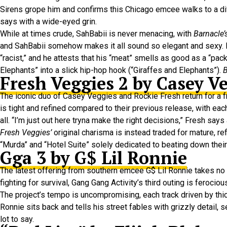
Sirens grope him and confirms this Chicago emcee walks to a diffe
says with a wide-eyed grin.
While at times crude, SahBabii is never menacing, with
Barnacle’
and SahBabii somehow makes it all sound so elegant and sexy. He
“racist,” and he attests that his “meat” smells as good as a “pa
Elephants” into a slick hip-hop hook (“Giraffes and Elephants”).
B
Fresh Veggies 2 by Casey V
The iconic duo of Casey Veggies and Rockie Fresh return for a
is tight and refined compared to their previous release, with ea
all. “I’m just out here tryna make the right decisions,” Fresh says
Fresh Veggies’
original charisma is instead traded for mature, ref
“Murda” and “Hotel Suite” solely dedicated to beating down their 
Gga 3 by G$ Lil Ronnie
The latest offering from southern emcee G$ Lil Ronnie takes no 
fighting for survival, Gang Gang Activity’s third outing is ferociou
The project’s tempo is uncompromising, each track driven by thic
Ronnie sits back and tells his street fables with grizzly detail,
lot to say.