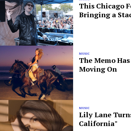
This Chicago F
Bringing a Sta
MUSIC
The Memo Has B
Moving On
MUSIC
Lily Lane Turn
California"