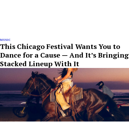
MUSIC
This Chicago Festival Wants You to
Dance for a Cause — And It’s Bringing
Stacked Lineup With It