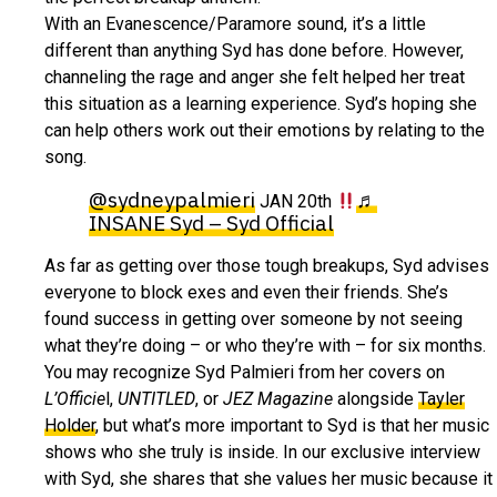
With an Evanescence/Paramore sound, it’s a little
different than anything Syd has done before. However,
channeling the rage and anger she felt helped her treat
this situation as a learning experience. Syd’s hoping she
can help others work out their emotions by relating to the
song.
@sydneypalmieri
♬
JAN 20th
INSANE Syd – Syd Official
As far as getting over those tough breakups, Syd advises
everyone to block exes and even their friends. She’s
found success in getting over someone by not seeing
what they’re doing – or who they’re with – for six months.
You may recognize Syd Palmieri from her covers on
L’Officie
l,
UNTITLED
, or
JEZ Magazine
alongside
Tayler
Holder
, but what’s more important to Syd is that her music
shows who she truly is inside. In our exclusive interview
with Syd, she shares that she values her music because it