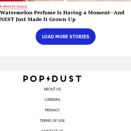
POPDUST DEALS
Watermelon Perfume Is Having a Moment—And
NEST Just Made It Grown-Up
LOAD MORE STORIES
ABOUT US
CAREERS
PRIVACY
TERMS OF USE