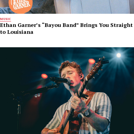
MUSIC
Ethan Garner’s “Bayou Band” Brings You Straight
to Louisiana