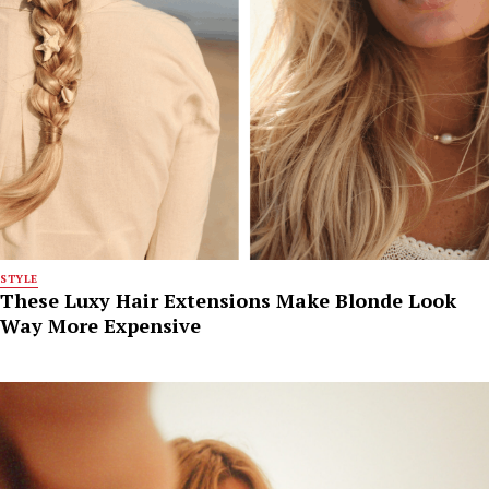
STYLE
These Luxy Hair Extensions Make Blonde Look
Way More Expensive