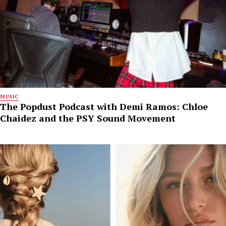
MUSIC
The Popdust Podcast with Demi Ramos: Chloe
Chaidez and the PSY Sound Movement