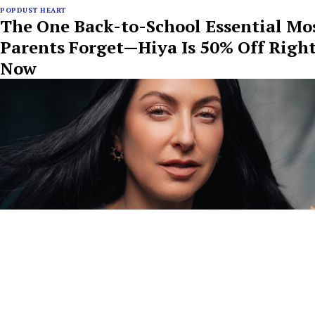
POPDUST HEART
The One Back-to-School Essential Mo
Parents Forget—Hiya Is 50% Off Righ
Now