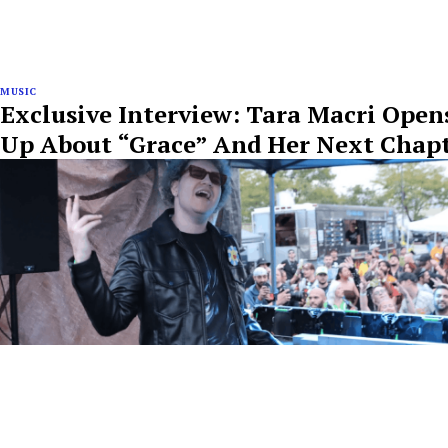
MUSIC
Exclusive Interview: Tara Macri Open
Up About “Grace” And Her Next Chap