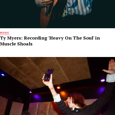
MUSIC
Ty Myers: Recording 'Heavy On The Soul' in
Muscle Shoals