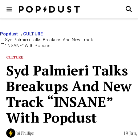
Popdust
CULTURE
Syd Palmieri Talks Breakups And New Track
“INSANE” With Popdust
CULTURE
Syd Palmieri Talks
Breakups And New
Track “INSANE”
With Popdust
19 Jan,
Jai Phillips