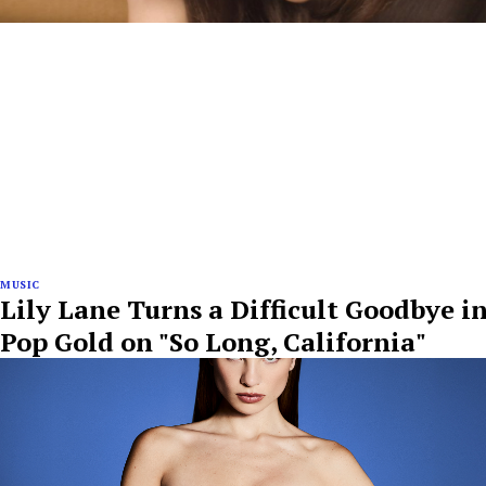
MUSIC
Lily Lane Turns a Difficult Goodbye i
Pop Gold on "So Long, California"