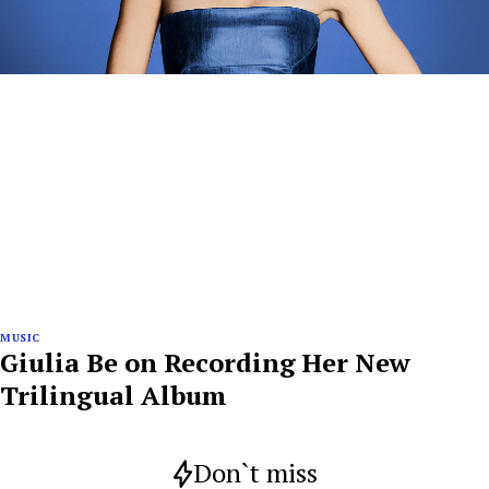
MUSIC
Giulia Be on Recording Her New
Trilingual Album
Don`t miss