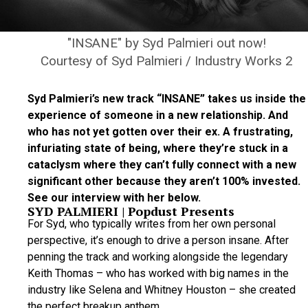
"INSANE" by Syd Palmieri out now!
Courtesy of Syd Palmieri / Industry Works 2
Syd Palmieri’s new track “INSANE” takes us inside the
experience of someone in a new relationship. And
who has not yet gotten over their ex. A frustrating,
infuriating state of being, where they’re stuck in a
cataclysm where they can’t fully connect with a new
significant other because they aren’t 100% invested.
See our interview with her below.
SYD PALMIERI | Popdust Presents
For Syd, who typically writes from her own personal
perspective, it’s enough to drive a person insane. After
penning the track and working alongside the legendary
Keith Thomas – who has worked with big names in the
industry like Selena and Whitney Houston – she created
the perfect breakup anthem.