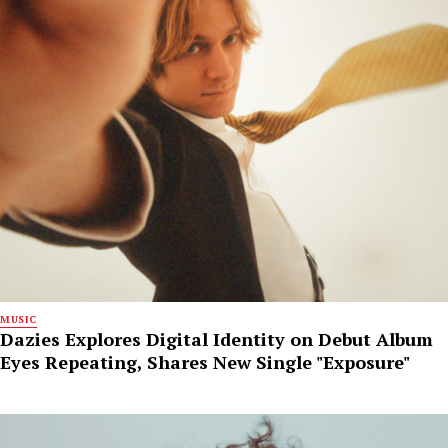
MUSIC
Dazies Explores Digital Identity on Debut Album
Eyes Repeating, Shares New Single "Exposure"