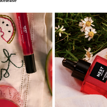
Release