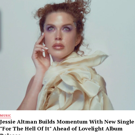
MUSIC
Jessie Altman Builds Momentum With New Single
"For The Hell Of It" Ahead of Lovelight Album