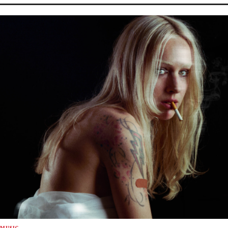
MUSIC