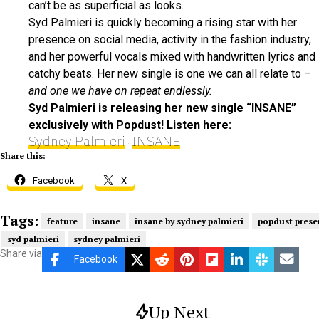
can’t be as superficial as looks.
Syd Palmieri is quickly becoming a rising star with her
presence on social media, activity in the fashion industry,
and her powerful vocals mixed with handwritten lyrics and
catchy beats. Her new single is one we can all relate to –
and one we have on repeat endlessly.
Syd Palmieri is releasing her new single “INSANE”
exclusively with Popdust! Listen here:
Sydney Palmieri
INSANE
·
Share this:
Facebook
X
Tags:
feature
insane
insane by sydney palmieri
popdust prese
syd palmieri
sydney palmieri
Share via
Facebook
Up Next