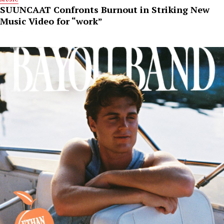
SUUNCAAT Confronts Burnout in Striking New
Music Video for “work”