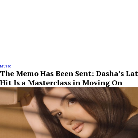
MUSIC
The Memo Has Been Sent: Dasha’s Lat
Hit Is a Masterclass in Moving On