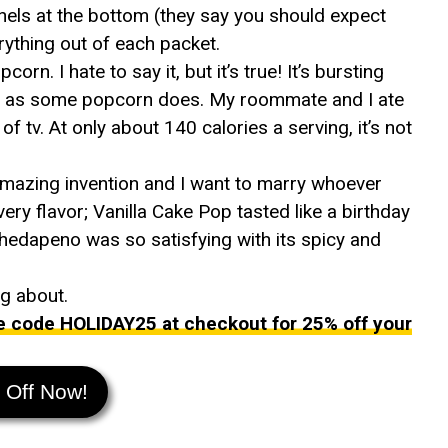
els at the bottom (they say you should expect
rything out of each packet.
rn. I hate to say it, but it’s true! It’s bursting
easy as some popcorn does. My roommate and I ate
f tv. At only about 140 calories a serving, it’s not
amazing invention and I want to marry whoever
ery flavor; Vanilla Cake Pop tasted like a birthday
hedapeno was so satisfying with its spicy and
ng about.
e code HOLIDAY25 at checkout for 25% off your
 Off Now!