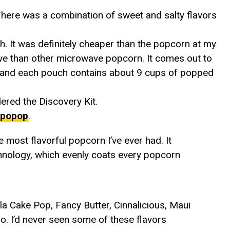
.There was a combination of sweet and salty flavors
h. It was definitely cheaper than the popcorn at my
ive than other microwave popcorn. It comes out to
) and each pouch contains about 9 cups of popped
rdered the Discovery Kit.
popop
.
the most flavorful popcorn I’ve ever had. It
nology, which evenly coats every popcorn
la Cake Pop, Fancy Butter, Cinnalicious, Maui
. I’d never seen some of these flavors