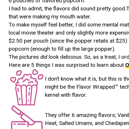
6 pouches of flavored popcorn.
I had to admit, the flavors did sound pretty good
that were making my mouth water.
To make myself feel better, I did some mental mat
local movie theater and only slightly more expens
$2.50 per pouch (since the popper retails at $25
popcorn (enough to fill up the large popper).
The pictures
did
look delicious. So, as a treat, I o
Here are 5 things I was surprised to learn about
O
I don’t know what it is, but this is 
might be the Flavor Wrapped™ tech
kernel with flavor.
They offer 6 amazing flavors; Vanil
Heat, Salted Umami, and Chedapeno