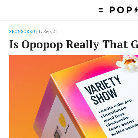
SPONSORED
| 17 Sep, 21
Is Opopop Really That 