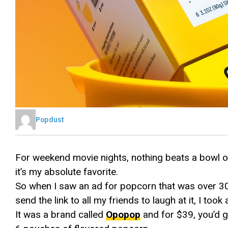
Popdust
For weekend movie nights, nothing beats a bowl of
it’s my absolute favorite.
So when I saw an ad for popcorn that was over 30
send the link to all my friends to laugh at it, I took 
It was a brand called
Opopop
and for $39, you’d 