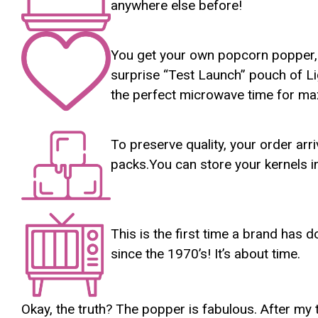
anywhere else before!
You get your own popcorn popper, in
surprise “Test Launch” pouch of Lig
the perfect microwave time for m
To preserve quality, your order ar
packs.You can store your kernels in
This is the first time a brand ha
since the 1970’s! It’s about time.
Okay, the truth? The popper is fabulous. After my 