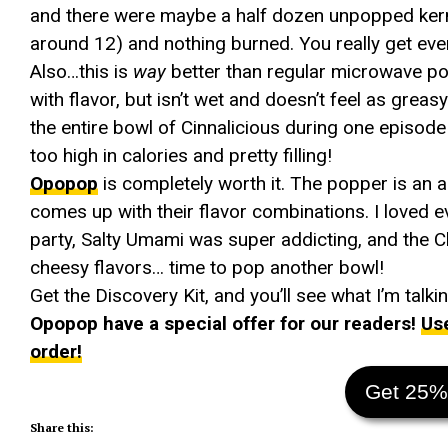
and there were maybe a half dozen unpopped kern
around 12) and nothing burned. You really get eve
Also…this is
way
better than regular microwave popco
with flavor, but isn’t wet and doesn’t feel as gr
the entire bowl of Cinnalicious during one episode o
too high in calories and pretty filling!
Opopop
is completely worth it. The popper is an 
comes up with their flavor combinations. I loved ev
party, Salty Umami was super addicting, and the C
cheesy flavors… time to pop another bowl!
Get the Discovery Kit, and you’ll see what I’m talki
Opopop have a special offer for our readers!
Us
order!
Get 25%
Share this: