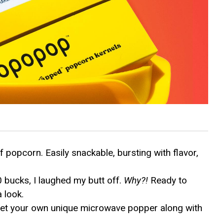
 popcorn. Easily snackable, bursting with flavor,
 bucks, I laughed my butt off.
Why?!
Ready to
a look.
get your own unique microwave popper along with