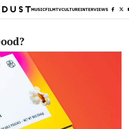
MUSIC
FILM
TV
CULTURE
INTERVIEWS
Good?