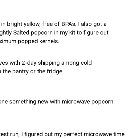
 bright yellow, free of BPAs. I also got a
htly Salted popcorn in my kit to figure out
aximum popped kernels.
rives with 2-day shipping among cold
 the pantry or the fridge.
s done something new with microwave popcorn
test run, I figured out my perfect microwave time