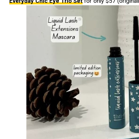
Everyday Chic Eye Trio Set
for only $57 (original