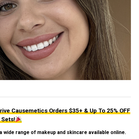
rive Causemetics Orders $35+ & Up To 25% OFF
 Sets!
a wide range of makeup and skincare available online.