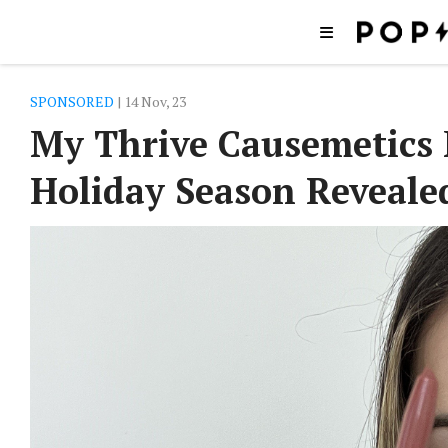
SPONSORED
| 14 Nov, 23
My Thrive Causemetics 
Holiday Season Reveale