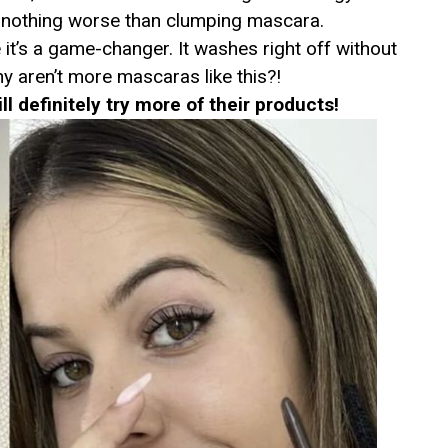
 nothing worse than clumping mascara.
 it’s a game-changer. It washes right off without
y aren’t more mascaras like this?!
ill definitely try more of their products!