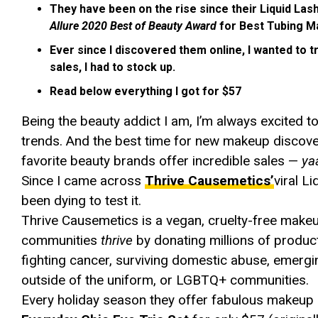
They have been on the rise since their Liquid La
Allure 2020 Best of Beauty Award
for Best Tubing M
Ever since I discovered them online, I wanted to tr
sales, I had to stock up.
Read below everything I got for $57
Being the beauty addict I am, I’m always excited
trends. And the best time for new makeup discover
favorite beauty brands offer incredible sales —
ya
Since I came across
Thrive Causemetics’
viral L
been dying to test it.
Thrive Causemetics is a vegan, cruelty-free make
communities
thrive
by donating millions of produ
fighting cancer, surviving domestic abuse, emergi
outside of the uniform, or LGBTQ+ communities.
Every holiday season they offer fabulous makeup se