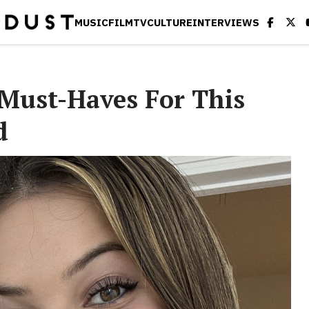
MUSIC
FILM
TV
CULTURE
INTERVIEWS
Must-Haves For This
d