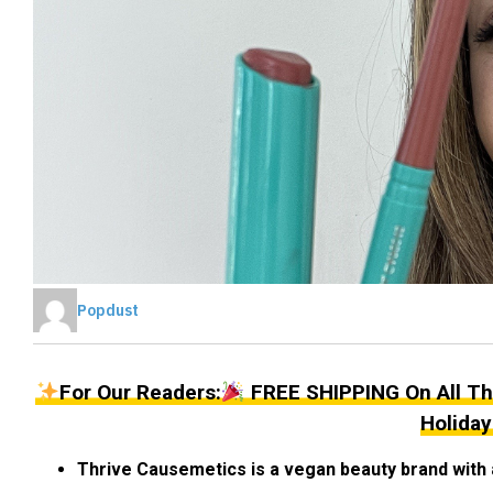
Popdust
For Our Readers:
FREE SHIPPING On All Th
Holiday
Thrive Causemetics is a vegan beauty brand with 