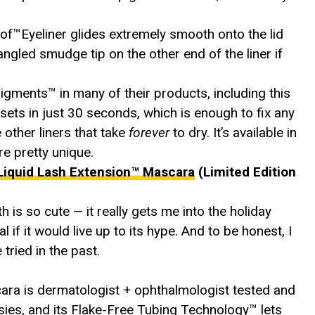
oof™Eyeliner glides extremely smooth onto the lid
 angled smudge tip on the other end of the liner if
ents™️ in many of their products, including this
o sets in just 30 seconds, which is enough to fix any
 other liners that take
forever
to dry. It’s available in
 pretty unique.
Liquid Lash Extension™ Mascara
(Limited Edition
h is so cute — it really gets me into the holiday
 if it would live up to its hype. And to be honest, I
 tried in the past.
ara is dermatologist + ophthalmologist tested and
sies, and its Flake-Free Tubing Technology™ lets