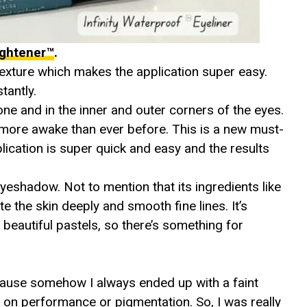
rightener™
.
texture which makes the application super easy.
tantly.
one and in the inner and outer corners of the eyes.
more awake than ever before. This is a new must-
ication is super quick and easy and the results
 eyeshadow. Not to mention that its ingredients like
the skin deeply and smooth fine lines. It’s
beautiful pastels, so there’s something for
ecause somehow I always ended up with a faint
r on performance or pigmentation. So, I was really