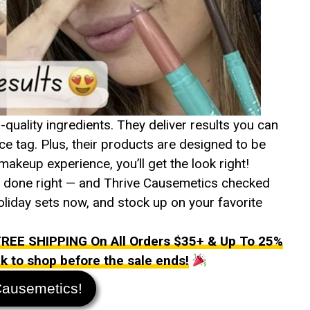
uality ingredients. They deliver results you can
ce tag. Plus, their products are designed to be
makeup experience, you’ll get the look right!
’s done right — and Thrive Causemetics checked
 holiday sets now, and stock up on your favorite
EE SHIPPING On All Orders $35+ & Up To 25%
ink to shop before the sale ends!
Causemetics!