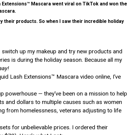
sh Extensions™ Mascara went viral on TikTok and won the
ascara.
y their products. So when I saw their incredible holiday
 to switch up my makeup and try new products and
ies is during the holiday season. Because all my
aay!
iquid Lash Extensions™ Mascara video online, I’ve
up powerhouse — they’ve been on a mission to help
cts and dollars to multiple causes such as women
ng from homelessness, veterans adjusting to life
ts for unbelievable prices. I ordered their