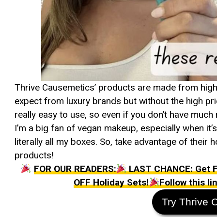
Thrive Causemetics’ products are made from high-q
expect from luxury brands but without the high pri
really easy to use, so even if you don’t have much 
I’m a big fan of vegan makeup, especially when it
literally all my boxes. So, take advantage of their
products!
FOR OUR READERS:
LAST CHANCE: Get FR
OFF Holiday Sets!
Follow this l
Try Thrive 