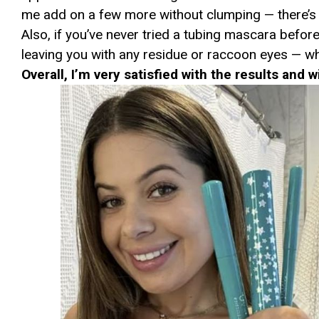
me add on a few more without clumping — there’s
Also, if you’ve never tried a tubing mascara before
leaving you with any residue or raccoon eyes — wh
Overall, I’m very satisfied with the results and w