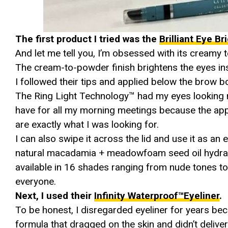
The first product I tried was the
Brilliant Eye B
And let me tell you, I’m obsessed with its creamy 
The cream-to-powder finish brightens the eyes ins
I followed their tips and applied below the brow b
The Ring Light Technology™ had my eyes looking 
have for all my morning meetings because the appl
are exactly what I was looking for.
I can also swipe it across the lid and use it as an
natural macadamia + meadowfoam seed oil hydrate 
available in 16 shades ranging from nude tones to 
everyone.
Next, I used their
Infinity Waterproof™Eyeliner
.
To be honest, I disregarded eyeliner for years b
formula that dragged on the skin and didn’t delive