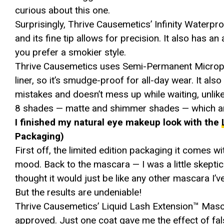
curious about this one.
Surprisingly, Thrive Causemetics’ Infinity Waterpr
and its fine tip allows for precision. It also has an
you prefer a smokier style.
Thrive Causemetics uses Semi-Permanent Micropigm
liner, so it’s smudge-proof for all-day wear. It als
mistakes and doesn’t mess up while waiting, unlike
8 shades — matte and shimmer shades — which are
I finished my natural eye makeup look with the
Packaging)
First off, the limited edition packaging it comes wit
mood. Back to the mascara — I was a little skeptical
thought it would just be like any other mascara I’ve
But the results are undeniable!
Thrive Causemetics’ Liquid Lash Extension™ Masc
approved. Just one coat gave me the effect of fal