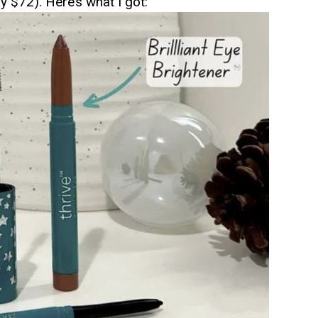
ly $72). Here’s what I got: