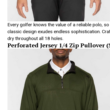
Every golfer knows the value of a reliable polo, so
classic design exudes endless sophistication. Craf
dry throughout all 18 holes.
Perforated Jersey 1/4 Zip Pullover 