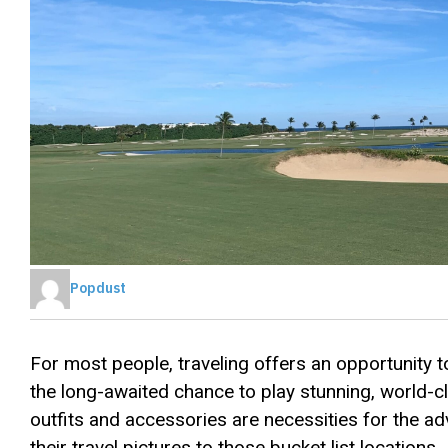
Popdust
For most people, traveling offers an opportunity to
the long-awaited chance to play stunning, world-c
outfits and accessories are necessities for the ad
their travel pictures to those bucket list locations.