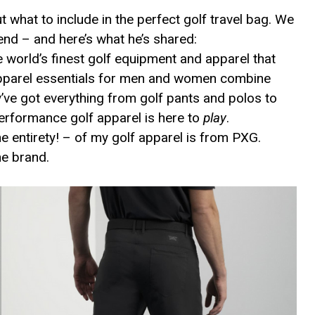
 what to include in the perfect golf travel bag. We
iend – and here’s what he’s shared:
 world’s finest golf equipment and apparel that
 apparel essentials for men and women combine
ve got everything from golf pants and polos to
erformance golf apparel is here to
play
.
he entirety! – of my golf apparel is from PXG.
he brand.