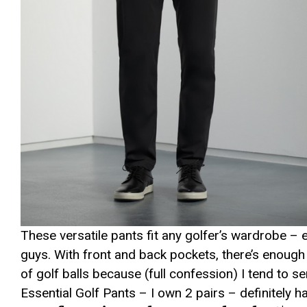
These versatile pants fit any golfer’s wardrobe –
guys. With front and back pockets, there’s enough
of golf balls because (full confession) I tend to 
Essential Golf Pants – I own 2 pairs – definitely 