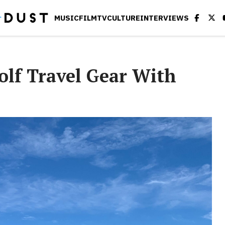
MUSIC
FILM
TV
CULTURE
INTERVIEWS
olf Travel Gear With