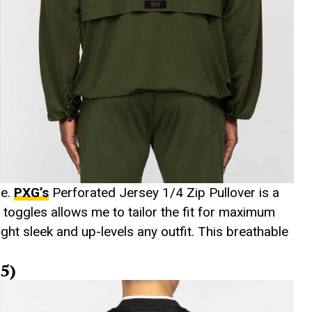
le.
PXG’s
Perforated Jersey 1/4 Zip Pullover is a
toggles allows me to tailor the fit for maximum
ight sleek and up-levels any outfit. This breathable
5)