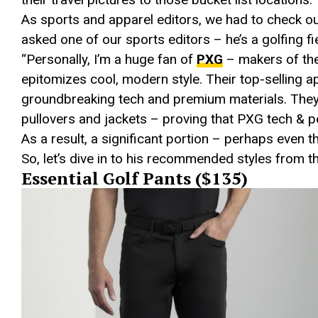
As sports and apparel editors, we had to check out
asked one of our sports editors – he’s a golfing f
“Personally, I’m a huge fan of
PXG
– makers of the
epitomizes cool, modern style. Their top-selling
groundbreaking tech and premium materials. They’
pullovers and jackets – proving that PXG tech & p
As a result, a significant portion – perhaps even t
So, let’s dive in to his recommended styles from t
Essential Golf Pants ($135)