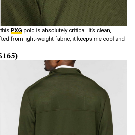
 this
PXG
polo is absolutely critical. It’s clean,
ted from light-weight fabric, it keeps me cool and
($165)