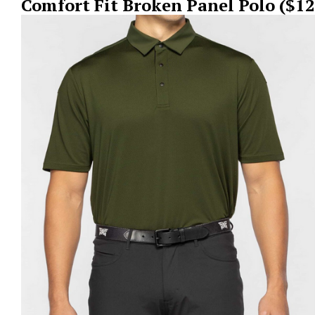
Comfort Fit Broken Panel Polo ($12