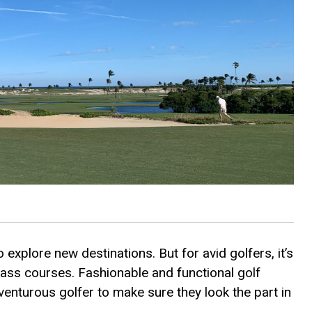
 explore new destinations. But for avid golfers, it’s
lass courses. Fashionable and functional golf
venturous golfer to make sure they look the part in