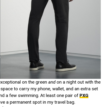
 exceptional on the green
and
on a night out with the
 space to carry my phone, wallet, and an extra set
send a few swimming. At least one pair of
PXG
have a permanent spot in my travel bag.