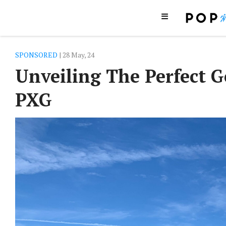
SPONSORED
| 28 May, 24
Unveiling The Perfect G
PXG