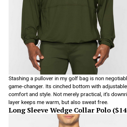
Stashing a pullover in my golf bag is non negotiab
game-changer. Its cinched bottom with adjustable 
comfort and style. Not merely practical, it’s downr
layer keeps me warm, but also sweat free.
Long Sleeve Wedge Collar Polo ($14