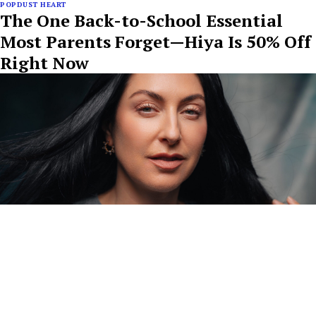
POPDUST HEART
The One Back-to-School Essential
Most Parents Forget—Hiya Is 50% Off
Right Now