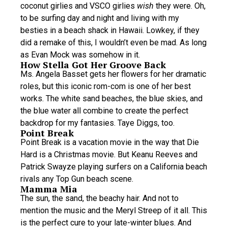
coconut girlies and VSCO girlies
wish
they were. Oh,
to be surfing day and night and living with my
besties in a beach shack in Hawaii. Lowkey, if they
did a remake of this, I wouldn’t even be mad. As long
as Evan Mock was somehow in it.
How Stella Got Her Groove Back
Ms. Angela Basset gets her flowers for her dramatic
roles, but this iconic rom-com is one of her best
works. The white sand beaches, the blue skies, and
the blue water all combine to create the perfect
backdrop for my fantasies. Taye Diggs, too.
Point Break
Point Break is a vacation movie in the way that Die
Hard is a Christmas movie. But Keanu Reeves and
Patrick Swayze playing surfers on a California beach
rivals any Top Gun beach scene.
Mamma Mia
The sun, the sand, the beachy hair. And not to
mention the music and the Meryl Streep of it all. This
is the perfect cure to your late-winter blues. And