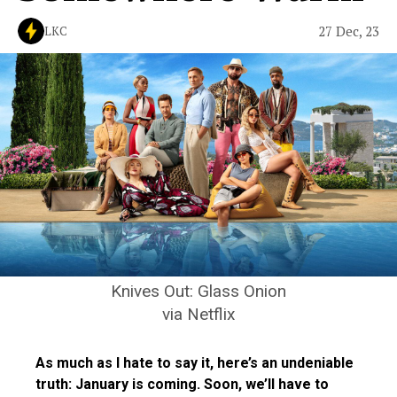
27 Dec, 23
LKC
Knives Out: Glass Onion
via Netflix
As much as I hate to say it, here’s an undeniable
truth: January is coming. Soon, we’ll have to