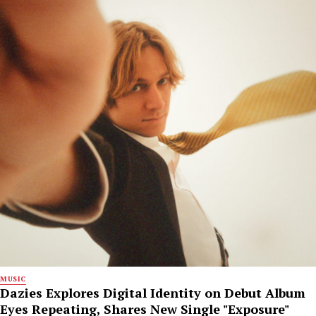
MUSIC
Dazies Explores Digital Identity on Debut Album
Eyes Repeating, Shares New Single "Exposure"