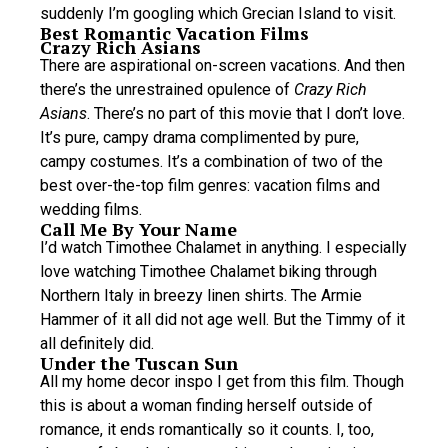
suddenly I’m googling which Grecian Island to visit.
Best Romantic Vacation Films
Crazy Rich Asians
There are aspirational on-screen vacations. And then
there’s the unrestrained opulence of
Crazy Rich
Asians
. There’s no part of this movie that I don’t love.
It’s pure, campy drama complimented by pure,
campy costumes. It’s a combination of two of the
best over-the-top film genres: vacation films and
wedding films.
Call Me By Your Name
I’d watch Timothee Chalamet in anything. I especially
love watching Timothee Chalamet biking through
Northern Italy in breezy linen shirts. The Armie
Hammer of it all did not age well. But the Timmy of it
all definitely did.
Under the Tuscan Sun
All my home decor inspo I get from this film. Though
this is about a woman finding herself outside of
romance, it ends romantically so it counts. I, too,