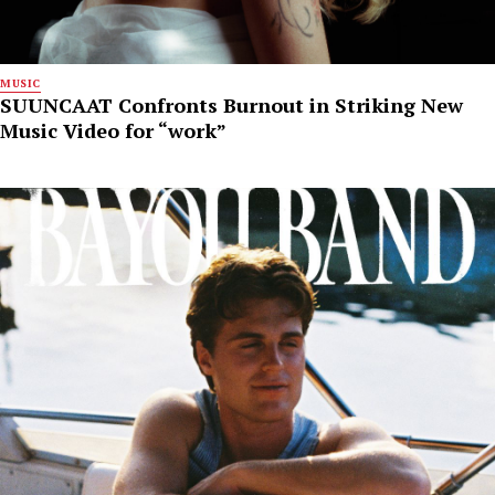
MUSIC
SUUNCAAT Confronts Burnout in Striking New
Music Video for “work”