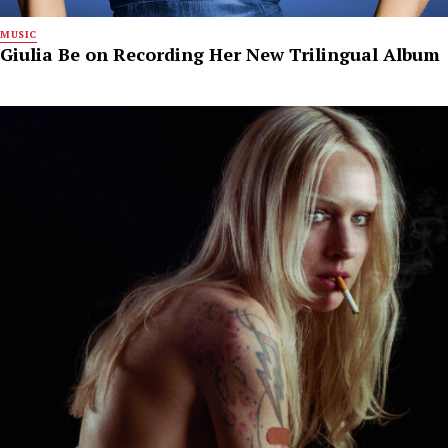
MUSIC
Giulia Be on Recording Her New Trilingual Album