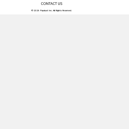
CONTACT US
© 2026 Popdust Inc. All Rights Reserved.