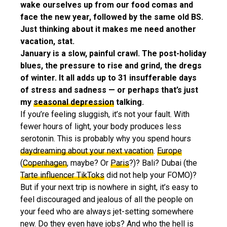
wake ourselves up from our food comas and
face the new year, followed by the same old BS.
Just thinking about it makes me need another
vacation, stat.
January is a slow, painful crawl. The post-holiday
blues, the pressure to rise and grind, the dregs
of winter. It all adds up to 31 insufferable days
of stress and sadness — or perhaps that’s just
my
seasonal depression
talking.
If you’re feeling sluggish, it’s not your fault. With
fewer hours of light, your body produces less
serotonin. This is probably why you spend hours
daydreaming about your next vacation
.
Europe
(
Copenhagen
, maybe? Or
Paris
?)? Bali? Dubai (the
Tarte influencer TikToks
did not help your FOMO)?
But if your next trip is nowhere in sight, it’s easy to
feel discouraged and jealous of all the people on
your feed who are always jet-setting somewhere
new. Do they even have jobs? And who the hell is