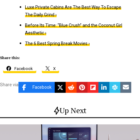
Luxe Private Cabins Are The Best Way To Escape
The Daily Grind ›
Before Its Time: “Blue Crush” and the Coconut Girl
Aesthetic ›
The 6 Best Spring Break Movies ›
Share this:
Facebook
X
Share via
Facebook
Up Next