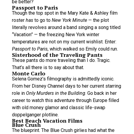
be better?
Passport to Paris
Though the top spot in the Mary Kate & Ashley film
roster
has
to go to
New York Minute
— the plot
literally revolves around a band singing a song titled
“Vacation” — the freezing New York winter
temperatures are not on my current wishlist. Enter:
Passport to Paris
, which walked so Emily could run.
Sisterhood of the Traveling Pants
These pants do more traveling than I do. Tragic.
That’s all there is to say about that.
Monte Carlo
Selena Gomez’s filmography is admittedly iconic.
From her Disney Channel days to her current starring
role in
Only Murders in the Building
. Go back in her
career to watch this adventure through Europe filled
with old money glamor and classic life-swap
doppelganger plotline.
Best Beach Vacation Films
Blue Crush
The blueprint. The Blue Crush girlies had what the