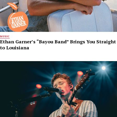
MUSIC
Ethan Garner’s “Bayou Band” Brings You Straight
to Louisiana