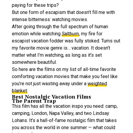
paying for these trips?
But one form of escapism that doesn’t fill me with
intense bitterness: watching movies.
After going through the full spectrum of human
emotion while watching
Saltburn
, my fire for
escapist vacation fodder was fully stoked. Turns out
my favorite movie genre is… vacation. It doesn’t
matter what I’m watching, as long as it’s set
somewhere beautiful.
So here are the films on my list of all-time favorite
comforting vacation movies that make you feel like
you’re not just wasting away under a
weighted
blanket
:
Best Nostalgic Vacation Films
The Parent Trap
This film has all the vacation inspo you need: camp,
camping, London, Napa Valley, and two Lindsay
Lohans. It’s a hall-of-fame nostalgic film that takes
you across the world in one summer — what could