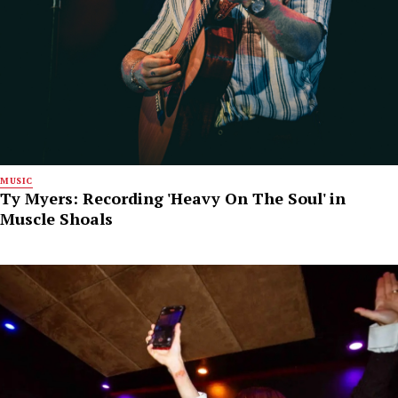
MUSIC
Ty Myers: Recording 'Heavy On The Soul' in
Muscle Shoals