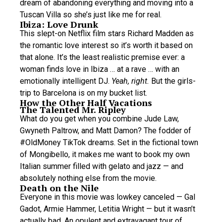
dream of abandoning everything and moving into a
Tuscan Villa so she’s just like me for real.
Ibiza: Love Drunk
This slept-on Netflix film stars Richard Madden as
the romantic love interest so it’s worth it based on
that alone. It’s the least realistic premise ever: a
woman finds love in Ibiza … at a rave … with an
emotionally intelligent DJ.
Yeah, right.
But the girls-
trip to Barcelona is on my bucket list.
How the Other Half Vacations
The Talented Mr. Ripley
What do you get when you combine Jude Law,
Gwyneth Paltrow, and Matt Damon? The fodder of
#OldMoney TikTok dreams. Set in the fictional town
of Mongibello, it makes me want to book my own
Italian summer filled with gelato and jazz — and
absolutely nothing else from the movie.
Death on the Nile
Everyone in this movie was lowkey canceled — Gal
Gadot, Armie Hammer, Letitia Wright — but it wasn’t
actually bad. An opulent and extravagant tour of