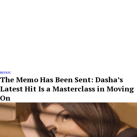
MUSIC
The Memo Has Been Sent: Dasha’s
Latest Hit Is a Masterclass in Moving
On