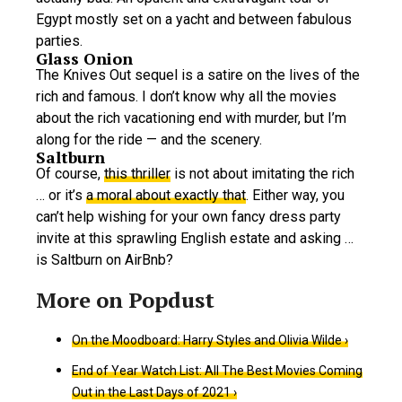
Egypt mostly set on a yacht and between fabulous
parties.
Glass Onion
The Knives Out sequel is a satire on the lives of the
rich and famous. I don’t know why all the movies
about the rich vacationing end with murder, but I’m
along for the ride — and the scenery.
Saltburn
Of course,
this thriller
is not about imitating the rich
… or it’s
a moral about exactly that
. Either way, you
can’t help wishing for your own fancy dress party
invite at this sprawling English estate and asking …
is Saltburn on AirBnb?
On the Moodboard: Harry Styles and Olivia Wilde ›
End of Year Watch List: All The Best Movies Coming
Out in the Last Days of 2021 ›