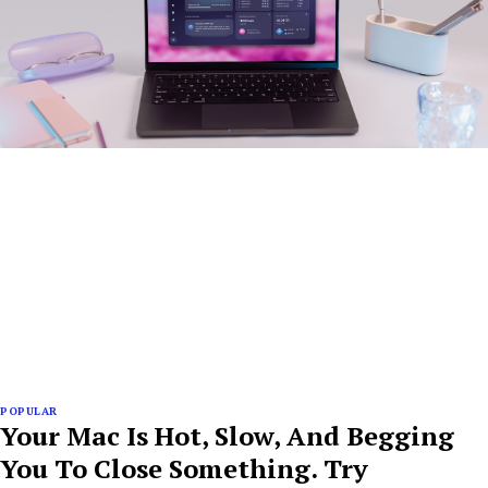
POPULAR
Your Mac Is Hot, Slow, And Begging
You To Close Something. Try