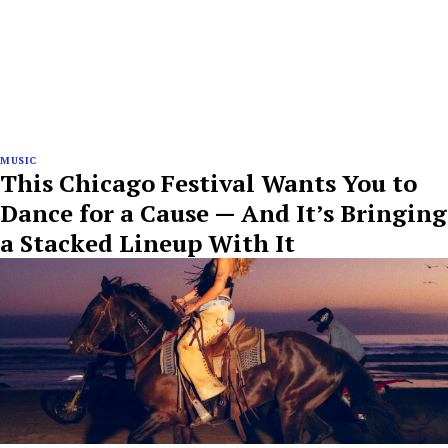
MUSIC
This Chicago Festival Wants You to
Dance for a Cause — And It’s Bringing
a Stacked Lineup With It