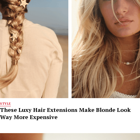
STYLE
These Luxy Hair Extensions Make Blonde Look
Way More Expensive