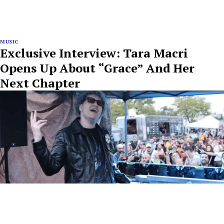
MUSIC
Exclusive Interview: Tara Macri
Opens Up About “Grace” And Her
Next Chapter