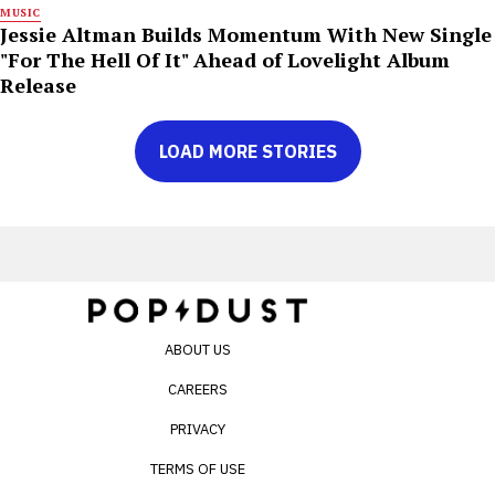
MUSIC
Jessie Altman Builds Momentum With New Single
"For The Hell Of It" Ahead of Lovelight Album
Release
LOAD MORE STORIES
ABOUT US
CAREERS
PRIVACY
TERMS OF USE