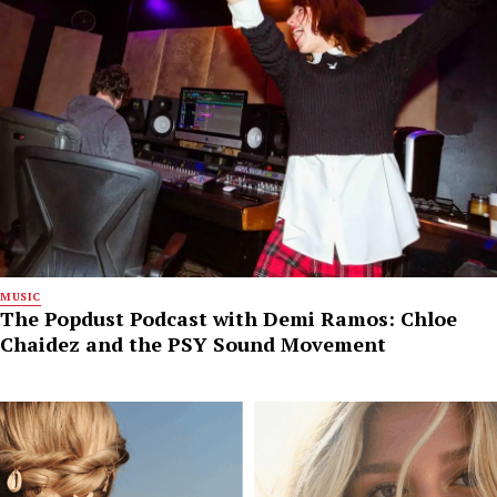
MUSIC
The Popdust Podcast with Demi Ramos: Chloe
Chaidez and the PSY Sound Movement