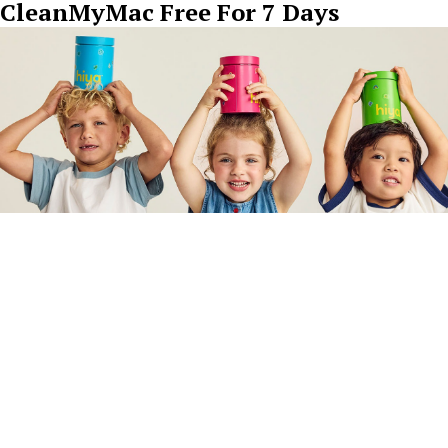
CleanMyMac Free For 7 Days