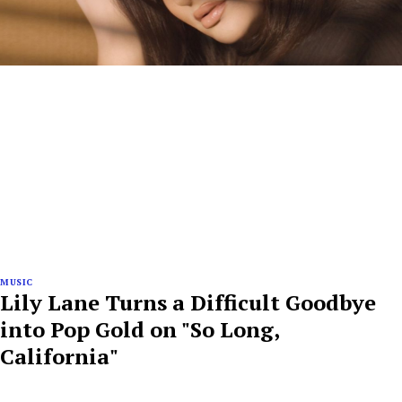
MUSIC
Lily Lane Turns a Difficult Goodbye
into Pop Gold on "So Long,
California"