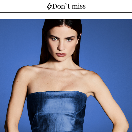
Don`t miss