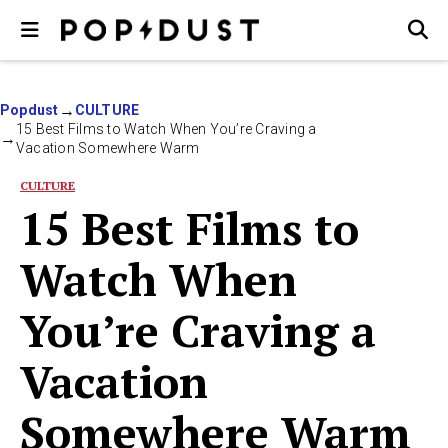
Popdust
CULTURE
15 Best Films to Watch When You’re Craving a
Vacation Somewhere Warm
CULTURE
15 Best Films to
Watch When
You’re Craving a
Vacation
Somewhere Warm