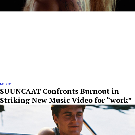
MUSIC
SUUNCAAT Confronts Burnout in
Striking New Music Video for “work”