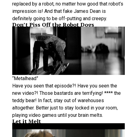
replaced by a robot, no matter how good that robot’s
impression is! And that fake James Dean is
definitely going to be off-putting and creepy.
Don’t Piss Off the Robot Dogs
“Metalhead”
Have you seen that episode?! Have you seen the
new video?! Those bastards are terrifying! **** the
teddy bear! In fact, stay out of warehouses
altogether. Better just to stay locked in your room,
playing video games until your brain melts.
Let it Melt