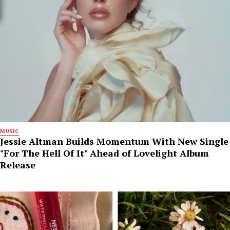
MUSIC
Jessie Altman Builds Momentum With New Single
"For The Hell Of It" Ahead of Lovelight Album
Release