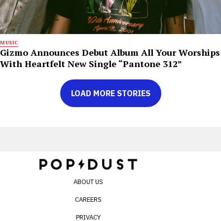
MUSIC
Gizmo Announces Debut Album All Your Worships
With Heartfelt New Single “Pantone 312”
LOAD MORE STORIES
ABOUT US
CAREERS
PRIVACY