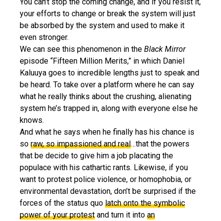
You can’t stop the coming change, and if you resist it,
your efforts to change or break the system will just
be absorbed by the system and used to make it
even stronger.
We can see this phenomenon in the
Black Mirror
episode “Fifteen Million Merits,” in which Daniel
Kaluuya goes to incredible lengths just to speak and
be heard. To take over a platform where he can say
what he really thinks about the crushing, alienating
system he’s trapped in, along with everyone else he
knows.
And what he says when he finally has his chance is
so
raw, so impassioned and real
…that the powers
that be decide to give him a job placating the
populace with his cathartic rants. Likewise, if you
want to protest police violence, or homophobia, or
environmental devastation, don’t be surprised if the
forces of the status quo
latch onto the symbolic
power of your protest
and turn it into
an