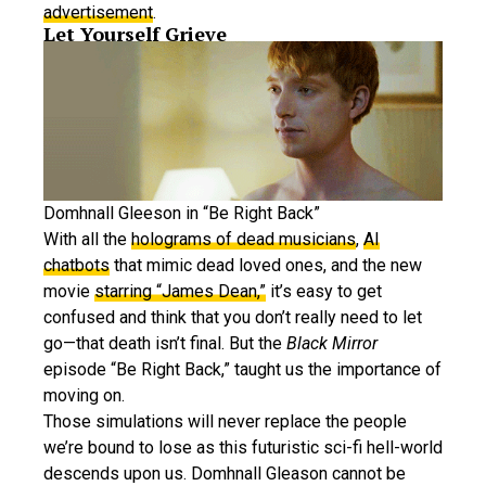
advertisement
.
Let Yourself Grieve
Domhnall Gleeson in “Be Right Back”
With all the
holograms of dead musicians
,
AI
chatbots
that mimic dead loved ones, and the new
movie
starring “James Dean,”
it’s easy to get
confused and think that you don’t really need to let
go—that death isn’t final. But the
Black Mirror
episode “Be Right Back,” taught us the importance of
moving on.
Those simulations will never replace the people
we’re bound to lose as this futuristic sci-fi hell-world
descends upon us. Domhnall Gleason cannot be