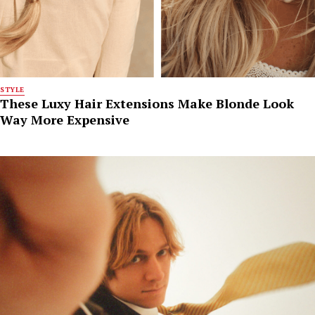
STYLE
These Luxy Hair Extensions Make Blonde Look
Way More Expensive