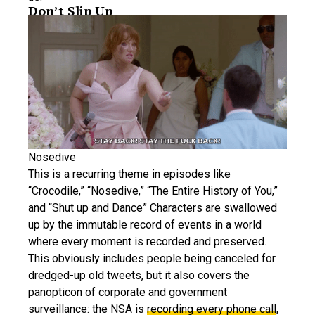
Don’t Slip Up
Nosedive
This is a recurring theme in episodes like
“Crocodile,” “Nosedive,” “The Entire History of You,”
and “Shut up and Dance” Characters are swallowed
up by the immutable record of events in a world
where every moment is recorded and preserved.
This obviously includes people being canceled for
dredged-up old tweets, but it also covers the
panopticon of corporate and government
surveillance: the NSA is
recording every phone call
,