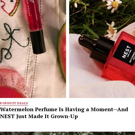
POPDUST DEALS
Watermelon Perfume Is Having a Moment—And
NEST Just Made It Grown-Up