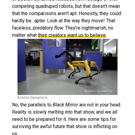
competing quadruped robots, but that doesn’t mean
that the comparisons aren’t apt. Honestly, they could
hardly be…apter. Look at the way they move! That
faceless, predatory flow. They’re nightmarish, no
matter what
their creators want us to believe
.
Boston Dynamics
No, the parallels to
Black Mirror
are not in your head.
Reality is slowly melting into that show, and we all
need to be prepared for it. Here are some tips for
surviving the awful future that show is inflicting on
us.