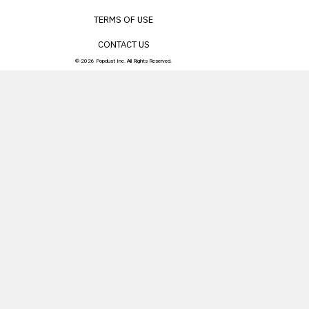
TERMS OF USE
CONTACT US
© 2026 Popdust Inc. All Rights Reserved.