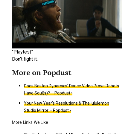
“Playtest”
Don’t fight it.
Does Boston Dynamics’ Dance Video Prove Robots
Have Soul(s)? – Popdust ›
Your New Year’s Resolutions & The lululemon
Studio Mirror – Popdust ›