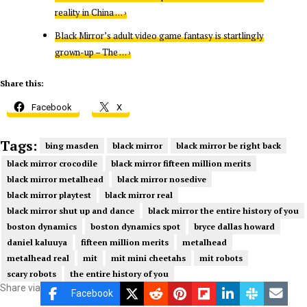
reality in China … ›
Black Mirror’s adult video game fantasy is startlingly
grown-up – The … ›
Share this:
Facebook
X
Tags:
bing masden
black mirror
black mirror be right back
black mirror crocodile
black mirror fifteen million merits
black mirror metalhead
black mirror nosedive
black mirror playtest
black mirror real
black mirror shut up and dance
black mirror the entire history of you
boston dynamics
boston dynamics spot
bryce dallas howard
daniel kaluuya
fifteen million merits
metalhead
metalhead real
mit
mit mini cheetahs
mit robots
scary robots
the entire history of you
Share via
Facebook