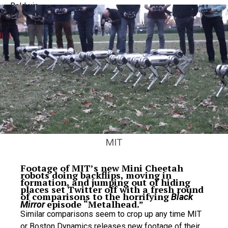
MIT
Footage of MIT’s new Mini Cheetah
robots doing backflips, moving in
formation, and jumping out of hiding
places set Twitter off with a fresh round
of comparisons to the horrifying
Black
episode “Metalhead.”
Mirror
Similar comparisons seem to crop up any time MIT
or Boston Dynamics releases new footage of their