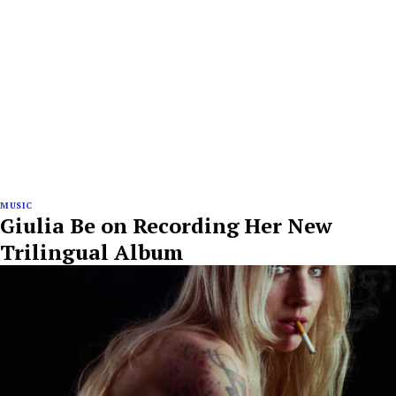
MUSIC
Giulia Be on Recording Her New
Trilingual Album