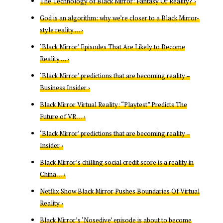
The Technology of Black Mirror: Fantasy Or Reality? ›
God is an algorithm: why we’re closer to a Black Mirror-
style reality … ›
‘Black Mirror’ Episodes That Are Likely to Become
Reality … ›
‘Black Mirror’ predictions that are becoming reality –
Business Insider ›
Black Mirror Virtual Reality: “Playtest” Predicts The
Future of VR … ›
‘Black Mirror’ predictions that are becoming reality –
Insider ›
Black Mirror’s chilling social credit score is a reality in
China … ›
Netflix Show Black Mirror Pushes Boundaries Of Virtual
Reality ›
Black Mirror’s ‘Nosedive’ episode is about to become