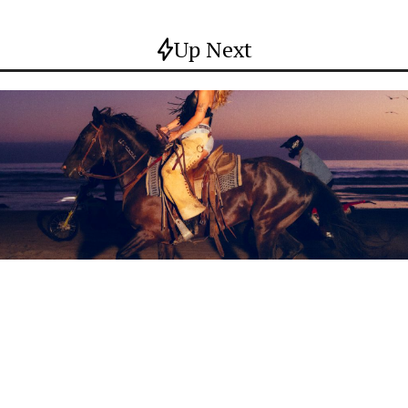
Up Next