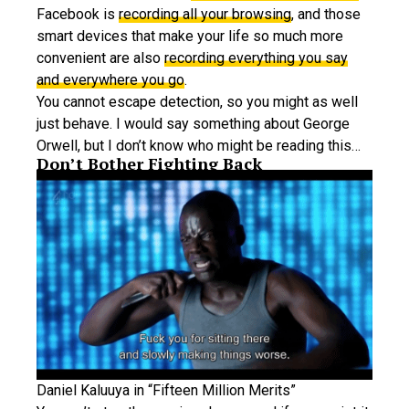
Facebook is
recording all your browsing
, and those
smart devices that make your life so much more
convenient are also
recording everything you say
and everywhere you go
.
You cannot escape detection, so you might as well
just behave. I would say something about George
Orwell, but I don’t know who might be reading this…
Don’t Bother Fighting Back
Daniel Kaluuya in “Fifteen Million Merits”