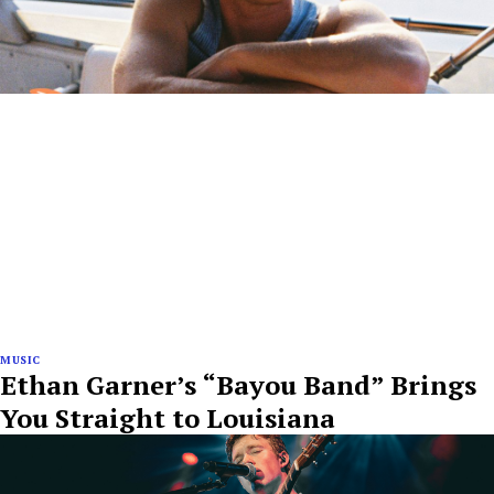
MUSIC
Ethan Garner’s “Bayou Band” Brings
You Straight to Louisiana