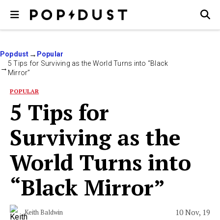
Popdust
Popular
5 Tips for Surviving as the World Turns into “Black
Mirror”
POPULAR
5 Tips for
Surviving as the
World Turns into
“Black Mirror”
10 Nov, 19
Keith Baldwin