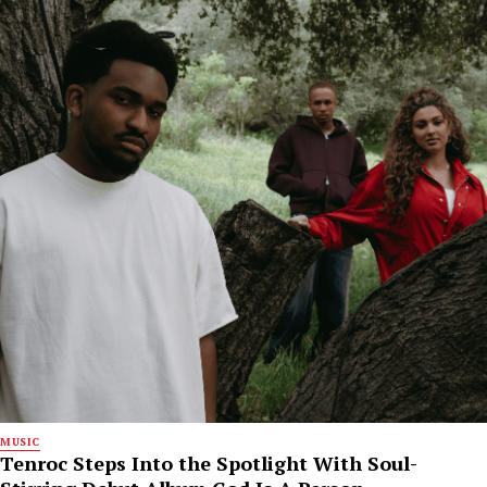
MUSIC
Tenroc Steps Into the Spotlight With Soul-