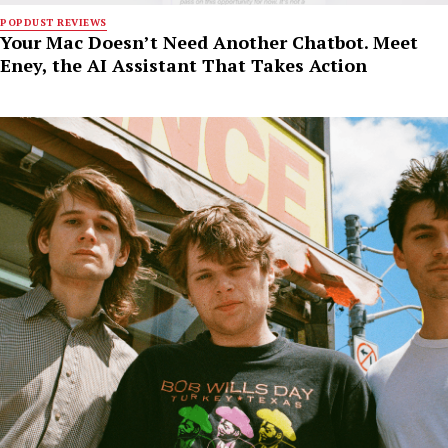
POPDUST REVIEWS
Your Mac Doesn’t Need Another Chatbot. Meet
Eney, the AI Assistant That Takes Action