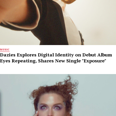
MUSIC
Dazies Explores Digital Identity on Debut Album
Eyes Repeating, Shares New Single "Exposure"