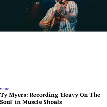
MUSIC
Ty Myers: Recording 'Heavy On The
Soul' in Muscle Shoals