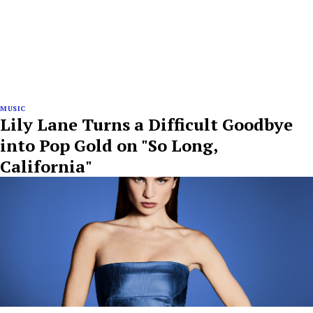
MUSIC
Lily Lane Turns a Difficult Goodbye
into Pop Gold on "So Long,
California"