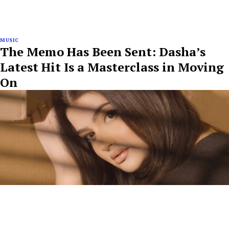
MUSIC
The Memo Has Been Sent: Dasha’s
Latest Hit Is a Masterclass in Moving
On