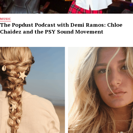
MUSIC
The Popdust Podcast with Demi Ramos: Chloe
Chaidez and the PSY Sound Movement