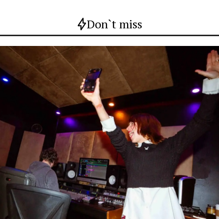
Don`t miss