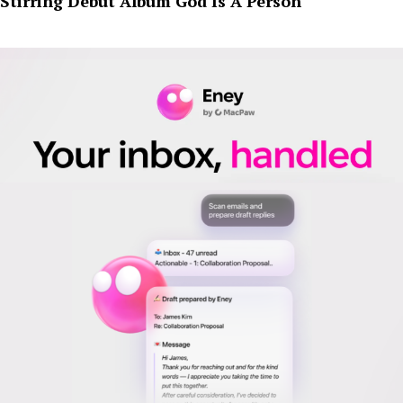
Stirring Debut Album God Is A Person