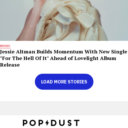
MUSIC
Jessie Altman Builds Momentum With New Single
"For The Hell Of It" Ahead of Lovelight Album
Release
LOAD MORE STORIES