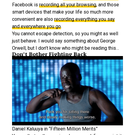
Facebook is
recording all your browsing
, and those
smart devices that make your life so much more
convenient are also
recording everything you say
and everywhere you go
.
You cannot escape detection, so you might as well
just behave. I would say something about George
Orwell, but I don’t know who might be reading this…
Don’t Bother Fighting Back
Daniel Kaluuya in “Fifteen Million Merits”