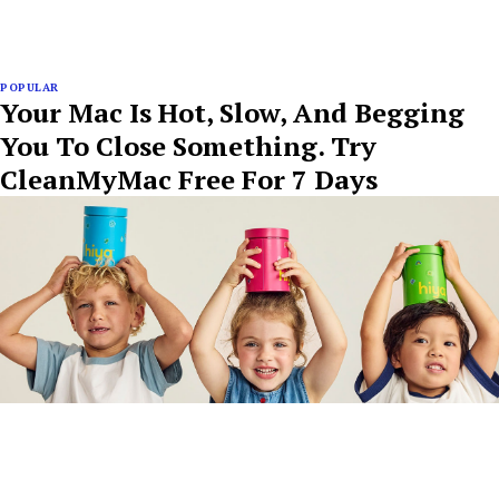
POPULAR
Your Mac Is Hot, Slow, And Begging
You To Close Something. Try
CleanMyMac Free For 7 Days