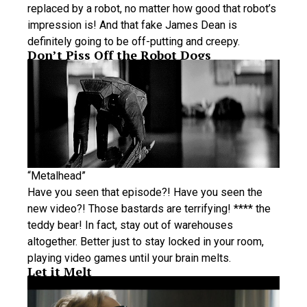
replaced by a robot, no matter how good that robot’s
impression is! And that fake James Dean is
definitely going to be off-putting and creepy.
Don’t Piss Off the Robot Dogs
“Metalhead”
Have you seen that episode?! Have you seen the
new video?! Those bastards are terrifying! **** the
teddy bear! In fact, stay out of warehouses
altogether. Better just to stay locked in your room,
playing video games until your brain melts.
Let it Melt