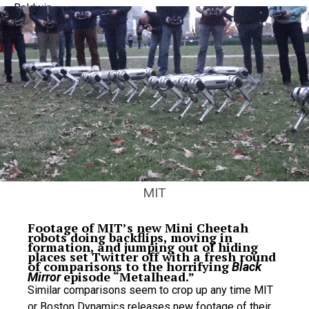
MIT
Footage of MIT’s new Mini Cheetah
robots doing backflips, moving in
formation, and jumping out of hiding
places set Twitter off with a fresh round
of comparisons to the horrifying
Black
episode “Metalhead.”
Mirror
Similar comparisons seem to crop up any time MIT
or Boston Dynamics releases new footage of their