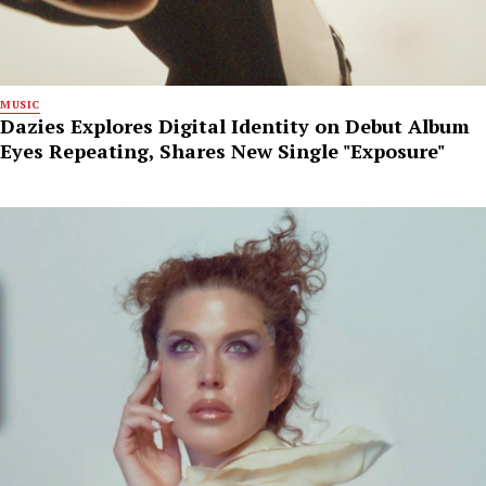
MUSIC
Dazies Explores Digital Identity on Debut Album
Eyes Repeating, Shares New Single "Exposure"