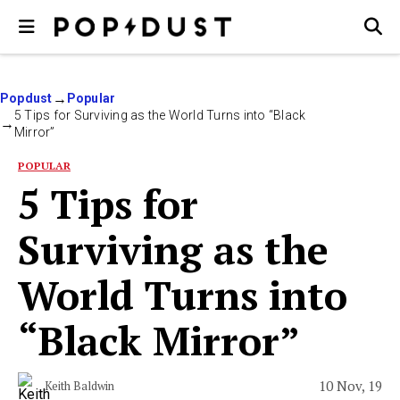
Popdust
Popular
5 Tips for Surviving as the World Turns into “Black
Mirror”
POPULAR
5 Tips for
Surviving as the
World Turns into
“Black Mirror”
10 Nov, 19
Keith Baldwin