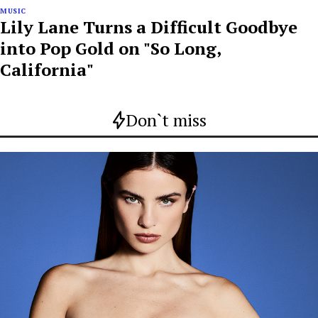
MUSIC
Lily Lane Turns a Difficult Goodbye
into Pop Gold on "So Long,
California"
Don`t miss