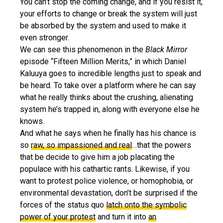
You can’t stop the coming change, and if you resist it,
your efforts to change or break the system will just
be absorbed by the system and used to make it
even stronger.
We can see this phenomenon in the
Black Mirror
episode “Fifteen Million Merits,” in which Daniel
Kaluuya goes to incredible lengths just to speak and
be heard. To take over a platform where he can say
what he really thinks about the crushing, alienating
system he’s trapped in, along with everyone else he
knows.
And what he says when he finally has his chance is
so
raw, so impassioned and real
…that the powers
that be decide to give him a job placating the
populace with his cathartic rants. Likewise, if you
want to protest police violence, or homophobia, or
environmental devastation, don’t be surprised if the
forces of the status quo
latch onto the symbolic
power of your protest
and turn it into
an