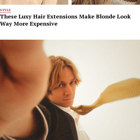
STYLE
These Luxy Hair Extensions Make Blonde Look
Way More Expensive