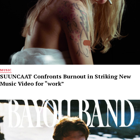
MUSIC
SUUNCAAT Confronts Burnout in Striking New
Music Video for “work”