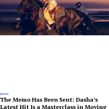
MUSIC
The Memo Has Been Sent: Dasha’s
Latest Hit Is a Masterclass in Moving