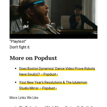
“Playtest”
Don’t fight it.
Does Boston Dynamics’ Dance Video Prove Robots
Have Soul(s)? – Popdust ›
Your New Year’s Resolutions & The lululemon
Studio Mirror – Popdust ›