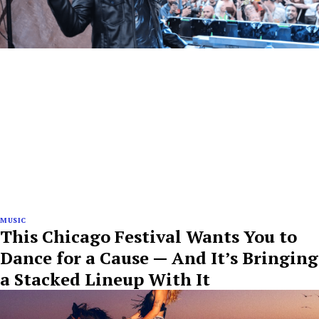
MUSIC
This Chicago Festival Wants You to
Dance for a Cause — And It’s Bringing
a Stacked Lineup With It