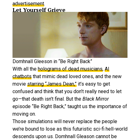
advertisement
.
Let Yourself Grieve
Domhnall Gleeson in “Be Right Back”
With all the
holograms of dead musicians
,
AI
chatbots
that mimic dead loved ones, and the new
movie
starring “James Dean,”
it’s easy to get
confused and think that you don’t really need to let
go—that death isn’t final. But the
Black Mirror
episode “Be Right Back,” taught us the importance of
moving on.
Those simulations will never replace the people
we’re bound to lose as this futuristic sci-fi hell-world
descends upon us. Domhnall Gleason cannot be