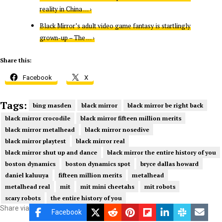
reality in China … ›
Black Mirror’s adult video game fantasy is startlingly
grown-up – The … ›
Share this:
Facebook
X
Tags:
bing masden
black mirror
black mirror be right back
black mirror crocodile
black mirror fifteen million merits
black mirror metalhead
black mirror nosedive
black mirror playtest
black mirror real
black mirror shut up and dance
black mirror the entire history of you
boston dynamics
boston dynamics spot
bryce dallas howard
daniel kaluuya
fifteen million merits
metalhead
metalhead real
mit
mit mini cheetahs
mit robots
scary robots
the entire history of you
Share via
Facebook