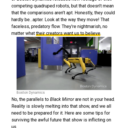
competing quadruped robots, but that doesn’t mean
that the comparisons aren’t apt. Honestly, they could
hardly be…apter. Look at the way they move! That
faceless, predatory flow. They’re nightmarish, no
matter what
their creators want us to believe
.
Boston Dynamics
No, the parallels to
Black Mirror
are not in your head.
Reality is slowly melting into that show, and we all
need to be prepared for it. Here are some tips for
surviving the awful future that show is inflicting on
us.