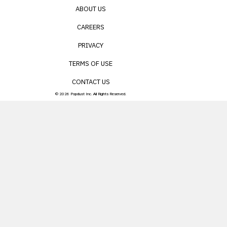
ABOUT US
CAREERS
PRIVACY
TERMS OF USE
CONTACT US
© 2026 Popdust Inc. All Rights Reserved.