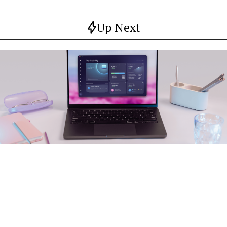
Up Next