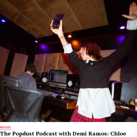
MUSIC
The Popdust Podcast with Demi Ramos: Chloe