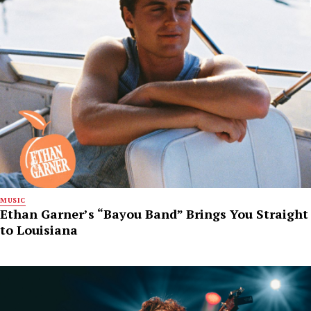
MUSIC
Ethan Garner’s “Bayou Band” Brings You Straight
to Louisiana