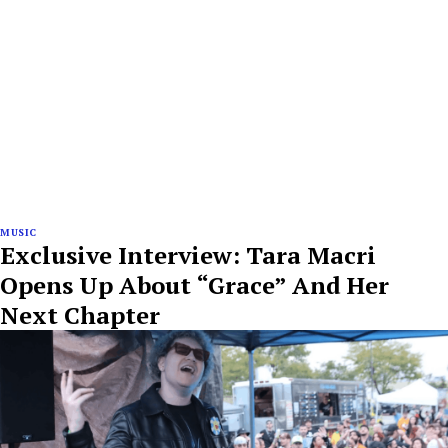
MUSIC
Exclusive Interview: Tara Macri
Opens Up About “Grace” And Her
Next Chapter