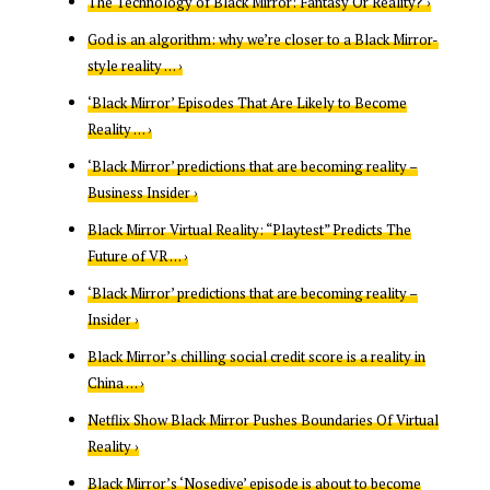
The Technology of Black Mirror: Fantasy Or Reality? ›
God is an algorithm: why we’re closer to a Black Mirror-
style reality … ›
‘Black Mirror’ Episodes That Are Likely to Become
Reality … ›
‘Black Mirror’ predictions that are becoming reality –
Business Insider ›
Black Mirror Virtual Reality: “Playtest” Predicts The
Future of VR … ›
‘Black Mirror’ predictions that are becoming reality –
Insider ›
Black Mirror’s chilling social credit score is a reality in
China … ›
Netflix Show Black Mirror Pushes Boundaries Of Virtual
Reality ›
Black Mirror’s ‘Nosedive’ episode is about to become