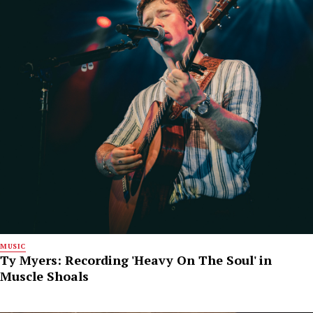
MUSIC
Ty Myers: Recording 'Heavy On The Soul' in
Muscle Shoals