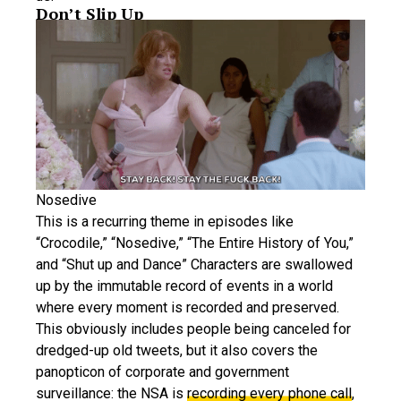
Don’t Slip Up
Nosedive
This is a recurring theme in episodes like
“Crocodile,” “Nosedive,” “The Entire History of You,”
and “Shut up and Dance” Characters are swallowed
up by the immutable record of events in a world
where every moment is recorded and preserved.
This obviously includes people being canceled for
dredged-up old tweets, but it also covers the
panopticon of corporate and government
surveillance: the NSA is
recording every phone call
,