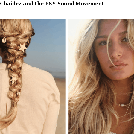
Chaidez and the PSY Sound Movement