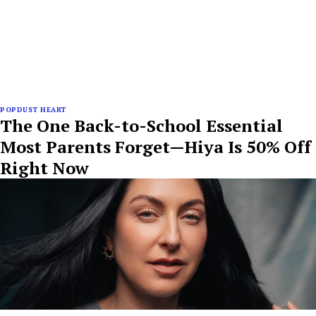
POPDUST HEART
The One Back-to-School Essential
Most Parents Forget—Hiya Is 50% Off
Right Now