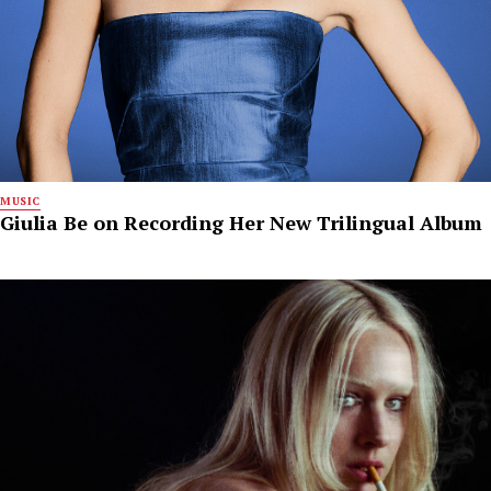
MUSIC
Giulia Be on Recording Her New Trilingual Album