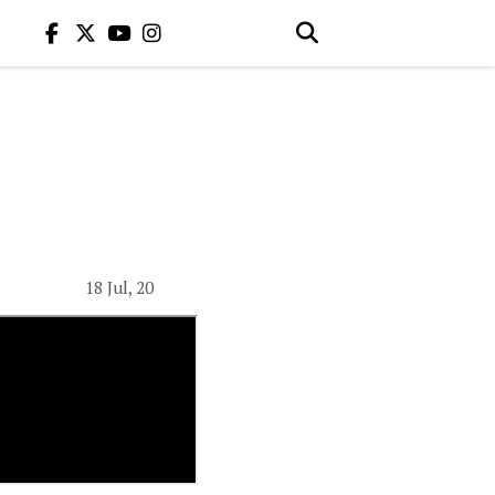
18 Jul, 20