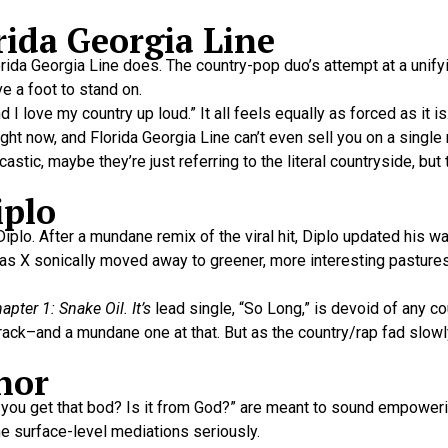
rida Georgia Line
orida Georgia Line does. The country-pop duo’s attempt at a unify
e a foot to stand on.
I love my country up loud.” It all feels equally as forced as it is
ght now, and Florida Georgia Line can’t even sell you on a single 
castic, maybe they’re just referring to the literal countryside, bu
iplo
lo. After a mundane remix of the viral hit, Diplo updated his w
as X sonically moved away to greener, more interesting pastures,
ter 1: Snake Oil. It’s
lead single, “So Long,” is devoid of any co
track–and a mundane one at that. But as the country/rap fad slowly
nor
d you get that bod? Is it from God?” are meant to sound empower
the surface-level mediations seriously.