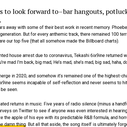
s to look forward to–bar hangouts, potluck
.
ears away with some of their best work in recent memory. Phoebe
generation. But for every anthemic track, there remained 100 terri
are our top five (that all somehow made the Billboard charts).
anted house arrest due to coronavirus, Tekashi 6ix9ine returned 
re mad I’m back, big mad, He’s mad, she’s mad, big sad, haha, do
erge in 2020, and somehow it’s remained one of the highest-cha
 6ix9ine seems incapable of self-reflection and never seems to hi
 be seen.
ted returns in music. Five years of radio silence (minus a handfu
rveys on Twitter to see if anyone was even interested in hearing
ze the apple of his eye with its predictable R&B formula, and ho
he damn thing
. But all that aside, the song itself is ultimately f