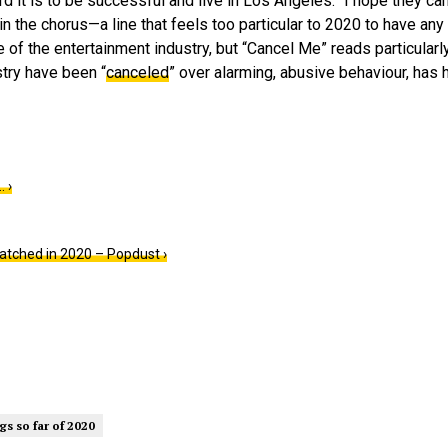
d it is to be successful and live in Los Angeles. “I hope they ca
in the chorus—a line that feels too particular to 2020 to have any 
e of the entertainment industry, but “Cancel Me” reads particularl
try have been “
canceled
” over alarming, abusive behaviour, has
 ›
atched in 2020 – Popdust ›
gs so far of 2020