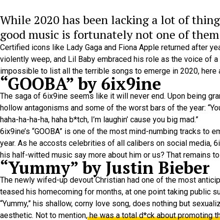
While 2020 has been lacking a lot of thing
good music is fortunately not one of them
Certified icons like Lady Gaga and Fiona Apple returned after y
violently weep, and Lil Baby embraced his role as the voice of a 
impossible to list all the terrible songs to emerge in 2020, here 
“GOOBA” by 6ix9ine
The saga of 6ix9ine seems like it will never end. Upon being gr
hollow antagonisms and some of the worst bars of the year: “You’
haha-ha-ha-ha, haha b*tch, I’m laughin’ cause you big mad.”
6ix9ine’s “GOOBA” is one of the most mind-numbing tracks to em
year. As he accosts celebrities of all calibers on social media,
his half-witted music say more about him or us? That remains to
“Yummy” by Justin Bieber
The newly wifed-up devout Christian had one of the most anticipa
teased his homecoming for months, at one point taking public su
“Yummy,” his shallow, corny love song, does nothing but sexuali
aesthetic. Not to mention,
he was a total d*ck about promoting t