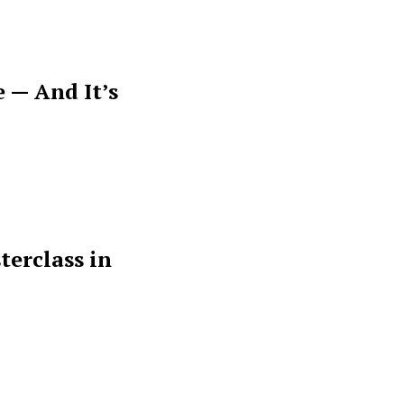
 — And It’s
terclass in