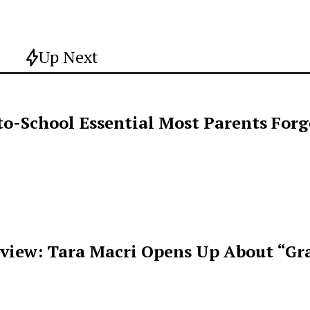
Up Next
o-School Essential Most Parents For
rview: Tara Macri Opens Up About “Gr