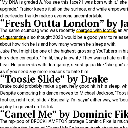
“My DNA is graded A. You see this face? I was born with it,” she
upgrade.” Trainor keeps it all on the surface, and while empower
cheerleader frankly makes everyone uncomfortable.
“Fresh Outta London” by J
The same scumbag who was recently
charged with looting
an Ar
of quarantine
also thought 2020 would be a good year to release “
about how rich he is and how many women he sleeps with.
Jake Paul might be one of the highest-grossing YouTubers in hist
his video concepts. “I’m lit, they know it / They wanna hate on th
beat. He proceeds with derogatory, sexist quips like “she gon’ sa
as if you need any more reasons to hate him.
“Toosie Slide” by Drake
Drake could probably make a genuinely good hit in his sleep, wh
Despite comparing his dance moves to Michael Jackson, “Toosie Slid
foot up, right foot, slide / Basically, I’m sayin’ either way, we ’
a ploy to go viral on TikTok.
“Cancel Me” by Dominic Fi
The rap-pop of BROCKHAMPTON protege Dominic Fike is much easie