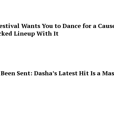
estival Wants You to Dance for a Cause
cked Lineup With It
een Sent: Dasha’s Latest Hit Is a Mas