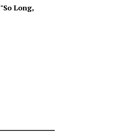
 "So Long,