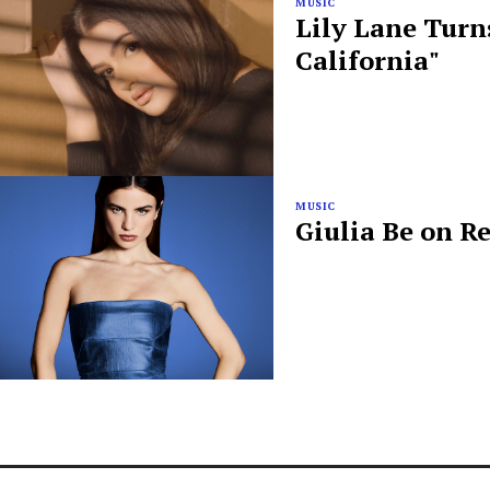
MUSIC
Lily Lane Turn
California"
MUSIC
Giulia Be on R