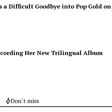
s a Difficult Goodbye into Pop Gold on
ecording Her New Trilingual Album
Don`t miss