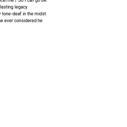
ncel me / So I can go be
lasting legacy.
y tone-deaf in the midst
 he ever considered he