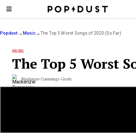
Popdust
Music
The Top 5 Worst Songs of 2020 (So Far)
MUSIC
The Top 5 Worst So
Mackenzie Cummings-Grady