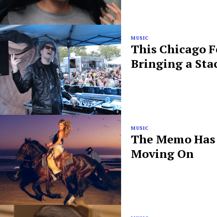
MUSIC
This Chicago F
Bringing a Sta
MUSIC
The Memo Has B
Moving On