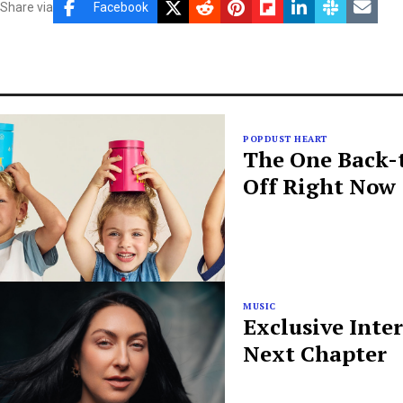
Share via
Facebook
POPDUST HEART
The One Back-t
Off Right Now
MUSIC
Exclusive Inte
Next Chapter