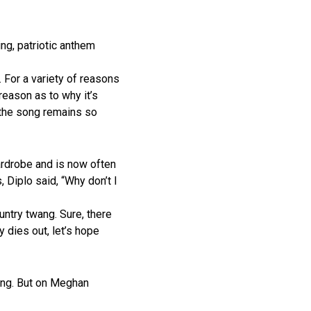
ing, patriotic anthem
. For a variety of reasons
reason as to why it’s
t the song remains so
ardrobe and is now often
 Diplo said, “Why don’t I
untry twang. Sure, there
 dies out, let’s hope
ing. But on Meghan