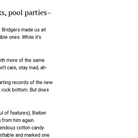
s, pool parties–
 Bridgers made us all
ble ones. While it’s
with more of the same
n’t care, stay mad, ah-
rting records of the new
t rock bottom. But does
l of features), Bieber
 from him again.
rrendous cotton candy
orgettable and marked one