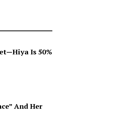
get—Hiya Is 50%
ace” And Her