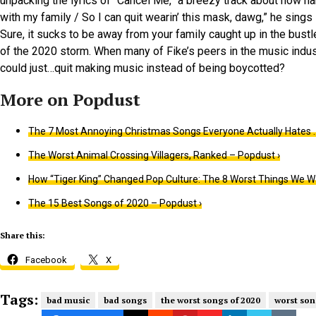
unpacking the lyrics of “Cancel Me,” a breezy track about how har
with my family / So I can quit wearin’ this mask, dawg,” he sings 
Sure, it sucks to be away from your family caught up in the bustl
of the 2020 storm. When many of Fike’s peers in the music indus
could just…quit making music instead of being boycotted?
The 7 Most Annoying Christmas Songs Everyone Actually Hates …
The Worst Animal Crossing Villagers, Ranked – Popdust ›
How “Tiger King” Changed Pop Culture: The 8 Worst Things We W
The 15 Best Songs of 2020 – Popdust ›
Share this:
Facebook
X
Tags:
bad music
bad songs
the worst songs of 2020
worst son