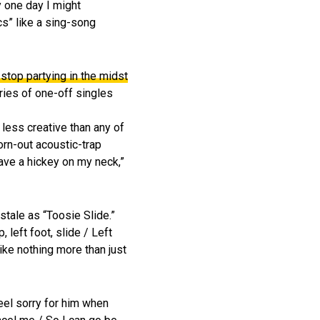
y one day I might
cs” like a sing-song
stop partying in the midst
ries of one-off singles
 less creative than any of
worn-out acoustic-trap
eave a hickey on my neck,”
tale as “Toosie Slide.”
 left foot, slide / Left
like nothing more than just
eel sorry for him when