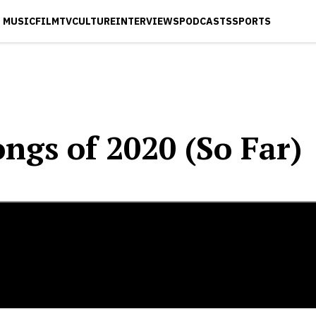
MUSIC
FILM
TV
CULTURE
INTERVIEWS
PODCASTS
SPORTS
ngs of 2020 (So Far)