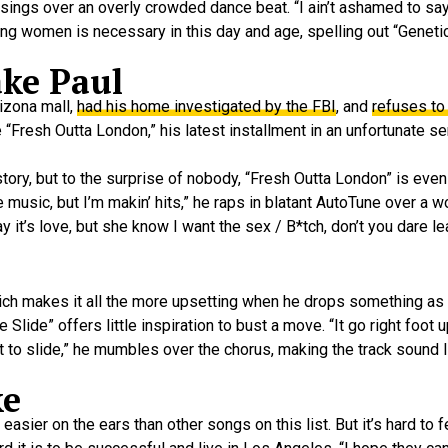
 sings over an overly crowded dance beat. “I ain’t ashamed to sa
ing women is necessary in this day and age, spelling out “Geneti
ake Paul
izona mall,
had his home investigated by the FBI
, and
refuses to 
Fresh Outta London,” his latest installment in an unfortunate se
ory, but to the surprise of nobody, “Fresh Outta London” is even
e music, but I’m makin’ hits,” he raps in blatant AutoTune over a 
y it’s love, but she know I want the sex / B*tch, don’t you dare l
ich makes it all the more upsetting when he drops something as s
e” offers little inspiration to bust a move. “It go right foot up,
bout to slide,” he mumbles over the chorus, making the track sound 
ke
r on the ears than other songs on this list. But it’s hard to f