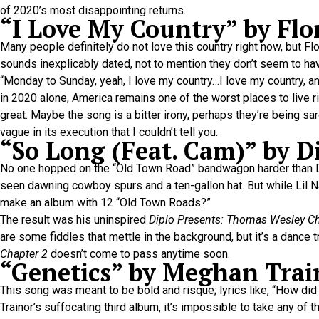
of 2020’s most disappointing returns.
“I Love My Country” by Flo
Many people definitely do not love this country right now, but Fl
sounds inexplicably dated, not to mention they don’t seem to hav
“Monday to Sunday, yeah, I love my country…I love my country, and 
in 2020 alone, America remains one of the worst places to live ri
great. Maybe the song is a bitter irony, perhaps they’re being sar
vague in its execution that I couldn’t tell you.
“So Long (Feat. Cam)” by D
No one hopped on the “Old Town Road” bandwagon harder than Dip
seen dawning cowboy spurs and a ten-gallon hat. But while Lil N
make an album with 12 “Old Town Roads?”
The result was his uninspired
Diplo Presents: Thomas Wesley Chap
are some fiddles that mettle in the background, but it’s a dance 
Chapter 2
doesn’t come to pass anytime soon.
“Genetics” by Meghan Trai
This song was meant to be bold and risque; lyrics like, “How di
Trainor’s suffocating third album, it’s impossible to take any of 