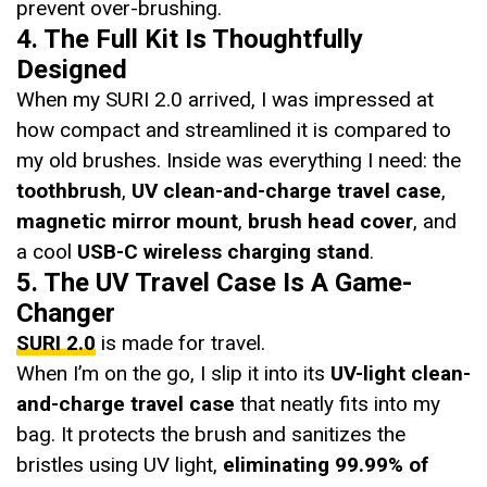
prevent over-brushing.
4. The Full Kit Is Thoughtfully
Designed
When my SURI 2.0 arrived, I was impressed at
how compact and streamlined it is compared to
my old brushes. Inside was everything I need: the
toothbrush
,
UV clean-and-charge travel case
,
magnetic mirror mount
,
brush head cover
, and
a cool
USB-C wireless charging stand
.
5. The UV Travel Case Is A Game-
Changer
SURI 2.0
is made for travel.
When I’m on the go, I slip it into its
UV-light clean-
and-charge travel case
that neatly fits into my
bag. It protects the brush and sanitizes the
bristles using UV light,
eliminating 99.99% of