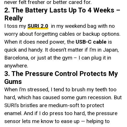
never felt fresher or better cared for.
2. The Battery Lasts Up To 4 Weeks –
Really
I toss my
SURI 2.0
in my weekend bag with no
worry about forgetting cables or backup options.
When it does need power, the
USB-C cable
is
quick and handy. It doesn’t matter if I’m in Japan,
Barcelona, or just at the gym – I can plug it in
anywhere.
3. The Pressure Control Protects My
Gums
When I’m stressed, I tend to brush my teeth too
hard, which has caused some gum recession. But
SURI’s bristles are medium-soft to protect
enamel. And if I do press too hard, the pressure
sensor lets me know to ease up — helping to