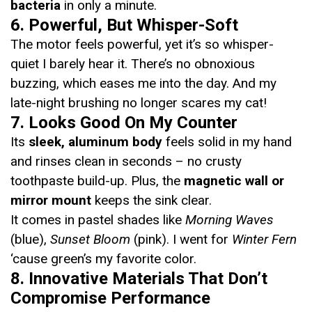
bacteria
in only a minute.
6. Powerful, But Whisper-Soft
The motor feels powerful, yet it’s so whisper-
quiet I barely hear it. There’s no obnoxious
buzzing, which eases me into the day. And my
late-night brushing no longer scares my cat!
7. Looks Good On My Counter
Its
sleek, aluminum body
feels solid in my hand
and rinses clean in seconds – no crusty
toothpaste build-up. Plus, the
magnetic wall or
mirror mount
keeps the sink clear.
It comes in pastel shades like
Morning Waves
(blue),
Sunset Bloom
(pink). I went for
Winter Fern
‘cause green’s my favorite color.
8. Innovative Materials That Don’t
Compromise Performance