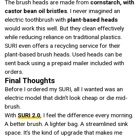
The brush heads are made from
cornstarch, with
castor bean oil bristles
. I never imagined an
electric toothbrush with
plant-based heads
would work this well. But they clean effectively
while reducing reliance on traditional plastics.
SURI even offers a recycling service for their
plant-based brush heads. Used heads can be
sent back using a prepaid mailer included with
orders.
Final Thoughts
Before I ordered my SURI, all I wanted was an
electric model that didn’t look cheap or die mid-
brush.
With
SURI 2.0
, I feel the difference every morning.
A better brush. A lighter bag. A streamlined sink
space. It’s the kind of upgrade that makes me