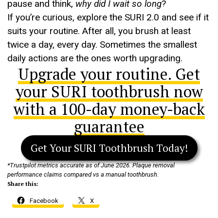
pause and think,
why did I wait so long
?
If you’re curious, explore the SURI 2.0 and see if it
suits your routine. After all, you brush at least
twice a day, every day. Sometimes the smallest
daily actions are the ones worth upgrading.
Upgrade your routine. Get
your SURI toothbrush now
with a 100-day money-back
guarantee
Get Your SURI Toothbrush Today!
*Trustpilot metrics accurate as of June 2026. Plaque removal
performance claims compared vs a manual toothbrush.
Share this:
Facebook
X