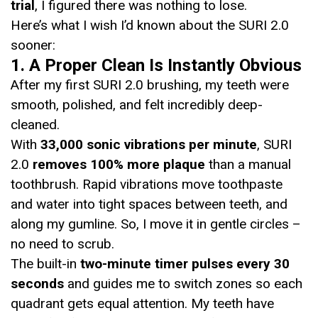
trial
, I figured there was nothing to lose.
Here’s what I wish I’d known about the SURI 2.0
sooner:
1. A Proper Clean Is Instantly Obvious
After my first SURI 2.0 brushing, my teeth were
smooth, polished, and felt incredibly deep-
cleaned.
With
33,000 sonic vibrations per minute
, SURI
2.0
removes 100% more plaque
than a manual
toothbrush. Rapid vibrations move toothpaste
and water into tight spaces between teeth, and
along my gumline. So, I move it in gentle circles –
no need to scrub.
The built-in
two-minute timer pulses every 30
seconds
and guides me to switch zones so each
quadrant gets equal attention. My teeth have