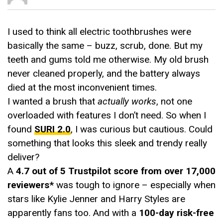
I used to think all electric toothbrushes were
basically the same – buzz, scrub, done. But my
teeth and gums told me otherwise. My old brush
never cleaned properly, and the battery always
died at the most inconvenient times.
I wanted a brush that
actually works
, not one
overloaded with features I don’t need. So when I
found
SURI 2.0
, I was curious but cautious. Could
something that looks this sleek and trendy really
deliver?
A
4.7 out of 5 Trustpilot score from over 17,000
reviewers*
was tough to ignore – especially when
stars like Kylie Jenner and Harry Styles are
apparently fans too. And with a
100-day risk-free