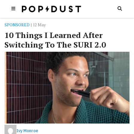
SPONSORED
| 12 May
10 Things I Learned After
Switching To The SURI 2.0
Ivy Monroe