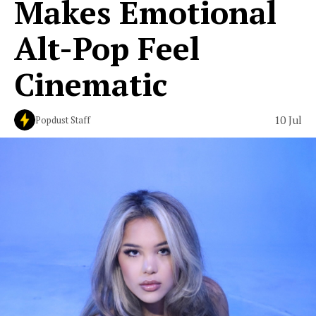
Makes Emotional
Alt-Pop Feel
Cinematic
10 Jul
Popdust Staff