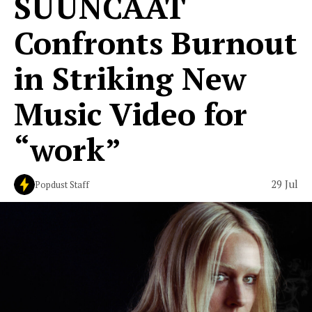
SUUNCAAT
Confronts Burnout
in Striking New
Music Video for
“work”
29 Jul
Popdust Staff