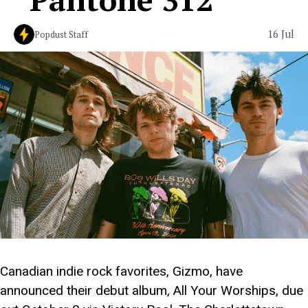
16 Jul
Popdust Staff
Canadian indie rock favorites, Gizmo, have
announced their debut album, All Your Worships, due