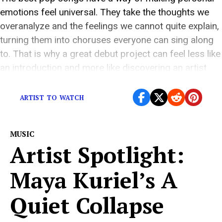
emotions feel universal. They take the thoughts we
overanalyze and the feelings we cannot quite explain,
turning them into choruses everyone can sing along
to. That is why a great debut project can feel less like
an introduction and more like discovering an artist
who […]
ARTIST TO WATCH
MUSIC
Artist Spotlight:
Maya Kuriel’s A
Quiet Collapse