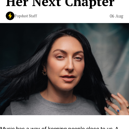
Her Next Chapter
06 Aug
Popdust Staff
Music has a way of keeping people close to us. A