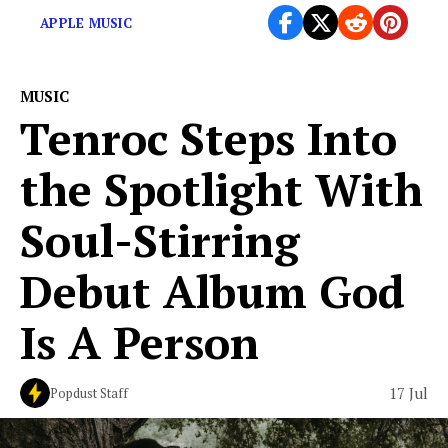
APPLE MUSIC
MUSIC
Tenroc Steps Into
the Spotlight With
Soul-Stirring
Debut Album God
Is A Person
17 Jul
Popdust Staff