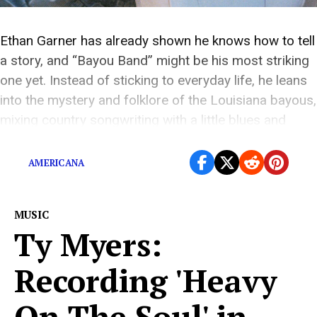
Ethan Garner has already shown he knows how to tell
a story, and “Bayou Band” might be his most striking
one yet. Instead of sticking to everyday life, he leans
into the mystery and folklore of the Louisiana bayous,
mixing country songwriting with a little blues and
Cajun flavor. The song feels big and vivid […]
AMERICANA
MUSIC
Ty Myers:
Recording 'Heavy
On The Soul' in