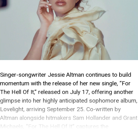
Singer-songwriter Jessie Altman continues to build
momentum with the release of her new single, “For
The Hell Of It,” released on July 17, offering another
glimpse into her highly anticipated sophomore album,
Lovelight, arriving September 25. Co-written by
Altman alongside hitmakers Sam Hollander and Grant
Michaels, “For The Hell Of It” captures the
exhilaration of […]