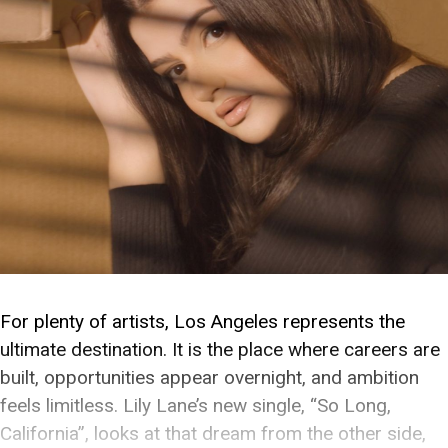
For plenty of artists, Los Angeles represents the
ultimate destination. It is the place where careers are
built, opportunities appear overnight, and ambition
feels limitless. Lily Lane’s new single, “So Long,
California”, looks at that dream from the other side,