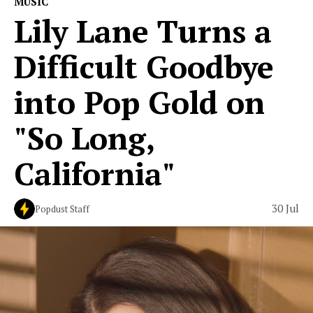
MUSIC
Lily Lane Turns a
Difficult Goodbye
into Pop Gold on
"So Long,
California"
30 Jul
Popdust Staff