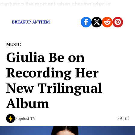
capturing the moment when chasing what is
supposed to make you happy no longer feels […]
BREAKUP ANTHEM
MUSIC
Giulia Be on
Recording Her
New Trilingual
Album
29 Jul
Popdust TV