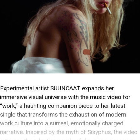
Experimental artist SUUNCAAT expands her
immersive visual universe with the music video for
“work,” a haunting companion piece to her latest
single that transforms the exhaustion of modern
work culture into a surreal, emotionally charged
narrative. Inspired by the myth of Sisyphus, the video