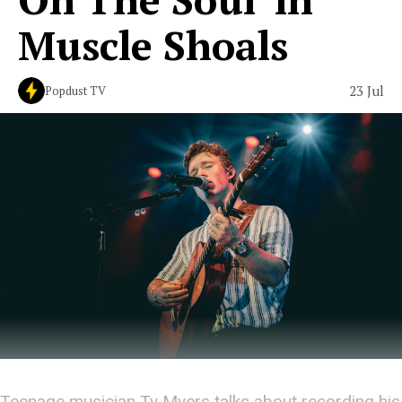
Muscle Shoals
23 Jul
Popdust TV
Teenage musician Ty Myers talks about recording his