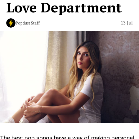
Love Department
13 Jul
Popdust Staff
The best pop songs have a way of making personal