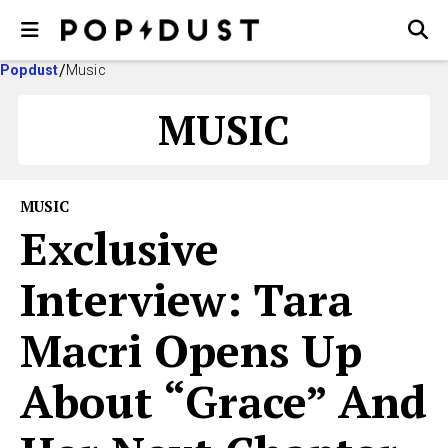
Popdust
Music
MUSIC
MUSIC
Exclusive
Interview: Tara
Macri Opens Up
About “Grace” And