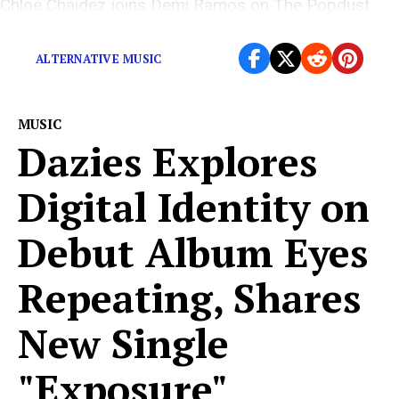
Chloe Chaidez joins Demi Ramos on The Popdust
Podcast.
ALTERNATIVE MUSIC
MUSIC
Dazies Explores
Digital Identity on
Debut Album Eyes
Repeating, Shares
New Single
"Exposure"