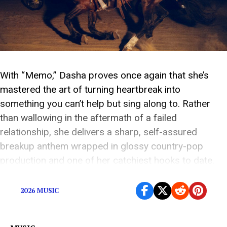
With “Memo,” Dasha proves once again that she’s
mastered the art of turning heartbreak into
something you can’t help but sing along to. Rather
than wallowing in the aftermath of a failed
relationship, she delivers a sharp, self-assured
breakup anthem wrapped in glossy country-pop
production and one of her catchiest hooks to date.
Instead of […]
2026 MUSIC