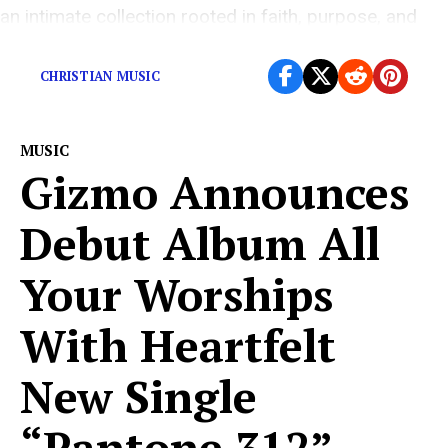
an intimate collection rooted in faith, purpose, and
personal transformation. For […]
CHRISTIAN MUSIC
MUSIC
Gizmo Announces
Debut Album All
Your Worships
With Heartfelt
New Single
“Pantone 312”