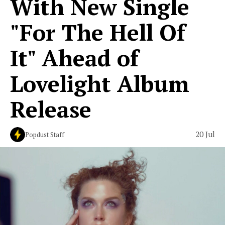
With New Single
"For The Hell Of
It" Ahead of
Lovelight Album
Release
20 Jul
Popdust Staff