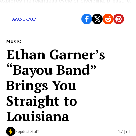
explores the relentless cycle of discipline, pressure,
and carrying burdens that […]
AVANT-POP
MUSIC
Ethan Garner’s
“Bayou Band”
Brings You
Straight to
Louisiana
27 Jul
Popdust Staff