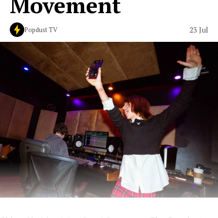
Movement
23 Jul
Popdust TV