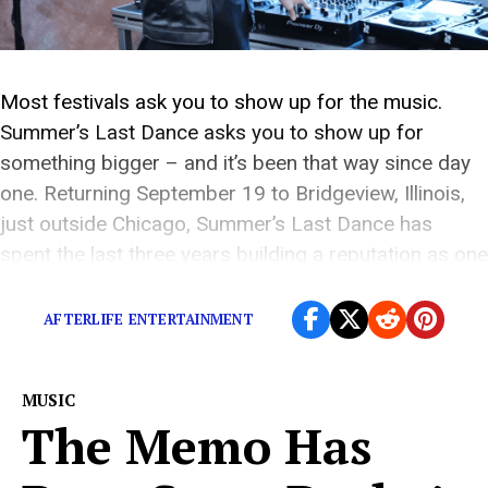
Most festivals ask you to show up for the music.
Summer’s Last Dance asks you to show up for
something bigger – and it’s been that way since day
one. Returning September 19 to Bridgeview, Illinois,
just outside Chicago, Summer’s Last Dance has
spent the last three years building a reputation as one
of the […]
AFTERLIFE ENTERTAINMENT
MUSIC
The Memo Has