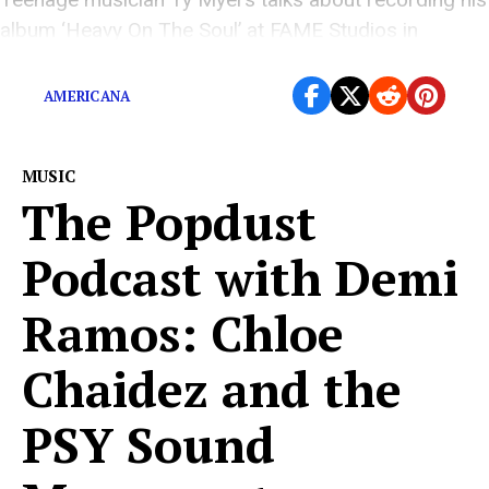
album ‘Heavy On The Soul’ at FAME Studios in
Muscle Shoals.
AMERICANA
MUSIC
The Popdust
Podcast with Demi
Ramos: Chloe
Chaidez and the
PSY Sound