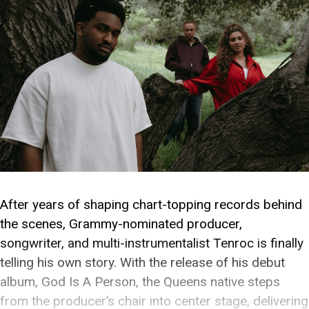
After years of shaping chart-topping records behind
the scenes, Grammy-nominated producer,
songwriter, and multi-instrumentalist Tenroc is finally
telling his own story. With the release of his debut
album, God Is A Person, the Queens native steps
from the producer’s chair into center stage, delivering