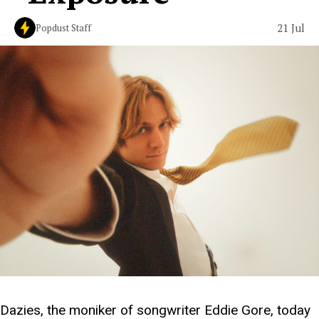
21 Jul
Popdust Staff
Dazies, the moniker of songwriter Eddie Gore, today