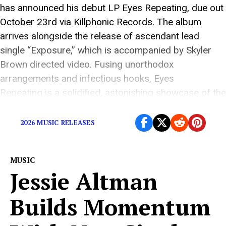
has announced his debut LP Eyes Repeating, due out
October 23rd via Killphonic Records. The album
arrives alongside the release of ascendant lead
single “Exposure,” which is accompanied by Skyler
Brown directed video. Fusing unorthodox
arrangements and infectious hooks, Eyes
Repeating is a solidified, astonishing showcase of the
unconventional indie pop that […]
2026 MUSIC RELEASES
MUSIC
Jessie Altman
Builds Momentum