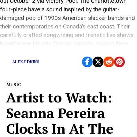
out October 2 via Victory Pool. The Charlottetown
four-piece have a sound inspired by the guitar-
damaged pop of 1990s American slacker bands and
their contemporaries on Canada’s east coast. Their
carefully crafted songwriting and frenetic live shows
breathe new life into familiar sounds, making them
one […]
ALEX EDKINS
MUSIC
Artist to Watch:
Seanna Pereira
Clocks In At The