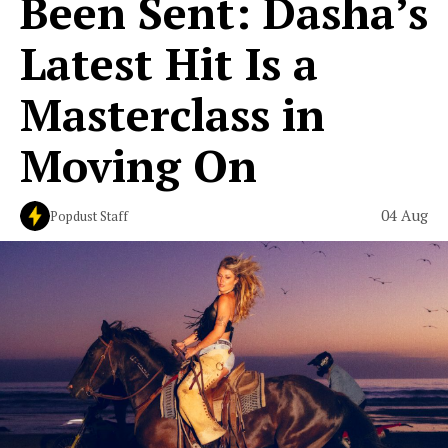
Been Sent: Dasha’s
Latest Hit Is a
Masterclass in
Moving On
04 Aug
Popdust Staff