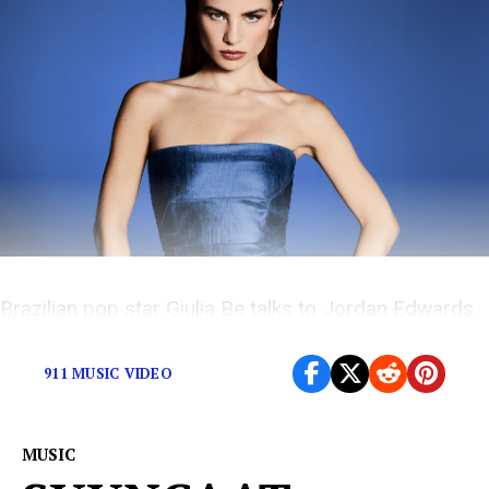
Brazilian pop star Giulia Be talks to Jordan Edwards
about her self-titled trilingual album
911 MUSIC VIDEO
MUSIC