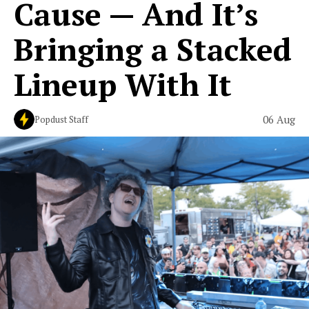
Cause — And It’s
Bringing a Stacked
Lineup With It
06 Aug
Popdust Staff