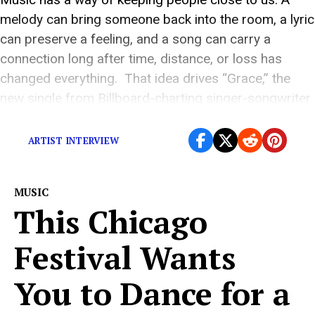
melody can bring someone back into the room, a lyric
can preserve a feeling, and a song can carry a
connection long after time, distance, or loss has
changed everything. That idea drives “Grace,” the
new single from Billboard-charting singer-songwriter
Tara Macri. Beginning as […]
ARTIST INTERVIEW
MUSIC
This Chicago
Festival Wants
You to Dance for a