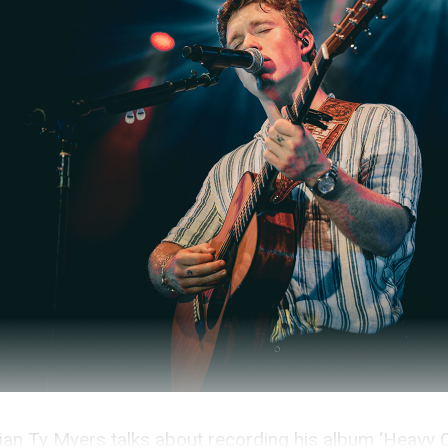
an Ty Myers talks about recording his album ‘Heavy 