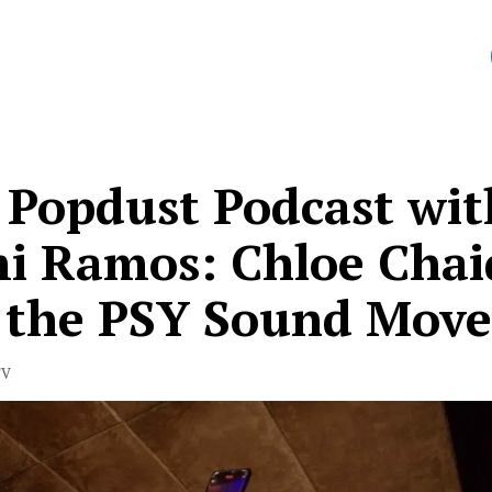
le Shoals.
 Popdust Podcast wit
i Ramos: Chloe Chai
 the PSY Sound Mov
TV