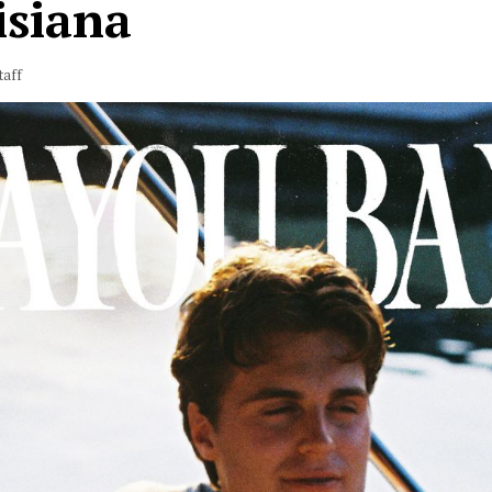
isiana
taff