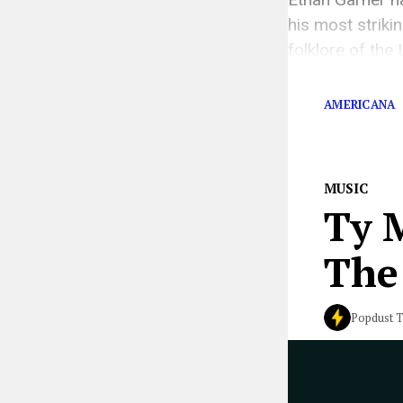
his most strikin
folklore of the
flavor. The song
AMERICANA
MUSIC
Ty 
The 
Popdust 