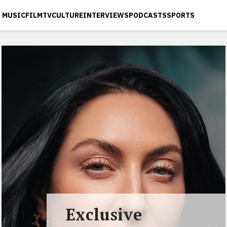
MUSIC
FILM
TV
CULTURE
INTERVIEWS
PODCASTS
SPORTS
Exclusive