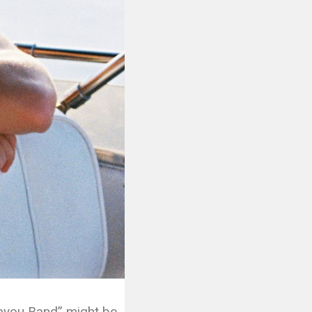
Bayou Band” might be