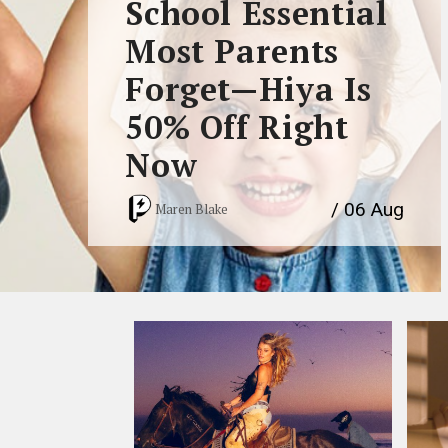
School Essential
Most Parents
Forget—Hiya Is
50% Off Right
Now
/ 06 Aug
Maren Blake