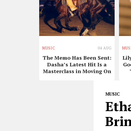
MUSIC
04 AUG
MUS
The Memo Has Been Sent:
Lil
Dasha’s Latest Hit Is a
Go
Masterclass in Moving On
MUSIC
Eth
Brin