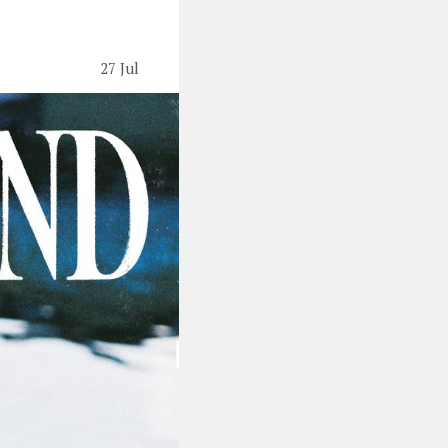
27 Jul