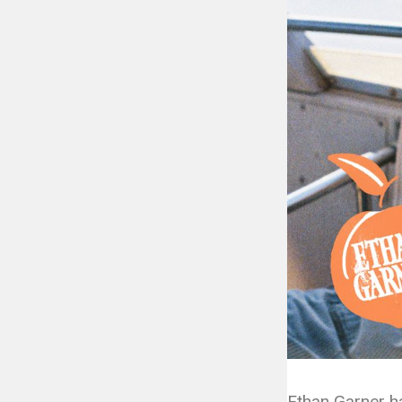
Ethan Garner h