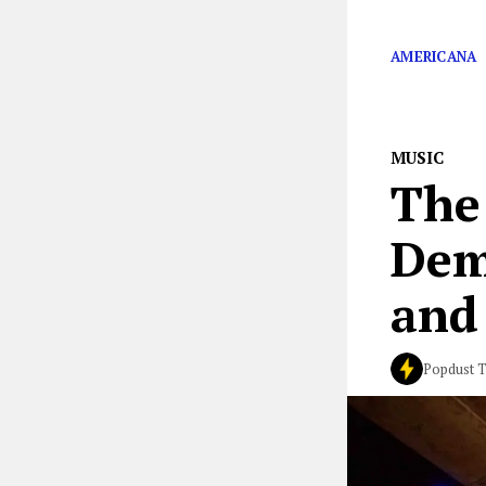
Studios in Musc
AMERICANA
MUSIC
The
Dem
and
Popdust 