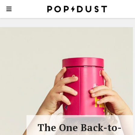
The One Back-to-