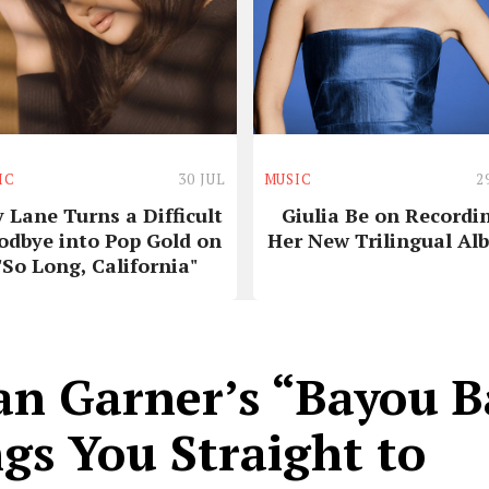
IC
30 JUL
MUSIC
2
y Lane Turns a Difficult
Giulia Be on Recordi
odbye into Pop Gold on
Her New Trilingual Al
"So Long, California"
an Garner’s “Bayou 
gs You Straight to