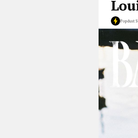
Lou
Popdust S