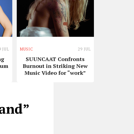
9 JUL
MUSIC
29 JUL
ng
SUUNCAAT Confronts
bum
Burnout in Striking New
Music Video for “work”
Band”