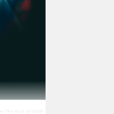
On The Soul’ at FAME