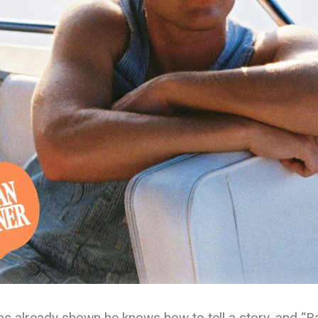
as already shown he knows how to tell a story, and “