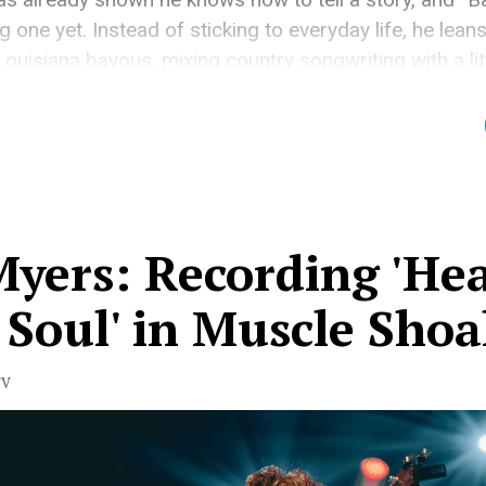
g one yet. Instead of sticking to everyday life, he lean
 Louisiana bayous, mixing country songwriting with a li
 feels big and vivid […]
Myers: Recording 'He
Soul' in Muscle Shoa
TV