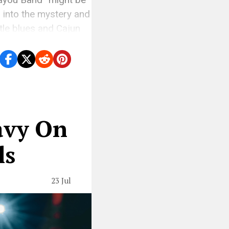
s into the mystery and
ttle blues and Cajun
avy On
ls
23 Jul