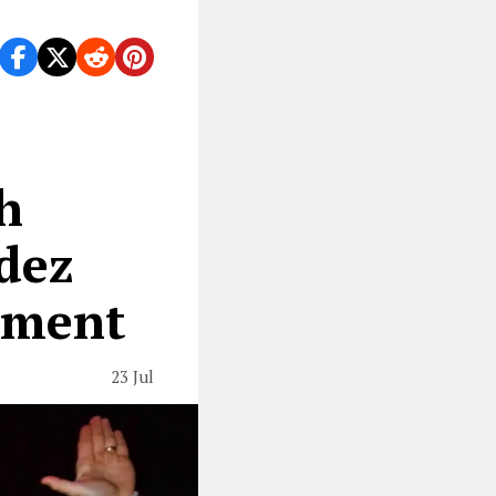
h
dez
ement
23 Jul