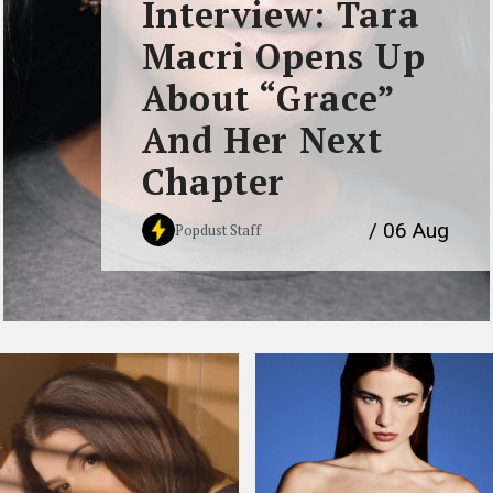
Interview: Tara
Macri Opens Up
About “Grace”
And Her Next
Chapter
/ 06 Aug
Popdust Staff