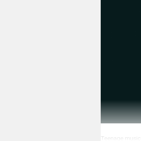
Teenage musici