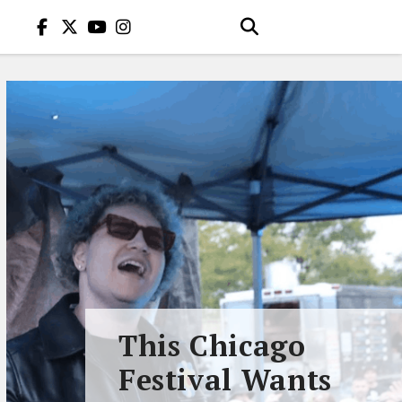
This Chicago
Festival Wants