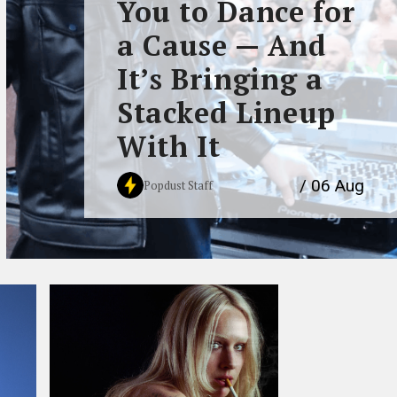
You to Dance for
a Cause — And
It’s Bringing a
Stacked Lineup
With It
/ 06 Aug
Popdust Staff