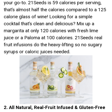
your go-to. 21Seeds is 59 calories per serving,
that’s almost half the calories compared to a 125
calorie glass of wine! Looking for a simple
cocktail that’s clean and delicious? Mix up a
margarita at only 120 calories with fresh lime
juice or a Paloma at 100 calories. 21Seeds real
fruit infusions do the heavy-lifting so no sugary
syrups or caloric juices needed.
2. All Natural, Real-Fruit Infused & Gluten-Free