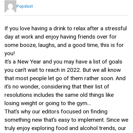
Popdust
If you love having a drink to relax after a stressful
day at work and enjoy having friends over for
some booze, laughs, and a good time, this is for
you!
It’s a New Year and you may have a list of goals
you can’t wait to reach in 2022. But we all know
that most people let go of them rather soon. And
it’s no wonder, considering that their list of
resolutions includes the same old things like
losing weight or going to the gym…
That’s why our editors focused on finding
something new that’s easy to implement. Since we
truly enjoy exploring food and alcohol trends, our