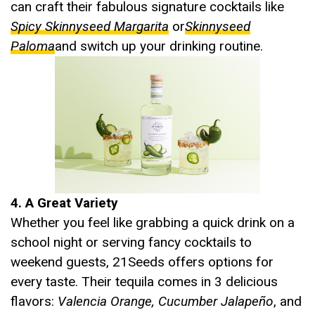
can craft their fabulous signature cocktails like
Spicy Skinnyseed Margarita
or
Skinnyseed
Paloma
and switch up your drinking routine.
4. A Great Variety
Whether you feel like grabbing a quick drink on a
school night or serving fancy cocktails to
weekend guests, 21Seeds offers options for
every taste. Their tequila comes in 3 delicious
flavors:
Valencia Orange, Cucumber Jalapeño
, and