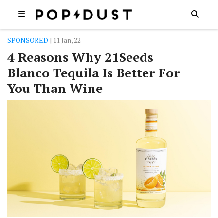
SPONSORED
| 11 Jan, 22
4 Reasons Why 21Seeds
Blanco Tequila Is Better For
You Than Wine