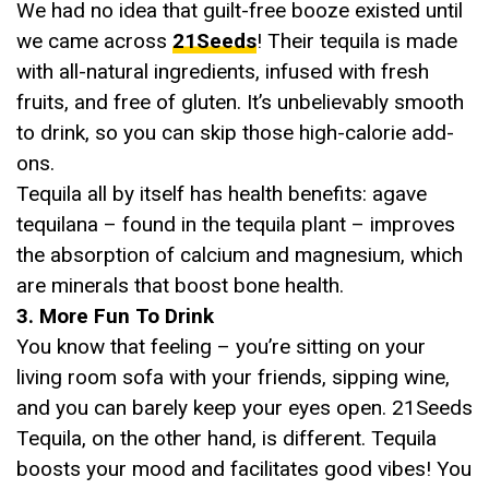
We had no idea that guilt-free booze existed until
we came across
21Seeds
! Their tequila is made
with all-natural ingredients, infused with fresh
fruits, and free of gluten. It’s unbelievably smooth
to drink, so you can skip those high-calorie add-
ons.
Tequila all by itself has health benefits: agave
tequilana – found in the tequila plant – improves
the absorption of calcium and magnesium, which
are minerals that boost bone health.
3. More Fun To Drink
You know that feeling – you’re sitting on your
living room sofa with your friends, sipping wine,
and you can barely keep your eyes open. 21Seeds
Tequila, on the other hand, is different. Tequila
boosts your mood and facilitates good vibes! You