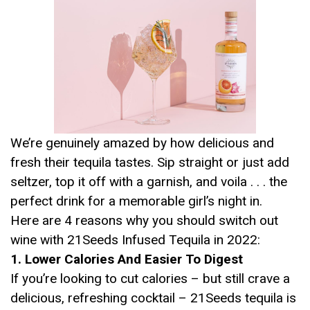
We’re genuinely amazed by how delicious and
fresh their tequila tastes. Sip straight or just add
seltzer, top it off with a garnish, and voila . . . the
perfect drink for a memorable girl’s night in.
Here are 4 reasons why you should switch out
wine with 21Seeds Infused Tequila in 2022:
1. Lower Calories And Easier To Digest
If you’re looking to cut calories – but still crave a
delicious, refreshing cocktail – 21Seeds tequila is