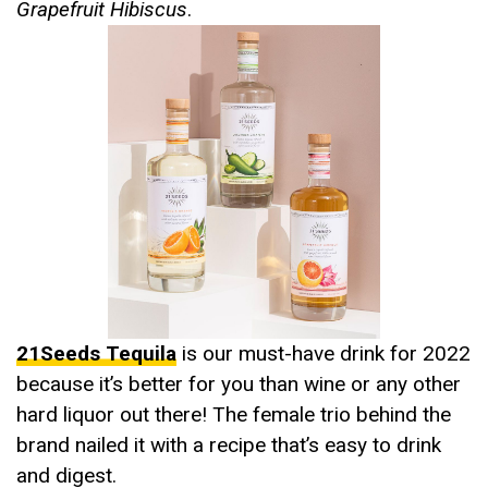
Grapefruit Hibiscus
.
21Seeds Tequila
is our must-have drink for 2022
because it’s better for you than wine or any other
hard liquor out there! The female trio behind the
brand nailed it with a recipe that’s easy to drink
and digest.