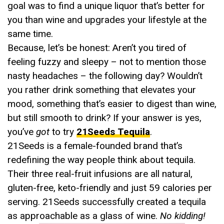
goal was to find a unique liquor that’s better for
you than wine and upgrades your lifestyle at the
same time.
Because, let’s be honest: Aren’t you tired of
feeling fuzzy and sleepy – not to mention those
nasty headaches – the following day? Wouldn’t
you rather drink something that elevates your
mood, something that’s easier to digest than wine,
but still smooth to drink? If your answer is yes,
you’ve
got
to try
21Seeds Tequila
.
21Seeds is a female-founded brand that’s
redefining the way people think about tequila.
Their three real-fruit infusions are all natural,
gluten-free, keto-friendly and just 59 calories per
serving. 21Seeds successfully created a tequila
as approachable as a glass of wine.
No kidding!