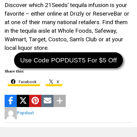
Discover which 21Seeds’ tequila infusion is your
favorite – either online at Drizly or ReserveBar or
at one of their many national retailers. Find them
in the tequila aisle at Whole Foods, Safeway,
Walmart, Target, Costco, Sam’s Club or at your
local liquor store.
Use Code POPDUST5 For $5 Off
Share this:
Facebook
X
Popdust