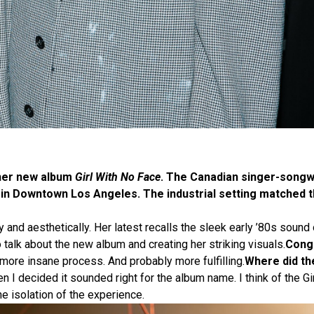
 her new album
Girl With No Face
. The Canadian singer-songw
 in Downtown Los Angeles. The industrial setting matched t
and aesthetically. Her latest recalls the sleek early ’80s sound 
alk about the new album and creating her striking visuals.
Congr
ore insane process. And probably more fulfilling.
Where did th
n I decided it sounded right for the album name. I think of the G
he isolation of the experience.