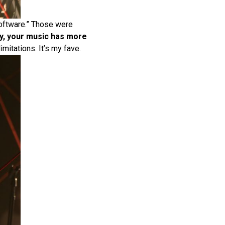
Software.” Those were
ely, your music has more
mitations. It’s my fave.