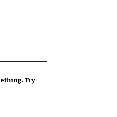
ething. Try