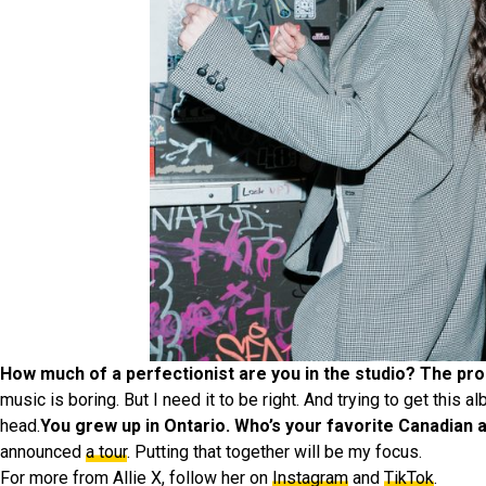
How much of a perfectionist are you in the studio? The prod
music is boring. But I need it to be right. And trying to get this a
head.
You grew up in Ontario. Who’s your favorite Canadian a
announced
a tour
. Putting that together will be my focus.
For more from Allie X, follow her on
Instagram
and
TikTok
.