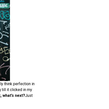
lly think perfection in
till it clicked in my
, what’s next?
Just