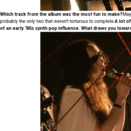
Which track from the album was the most fun to make?
Mayb
probably the only two that weren’t torturous to complete.
A lot o
of an early ‘80s synth-pop influence. What draws you towar