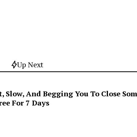
Up Next
t, Slow, And Begging You To Close Som
ee For 7 Days