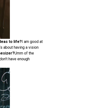
deas to life?
I am good at
’s about having a vision
hesizer?
Umm of the
 don’t have enough