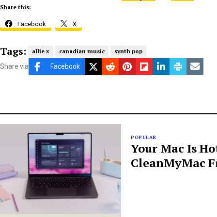
Share this:
Facebook
X
Tags:
allie x
canadian music
synth pop
Share via
Facebook
POPULAR
Your Mac Is Ho
CleanMyMac Fr