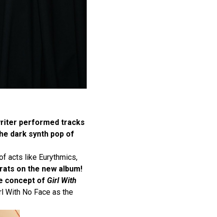
riter performed tracks
he dark synth pop of
of acts like Eurythmics,
ats on the new album!
e concept of
Girl With
irl With No Face as the