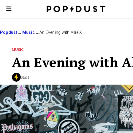
Popdust
Music
An Evening with Allie X
MUSIC
An Evening with Al
Staff