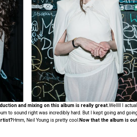
uction and mixing on this album is really great.
Wellll I actua
lbum to sound right was incredibly hard. But I kept going and going 
rtist?
Hmm, Neil Young is pretty cool.
Now that the album is out