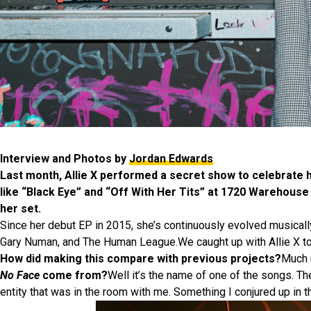
Interview and Photos by
Jordan Edwards
Last month, Allie X performed a secret show to celebrate
like “Black Eye” and “Off With Her Tits” at 1720 Warehouse
her set.
Since her debut EP in 2015, she’s continuously evolved musically 
Gary Numan, and The Human League.We caught up with Allie X to t
How did making this compare with previous projects?
Much m
No Face
come from?
Well it’s the name of one of the songs. The
entity that was in the room with me. Something I conjured up in t