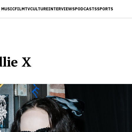
MUSIC
FILM
TV
CULTURE
INTERVIEWS
PODCASTS
SPORTS
lie X