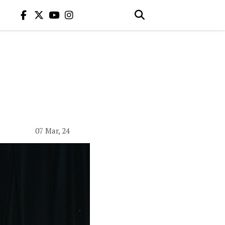
07 Mar, 24