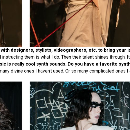
with designers, stylists, videographers, etc. to bring your i
nstructing them is what I do. Then their talent shines through. It
ic is really cool synth sounds. Do you have a favorite synt
 many divine ones I haven’t used. Or so many complicated ones I