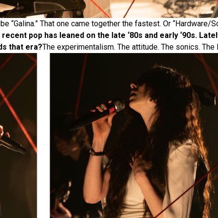
e “Galina.” That one came together the fastest. Or “Hardware/
f recent pop has leaned on the late ‘80s and early ‘90s. Lat
ds that era?
The experimentalism. The attitude. The sonics. The li