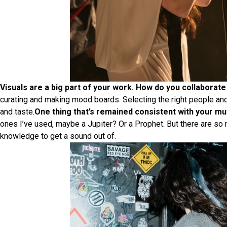
Visuals are a big part of your work. How do you collaborate 
curating and making mood boards. Selecting the right people and i
and taste.
One thing that’s remained consistent with your mus
ones I’ve used, maybe a Jupiter? Or a Prophet. But there are so
knowledge to get a sound out of.